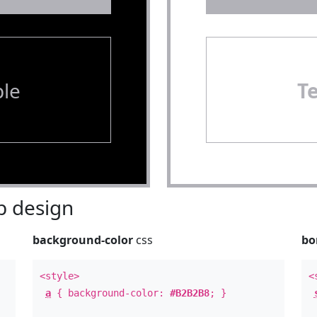
le
T
 design
background-color
css
bo
<style>
<
a
{ background-color:
#B2B2B8
; }