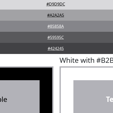
#D9D9DC
#A2A2A5
#85858A
#59595C
#424245
White with #B2
le
T