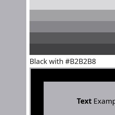
Black with #B2B2B8
Text
Examp