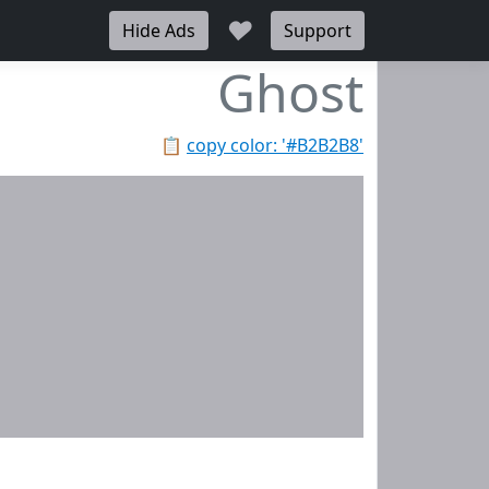
♥
Hide Ads
Support
Ghost
📋
copy color: '#B2B2B8'