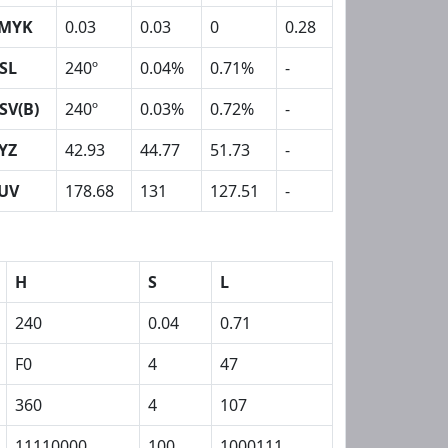
MYK
0.03
0.03
0
0.28
SL
240º
0.04%
0.71%
-
SV(B)
240º
0.03%
0.72%
-
YZ
42.93
44.77
51.73
-
UV
178.68
131
127.51
-
H
S
L
240
0.04
0.71
F0
4
47
360
4
107
11110000
100
1000111