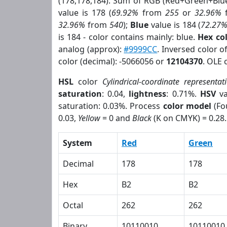
(178,178,184). Sum of RGB (Red+Green+Blu
value is 178 (
69.92%
from
255
or
32.96%
32.96%
from
540
);
Blue
value is 184 (
72.27
is 184 - color contains mainly: blue.
Hex co
analog (approx):
#9999CC
. Inversed color 
color (decimal): -5066056 or
12104370
. OLE 
HSL
color
Cylindrical-coordinate representat
saturation
: 0.04,
lightness
: 0.71%.
HSV
va
saturation: 0.03%. Process
color model
(Fo
0.03,
Yellow
= 0 and
Black
(K on CMYK) = 0.28.
System
Red
Green
Decimal
178
178
Hex
B2
B2
Octal
262
262
Binary
10110010
10110010