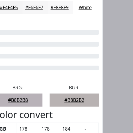
#F4F4F5
#F6F6F7
#F8F8F9
White
BRG:
BGR:
#B8B2B8
#B8B2B2
olor convert
GB
178
178
184
-