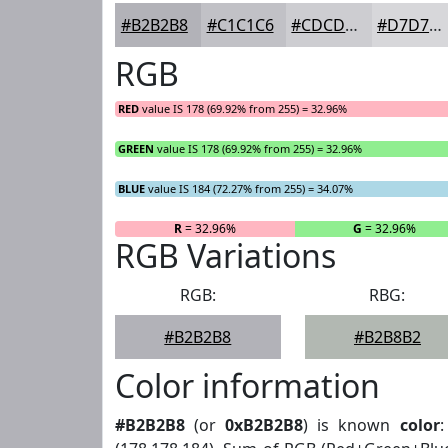
#B2B2B8
#C1C1C6
#CDCDD1
#D7D7DA
RGB
RED
value IS 178 (69.92% from 255) = 32.96%
GREEN
value IS 178 (69.92% from 255) = 32.96%
BLUE
value IS 184 (72.27% from 255) = 34.07%
R
= 32.96%
G
= 32.96%
RGB Variations
RGB:
RBG:
#B2B2B8
#B2B8B2
Color information
#B2B2B8
(or
0xB2B2B8
) is known
color