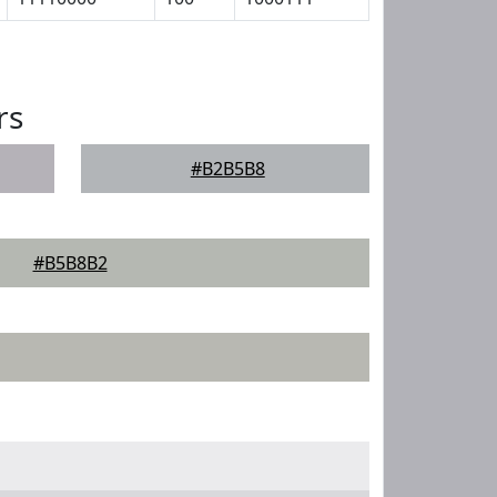
rs
#B2B5B8
#B5B8B2