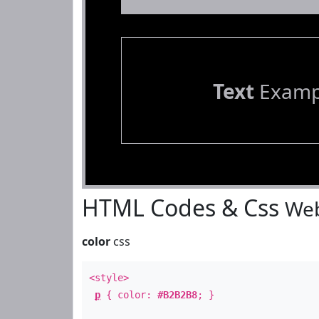
Text
Examp
HTML Codes & Css
Web
color
css
<style>
p
{ color:
#B2B2B8
; }