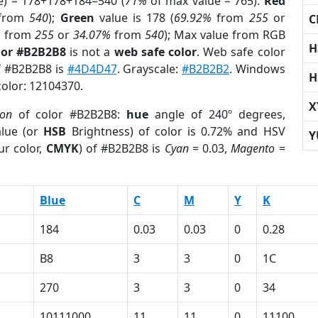
e) = 178+178+184=540 (
71%
of max value = 765).
Red
from
540
);
Green
value is 178 (
69.92%
from
255
or
C
%
from
255
or
34.07%
from
540
); Max value from RGB
H
lor #B2B2B8
is not a
web safe color
. Web safe color
of #B2B2B8 is
#4D4D47
. Grayscale:
#B2B2B2
. Windows
H
color: 12104370.
X
ion
of color #B2B2B8:
hue
angle of 240º degrees,
lue (or
HSB
Brightness) of color is 0.72% and HSV
Y
ur color,
CMYK
) of #B2B2B8 is
Cyan
= 0.03,
Magento
=
Blue
C
M
Y
K
184
0.03
0.03
0
0.28
B8
3
3
0
1C
270
3
3
0
34
10111000
11
11
0
11100