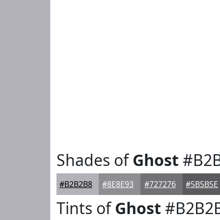
Shades of
Ghost
#B2B
#B2B2B8
#8E8E93
#727276
#5B5B5E
Tints of
Ghost
#B2B2