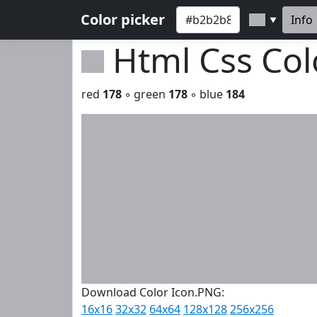
Color picker
Info
▼
Html Css Co
red
178
◦ green
178
◦ blue
184
Download Color Icon.PNG:
16x16
32x32
64x64
128x128
256x256