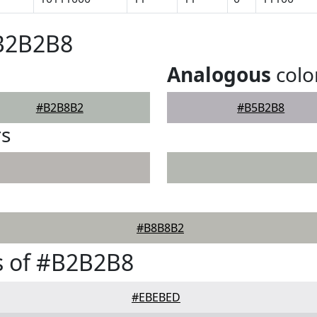
#B2B2B8
Analogous
colo
#B2B8B2
#B5B2B8
rs
#B8B8B2
s of #B2B2B8
#EBEBED