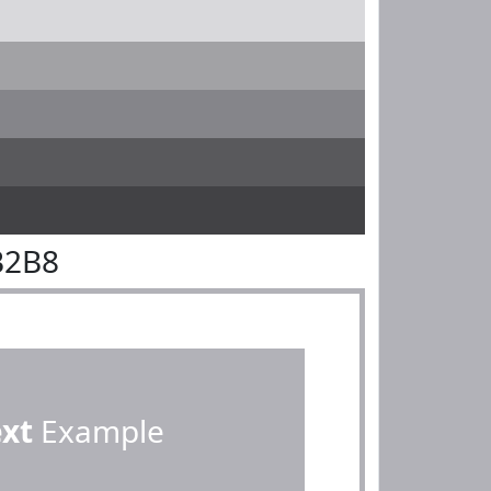
B2B8
ext
Example