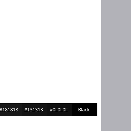
#181818
#131313
#0F0F0F
Black