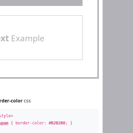
ext
Example
rder-color
css
style>
span
{ border-color:
#B2B2B8
; }