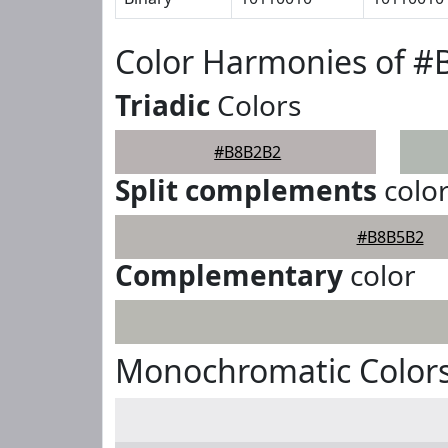
Color Harmonies of 
Triadic
Colors
#B8B2B2
Split complements
colo
#B8B5B2
Complementary
color
Monochromatic Color