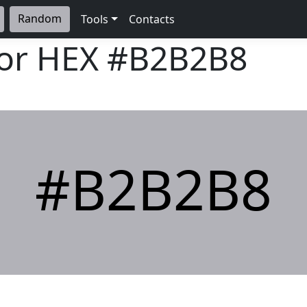
Random
Tools
Contacts
lor HEX
#B2B2B8
#B2B2B8