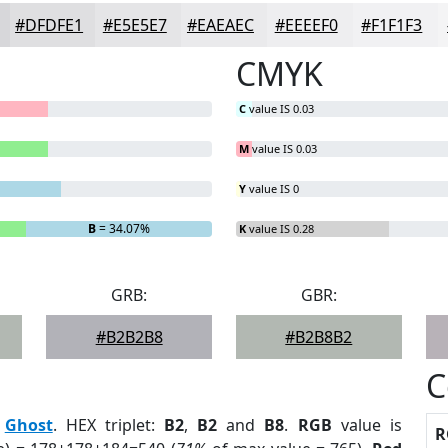
#DFDFE1
#E5E5E7
#EAEAEC
#EEEEF0
#F1F1F3
CMYK
C
value IS 0.03
M
value IS 0.03
Y
value IS 0
B
= 34.07%
K
value IS 0.28
GRB:
GBR:
#B2B2B8
#B2B8B2
C
:
Ghost
. HEX triplet:
B2
,
B2
and
B8
.
RGB
value is
R