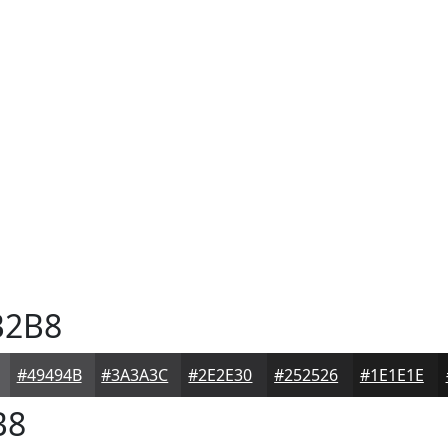
2B8
#49494B
#3A3A3C
#2E2E30
#252526
#1E1E1E
B8