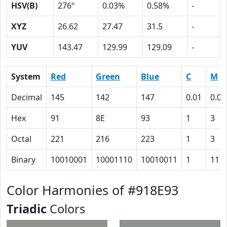
HSV(B)
276º
0.03%
0.58%
-
XYZ
26.62
27.47
31.5
-
YUV
143.47
129.99
129.09
-
System
Red
Green
Blue
C
M
Decimal
145
142
147
0.01
0.03
Hex
91
8E
93
1
3
Octal
221
216
223
1
3
Binary
10010001
10001110
10010011
1
11
Color Harmonies of #918E93
Triadic
Colors