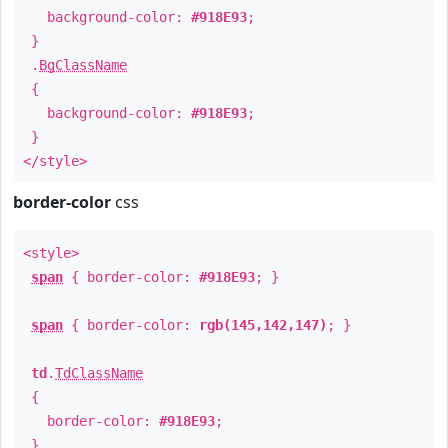
background-color:
#918E93
;
}
.
BgClassName
{
background-color:
#918E93
;
}
</style>
border-color
css
<style>
span
{ border-color:
#918E93
; }
span
{ border-color:
rgb(145,142,147)
; }
td
.
TdClassName
{
border-color:
#918E93
;
}