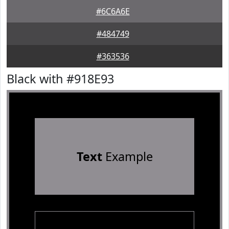
#6C6A6E
#484749
#363536
Black with #918E93
Text
Example