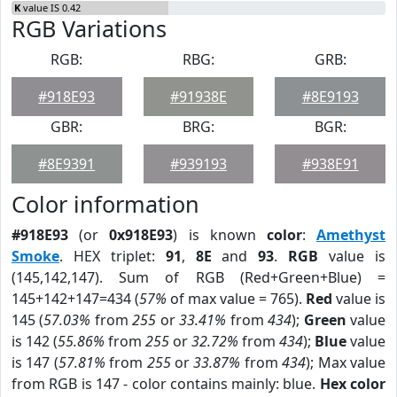
K
value IS 0.42
RGB Variations
RGB:
RBG:
GRB:
#918E93
#91938E
#8E9193
GBR:
BRG:
BGR:
#8E9391
#939193
#938E91
Color information
#918E93
(or
0x918E93
) is known
color
:
Amethyst
Smoke
. HEX triplet:
91
,
8E
and
93
.
RGB
value is
(145,142,147). Sum of RGB (Red+Green+Blue) =
145+142+147=434 (
57%
of max value = 765).
Red
value is
145 (
57.03%
from
255
or
33.41%
from
434
);
Green
value
is 142 (
55.86%
from
255
or
32.72%
from
434
);
Blue
value
is 147 (
57.81%
from
255
or
33.87%
from
434
); Max value
from RGB is 147 - color contains mainly: blue.
Hex color