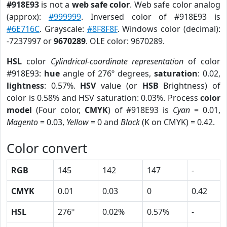
#918E93
is not a
web safe color
. Web safe color analog
(approx):
#999999
. Inversed color of #918E93 is
#6E716C
. Grayscale:
#8F8F8F
. Windows color (decimal):
-7237997 or
9670289
. OLE color: 9670289.
HSL
color
Cylindrical-coordinate representation
of color
#918E93:
hue
angle of 276º degrees,
saturation
: 0.02,
lightness
: 0.57%.
HSV
value (or
HSB
Brightness) of
color is 0.58% and HSV saturation: 0.03%. Process
color
model
(Four color,
CMYK
) of #918E93 is
Cyan
= 0.01,
Magento
= 0.03,
Yellow
= 0 and
Black
(K on CMYK) = 0.42.
Color convert
RGB
145
142
147
-
CMYK
0.01
0.03
0
0.42
HSL
276º
0.02%
0.57%
-