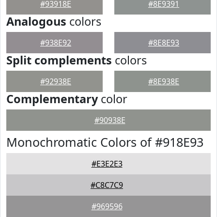
#93918E
#8E9391
Analogous
colors
#938E92
#8E8E93
Split complements
colors
#92938E
#8E938E
Complementary
color
#90938E
Monochromatic Colors of #918E93
#E3E2E3
#C8C7C9
#969596