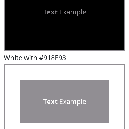
Text
Example
White with #918E93
Text
Example