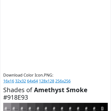
Download Color Icon.PNG:
16x16
32x32
64x64
128x128
256x256
Shades of
Amethyst Smoke
#918E93
#918E93
#747276
#5D5B5E
#4A494B
#3B3A3C
#2F2E30
#262526
#1E1E1E
#181818
#131313
#0F0F0F
#0C0C0C
Black