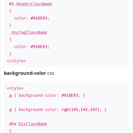
H1
.
HeaderClassName
{
color:
#918E93
;
}
.
AnyTagClassName
{
color:
#918E93
;
}
</style>
background-color
css
<style>
a
{ background-color:
#918E93
; }
a
{ background-color:
rgb(145,142,147)
; }
div
.
DivClassName
{