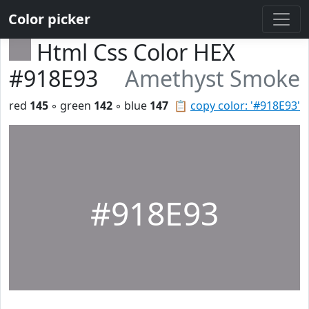
Color picker
Html Css Color HEX
#918E93
Amethyst Smoke
red
145
◦ green
142
◦ blue
147
📋
copy color: '#918E93'
#918E93