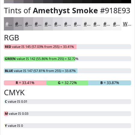
Tints of
Amethyst Smoke
#918E93
#918E93
#A7A5A9
#B9B7BA
#C7C5C8
#D2D1D3
#DBDADC
#E2E1E3
#E8E7E9
#EDECED
#F1F0F1
#F4F3F4
#F6F5F6
White
RGB
RED
value IS 145 (57.03% from 255) = 33.41%
GREEN
value IS 142 (55.86% from 255) = 32.72%
BLUE
value IS 147 (57.81% from 255) = 33.87%
R
= 33.41%
G
= 32.72%
B
= 33.87%
CMYK
C
value IS 0.01
M
value IS 0.03
Y
value IS 0