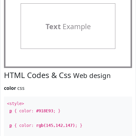
Text
Example
HTML Codes & Css
Web design
color
css
<style>
p
{ color:
#918E93
; }
p
{ color:
rgb(145,142,147)
; }