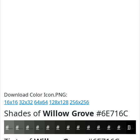
Download Color Icon.PNG:
16x16
32x32
64x64
128x128
256x256
Shades of
Willow Grove
#6E716C
#6E716C
#585A56
#464845
#383A37
#2D2E2C
#242523
#1D1E1C
#171816
#121312
#0E0F0E
#0B0C0B
#090A09
Black