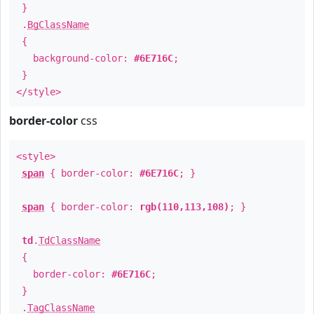
}
.
BgClassName
{
background-color:
#6E716C
;
}
</style>
border-color
css
<style>
span
{ border-color:
#6E716C
; }
span
{ border-color:
rgb(110,113,108)
; }
td
.
TdClassName
{
border-color:
#6E716C
;
}
.
TagClassName