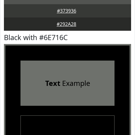
#373936
#292A28
Black with #6E716C
Text
Example