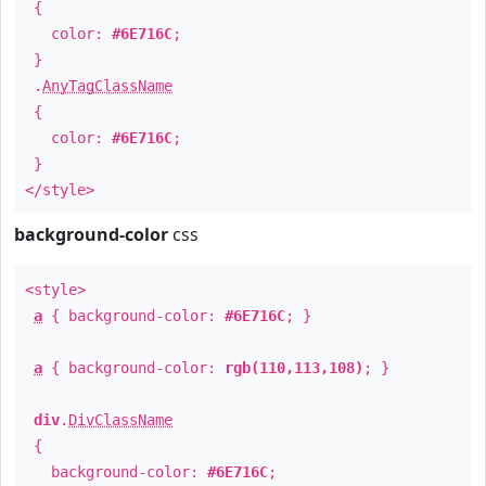
{
color:
#6E716C
;
}
.
AnyTagClassName
{
color:
#6E716C
;
}
</style>
background-color
css
<style>
a
{ background-color:
#6E716C
; }
a
{ background-color:
rgb(110,113,108)
; }
div
.
DivClassName
{
background-color:
#6E716C
;