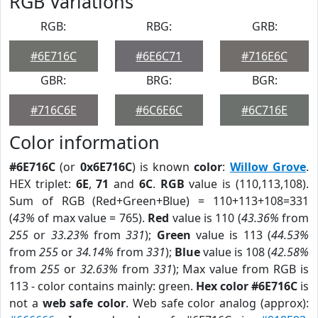
RGB Variations
RGB:
RBG:
GRB:
#6E716C
#6E6C71
#716E6C
GBR:
BRG:
BGR:
#716C6E
#6C6E6C
#6C716E
Color information
#6E716C
(or
0x6E716C
) is known
color
:
Willow Grove
.
HEX triplet:
6E
,
71
and
6C
.
RGB
value is (110,113,108).
Sum of RGB (Red+Green+Blue) = 110+113+108=331
(
43%
of max value = 765).
Red
value is 110 (
43.36%
from
255
or
33.23%
from
331
);
Green
value is 113 (
44.53%
from
255
or
34.14%
from
331
);
Blue
value is 108 (
42.58%
from
255
or
32.63%
from
331
); Max value from RGB is
113 - color contains mainly: green.
Hex color #6E716C
is
not a
web safe color
. Web safe color analog (approx):