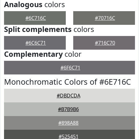
Analogous
colors
#6C716C
#70716C
Split complements
colors
#6C6C71
#716C70
Complementary
color
#6F6C71
Monochromatic Colors of #6E716C
#DBDCDA
#B7B9B6
#898A88
#525451