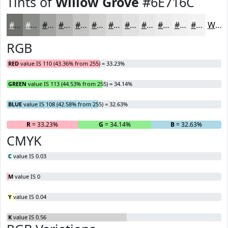
Tints of
Willow Grove
#6E716C
#6E716C
#8B8D89
#A2A4A1
#B5B6B4
#C4C5C3
#D0D1CF
#D9DAD9
#E1E1E1
#E7E7E7
#ECECEC
#F0F0F0
#F3F3F3
White
RGB
RED
value IS 110 (43.36% from 255) = 33.23%
GREEN
value IS 113 (44.53% from 255) = 34.14%
BLUE
value IS 108 (42.58% from 255) = 32.63%
R
= 33.23%
G
= 34.14%
B
= 32.63%
CMYK
C
value IS 0.03
M
value IS 0
Y
value IS 0.04
K
value IS 0.56