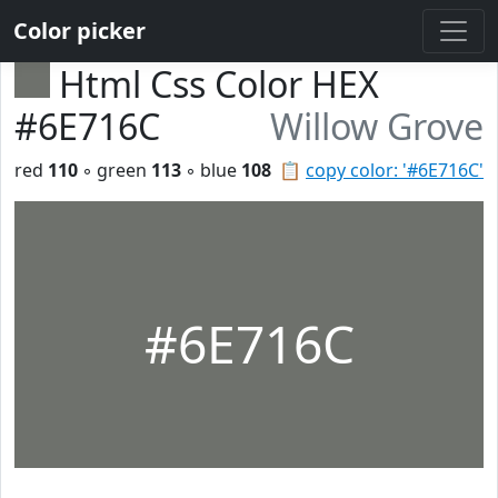
Color picker
Html Css Color HEX
#6E716C
Willow Grove
red
110
◦ green
113
◦ blue
108
📋
copy color: '#6E716C'
#6E716C