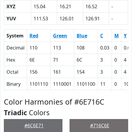
XYZ
15.04
16.21
16.52
-
YUV
111.53
126.01
126.91
-
System
Red
Green
Blue
C
M
Y
Decimal
110
113
108
0.03
0
0.0
Hex
6E
71
6C
3
0
4
Octal
156
161
154
3
0
4
Binary
1101110
1110001
1101100
11
0
100
Color Harmonies of #6E716C
Triadic
Colors
#6C6E71
#716C6E