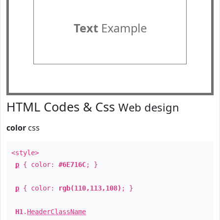
Text
Example
HTML Codes & Css
Web design
color
css
<style>
p
{ color:
#6E716C
; }
p
{ color:
rgb(110,113,108)
; }
H1
.
HeaderClassName