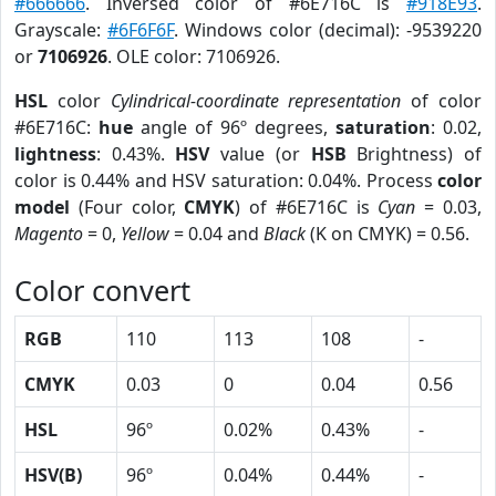
#666666
. Inversed color of #6E716C is
#918E93
.
Grayscale:
#6F6F6F
. Windows color (decimal): -9539220
or
7106926
. OLE color: 7106926.
HSL
color
Cylindrical-coordinate representation
of color
#6E716C:
hue
angle of 96º degrees,
saturation
: 0.02,
lightness
: 0.43%.
HSV
value (or
HSB
Brightness) of
color is 0.44% and HSV saturation: 0.04%. Process
color
model
(Four color,
CMYK
) of #6E716C is
Cyan
= 0.03,
Magento
= 0,
Yellow
= 0.04 and
Black
(K on CMYK) = 0.56.
Color convert
RGB
110
113
108
-
CMYK
0.03
0
0.04
0.56
HSL
96º
0.02%
0.43%
-
HSV(B)
96º
0.04%
0.44%
-