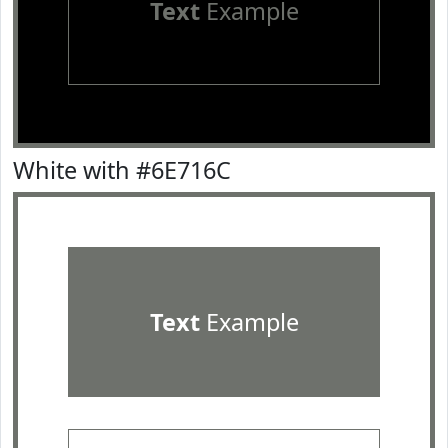
Text
Example
White with #6E716C
Text
Example