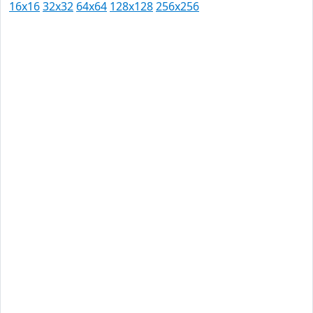
16x16
32x32
64x64
128x128
256x256