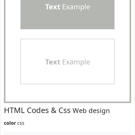
Text
Example
Text
Example
HTML Codes & Css
Web design
color
css