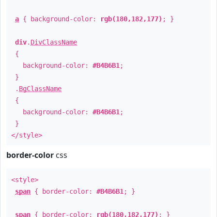
a
{ background-color:
rgb(180,182,177)
; }
div
.
DivClassName
{
background-color:
#B4B6B1
;
}
.
BgClassName
{
background-color:
#B4B6B1
;
}
</style>
border-color
css
<style>
span
{ border-color:
#B4B6B1
; }
span
{ border-color:
rgb(180,182,177)
; }