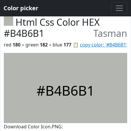
Color picker
Html Css Color HEX
#B4B6B1
Tasman
red
180
◦ green
182
◦ blue
177
📋
copy color: '#B4B6B1'
#B4B6B1
Download Color Icon.PNG: