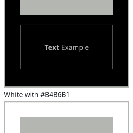
Text
Example
White with #B4B6B1