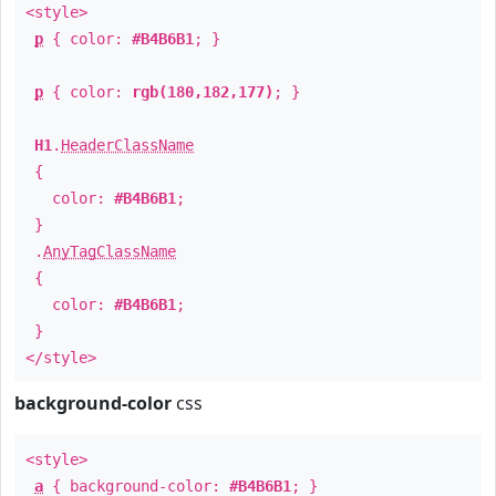
<style>
p
{ color:
#B4B6B1
; }
p
{ color:
rgb(180,182,177)
; }
H1
.
HeaderClassName
{
color:
#B4B6B1
;
}
.
AnyTagClassName
{
color:
#B4B6B1
;
}
</style>
background-color
css
<style>
a
{ background-color:
#B4B6B1
; }