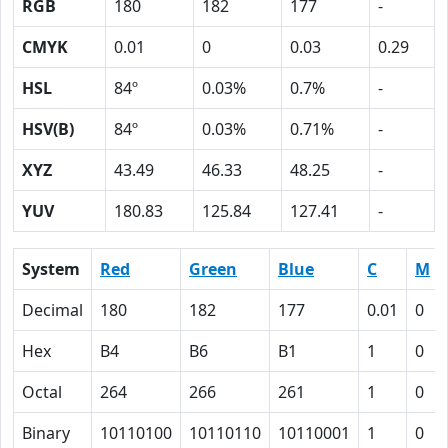
RGB
180
182
177
-
CMYK
0.01
0
0.03
0.29
HSL
84º
0.03%
0.7%
-
HSV(B)
84º
0.03%
0.71%
-
XYZ
43.49
46.33
48.25
-
YUV
180.83
125.84
127.41
-
System
Red
Green
Blue
C
M
Decimal
180
182
177
0.01
0
Hex
B4
B6
B1
1
0
Octal
264
266
261
1
0
Binary
10110100
10110110
10110001
1
0