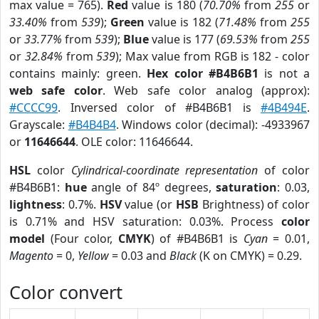
max value = 765).
Red
value is 180 (
70.70%
from
255
or
33.40%
from
539
);
Green
value is 182 (
71.48%
from
255
or
33.77%
from
539
);
Blue
value is 177 (
69.53%
from
255
or
32.84%
from
539
); Max value from RGB is 182 - color
contains mainly: green.
Hex color #B4B6B1
is not a
web safe color
. Web safe color analog (approx):
#CCCC99
. Inversed color of #B4B6B1 is
#4B494E
.
Grayscale:
#B4B4B4
. Windows color (decimal): -4933967
or
11646644
. OLE color: 11646644.
HSL
color
Cylindrical-coordinate representation
of color
#B4B6B1:
hue
angle of 84º degrees,
saturation
: 0.03,
lightness
: 0.7%.
HSV
value (or
HSB
Brightness) of color
is 0.71% and HSV saturation: 0.03%. Process
color
model
(Four color,
CMYK
) of #B4B6B1 is
Cyan
= 0.01,
Magento
= 0,
Yellow
= 0.03 and
Black
(K on CMYK) = 0.29.
Color convert