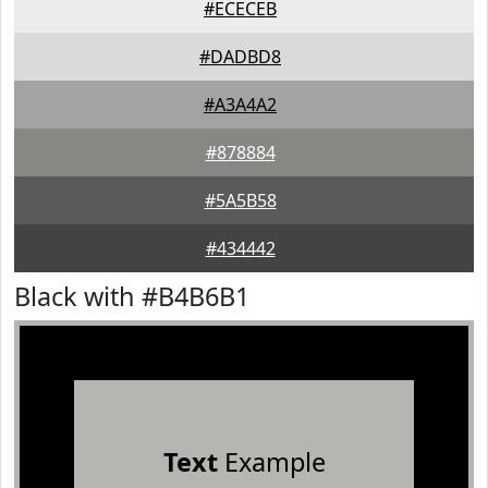
#ECECEB
#DADBD8
#A3A4A2
#878884
#5A5B58
#434442
Black with #B4B6B1
Text
Example