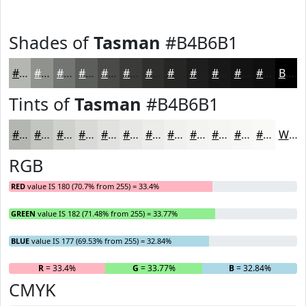
Shades of
Tasman
#B4B6B1
#B4B6B1
#90928E
#737572
#5C5E5B
#4A4B49
#3B3C3A
#2F302E
#262625
#1E1E1E
#181818
#131313
#0F0F0F
Black
Tints of
Tasman
#B4B6B1
#B4B6B1
#C3C5C1
#CFD1CD
#D9DAD7
#E1E1DF
#E7E7E5
#ECECEA
#F0F0EE
#F3F3F1
#F5F5F4
#F7F7F6
#F9F9F8
White
RGB
RED
value IS 180 (70.7% from 255) = 33.4%
GREEN
value IS 182 (71.48% from 255) = 33.77%
BLUE
value IS 177 (69.53% from 255) = 32.84%
R
= 33.4%
G
= 33.77%
B
= 32.84%
CMYK