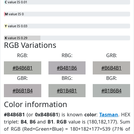
C
value IS 0.01
M
value IS 0
Y
value IS 0.03
K
value IS 0.29
RGB Variations
RGB:
RBG:
GRB:
#B4B6B1
#B4B1B6
#B6B4B1
GBR:
BRG:
BGR:
#B6B1B4
#B1B4B1
#B1B6B4
Color information
#B4B6B1
(or
0xB4B6B1
) is known
color
:
Tasman
. HEX
triplet:
B4
,
B6
and
B1
.
RGB
value is (180,182,177). Sum
of RGB (Red+Green+Blue) = 180+182+177=539 (
71%
of