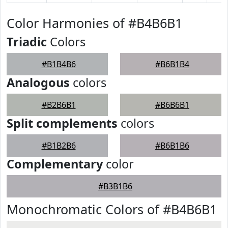
Color Harmonies of #B4B6B1
Triadic
Colors
#B1B4B6
#B6B1B4
Analogous
colors
#B2B6B1
#B6B6B1
Split complements
colors
#B1B2B6
#B6B1B6
Complementary
color
#B3B1B6
Monochromatic Colors of #B4B6B1