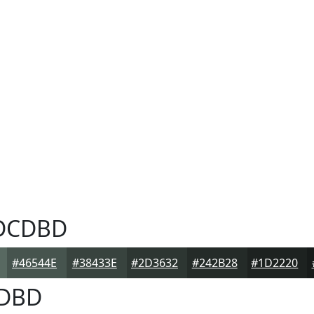
DCDBD
#46544E
#38433E
#2D3632
#242B28
#1D2220
DBD