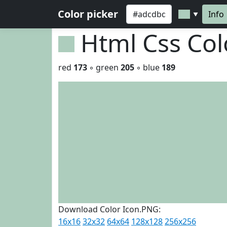
Color picker
Info
▼
Html Css Co
red
173
◦ green
205
◦ blue
189
Download Color Icon.PNG:
16x16
32x32
64x64
128x128
256x256