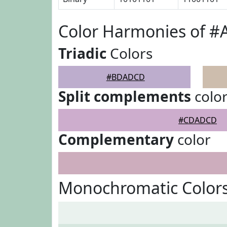
Color Harmonies of 
Triadic
Colors
#BDADCD
Split complements
colo
#CDADCD
Complementary
color
Monochromatic Color