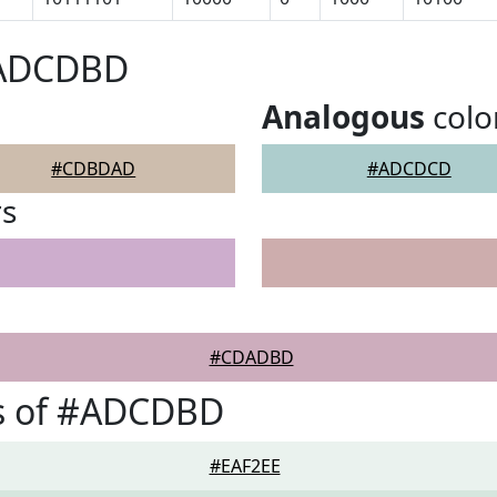
#ADCDBD
Analogous
colo
#CDBDAD
#ADCDCD
rs
#CDADBD
s of #ADCDBD
#EAF2EE