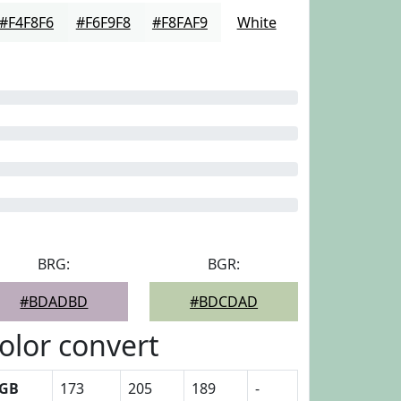
#F4F8F6
#F6F9F8
#F8FAF9
White
BRG:
BGR:
#BDADBD
#BDCDAD
olor convert
GB
173
205
189
-