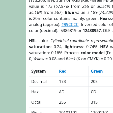
(173,205,189). Sum of RGB (Red+Green+Blu
value is 173 (
67.97%
from
255
or
30.51%
36.16%
from
567
);
Blue
value is 189 (
74.22
is 205 - color contains mainly: green.
Hex c
analog (approx):
#99CCCC
. Inversed color 
color (decimal): -5386819 or
12438957
. OLE 
HSL
color
Cylindrical-coordinate representat
saturation
: 0.24,
lightness
: 0.74%.
HSV
va
saturation: 0.16%. Process
color model
(Fou
0,
Yellow
= 0.08 and
Black
(K on CMYK) = 0.20.
System
Red
Green
Decimal
173
205
Hex
AD
CD
Octal
255
315
Binary
10101101
11001101