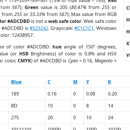
e) = 173+205+189=567 (
75%
of max value = 765).
Red
from
567
);
Green
value is 205 (
80.47%
from
255
or
C
%
from
255
or
33.33%
from
567
); Max value from RGB
H
olor #ADCDBD
is not a
web safe color
. Web safe color
of #ADCDBD is
#523242
. Grayscale:
#C1C1C1
. Windows
H
color: 12438957.
X
ion
of color #ADCDBD:
hue
angle of 150º degrees,
lue (or
HSB
Brightness) of color is 0.8% and HSV
Y
r color,
CMYK
) of #ADCDBD is
Cyan
= 0.16,
Magento
=
Blue
C
M
Y
K
189
0.16
0
0.08
0.20
BD
10
0
8
14
275
20
0
10
24
10111101
10000
0
1000
10100