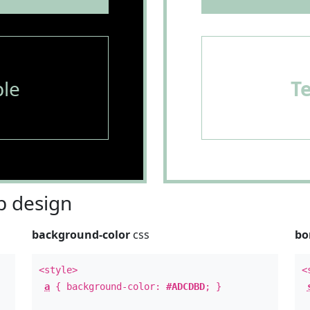
le
T
 design
background-color
css
bo
<style>
<
a
{ background-color:
#ADCDBD
; }