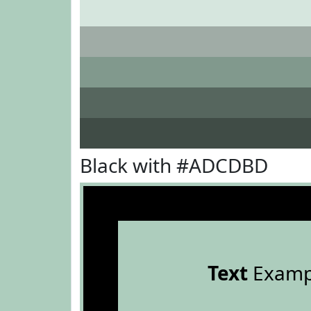
Black with #ADCDBD
Text
Examp