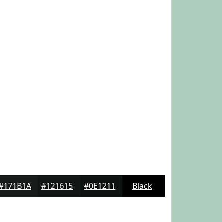
#171B1A
#121615
#0E1211
Black