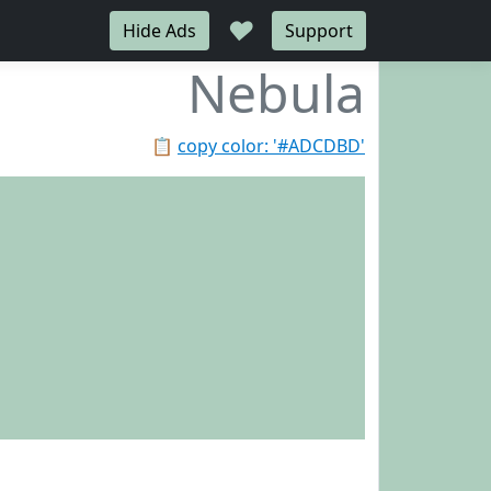
♥
Hide Ads
Support
Nebula
📋
copy color: '#ADCDBD'