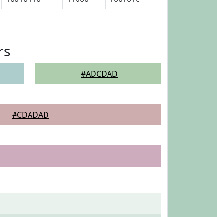
rs
#ADCDAD
#CDADAD