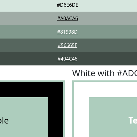
#D6E6DE
#A0ACA6
#81998D
#56665E
#404C46
White with #A
le
T