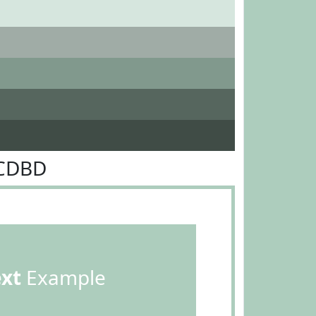
DCDBD
ext
Example