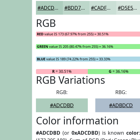
#ADCDBD
#BDD7CA
#CADFD5
#D5E5DD
RGB
RED
value IS 173 (67.97% from 255) = 30.51%
GREEN
value IS 205 (80.47% from 255) = 36.16%
BLUE
value IS 189 (74.22% from 255) = 33.33%
R
= 30.51%
G
= 36.16%
RGB Variations
RGB:
RBG:
#ADCDBD
#ADBDCD
Color information
#ADCDBD
(or
0xADCDBD
) is known
color