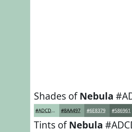
Shades of
Nebula
#A
#ADCDBD
#8AA497
#6E8379
#586961
Tints of
Nebula
#ADC