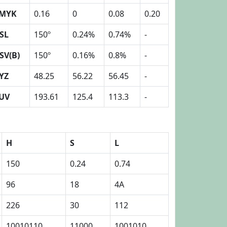
MYK
0.16
0
0.08
0.20
SL
150º
0.24%
0.74%
-
SV(B)
150º
0.16%
0.8%
-
YZ
48.25
56.22
56.45
-
UV
193.61
125.4
113.3
-
H
S
L
150
0.24
0.74
96
18
4A
226
30
112
10010110
11000
1001010