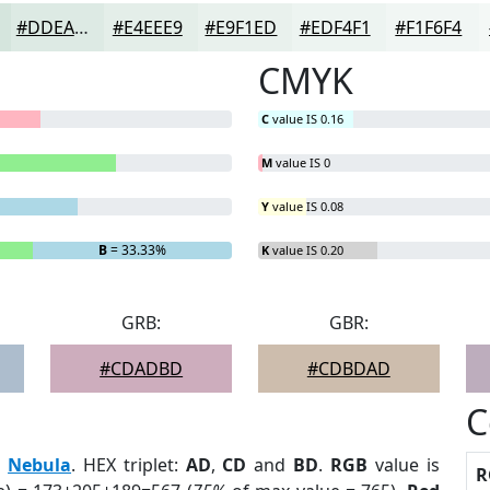
#DDEAE4
#E4EEE9
#E9F1ED
#EDF4F1
#F1F6F4
CMYK
C
value IS 0.16
M
value IS 0
Y
value IS 0.08
B
= 33.33%
K
value IS 0.20
GRB:
GBR:
#CDADBD
#CDBDAD
C
:
Nebula
. HEX triplet:
AD
,
CD
and
BD
.
RGB
value is
R