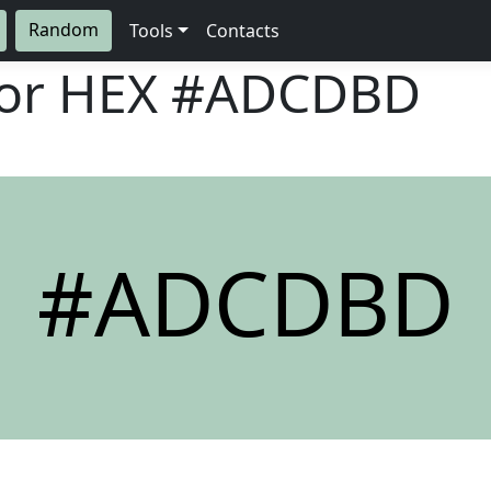
Random
Tools
Contacts
lor HEX
#ADCDBD
#ADCDBD