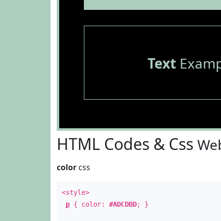
Text
Examp
HTML Codes & Css
Web
color
css
<style>
p
{ color:
#ADCDBD
; }