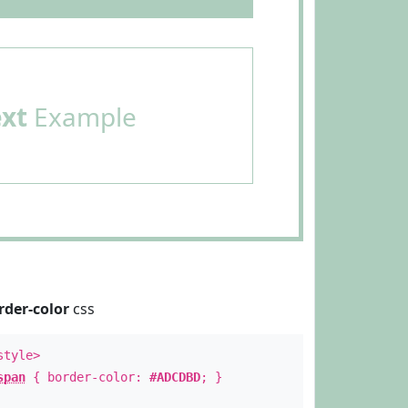
ext
Example
rder-color
css
style>
span
{ border-color:
#ADCDBD
; }