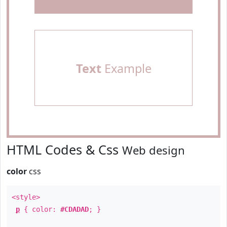
Text
Example
HTML Codes & Css
Web design
color
css
<style>
p
{ color:
#CDADAD
; }