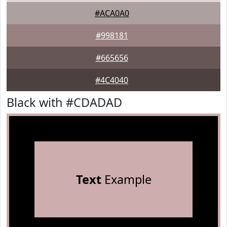
#ACA0A0
#998181
#665656
#4C4040
Black with #CDADAD
Text
Example