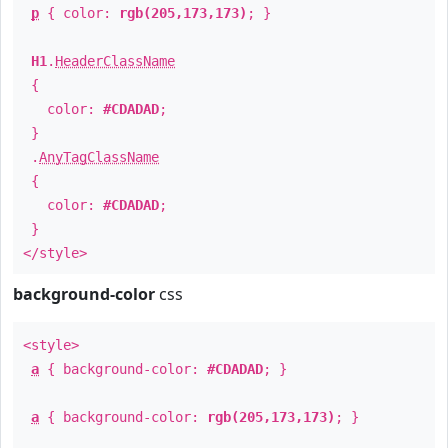
p
{ color:
rgb(205,173,173)
; }
H1
.
HeaderClassName
{
color:
#CDADAD
;
}
.
AnyTagClassName
{
color:
#CDADAD
;
}
</style>
background-color
css
<style>
a
{ background-color:
#CDADAD
; }
a
{ background-color:
rgb(205,173,173)
; }