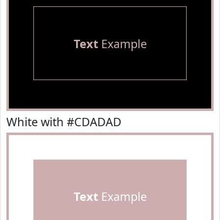
Text
Example
White with #CDADAD
Text
Example