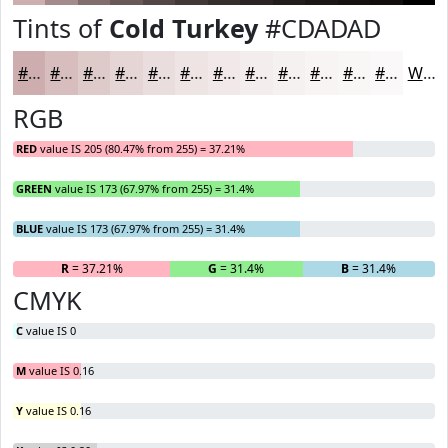
Tints of
Cold Turkey
#CDADAD
#CDADAD
#D7BDBD
#DFCACA
#E5D5D5
#EADDDD
#EEE4E4
#F1E9E9
#F4EDED
#F6F1F1
#F8F4F4
#F9F6F6
#FAF8F8
White
RGB
RED
value IS 205 (80.47% from 255) = 37.21%
GREEN
value IS 173 (67.97% from 255) = 31.4%
BLUE
value IS 173 (67.97% from 255) = 31.4%
R
= 37.21%
G
= 31.4%
B
= 31.4%
CMYK
C
value IS 0
M
value IS 0.16
Y
value IS 0.16