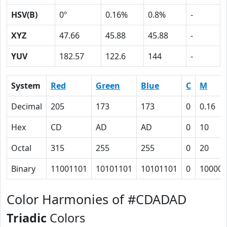
HSV(B)
0º
0.16%
0.8%
-
XYZ
47.66
45.88
45.88
-
YUV
182.57
122.6
144
-
System
Red
Green
Blue
C
M
Decimal
205
173
173
0
0.16
Hex
CD
AD
AD
0
10
Octal
315
255
255
0
20
Binary
11001101
10101101
10101101
0
10000
Color Harmonies of #CDADAD
Triadic
Colors