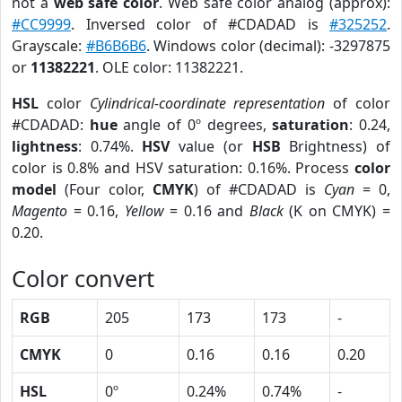
not a
web safe color
. Web safe color analog (approx):
#CC9999
. Inversed color of #CDADAD is
#325252
.
Grayscale:
#B6B6B6
. Windows color (decimal): -3297875
or
11382221
. OLE color: 11382221.
HSL
color
Cylindrical-coordinate representation
of color
#CDADAD:
hue
angle of 0º degrees,
saturation
: 0.24,
lightness
: 0.74%.
HSV
value (or
HSB
Brightness) of
color is 0.8% and HSV saturation: 0.16%. Process
color
model
(Four color,
CMYK
) of #CDADAD is
Cyan
= 0,
Magento
= 0.16,
Yellow
= 0.16 and
Black
(K on CMYK) =
0.20.
Color convert
RGB
205
173
173
-
CMYK
0
0.16
0.16
0.20
HSL
0º
0.24%
0.74%
-