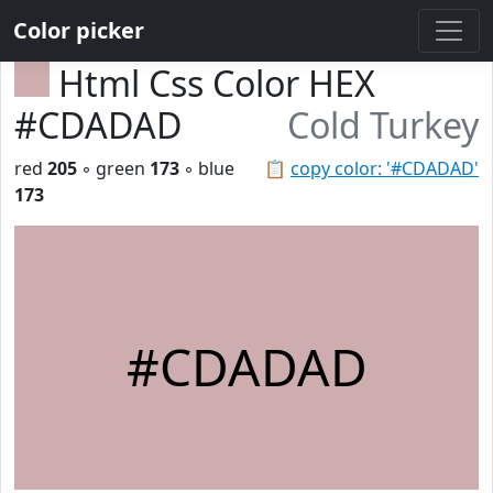
Color picker
Html Css Color HEX
#CDADAD
Cold Turkey
red
205
◦ green
173
◦ blue
📋
copy color: '#CDADAD'
173
#CDADAD