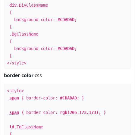
div
.
DivClassName
{
background-color:
#CDADAD
;
}
.
BgClassName
{
background-color:
#CDADAD
;
}
</style>
border-color
css
<style>
span
{ border-color:
#CDADAD
; }
span
{ border-color:
rgb(205,173,173)
; }
td
.
TdClassName
{