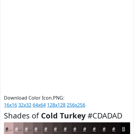
Download Color Icon.PNG:
16x16
32x32
64x64
128x128
256x256
Shades of
Cold Turkey
#CDADAD
#CDADAD
#A48A8A
#836E6E
#695858
#544646
#433838
#362D2D
#2B2424
#221D1D
#1B1717
#161212
#120E0E
Black