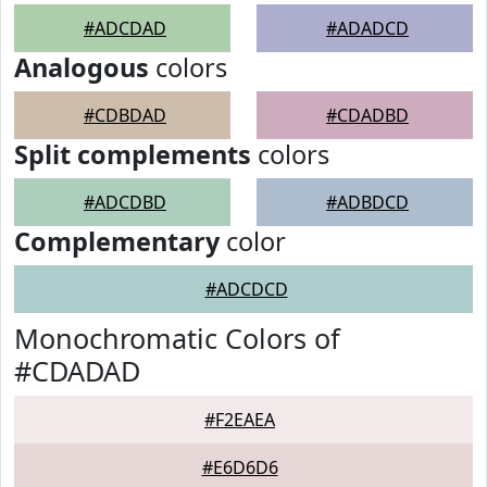
#ADCDAD
#ADADCD
Analogous
colors
#CDBDAD
#CDADBD
Split complements
colors
#ADCDBD
#ADBDCD
Complementary
color
#ADCDCD
Monochromatic Colors of
#CDADAD
#F2EAEA
#E6D6D6