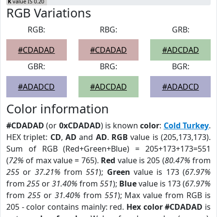
K
value IS 0.20
RGB Variations
RGB:
RBG:
GRB:
#CDADAD
#CDADAD
#ADCDAD
GBR:
BRG:
BGR:
#ADADCD
#ADCDAD
#ADADCD
Color information
#CDADAD
(or
0xCDADAD
) is known
color
:
Cold Turkey
.
HEX triplet:
CD
,
AD
and
AD
.
RGB
value is (205,173,173).
Sum of RGB (Red+Green+Blue) = 205+173+173=551
(
72%
of max value = 765).
Red
value is 205 (
80.47%
from
255
or
37.21%
from
551
);
Green
value is 173 (
67.97%
from
255
or
31.40%
from
551
);
Blue
value is 173 (
67.97%
from
255
or
31.40%
from
551
); Max value from RGB is
205 - color contains mainly: red.
Hex color #CDADAD
is