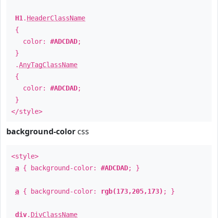
H1
.
HeaderClassName
{
color:
#ADCDAD
;
}
.
AnyTagClassName
{
color:
#ADCDAD
;
}
</style>
background-color
css
<style>
a
{ background-color:
#ADCDAD
; }
a
{ background-color:
rgb(173,205,173)
; }
div
.
DivClassName