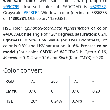
web safe color
. Web safe color analog (approx):
#99CC99
. Inversed color of #ADCDAD is
#523252
.
Grayscale:
#BFBFBF
. Windows color (decimal): -5386835
or
11390381
. OLE color: 11390381.
HSL
color
Cylindrical-coordinate representation
of color
#ADCDAD:
hue
angle of 120º degrees,
saturation
: 0.24,
lightness
: 0.74%.
HSV
value (or
HSB
Brightness) of
color is 0.8% and HSV saturation: 0.16%. Process
color
model
(Four color,
CMYK
) of #ADCDAD is
Cyan
= 0.16,
Magento
= 0,
Yellow
= 0.16 and
Black
(K on CMYK) = 0.20.
Color convert
RGB
173
205
173
-
CMYK
0.16
0
0.16
0.20
HSL
120º
0.24%
0.74%
-