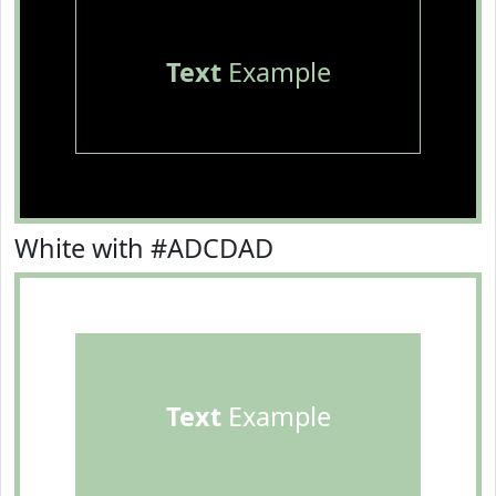
Text
Example
White with #ADCDAD
Text
Example