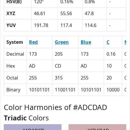
HSV(B)
120º
0.16%
0.8%
-
XYZ
46.61
55.56
47.8
-
YUV
191.78
117.4
114.6
-
System
Red
Green
Blue
C
M
Decimal
173
205
173
0.16
0
Hex
AD
CD
AD
10
0
Octal
255
315
255
20
0
Binary
10101101
11001101
10101101
10000
0
Color Harmonies of #ADCDAD
Triadic
Colors