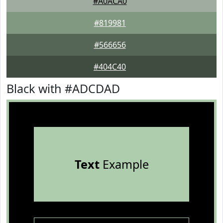
#A0ACA0
#819981
#566656
#404C40
Black with #ADCDAD
Text
Example