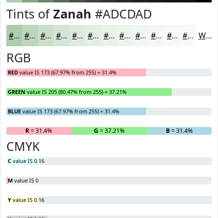
Tints of
Zanah
#ADCDAD
#ADCDAD
#BDD7BD
#CADFCA
#D5E5D5
#DDEADD
#E4EEE4
#E9F1E9
#EDF4ED
#F1F6F1
#F4F8F4
#F6F9F6
#F8FAF8
White
RGB
RED
value IS 173 (67.97% from 255) = 31.4%
GREEN
value IS 205 (80.47% from 255) = 37.21%
BLUE
value IS 173 (67.97% from 255) = 31.4%
R
= 31.4%
G
= 37.21%
B
= 31.4%
CMYK
C
value IS 0.16
M
value IS 0
Y
value IS 0.16