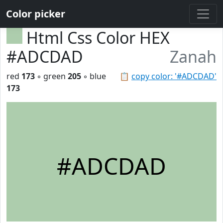
Color picker
Html Css Color HEX
#ADCDAD
Zanah
red
173
◦ green
205
◦ blue
📋
copy color: '#ADCDAD'
173
#ADCDAD