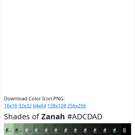
Download Color Icon.PNG:
16x16
32x32
64x64
128x128
256x256
Shades of
Zanah
#ADCDAD
#ADCDAD
#8AA48A
#6E836E
#586958
#465446
#384338
#2D362D
#242B24
#1D221D
#171B17
#121612
#0E120E
Black