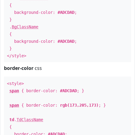
{
background-color:
#ADCDAD
;
}
.
BgClassName
{
background-color:
#ADCDAD
;
}
</style>
border-color
css
<style>
span
{ border-color:
#ADCDAD
; }
span
{ border-color:
rgb(173,205,173)
; }
td
.
TdClassName
{
border-color:
#ADCDAD
;