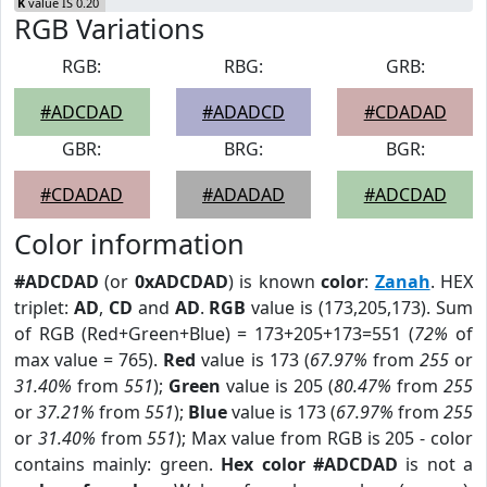
K
value IS 0.20
RGB Variations
RGB:
RBG:
GRB:
#ADCDAD
#ADADCD
#CDADAD
GBR:
BRG:
BGR:
#CDADAD
#ADADAD
#ADCDAD
Color information
#ADCDAD
(or
0xADCDAD
) is known
color
:
Zanah
. HEX
triplet:
AD
,
CD
and
AD
.
RGB
value is (173,205,173). Sum
of RGB (Red+Green+Blue) = 173+205+173=551 (
72%
of
max value = 765).
Red
value is 173 (
67.97%
from
255
or
31.40%
from
551
);
Green
value is 205 (
80.47%
from
255
or
37.21%
from
551
);
Blue
value is 173 (
67.97%
from
255
or
31.40%
from
551
); Max value from RGB is 205 - color
contains mainly: green.
Hex color #ADCDAD
is not a