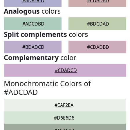
#ADADCD
#CDADAD
Analogous
colors
#ADCDBD
#BDCDAD
Split complements
colors
#BDADCD
#CDADBD
Complementary
color
#CDADCD
Monochromatic Colors of
#ADCDAD
#EAF2EA
#D6E6D6