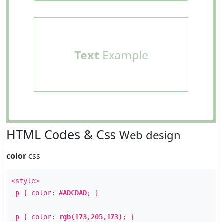
Text
Example
HTML Codes & Css
Web design
color
css
<style>
p
{ color:
#ADCDAD
; }
p
{ color:
rgb(173,205,173)
; }