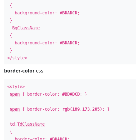
{
background-color:
#BDADCD
;
}
.
BgClassName
{
background-color:
#BDADCD
;
}
</style>
border-color
css
<style>
span
{ border-color:
#BDADCD
; }
span
{ border-color:
rgb(189,173,205)
; }
td
.
TdClassName
{
border-color:
#BDADCD
;