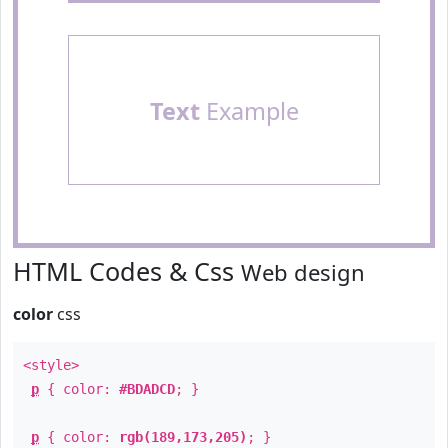
Text
Example
HTML Codes & Css
Web design
color
css
<style>
p
{ color:
#BDADCD
; }
p
{ color:
rgb(189,173,205)
; }