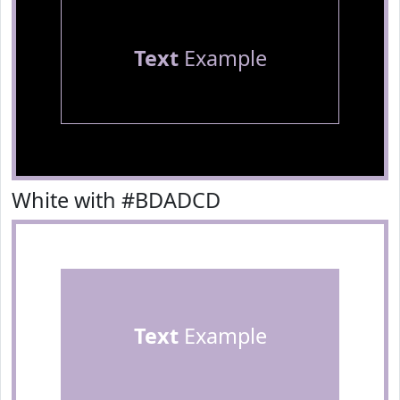
Text
Example
White with #BDADCD
Text
Example