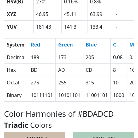
HSV(B)
270º
0.16%
0.8%
-
XYZ
46.95
45.11
63.99
-
YUV
181.43
141.3
133.4
-
System
Red
Green
Blue
C
M
Decimal
189
173
205
0.08
0.1
Hex
BD
AD
CD
8
10
Octal
275
255
315
10
20
Binary
10111101
10101101
11001101
1000
100
Color Harmonies of #BDADCD
Triadic
Colors