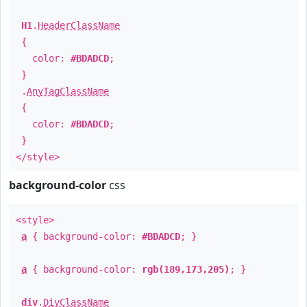
H1
.
HeaderClassName
{
color:
#BDADCD
;
}
.
AnyTagClassName
{
color:
#BDADCD
;
}
</style>
background-color
css
<style>
a
{ background-color:
#BDADCD
; }
a
{ background-color:
rgb(189,173,205)
; }
div
.
DivClassName