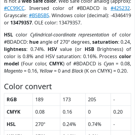
is not a
web safe color
. Web safe color analog (approx):
#CC99CC
. Inversed color of #BDADCD is
#425232
.
Grayscale:
#B5B5B5
. Windows color (decimal): -4346419
or
13479357
. OLE color: 13479357.
HSL
color
Cylindrical-coordinate representation
of color
#BDADCD:
hue
angle of 270º degrees,
saturation
: 0.24,
lightness
: 0.74%.
HSV
value (or
HSB
Brightness) of
color is 0.8% and HSV saturation: 0.16%. Process
color
model
(Four color,
CMYK
) of #BDADCD is
Cyan
= 0.08,
Magento
= 0.16,
Yellow
= 0 and
Black
(K on CMYK) = 0.20.
Color convert
RGB
189
173
205
-
CMYK
0.08
0.16
0
0.20
HSL
270º
0.24%
0.74%
-