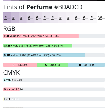
Tints of
Perfume
#BDADCD
#BDADCD
#CABDD7
#D5CADF
#DDD5E5
#E4DDEA
#E9E4EE
#EDE9F1
#F1EDF4
#F4F1F6
#F6F4F8
#F8F6F9
#F9F8FA
White
RGB
RED
value IS 189 (74.22% from 255) = 33.33%
GREEN
value IS 173 (67.97% from 255) = 30.51%
BLUE
value IS 205 (80.47% from 255) = 36.16%
R
= 33.33%
G
= 30.51%
B
= 36.16%
CMYK
C
value IS 0.08
M
value IS 0.16
Y
value IS 0