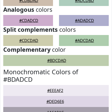
#CDBDAD
#ADCDBD
Analogous
colors
#CDADCD
#ADADCD
Split complements
colors
#CDCDAD
#ADCDAD
Complementary
color
#BDCDAD
Monochromatic Colors of
#BDADCD
#EEEAF2
#DED6E6