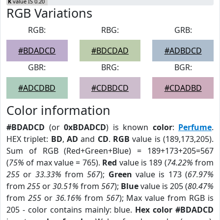
K
value IS 0.20
RGB Variations
RGB:
RBG:
GRB:
#BDADCD
#BDCDAD
#ADBDCD
GBR:
BRG:
BGR:
#ADCDBD
#CDBDCD
#CDADBD
Color information
#BDADCD
(or
0xBDADCD
) is known
color
:
Perfume
.
HEX triplet:
BD
,
AD
and
CD
.
RGB
value is (189,173,205).
Sum of RGB (Red+Green+Blue) = 189+173+205=567
(
75%
of max value = 765).
Red
value is 189 (
74.22%
from
255
or
33.33%
from
567
);
Green
value is 173 (
67.97%
from
255
or
30.51%
from
567
);
Blue
value is 205 (
80.47%
from
255
or
36.16%
from
567
); Max value from RGB is
205 - color contains mainly: blue.
Hex color #BDADCD