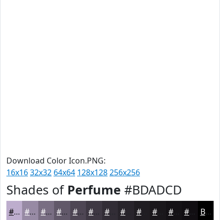
Download Color Icon.PNG:
16x16
32x32
64x64
128x128
256x256
Shades of
Perfume
#BDADCD
#BDADCD
#978AA4
#796E83
#615869
#4E4654
#3E3843
#322D36
#28242B
#201D22
#1A171B
#151216
#110E12
Black