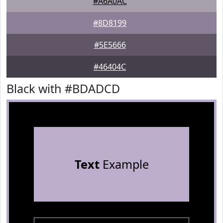
#A6A0AC
#8D8199
#5E5666
#46404C
Black with #BDADCD
Text
Example