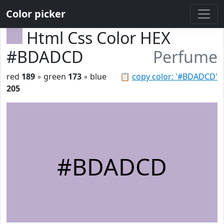
Color picker
Html Css Color HEX
#BDADCD
Perfume
red
189
◦ green
173
◦ blue
📋
copy color: '#BDADCD'
205
#BDADCD