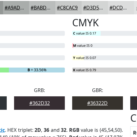
#A9ADAB
#BABDBC
#C8CAC9
#D3D5D4
#DCDDDD
CMYK
C
value IS 0.17
M
value IS 0
Y
value IS 0.07
B
= 33.56%
K
value IS 0.79
GRB:
GBR:
#362D32
#36322D
C
tic
. HEX triplet:
2D
,
36
and
32
.
RGB
value is (45,54,50).
R