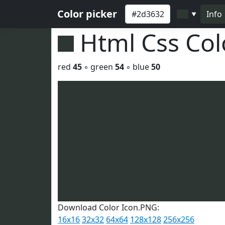
Color picker
Info
▼
Html Css Co
red
45
◦ green
54
◦ blue
50
Download Color Icon.PNG:
16x16
32x32
64x64
128x128
256x256