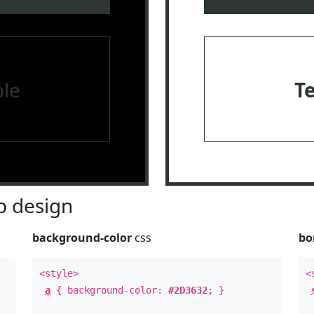
le
T
 design
background-color
css
bo
<style>
<
a
{ background-color:
#2D3632
; }