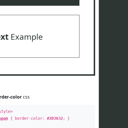
ext
Example
rder-color
css
style>
span
{ border-color:
#2D3632
; }