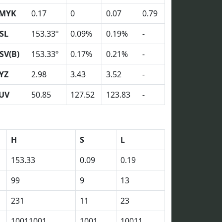
MYK
0.17
0
0.07
0.79
SL
153.33º
0.09%
0.19%
-
SV(B)
153.33º
0.17%
0.21%
-
YZ
2.98
3.43
3.52
-
UV
50.85
127.52
123.83
-
H
S
L
153.33
0.09
0.19
99
9
13
231
11
23
10011001
1001
10011