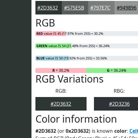
#2D3632
#575E5B
#797E7C
#949896
RGB
RED
value IS 45 (17.97% from 255) = 30.2%
GREEN
value IS 54 (21.48% from 255) = 36.24%
BLUE
value IS 50 (19.92% from 255) = 33.56%
R
= 30.2%
G
= 36.24%
RGB Variations
RGB:
RBG:
#2D3632
#2D3236
Color information
#2D3632
(or
0x2D3632
) is known
color
:
Cel