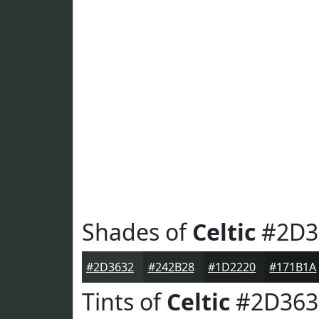
Shades of
Celtic
#2D3
#2D3632
#242B28
#1D2220
#171B1A
Tints of
Celtic
#2D363