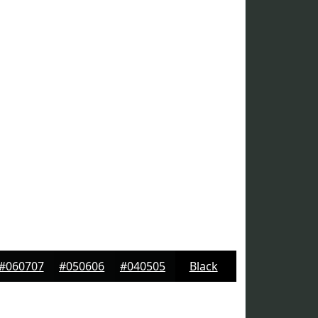
#060707
#050606
#040505
Black