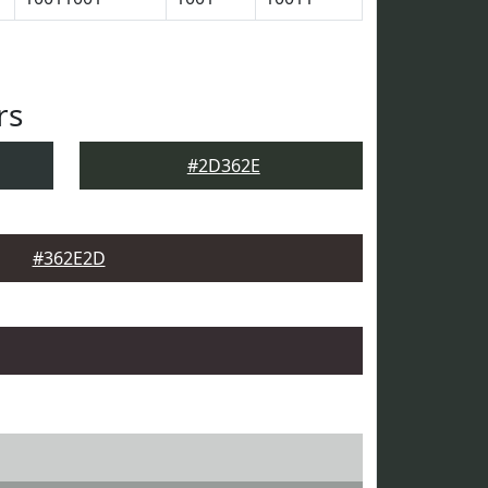
rs
#2D362E
#362E2D