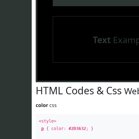
Text
Examp
HTML Codes & Css
Web
color
css
<style>
p
{ color:
#2D3632
; }