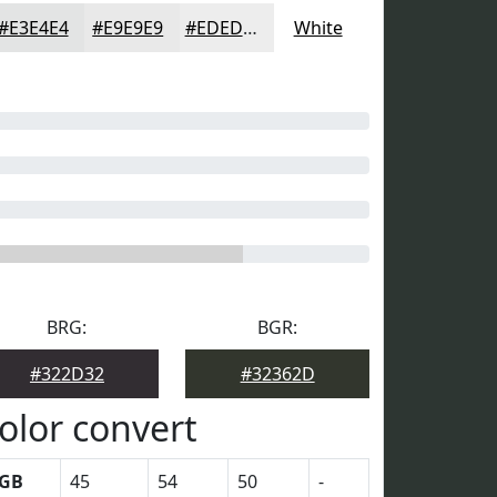
#E3E4E4
#E9E9E9
#EDEDED
White
BRG:
BGR:
#322D32
#32362D
olor convert
GB
45
54
50
-