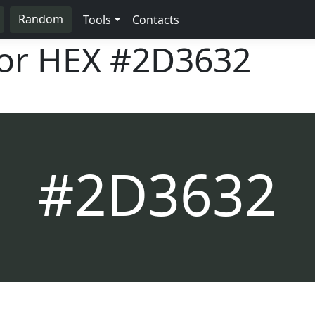
Random
Tools
Contacts
lor HEX
#2D3632
#2D3632