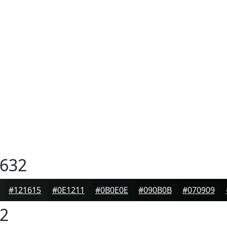
632
#121615
#0E1211
#0B0E0E
#090B0B
#070909
2