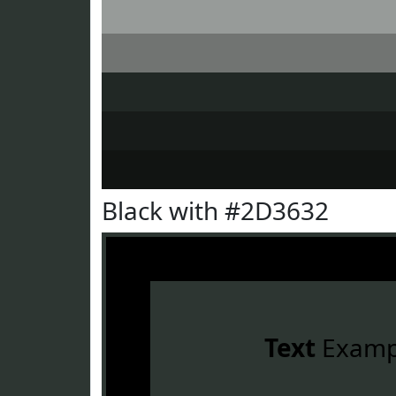
Black with #2D3632
Text
Examp