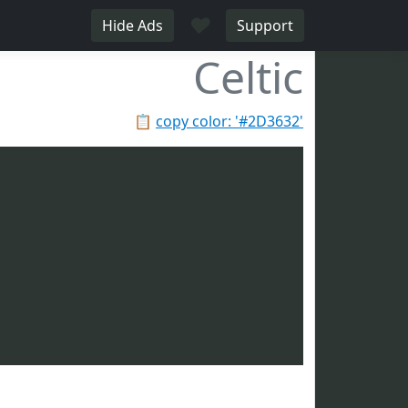
♥
Hide Ads
Support
Celtic
📋
copy color: '#2D3632'