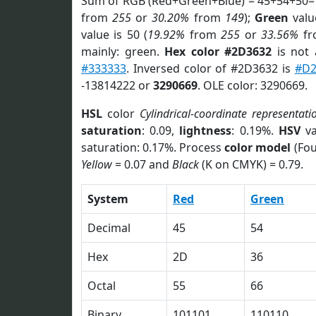
Sum of RGB (Red+Green+Blue) = 45+54+50=
from
255
or
30.20%
from
149
);
Green
value
value is 50 (
19.92%
from
255
or
33.56%
f
mainly: green.
Hex color #2D3632
is not
#333333
. Inversed color of #2D3632 is
#D
-13814222 or
3290669
. OLE color: 3290669.
HSL
color
Cylindrical-coordinate representati
saturation
: 0.09,
lightness
: 0.19%.
HSV
va
saturation: 0.17%. Process
color model
(Fou
Yellow
= 0.07 and
Black
(K on CMYK) = 0.79.
System
Red
Green
Decimal
45
54
Hex
2D
36
Octal
55
66
Binary
101101
110110