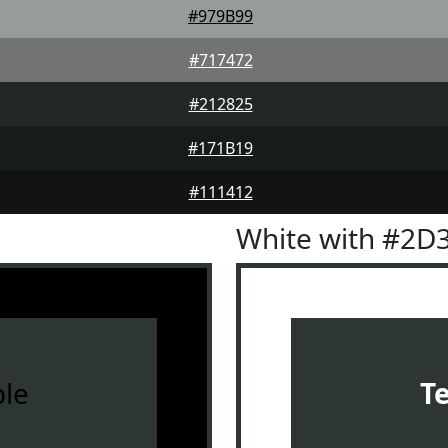
#979B99
#717472
#212825
#171B19
#111412
White with #2D
le
T