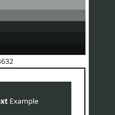
3632
ext
Example