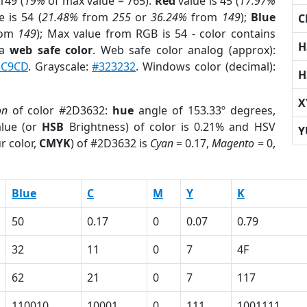
149 (
19%
of max value = 765).
Red
value is 45 (
17.97%
 is 54 (
21.48%
from
255
or
36.24%
from
149
);
Blue
C
rom
149
); Max value from RGB is 54 - color contains
H
 a
web safe color
. Web safe color analog (approx):
2C9CD
. Grayscale:
#323232
. Windows color (decimal):
H
X
on
of color #2D3632:
hue
angle of 153.33º degrees,
lue (or
HSB
Brightness) of color is 0.21% and HSV
Y
r color,
CMYK
) of #2D3632 is
Cyan
= 0.17,
Magento
= 0,
Blue
C
M
Y
K
50
0.17
0
0.07
0.79
32
11
0
7
4F
62
21
0
7
117
110010
10001
0
111
1001111