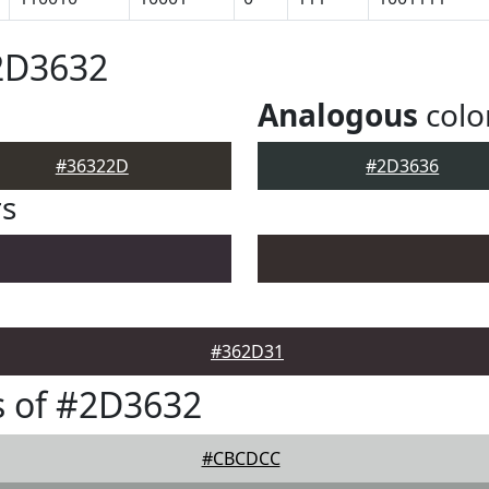
2D3632
Analogous
colo
#36322D
#2D3636
rs
#362D31
s of #2D3632
#CBCDCC