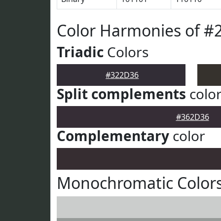
Color Harmonies of #
Triadic
Colors
#322D36
Split complements
colo
#362D36
Complementary
color
Monochromatic Color