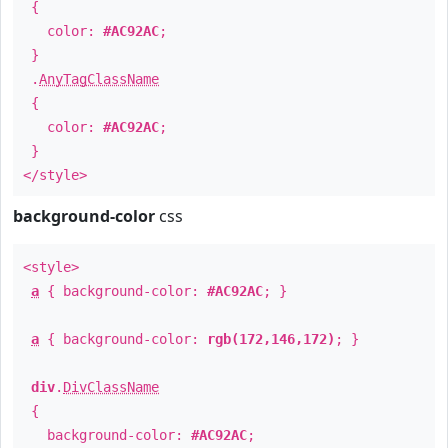
{
color:
#AC92AC
;
}
.
AnyTagClassName
{
color:
#AC92AC
;
}
</style>
background-color
css
<style>
a
{ background-color:
#AC92AC
; }
a
{ background-color:
rgb(172,146,172)
; }
div
.
DivClassName
{
background-color:
#AC92AC
;