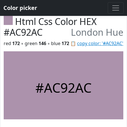
Color picker
Html Css Color HEX
#AC92AC
London Hue
red
172
◦ green
146
◦ blue
172
📋
copy color: '#AC92AC'
#AC92AC