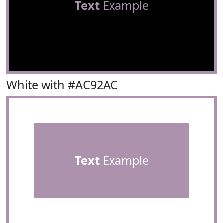
Text
Example
White with #AC92AC
Text
Example