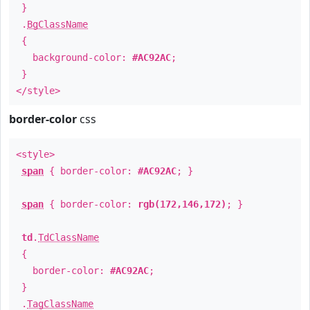
}
.
BgClassName
{
background-color:
#AC92AC
;
}
</style>
border-color
css
<style>
span
{ border-color:
#AC92AC
; }
span
{ border-color:
rgb(172,146,172)
; }
td
.
TdClassName
{
border-color:
#AC92AC
;
}
.
TagClassName