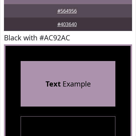
#564956
#403640
Black with #AC92AC
Text
Example