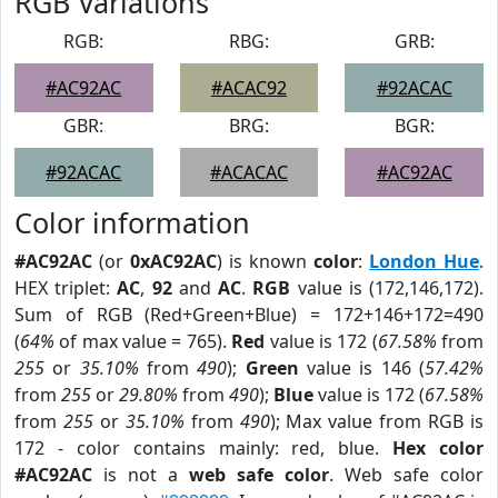
RGB Variations
RGB:
RBG:
GRB:
#AC92AC
#ACAC92
#92ACAC
GBR:
BRG:
BGR:
#92ACAC
#ACACAC
#AC92AC
Color information
#AC92AC
(or
0xAC92AC
) is known
color
:
London Hue
.
HEX triplet:
AC
,
92
and
AC
.
RGB
value is (172,146,172).
Sum of RGB (Red+Green+Blue) = 172+146+172=490
(
64%
of max value = 765).
Red
value is 172 (
67.58%
from
255
or
35.10%
from
490
);
Green
value is 146 (
57.42%
from
255
or
29.80%
from
490
);
Blue
value is 172 (
67.58%
from
255
or
35.10%
from
490
); Max value from RGB is
172 - color contains mainly: red, blue.
Hex color
#AC92AC
is not a
web safe color
. Web safe color