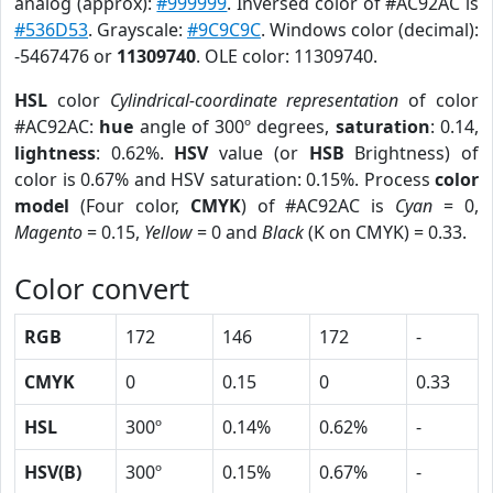
analog (approx):
#999999
. Inversed color of #AC92AC is
#536D53
. Grayscale:
#9C9C9C
. Windows color (decimal):
-5467476 or
11309740
. OLE color: 11309740.
HSL
color
Cylindrical-coordinate representation
of color
#AC92AC:
hue
angle of 300º degrees,
saturation
: 0.14,
lightness
: 0.62%.
HSV
value (or
HSB
Brightness) of
color is 0.67% and HSV saturation: 0.15%. Process
color
model
(Four color,
CMYK
) of #AC92AC is
Cyan
= 0,
Magento
= 0.15,
Yellow
= 0 and
Black
(K on CMYK) = 0.33.
Color convert
RGB
172
146
172
-
CMYK
0
0.15
0
0.33
HSL
300º
0.14%
0.62%
-
HSV(B)
300º
0.15%
0.67%
-