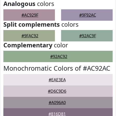
Analogous
colors
#AC929F
#9F92AC
Split complements
colors
#9FAC92
#92AC9F
Complementary
color
#92AC92
Monochromatic Colors of #AC92AC
#EAE3EA
#D6C9D6
#A096A0
#816D81