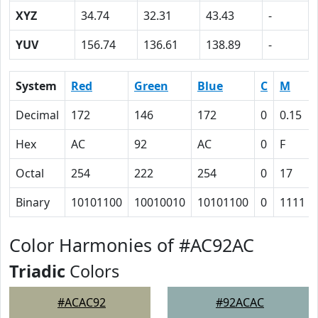
XYZ
34.74
32.31
43.43
-
YUV
156.74
136.61
138.89
-
System
Red
Green
Blue
C
M
Decimal
172
146
172
0
0.15
Hex
AC
92
AC
0
F
Octal
254
222
254
0
17
Binary
10101100
10010010
10101100
0
1111
Color Harmonies of #AC92AC
Triadic
Colors
#ACAC92
#92ACAC