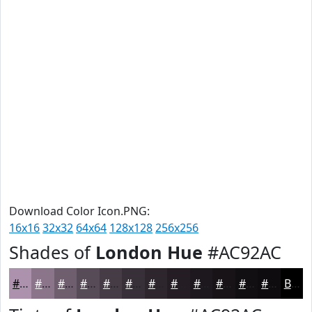
Download Color Icon.PNG:
16x16
32x32
64x64
128x128
256x256
Shades of
London Hue
#AC92AC
#AC92AC
#8A758A
#6E5E6E
#584B58
#463C46
#383038
#2D262D
#241E24
#1D181D
#171317
#120F12
#0E0C0E
Black