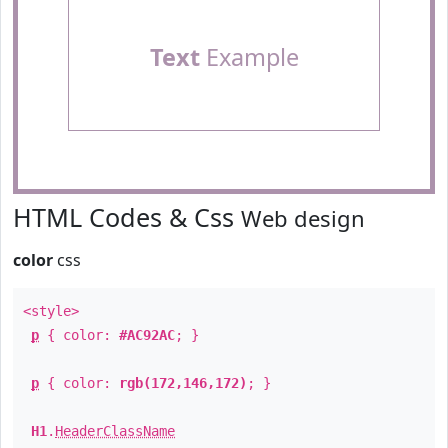
Text
Example
HTML Codes & Css
Web design
color
css
<style>
p
{ color:
#AC92AC
; }
p
{ color:
rgb(172,146,172)
; }
H1
.
HeaderClassName