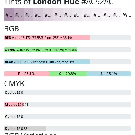
Tints of
London Hue
#AC92AC
#AC92AC
#BDA8BD
#CAB9CA
#D5C7D5
#DDD2DD
#E4DBE4
#E9E2E9
#EDE8ED
#F1EDF1
#F4F1F4
#F6F4F6
#F8F6F8
White
RGB
RED
value IS 172 (67.58% from 255) = 35.1%
GREEN
value IS 146 (57.42% from 255) = 29.8%
BLUE
value IS 172 (67.58% from 255) = 35.1%
R
= 35.1%
G
= 29.8%
B
= 35.1%
CMYK
C
value IS 0
M
value IS 0.15
Y
value IS 0
K
value IS 0.33