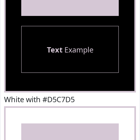
Text
Example
White with #D5C7D5