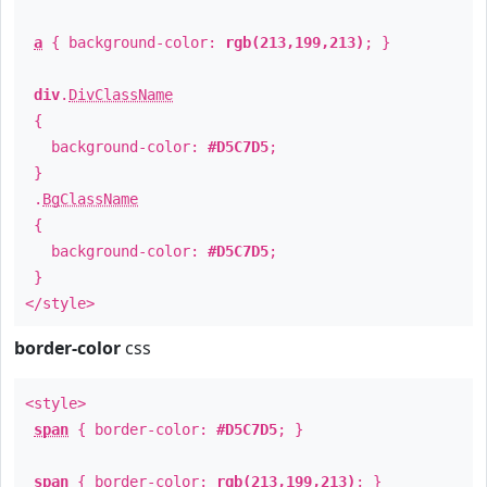
a
{ background-color:
rgb(213,199,213)
; }
div
.
DivClassName
{
background-color:
#D5C7D5
;
}
.
BgClassName
{
background-color:
#D5C7D5
;
}
</style>
border-color
css
<style>
span
{ border-color:
#D5C7D5
; }
span
{ border-color:
rgb(213,199,213)
; }