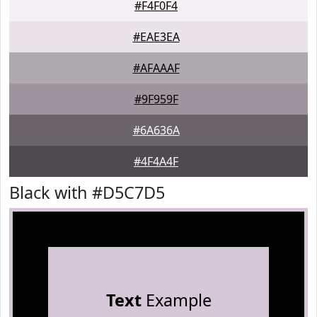
#F4F0F4
#EAE3EA
#AFAAAF
#9F959F
#6A636A
#4F4A4F
Black with #D5C7D5
Text
Example