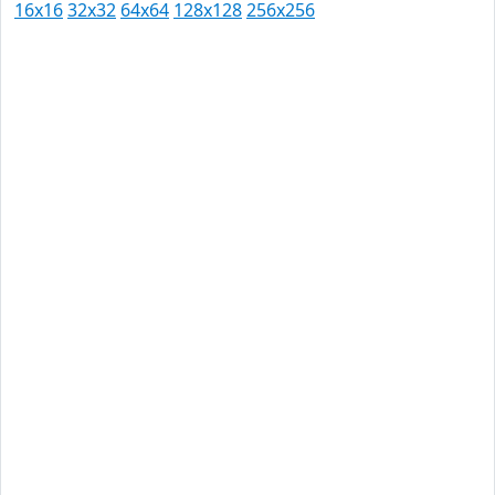
16x16
32x32
64x64
128x128
256x256