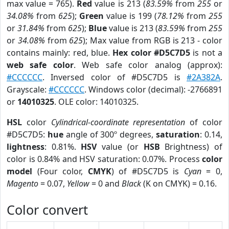
max value = 765).
Red
value is 213 (
83.59%
from
255
or
34.08%
from
625
);
Green
value is 199 (
78.12%
from
255
or
31.84%
from
625
);
Blue
value is 213 (
83.59%
from
255
or
34.08%
from
625
); Max value from RGB is 213 - color
contains mainly: red, blue.
Hex color #D5C7D5
is not a
web safe color
. Web safe color analog (approx):
#CCCCCC
. Inversed color of #D5C7D5 is
#2A382A
.
Grayscale:
#CCCCCC
. Windows color (decimal): -2766891
or
14010325
. OLE color: 14010325.
HSL
color
Cylindrical-coordinate representation
of color
#D5C7D5:
hue
angle of 300º degrees,
saturation
: 0.14,
lightness
: 0.81%.
HSV
value (or
HSB
Brightness) of
color is 0.84% and HSV saturation: 0.07%. Process
color
model
(Four color,
CMYK
) of #D5C7D5 is
Cyan
= 0,
Magento
= 0.07,
Yellow
= 0 and
Black
(K on CMYK) = 0.16.
Color convert