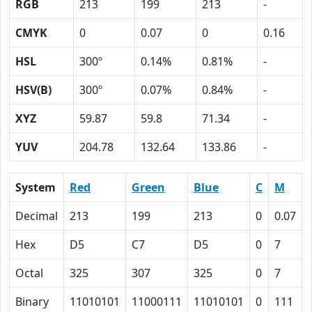
RGB
213
199
213
-
CMYK
0
0.07
0
0.16
HSL
300º
0.14%
0.81%
-
HSV(B)
300º
0.07%
0.84%
-
XYZ
59.87
59.8
71.34
-
YUV
204.78
132.64
133.86
-
System
Red
Green
Blue
C
M
Decimal
213
199
213
0
0.07
Hex
D5
C7
D5
0
7
Octal
325
307
325
0
7
Binary
11010101
11000111
11010101
0
111