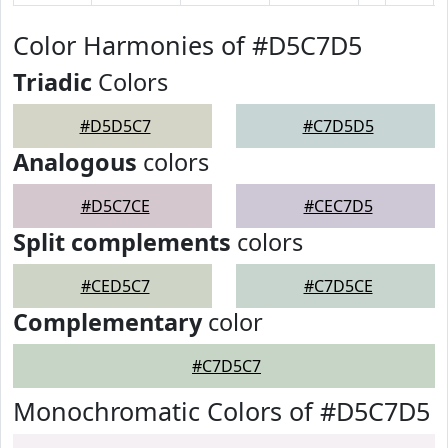
Color Harmonies of #D5C7D5
Triadic
Colors
#D5D5C7
#C7D5D5
Analogous
colors
#D5C7CE
#CEC7D5
Split complements
colors
#CED5C7
#C7D5CE
Complementary
color
#C7D5C7
Monochromatic Colors of #D5C7D5