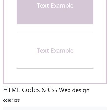
Text
Example
Text
Example
HTML Codes & Css
Web design
color
css