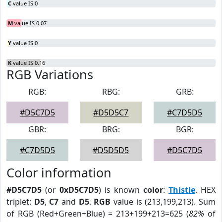
C
value IS 0
M
value IS 0.07
Y
value IS 0
K
value IS 0.16
RGB Variations
RGB:
RBG:
GRB:
#D5C7D5
#D5D5C7
#C7D5D5
GBR:
BRG:
BGR:
#C7D5D5
#D5D5D5
#D5C7D5
Color information
#D5C7D5
(or
0xD5C7D5
) is known
color
:
Thistle
. HEX
triplet:
D5
,
C7
and
D5
.
RGB
value is (213,199,213). Sum
of RGB (Red+Green+Blue) = 213+199+213=625 (
82%
of