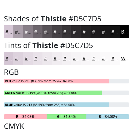
Shades of
Thistle
#D5C7D5
#D5C7D5
#AA9FAA
#887F88
#6D666D
#575257
#464246
#383538
#2D2A2D
#242224
#1D1B1D
#171617
#121212
Black
Tints of
Thistle
#D5C7D5
#D5C7D5
#DDD2DD
#E4DBE4
#E9E2E9
#EDE8ED
#F1EDF1
#F4F1F4
#F6F4F6
#F8F6F8
#F9F8F9
#FAF9FA
#FBFAFB
White
RGB
RED
value IS 213 (83.59% from 255) = 34.08%
GREEN
value IS 199 (78.13% from 255) = 31.84%
BLUE
value IS 213 (83.59% from 255) = 34.08%
R
= 34.08%
G
= 31.84%
B
= 34.08%
CMYK