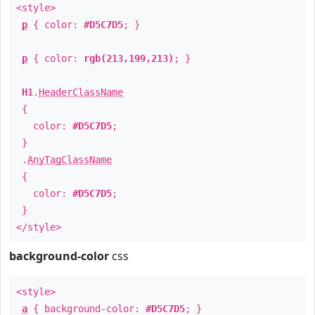
<style>
p
{ color:
#D5C7D5
; }
p
{ color:
rgb(213,199,213)
; }
H1
.
HeaderClassName
{
color:
#D5C7D5
;
}
.
AnyTagClassName
{
color:
#D5C7D5
;
}
</style>
background-color
css
<style>
a
{ background-color:
#D5C7D5
; }