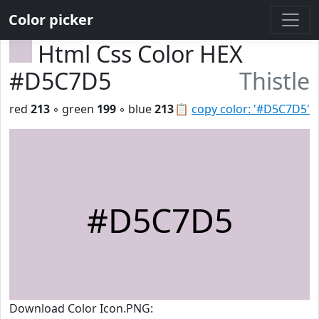
Color picker
Html Css Color HEX
#D5C7D5
Thistle
red
213
◦ green
199
◦ blue
213
📋
copy color: '#D5C7D5'
#D5C7D5
Download Color Icon.PNG: