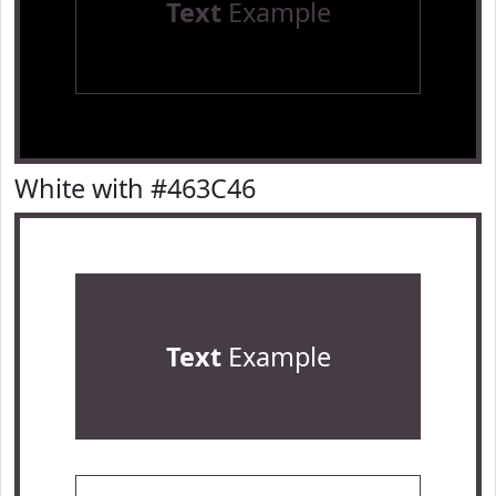
Text
Example
White with #463C46
Text
Example