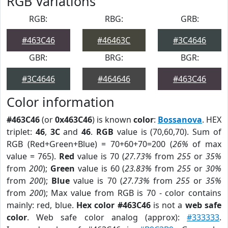
RGB Variations
RGB:
RBG:
GRB:
#463C46
#46463C
#3C4646
GBR:
BRG:
BGR:
#3C4646
#464646
#463C46
Color information
#463C46
(or
0x463C46
) is known
color
:
Bossanova
. HEX
triplet:
46
,
3C
and
46
.
RGB
value is (70,60,70). Sum of
RGB (Red+Green+Blue) = 70+60+70=200 (
26%
of max
value = 765).
Red
value is 70 (
27.73%
from
255
or
35%
from
200
);
Green
value is 60 (
23.83%
from
255
or
30%
from
200
);
Blue
value is 70 (
27.73%
from
255
or
35%
from
200
); Max value from RGB is 70 - color contains
mainly: red, blue.
Hex color #463C46
is not a
web safe
color
. Web safe color analog (approx):
#333333
.