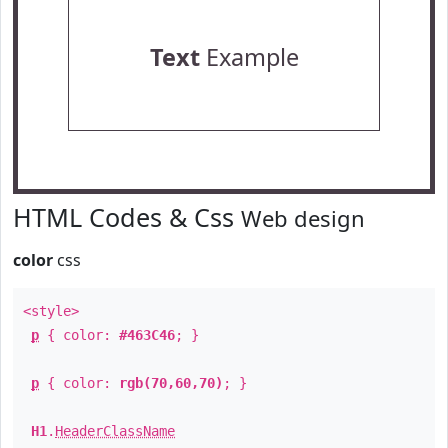
Text
Example
HTML Codes & Css
Web design
color
css
<style>
p
{ color:
#463C46
; }
p
{ color:
rgb(70,60,70)
; }
H1
.
HeaderClassName