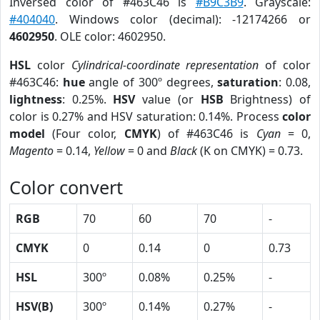
Inversed color of #463C46 is
#B9C3B9
. Grayscale:
#404040
. Windows color (decimal): -12174266 or
4602950
. OLE color: 4602950.
HSL
color
Cylindrical-coordinate representation
of color
#463C46:
hue
angle of 300º degrees,
saturation
: 0.08,
lightness
: 0.25%.
HSV
value (or
HSB
Brightness) of
color is 0.27% and HSV saturation: 0.14%. Process
color
model
(Four color,
CMYK
) of #463C46 is
Cyan
= 0,
Magento
= 0.14,
Yellow
= 0 and
Black
(K on CMYK) = 0.73.
Color convert
RGB
70
60
70
-
CMYK
0
0.14
0
0.73
HSL
300º
0.08%
0.25%
-
HSV(B)
300º
0.14%
0.27%
-