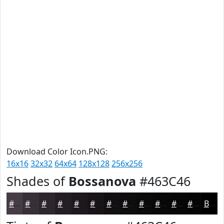
Download Color Icon.PNG:
16x16
32x32
64x64
128x128
256x256
Shades of
Bossanova
#463C46
#463C46
#383038
#2D262D
#241E24
#1D181D
#171317
#120F12
#0E0C0E
#0B0A0B
#090809
#070607
#060506
Black