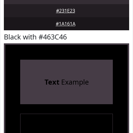
#231E23
#1A161A
Black with #463C46
Text
Example