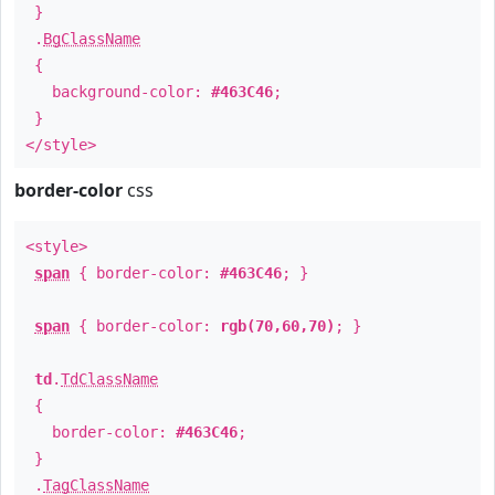
}
.
BgClassName
{
background-color:
#463C46
;
}
</style>
border-color
css
<style>
span
{ border-color:
#463C46
; }
span
{ border-color:
rgb(70,60,70)
; }
td
.
TdClassName
{
border-color:
#463C46
;
}
.
TagClassName