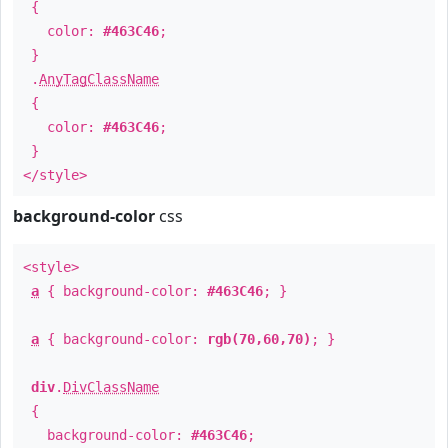
{
color:
#463C46
;
}
.
AnyTagClassName
{
color:
#463C46
;
}
</style>
background-color
css
<style>
a
{ background-color:
#463C46
; }
a
{ background-color:
rgb(70,60,70)
; }
div
.
DivClassName
{
background-color:
#463C46
;