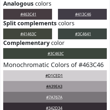
Analogous
colors
#463C41
#413C46
Split complements
colors
#41463C
#3C4641
Complementary
color
#3C463C
Monochromatic Colors of #463C46
#D1CED1
#A39EA3
#7A767A
#342D34