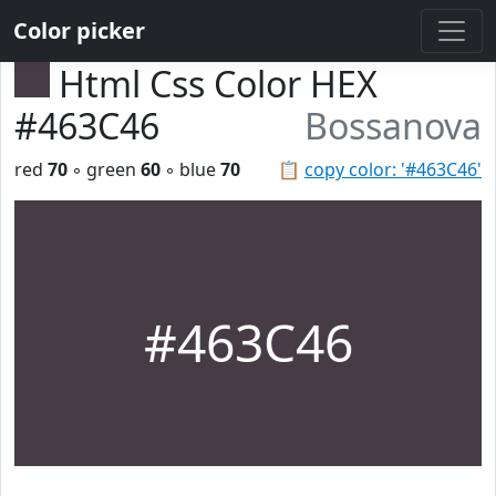
Color picker
Html Css Color HEX
#463C46
Bossanova
red
70
◦ green
60
◦ blue
70
📋
copy color: '#463C46'
#463C46