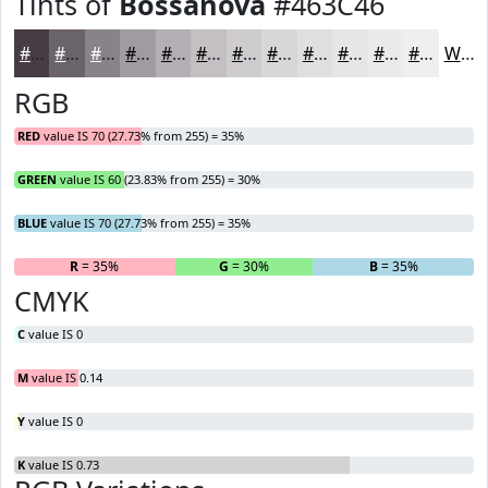
Tints of
Bossanova
#463C46
#463C46
#6B636B
#898289
#A19BA1
#B4AFB4
#C3BFC3
#CFCCCF
#D9D6D9
#E1DEE1
#E7E5E7
#ECEAEC
#F0EEF0
White
RGB
RED
value IS 70 (27.73% from 255) = 35%
GREEN
value IS 60 (23.83% from 255) = 30%
BLUE
value IS 70 (27.73% from 255) = 35%
R
= 35%
G
= 30%
B
= 35%
CMYK
C
value IS 0
M
value IS 0.14
Y
value IS 0
K
value IS 0.73