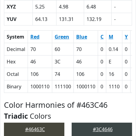
XYZ
5.25
4.98
6.48
-
YUV
64.13
131.31
132.19
-
System
Red
Green
Blue
C
M
Y
Decimal
70
60
70
0
0.14
0
0
Hex
46
3C
46
0
E
0
4
Octal
106
74
106
0
16
0
1
Binary
1000110
111100
1000110
0
1110
0
1
Color Harmonies of #463C46
Triadic
Colors
#46463C
#3C4646