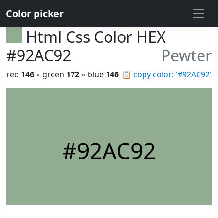
Color picker
Html Css Color HEX
#92AC92
Pewter
red
146
◦ green
172
◦ blue
146
📋
copy color: '#92AC92'
#92AC92