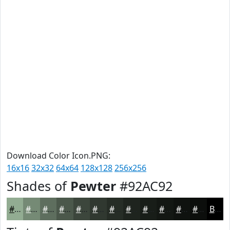
Download Color Icon.PNG:
16x16
32x32
64x64
128x128
256x256
Shades of
Pewter
#92AC92
#92AC92
#758A75
#5E6E5E
#4B584B
#3C463C
#303830
#262D26
#1E241E
#181D18
#131713
#0F120F
#0C0E0C
Black