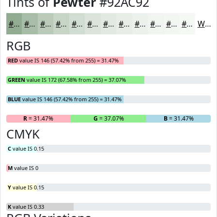
Tints of
Pewter
#92AC92
#92AC92
#A8BDA8
#B9CAB9
#C7D5C7
#D2DDD2
#DBE4DB
#E2E9E2
#E8EDE8
#EDF1ED
#F1F4F1
#F4F6F4
#F6F8F6
White
RGB
RED
value IS 146 (57.42% from 255) = 31.47%
GREEN
value IS 172 (67.58% from 255) = 37.07%
BLUE
value IS 146 (57.42% from 255) = 31.47%
R
= 31.47%
G
= 37.07%
B
= 31.47%
CMYK
C
value IS 0.15
M
value IS 0
Y
value IS 0.15
K
value IS 0.33