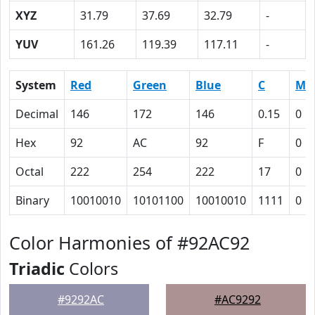
XYZ
31.79
37.69
32.79
-
YUV
161.26
119.39
117.11
-
System
Red
Green
Blue
C
M
Decimal
146
172
146
0.15
0
Hex
92
AC
92
F
0
Octal
222
254
222
17
0
Binary
10010010
10101100
10010010
1111
0
Color Harmonies of #92AC92
Triadic
Colors
#9292AC
#AC9292