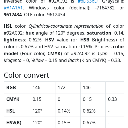
Inversed color of #92AC92 is
#6D536D
. Grayscale:
#A1A1A1
. Windows color (decimal): -7164782 or
9612434
. OLE color: 9612434.
HSL
color
Cylindrical-coordinate representation
of color
#92AC92:
hue
angle of 120º degrees,
saturation
: 0.14,
lightness
: 0.62%.
HSV
value (or
HSB
Brightness) of
color is 0.67% and HSV saturation: 0.15%. Process
color
model
(Four color,
CMYK
) of #92AC92 is
Cyan
= 0.15,
Magento
= 0,
Yellow
= 0.15 and
Black
(K on CMYK) = 0.33.
Color convert
RGB
146
172
146
-
CMYK
0.15
0
0.15
0.33
HSL
120º
0.14%
0.62%
-
HSV(B)
120º
0.15%
0.67%
-