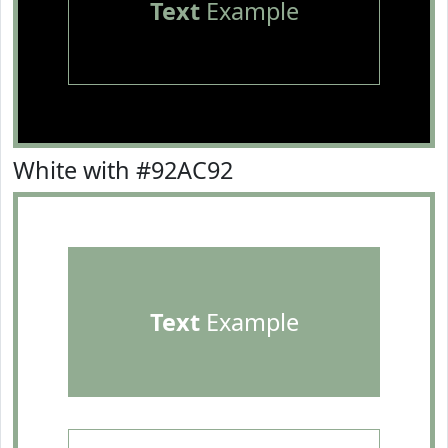
Text
Example
White with #92AC92
Text
Example