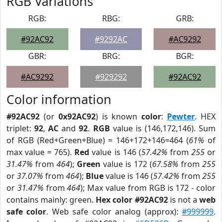
RGB Variations
RGB:
RBG:
GRB:
#92AC92
#9292AC
#AC9292
GBR:
BRG:
BGR:
#AC9292
#929292
#92AC92
Color information
#92AC92
(or
0x92AC92
) is known
color
:
Pewter
. HEX
triplet:
92
,
AC
and
92
.
RGB
value is (146,172,146). Sum
of RGB (Red+Green+Blue) = 146+172+146=464 (
61%
of
max value = 765).
Red
value is 146 (
57.42%
from
255
or
31.47%
from
464
);
Green
value is 172 (
67.58%
from
255
or
37.07%
from
464
);
Blue
value is 146 (
57.42%
from
255
or
31.47%
from
464
); Max value from RGB is 172 - color
contains mainly: green.
Hex color #92AC92
is not a
web
safe color
. Web safe color analog (approx):
#999999
.