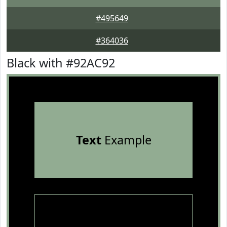
#495649
#364036
Black with #92AC92
Text
Example