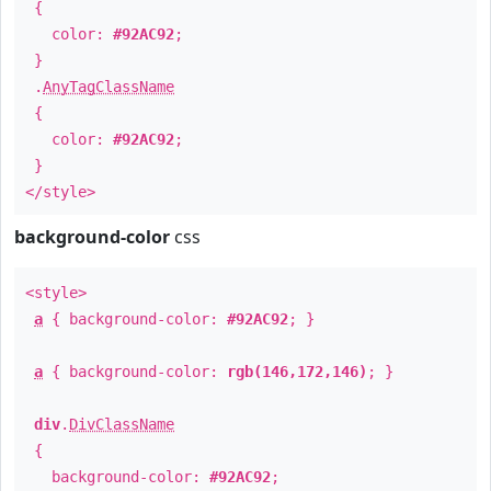
{
color:
#92AC92
;
}
.
AnyTagClassName
{
color:
#92AC92
;
}
</style>
background-color
css
<style>
a
{ background-color:
#92AC92
; }
a
{ background-color:
rgb(146,172,146)
; }
div
.
DivClassName
{
background-color:
#92AC92
;