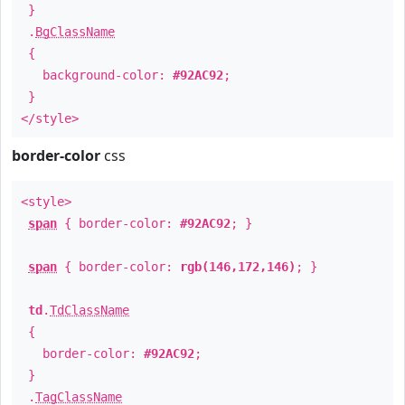
}
.
BgClassName
{
background-color:
#92AC92
;
}
</style>
border-color
css
<style>
span
{ border-color:
#92AC92
; }
span
{ border-color:
rgb(146,172,146)
; }
td
.
TdClassName
{
border-color:
#92AC92
;
}
.
TagClassName