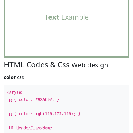
Text
Example
HTML Codes & Css
Web design
color
css
<style>
p
{ color:
#92AC92
; }
p
{ color:
rgb(146,172,146)
; }
H1
.
HeaderClassName