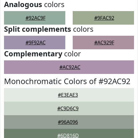
Analogous
colors
#92AC9F
#9FAC92
Split complements
colors
#9F92AC
#AC929F
Complementary
color
#AC92AC
Monochromatic Colors of #92AC92
#E3EAE3
#C9D6C9
#96A096
#6D816D