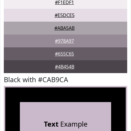
#F1EDF1
#E5DCE5
#ABA5AB
#978A97
#655C65
#4B454B
Black with #CAB9CA
Text
Example