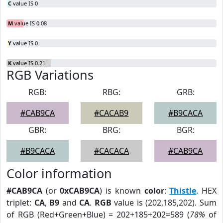
C
value IS 0
M
value IS 0.08
Y
value IS 0
K
value IS 0.21
RGB Variations
RGB:
RBG:
GRB:
#CAB9CA
#CACAB9
#B9CACA
GBR:
BRG:
BGR:
#B9CACA
#CACACA
#CAB9CA
Color information
#CAB9CA
(or
0xCAB9CA
) is known
color
:
Thistle
. HEX
triplet:
CA
,
B9
and
CA
.
RGB
value is (202,185,202). Sum
of RGB (Red+Green+Blue) = 202+185+202=589 (
78%
of