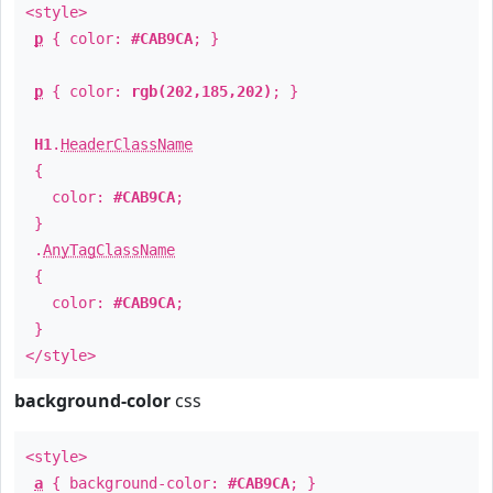
<style>
p
{ color:
#CAB9CA
; }
p
{ color:
rgb(202,185,202)
; }
H1
.
HeaderClassName
{
color:
#CAB9CA
;
}
.
AnyTagClassName
{
color:
#CAB9CA
;
}
</style>
background-color
css
<style>
a
{ background-color:
#CAB9CA
; }