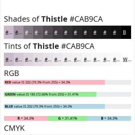
Shades of
Thistle
#CAB9CA
#CAB9CA
#A294A2
#827682
#685E68
#534B53
#423C42
#353035
#2A262A
#221E22
#1B181B
#161316
#120F12
Black
Tints of
Thistle
#CAB9CA
#CAB9CA
#D5C7D5
#DDD2DD
#E4DBE4
#E9E2E9
#EDE8ED
#F1EDF1
#F4F1F4
#F6F4F6
#F8F6F8
#F9F8F9
#FAF9FA
White
RGB
RED
value IS 202 (79.3% from 255) = 34.3%
GREEN
value IS 185 (72.66% from 255) = 31.41%
BLUE
value IS 202 (79.3% from 255) = 34.3%
R
= 34.3%
G
= 31.41%
B
= 34.3%
CMYK