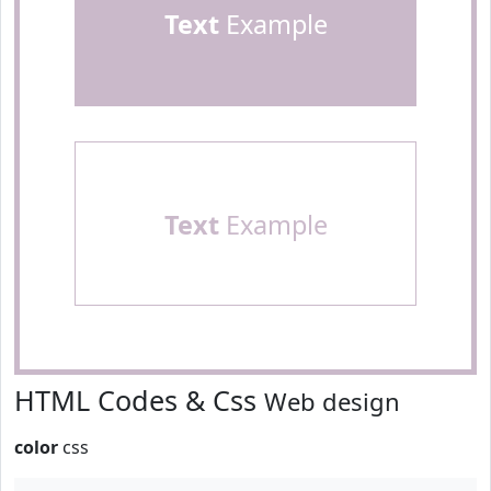
Text
Example
Text
Example
HTML Codes & Css
Web design
color
css