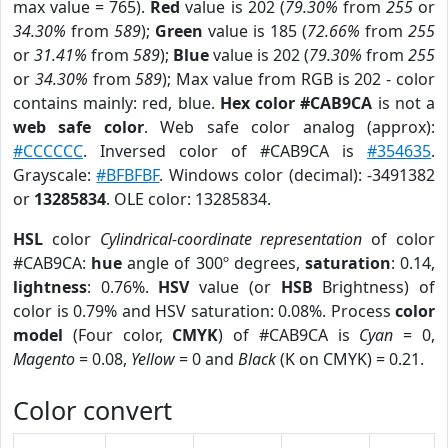
max value = 765).
Red
value is 202 (
79.30%
from
255
or
34.30%
from
589
);
Green
value is 185 (
72.66%
from
255
or
31.41%
from
589
);
Blue
value is 202 (
79.30%
from
255
or
34.30%
from
589
); Max value from RGB is 202 - color
contains mainly: red, blue.
Hex color #CAB9CA
is not a
web safe color
. Web safe color analog (approx):
#CCCCCC
. Inversed color of #CAB9CA is
#354635
.
Grayscale:
#BFBFBF
. Windows color (decimal): -3491382
or
13285834
. OLE color: 13285834.
HSL
color
Cylindrical-coordinate representation
of color
#CAB9CA:
hue
angle of 300º degrees,
saturation
: 0.14,
lightness
: 0.76%.
HSV
value (or
HSB
Brightness) of
color is 0.79% and HSV saturation: 0.08%. Process
color
model
(Four color,
CMYK
) of #CAB9CA is
Cyan
= 0,
Magento
= 0.08,
Yellow
= 0 and
Black
(K on CMYK) = 0.21.
Color convert