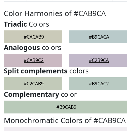
Color Harmonies of #CAB9CA
Triadic
Colors
#CACAB9
#B9CACA
Analogous
colors
#CAB9C2
#C2B9CA
Split complements
colors
#C2CAB9
#B9CAC2
Complementary
color
#B9CAB9
Monochromatic Colors of #CAB9CA