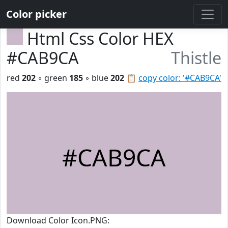
Color picker
Html Css Color HEX
#CAB9CA
Thistle
red
202
◦ green
185
◦ blue
202
📋
copy color: '#CAB9CA'
#CAB9CA
Download Color Icon.PNG: