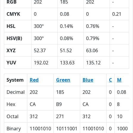
RGB
202
185
202
-
CMYK
0
0.08
0
0.21
HSL
300º
0.14%
0.76%
-
HSV(B)
300º
0.08%
0.79%
-
XYZ
52.37
51.52
63.06
-
YUV
192.02
133.63
135.12
-
System
Red
Green
Blue
C
M
Decimal
202
185
202
0
0.08
Hex
CA
B9
CA
0
8
Octal
312
271
312
0
10
Binary
11001010
10111001
11001010
0
1000