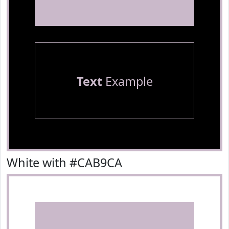
Text
Example
White with #CAB9CA