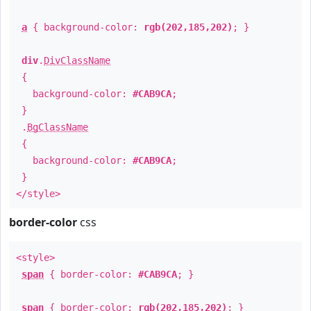
a
{ background-color:
rgb(202,185,202)
; }
div
.
DivClassName
{
background-color:
#CAB9CA
;
}
.
BgClassName
{
background-color:
#CAB9CA
;
}
</style>
border-color
css
<style>
span
{ border-color:
#CAB9CA
; }
span
{ border-color:
rgb(202,185,202)
; }