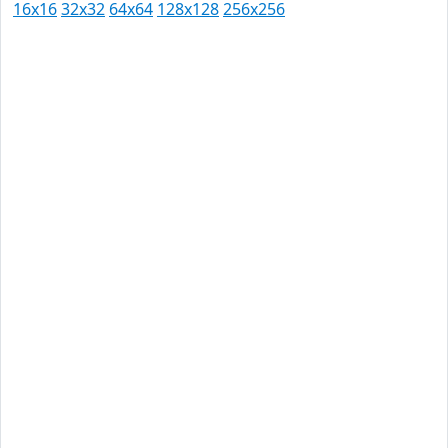
16x16
32x32
64x64
128x128
256x256