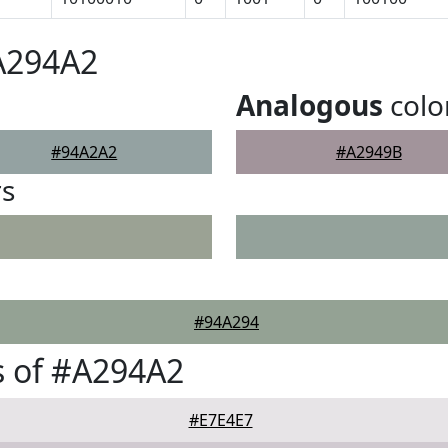
A294A2
Analogous
colo
#94A2A2
#A2949B
rs
#94A294
s of #A294A2
#E7E4E7