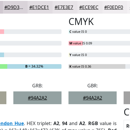
#D9D3D9
#E1DCE1
#E7E3E7
#ECE9EC
#F0EDF0
CMYK
C
value IS 0
M
value IS 0.09
Y
value IS 0
B
= 34.32%
K
value IS 0.36
GRB:
GBR:
#94A2A2
#94A2A2
C
ondon Hue
. HEX triplet:
A2
,
94
and
A2
.
RGB
value is
R