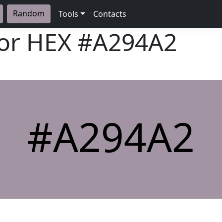
Random
Tools
Contacts
lor HEX
#A294A2
#A294A2