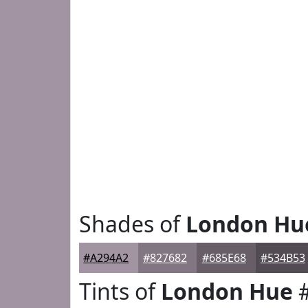
Shades of
London Hu
#A294A2
#827682
#685E68
#534B53
Tints of
London Hue
#