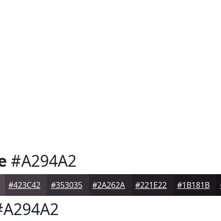
e
#A294A2
#423C42
#353035
#2A262A
#221E22
#1B181B
A294A2