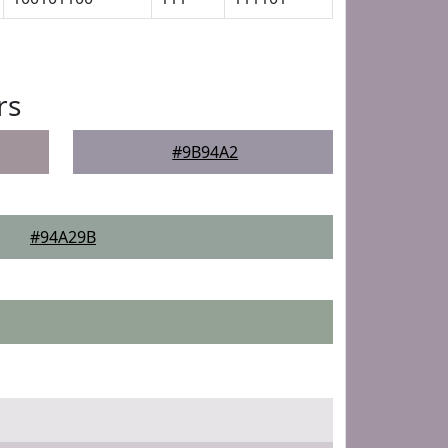
rs
#9B94A2
#94A29B