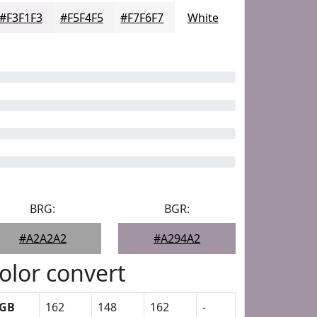
#F3F1F3
#F5F4F5
#F7F6F7
White
BRG:
BGR:
#A2A2A2
#A294A2
olor convert
GB
162
148
162
-