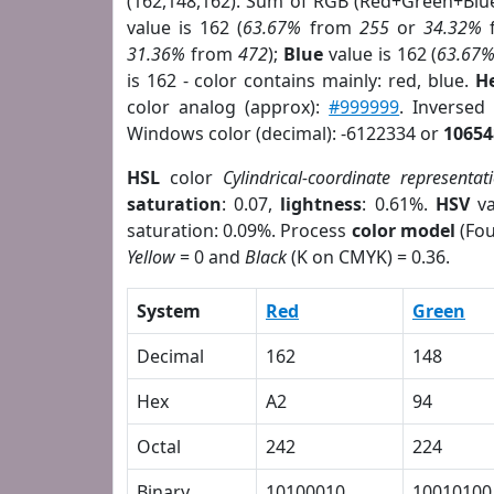
(162,148,162). Sum of RGB (Red+Green+Blu
value is 162 (
63.67%
from
255
or
34.32%
31.36%
from
472
);
Blue
value is 162 (
63.67
is 162 - color contains mainly: red, blue.
H
color analog (approx):
#999999
. Inversed
Windows color (decimal): -6122334 or
10654
HSL
color
Cylindrical-coordinate representat
saturation
: 0.07,
lightness
: 0.61%.
HSV
va
saturation: 0.09%. Process
color model
(Fou
Yellow
= 0 and
Black
(K on CMYK) = 0.36.
System
Red
Green
Decimal
162
148
Hex
A2
94
Octal
242
224
Binary
10100010
10010100