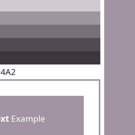
94A2
ext
Example