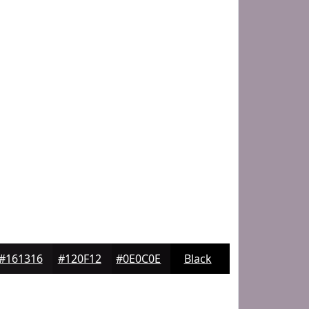
#161316
#120F12
#0E0C0E
Black