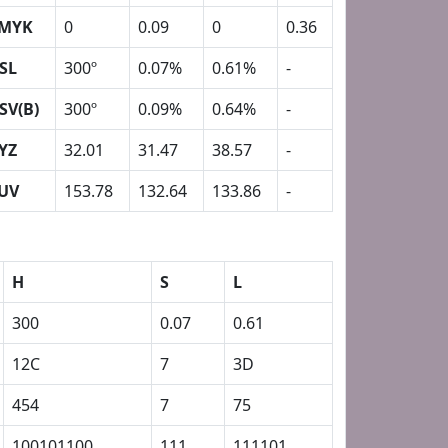
MYK
0
0.09
0
0.36
SL
300º
0.07%
0.61%
-
SV(B)
300º
0.09%
0.64%
-
YZ
32.01
31.47
38.57
-
UV
153.78
132.64
133.86
-
H
S
L
300
0.07
0.61
12C
7
3D
454
7
75
100101100
111
111101