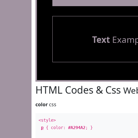
Text
Examp
HTML Codes & Css
Web
color
css
<style>
p
{ color:
#A294A2
; }