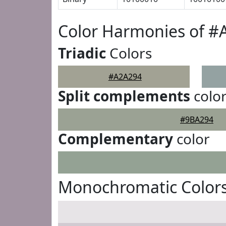
Color Harmonies of #
Triadic
Colors
#A2A294
Split complements
colo
#9BA294
Complementary
color
Monochromatic Color