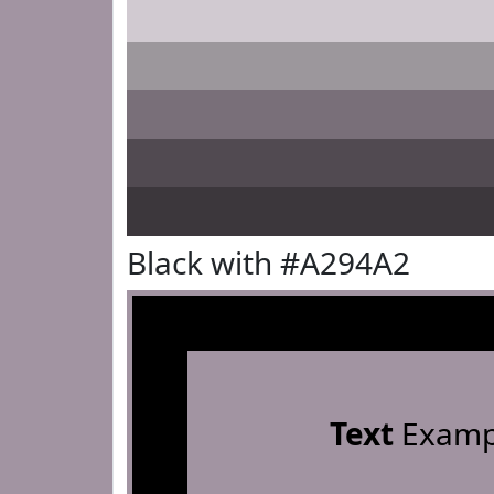
Black with #A294A2
Text
Examp