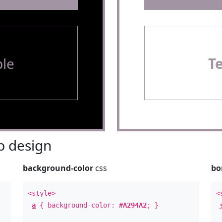
le
T
 design
background-color
css
bo
<style>
<
a
{ background-color:
#A294A2
; }