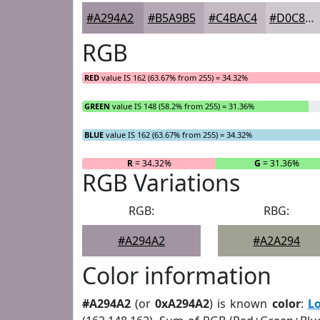
#A294A2
#B5A9B5
#C4BAC4
#D0C8D0
RGB
RED
value IS 162 (63.67% from 255) = 34.32%
GREEN
value IS 148 (58.2% from 255) = 31.36%
BLUE
value IS 162 (63.67% from 255) = 34.32%
R
= 34.32%
G
= 31.36%
RGB Variations
RGB:
RBG:
#A294A2
#A2A294
Color information
#A294A2
(or
0xA294A2
) is known
color
:
L