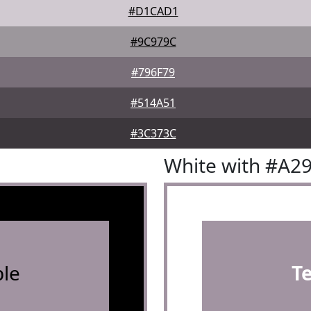
#D1CAD1
#9C979C
#796F79
#514A51
#3C373C
White with #A2
le
T