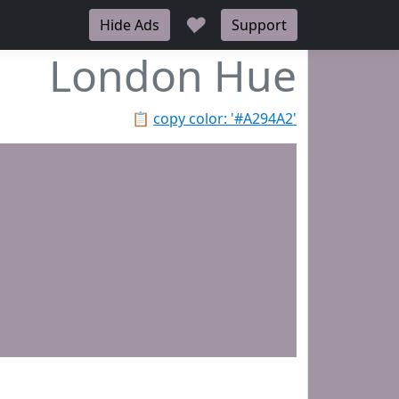
♥
Hide Ads
Support
London Hue
📋
copy color: '#A294A2'