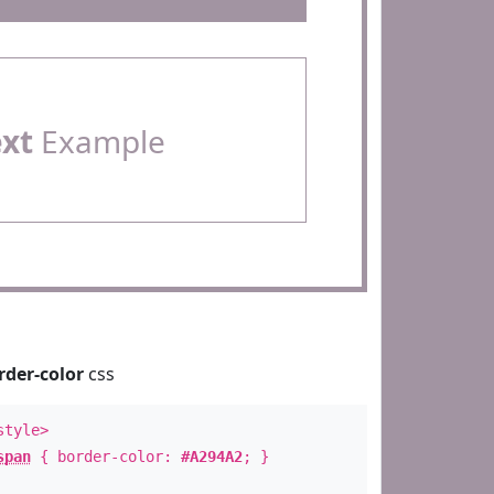
ext
Example
rder-color
css
style>
span
{ border-color:
#A294A2
; }