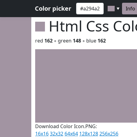
Color picker
Info
▼
Html Css Co
red
162
◦ green
148
◦ blue
162
Download Color Icon.PNG:
16x16
32x32
64x64
128x128
256x256