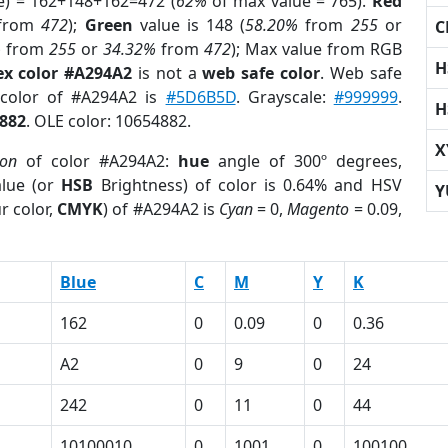
e) = 162+148+162=472 (
62%
of max value = 765).
Red
from
472
);
Green
value is 148 (
58.20%
from
255
or
C
%
from
255
or
34.32%
from
472
); Max value from RGB
H
ex color #A294A2
is not a
web safe color
. Web safe
 color of #A294A2 is
#5D6B5D
. Grayscale:
#999999
.
H
882
. OLE color: 10654882.
X
ion
of color #A294A2:
hue
angle of 300º degrees,
lue (or
HSB
Brightness) of color is 0.64% and HSV
Y
r color,
CMYK
) of #A294A2 is
Cyan
= 0,
Magento
= 0.09,
Blue
C
M
Y
K
162
0
0.09
0
0.36
A2
0
9
0
24
242
0
11
0
44
10100010
0
1001
0
100100