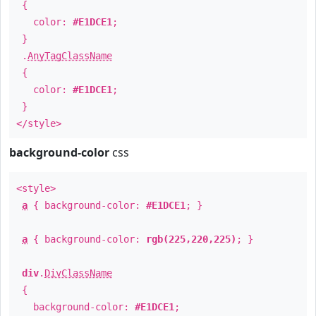
{
color:
#E1DCE1
;
}
.
AnyTagClassName
{
color:
#E1DCE1
;
}
</style>
background-color
css
<style>
a
{ background-color:
#E1DCE1
; }
a
{ background-color:
rgb(225,220,225)
; }
div
.
DivClassName
{
background-color:
#E1DCE1
;