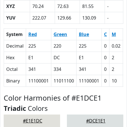
XYZ
70.24
72.63
81.55
-
YUV
222.07
129.66
130.09
-
System
Red
Green
Blue
C
M
Decimal
225
220
225
0
0.02
Hex
E1
DC
E1
0
2
Octal
341
334
341
0
2
Binary
11100001
11011100
11100001
0
10
Color Harmonies of #E1DCE1
Triadic
Colors
#E1E1DC
#DCE1E1