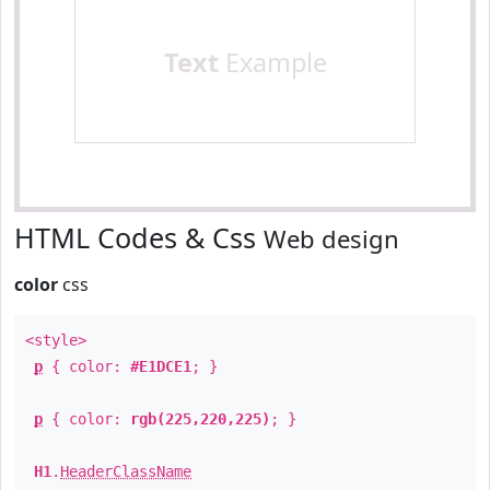
Text
Example
HTML Codes & Css
Web design
color
css
<style>
p
{ color:
#E1DCE1
; }
p
{ color:
rgb(225,220,225)
; }
H1
.
HeaderClassName