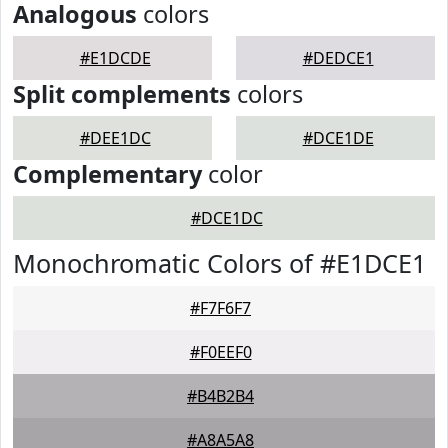
Analogous
colors
#E1DCDE
#DEDCE1
Split complements
colors
#DEE1DC
#DCE1DE
Complementary
color
#DCE1DC
Monochromatic Colors of #E1DCE1
#F7F6F7
#F0EEF0
#B4B2B4
#A8A5A8