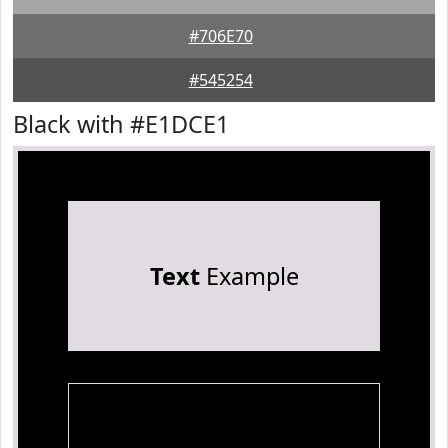
#706E70
#545254
Black with #E1DCE1
Text
Example