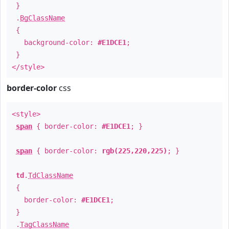
}
.
BgClassName
{
background-color:
#E1DCE1
;
}
</style>
border-color
css
<style>
span
{ border-color:
#E1DCE1
; }
span
{ border-color:
rgb(225,220,225)
; }
td
.
TdClassName
{
border-color:
#E1DCE1
;
}
.
TagClassName