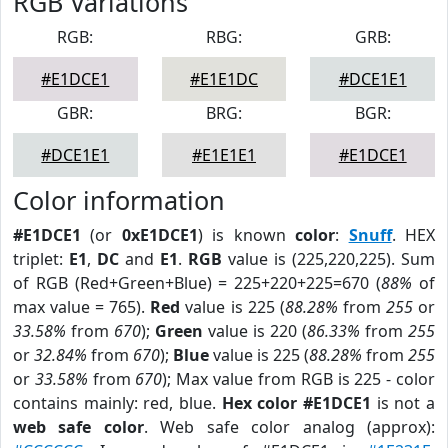
RGB Variations
RGB:
RBG:
GRB:
#E1DCE1
#E1E1DC
#DCE1E1
GBR:
BRG:
BGR:
#DCE1E1
#E1E1E1
#E1DCE1
Color information
#E1DCE1
(or
0xE1DCE1
) is known
color
:
Snuff
. HEX
triplet:
E1
,
DC
and
E1
.
RGB
value is (225,220,225). Sum
of RGB (Red+Green+Blue) = 225+220+225=670 (
88%
of
max value = 765).
Red
value is 225 (
88.28%
from
255
or
33.58%
from
670
);
Green
value is 220 (
86.33%
from
255
or
32.84%
from
670
);
Blue
value is 225 (
88.28%
from
255
or
33.58%
from
670
); Max value from RGB is 225 - color
contains mainly: red, blue.
Hex color #E1DCE1
is not a
web safe color
. Web safe color analog (approx):