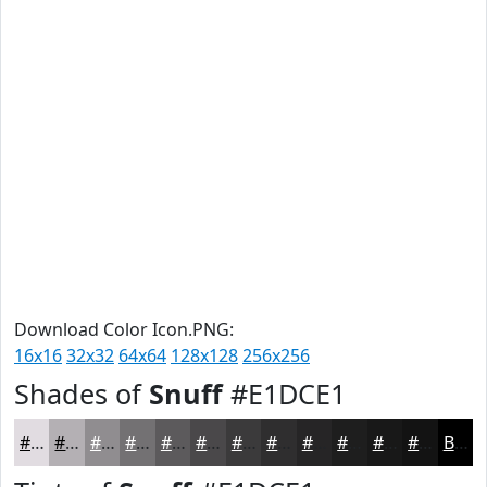
Download Color Icon.PNG:
16x16
32x32
64x64
128x128
256x256
Shades of
Snuff
#E1DCE1
#E1DCE1
#B4B0B4
#908D90
#737173
#5C5A5C
#4A484A
#3B3A3B
#2F2E2F
#262526
#1E1E1E
#181818
#131313
Black