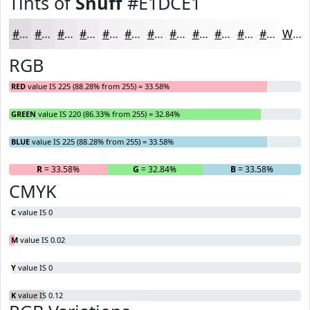
Tints of
Snuff
#E1DCE1
#E1DCE1
#E7E3E7
#ECE9EC
#F0EDF0
#F3F1F3
#F5F4F5
#F7F6F7
#F9F8F9
#FAF9FA
#FBFAFB
#FCFBFC
#FDFCFD
White
RGB
RED
value IS 225 (88.28% from 255) = 33.58%
GREEN
value IS 220 (86.33% from 255) = 32.84%
BLUE
value IS 225 (88.28% from 255) = 33.58%
R
= 33.58%
G
= 32.84%
B
= 33.58%
CMYK
C
value IS 0
M
value IS 0.02
Y
value IS 0
K
value IS 0.12