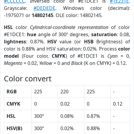
#CCCCCC
. Inversed color of #E1DCE1 is
#1E231E
.
Grayscale:
#DEDEDE
. Windows color (decimal):
-1975071 or
14802145
. OLE color: 14802145.
HSL
color
Cylindrical-coordinate representation
of color
#E1DCE1:
hue
angle of 300º degrees,
saturation
: 0.08,
lightness
: 0.87%.
HSV
value (or
HSB
Brightness) of
color is 0.88% and HSV saturation: 0.02%. Process
color
model
(Four color,
CMYK
) of #E1DCE1 is
Cyan
= 0,
Magento
= 0.02,
Yellow
= 0 and
Black
(K on CMYK) = 0.12.
Color convert
RGB
225
220
225
-
CMYK
0
0.02
0
0.12
HSL
300º
0.08%
0.87%
-
HSV(B)
300º
0.02%
0.88%
-