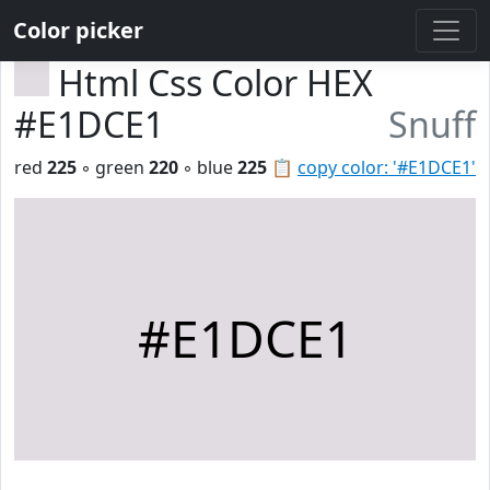
Color picker
Html Css Color HEX
#E1DCE1
Snuff
red
225
◦ green
220
◦ blue
225
📋
copy color: '#E1DCE1'
#E1DCE1