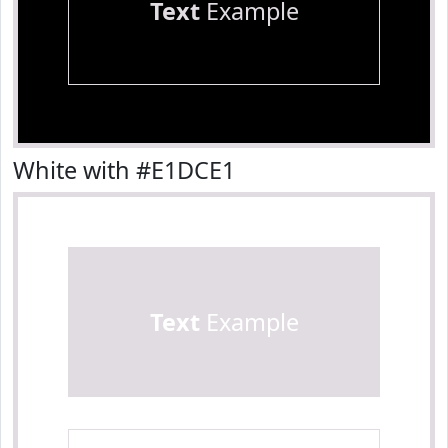
Text
Example
White with #E1DCE1
Text
Example