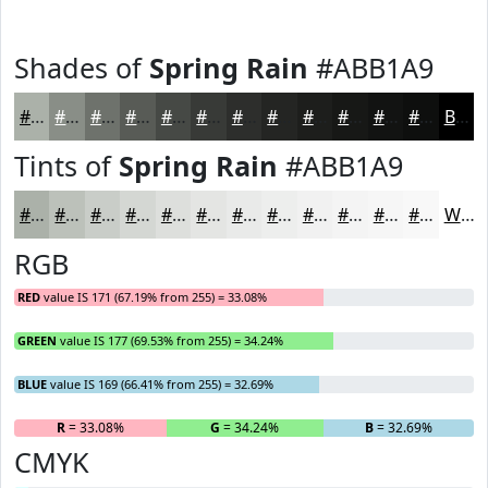
Shades of
Spring Rain
#ABB1A9
#ABB1A9
#898E87
#6E726C
#585B56
#464945
#383A37
#2D2E2C
#242523
#1D1E1C
#171816
#121312
#0E0F0E
Black
Tints of
Spring Rain
#ABB1A9
#ABB1A9
#BCC1BA
#C9CDC8
#D4D7D3
#DDDFDC
#E4E5E3
#E9EAE9
#EDEEED
#F1F1F1
#F4F4F4
#F6F6F6
#F8F8F8
White
RGB
RED
value IS 171 (67.19% from 255) = 33.08%
GREEN
value IS 177 (69.53% from 255) = 34.24%
BLUE
value IS 169 (66.41% from 255) = 32.69%
R
= 33.08%
G
= 34.24%
B
= 32.69%
CMYK