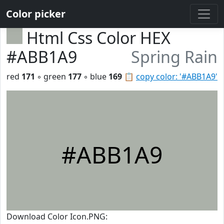
Color picker
Html Css Color HEX
#ABB1A9
Spring Rain
red
171
◦ green
177
◦ blue
169
📋
copy color: '#ABB1A9'
#ABB1A9
Download Color Icon.PNG: