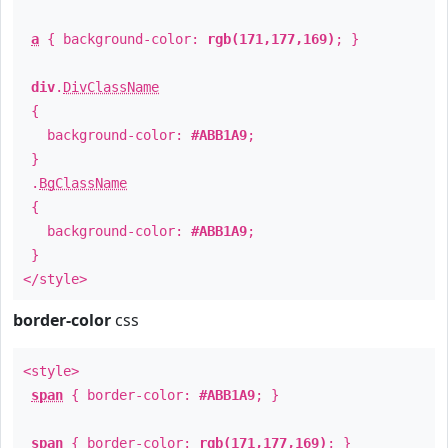
a
{ background-color:
rgb(171,177,169)
; }
div
.
DivClassName
{
background-color:
#ABB1A9
;
}
.
BgClassName
{
background-color:
#ABB1A9
;
}
</style>
border-color
css
<style>
span
{ border-color:
#ABB1A9
; }
span
{ border-color:
rgb(171,177,169)
; }