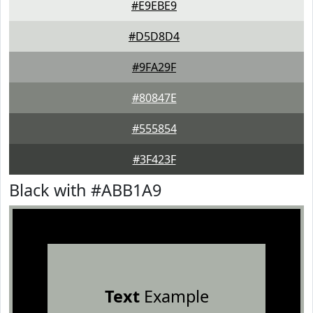
#E9EBE9
#D5D8D4
#9FA29F
#80847E
#555854
#3F423F
Black with #ABB1A9
Text
Example