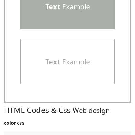
Text
Example
Text
Example
HTML Codes & Css
Web design
color
css