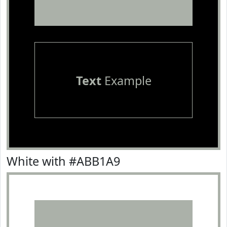
Text
Example
White with #ABB1A9