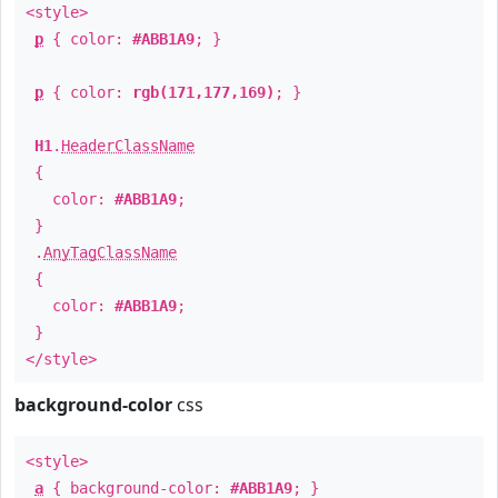
<style>
p
{ color:
#ABB1A9
; }
p
{ color:
rgb(171,177,169)
; }
H1
.
HeaderClassName
{
color:
#ABB1A9
;
}
.
AnyTagClassName
{
color:
#ABB1A9
;
}
</style>
background-color
css
<style>
a
{ background-color:
#ABB1A9
; }