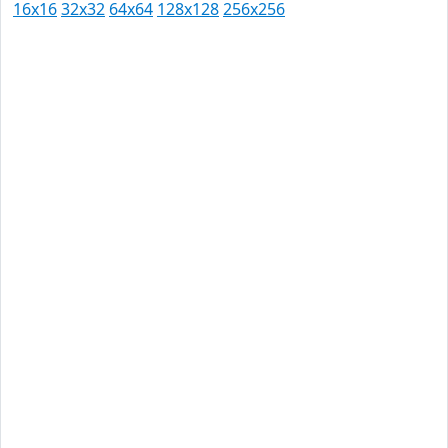
16x16
32x32
64x64
128x128
256x256