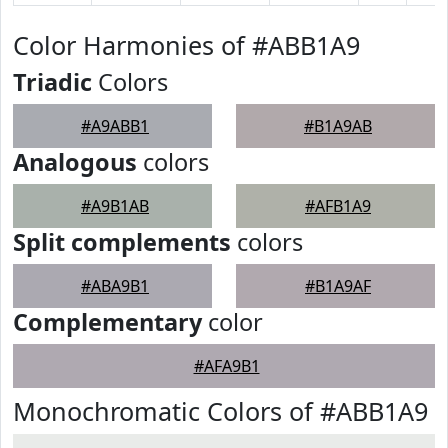
Color Harmonies of #ABB1A9
Triadic
Colors
#A9ABB1
#B1A9AB
Analogous
colors
#A9B1AB
#AFB1A9
Split complements
colors
#ABA9B1
#B1A9AF
Complementary
color
#AFA9B1
Monochromatic Colors of #ABB1A9