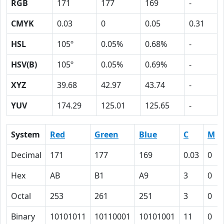
RGB
171
177
169
-
CMYK
0.03
0
0.05
0.31
HSL
105º
0.05%
0.68%
-
HSV(B)
105º
0.05%
0.69%
-
XYZ
39.68
42.97
43.74
-
YUV
174.29
125.01
125.65
-
System
Red
Green
Blue
C
M
Decimal
171
177
169
0.03
0
Hex
AB
B1
A9
3
0
Octal
253
261
251
3
0
Binary
10101011
10110001
10101001
11
0