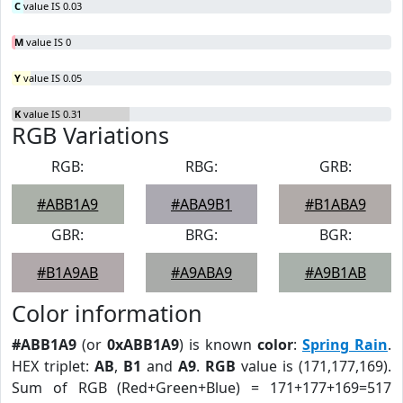
C
value IS 0.03
M
value IS 0
Y
value IS 0.05
K
value IS 0.31
RGB Variations
RGB:
RBG:
GRB:
#ABB1A9
#ABA9B1
#B1ABA9
GBR:
BRG:
BGR:
#B1A9AB
#A9ABA9
#A9B1AB
Color information
#ABB1A9
(or
0xABB1A9
) is known
color
:
Spring Rain
.
HEX triplet:
AB
,
B1
and
A9
.
RGB
value is (171,177,169).
Sum of RGB (Red+Green+Blue) = 171+177+169=517