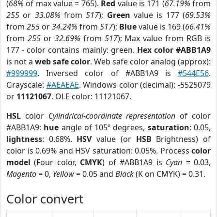
(
68%
of max value = 765).
Red
value is 171 (
67.19%
from
255
or
33.08%
from
517
);
Green
value is 177 (
69.53%
from
255
or
34.24%
from
517
);
Blue
value is 169 (
66.41%
from
255
or
32.69%
from
517
); Max value from RGB is
177 - color contains mainly: green.
Hex color #ABB1A9
is not a
web safe color
. Web safe color analog (approx):
#999999
. Inversed color of #ABB1A9 is
#544E56
.
Grayscale:
#AEAEAE
. Windows color (decimal): -5525079
or
11121067
. OLE color: 11121067.
HSL
color
Cylindrical-coordinate representation
of color
#ABB1A9:
hue
angle of 105º degrees,
saturation
: 0.05,
lightness
: 0.68%.
HSV
value (or
HSB
Brightness) of
color is 0.69% and HSV saturation: 0.05%. Process
color
model
(Four color,
CMYK
) of #ABB1A9 is
Cyan
= 0.03,
Magento
= 0,
Yellow
= 0.05 and
Black
(K on CMYK) = 0.31.
Color convert