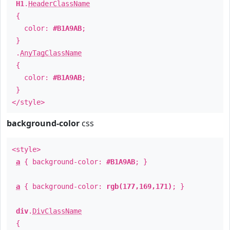
H1
.
HeaderClassName
{
color:
#B1A9AB
;
}
.
AnyTagClassName
{
color:
#B1A9AB
;
}
</style>
background-color
css
<style>
a
{ background-color:
#B1A9AB
; }
a
{ background-color:
rgb(177,169,171)
; }
div
.
DivClassName
{