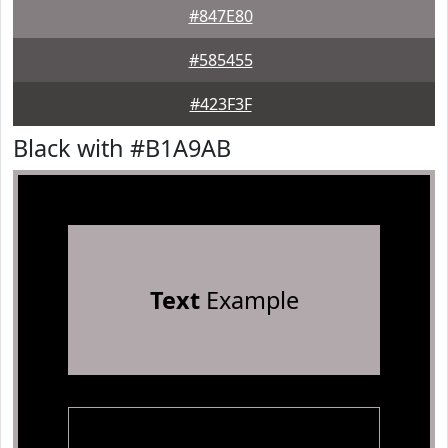
#847E80
#585455
#423F3F
Black with #B1A9AB
Text
Example