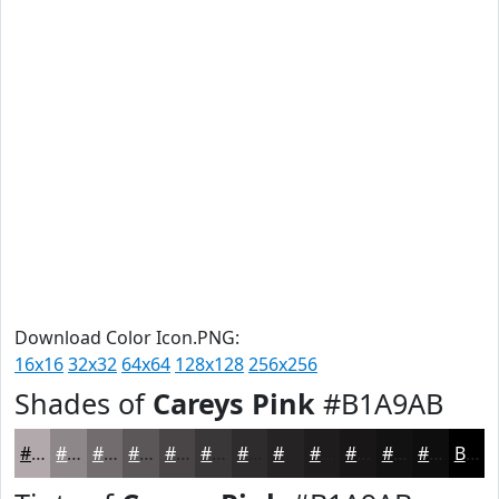
Download Color Icon.PNG:
16x16
32x32
64x64
128x128
256x256
Shades of
Careys Pink
#B1A9AB
#B1A9AB
#8E8789
#726C6E
#5B5658
#494546
#3A3738
#2E2C2D
#252324
#1E1C1D
#181617
#131212
#0F0E0E
Black