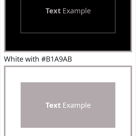
Text
Example
White with #B1A9AB
Text
Example