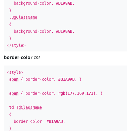
background-color:
#B1A9AB
;
}
.
BgClassName
{
background-color:
#B1A9AB
;
}
</style>
border-color
css
<style>
span
{ border-color:
#B1A9AB
; }
span
{ border-color:
rgb(177,169,171)
; }
td
.
TdClassName
{
border-color:
#B1A9AB
;
}