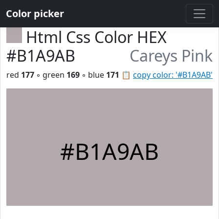
Color picker
Html Css Color HEX
#B1A9AB
Careys Pink
red
177
◦ green
169
◦ blue
171
📋
copy color: '#B1A9AB'
#B1A9AB