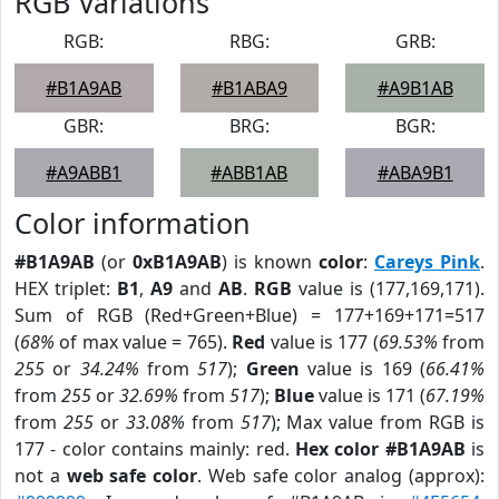
RGB Variations
RGB:
RBG:
GRB:
#B1A9AB
#B1ABA9
#A9B1AB
GBR:
BRG:
BGR:
#A9ABB1
#ABB1AB
#ABA9B1
Color information
#B1A9AB
(or
0xB1A9AB
) is known
color
:
Careys Pink
.
HEX triplet:
B1
,
A9
and
AB
.
RGB
value is (177,169,171).
Sum of RGB (Red+Green+Blue) = 177+169+171=517
(
68%
of max value = 765).
Red
value is 177 (
69.53%
from
255
or
34.24%
from
517
);
Green
value is 169 (
66.41%
from
255
or
32.69%
from
517
);
Blue
value is 171 (
67.19%
from
255
or
33.08%
from
517
); Max value from RGB is
177 - color contains mainly: red.
Hex color #B1A9AB
is
not a
web safe color
. Web safe color analog (approx):