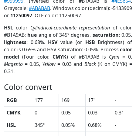
#999999
. Inversed color of #B1A9AB is
#4E5654
.
Grayscale:
#ABABAB
. Windows color (decimal): -5133909
or
11250097
. OLE color: 11250097.
HSL
color
Cylindrical-coordinate representation
of color
#B1A9AB:
hue
angle of 345º degrees,
saturation
: 0.05,
lightness
: 0.68%.
HSV
value (or
HSB
Brightness) of
color is 0.69% and HSV saturation: 0.05%. Process
color
model
(Four color,
CMYK
) of #B1A9AB is
Cyan
= 0,
Magento
= 0.05,
Yellow
= 0.03 and
Black
(K on CMYK) =
0.31.
Color convert
RGB
177
169
171
-
CMYK
0
0.05
0.03
0.31
HSL
345º
0.05%
0.68%
-