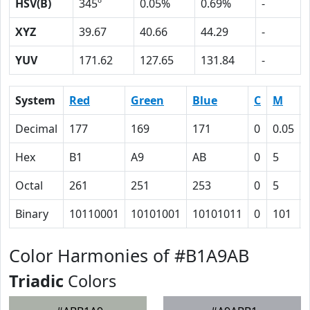
HSV(B)
345º
0.05%
0.69%
-
XYZ
39.67
40.66
44.29
-
YUV
171.62
127.65
131.84
-
System
Red
Green
Blue
C
M
Decimal
177
169
171
0
0.05
Hex
B1
A9
AB
0
5
Octal
261
251
253
0
5
Binary
10110001
10101001
10101011
0
101
Color Harmonies of #B1A9AB
Triadic
Colors