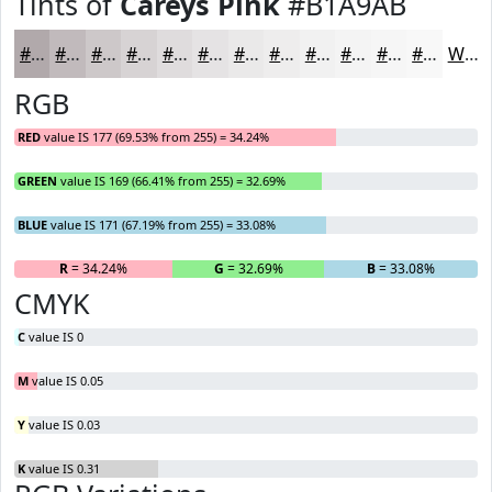
Tints of
Careys Pink
#B1A9AB
#B1A9AB
#C1BABC
#CDC8C9
#D7D3D4
#DFDCDD
#E5E3E4
#EAE9E9
#EEEDED
#F1F1F1
#F4F4F4
#F6F6F6
#F8F8F8
White
RGB
RED
value IS 177 (69.53% from 255) = 34.24%
GREEN
value IS 169 (66.41% from 255) = 32.69%
BLUE
value IS 171 (67.19% from 255) = 33.08%
R
= 34.24%
G
= 32.69%
B
= 33.08%
CMYK
C
value IS 0
M
value IS 0.05
Y
value IS 0.03
K
value IS 0.31