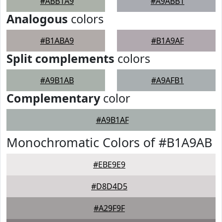
#ABB1A9
#A9ABB1
Analogous
colors
#B1ABA9
#B1A9AF
Split complements
colors
#A9B1AB
#A9AFB1
Complementary
color
#A9B1AF
Monochromatic Colors of #B1A9AB
#EBE9E9
#D8D4D5
#A29F9F