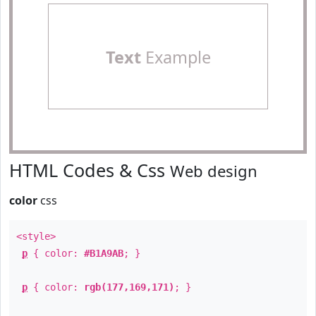
Text
Example
HTML Codes & Css
Web design
color
css
<style>
p
{ color:
#B1A9AB
; }
p
{ color:
rgb(177,169,171)
; }