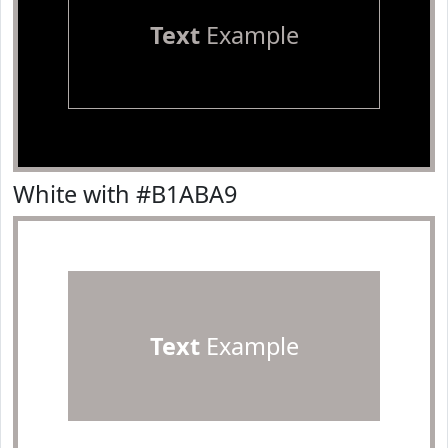
Text
Example
White with #B1ABA9
Text
Example