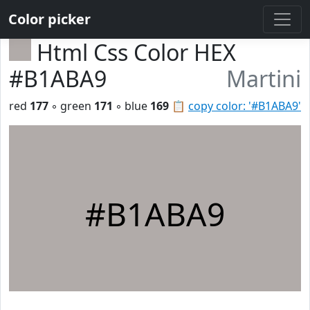
Color picker
Html Css Color HEX
#B1ABA9
Martini
red
177
◦ green
171
◦ blue
169
📋
copy color: '#B1ABA9'
#B1ABA9