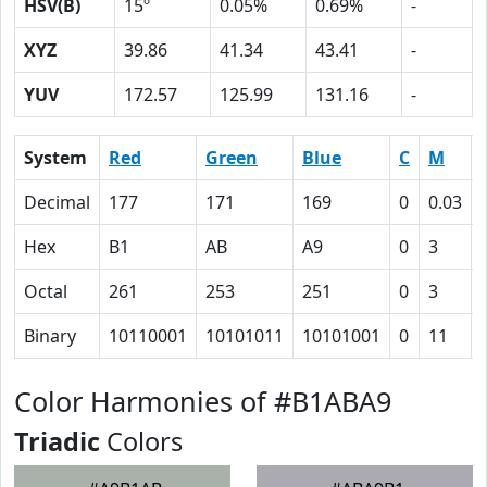
HSV(B)
15º
0.05%
0.69%
-
XYZ
39.86
41.34
43.41
-
YUV
172.57
125.99
131.16
-
System
Red
Green
Blue
C
M
Decimal
177
171
169
0
0.03
Hex
B1
AB
A9
0
3
Octal
261
253
251
0
3
Binary
10110001
10101011
10101001
0
11
Color Harmonies of #B1ABA9
Triadic
Colors