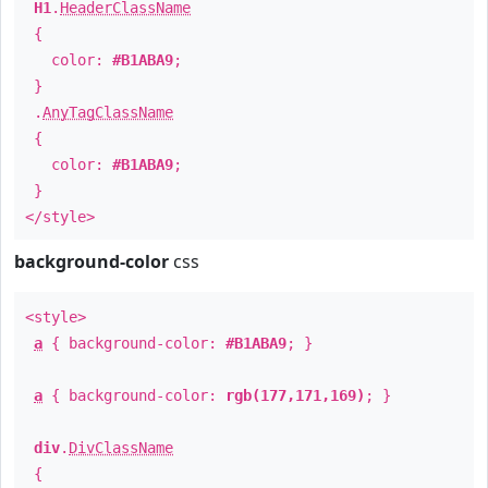
H1
.
HeaderClassName
{
color:
#B1ABA9
;
}
.
AnyTagClassName
{
color:
#B1ABA9
;
}
</style>
background-color
css
<style>
a
{ background-color:
#B1ABA9
; }
a
{ background-color:
rgb(177,171,169)
; }
div
.
DivClassName
{