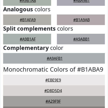
#A9B1AB
#ABA9B1
Analogous
colors
#B1AFA9
#B1A9AB
Split complements
colors
#A9B1AF
#A9ABB1
Complementary
color
#A9AFB1
Monochromatic Colors of #B1ABA9
#EBE9E9
#D8D5D4
#A29F9F