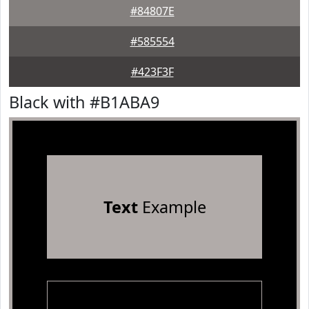
#84807E
#585554
#423F3F
Black with #B1ABA9
Text
Example