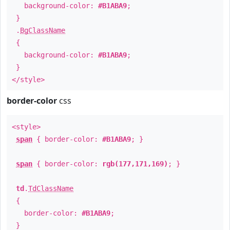
background-color:
#B1ABA9
;
}
.
BgClassName
{
background-color:
#B1ABA9
;
}
</style>
border-color
css
<style>
span
{ border-color:
#B1ABA9
; }
span
{ border-color:
rgb(177,171,169)
; }
td
.
TdClassName
{
border-color:
#B1ABA9
;
}