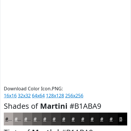
Download Color Icon.PNG:
16x16
32x32
64x64
128x128
256x256
Shades of
Martini
#B1ABA9
#B1ABA9
#8E8987
#726E6C
#5B5856
#494645
#3A3837
#2E2D2C
#252423
#1E1D1C
#181716
#131212
#0F0E0E
Black