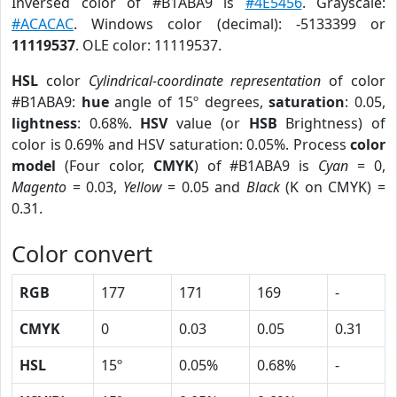
Inversed color of #B1ABA9 is
#4E5456
. Grayscale:
#ACACAC
. Windows color (decimal): -5133399 or
11119537
. OLE color: 11119537.
HSL
color
Cylindrical-coordinate representation
of color
#B1ABA9:
hue
angle of 15º degrees,
saturation
: 0.05,
lightness
: 0.68%.
HSV
value (or
HSB
Brightness) of
color is 0.69% and HSV saturation: 0.05%. Process
color
model
(Four color,
CMYK
) of #B1ABA9 is
Cyan
= 0,
Magento
= 0.03,
Yellow
= 0.05 and
Black
(K on CMYK) =
0.31.
Color convert
RGB
177
171
169
-
CMYK
0
0.03
0.05
0.31
HSL
15º
0.05%
0.68%
-