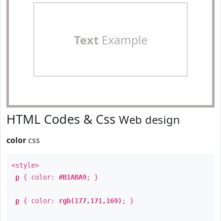
Text
Example
HTML Codes & Css
Web design
color
css
<style>
p
{ color:
#B1ABA9
; }
p
{ color:
rgb(177,171,169)
; }