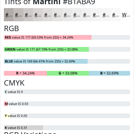
Tints of
Martini
#B1ABA9
#B1ABA9
#C1BCBA
#CDC9C8
#D7D4D3
#DFDDDC
#E5E4E3
#EAE9E9
#EEEDED
#F1F1F1
#F4F4F4
#F6F6F6
#F8F8F8
White
RGB
RED
value IS 177 (69.53% from 255) = 34.24%
GREEN
value IS 171 (67.19% from 255) = 33.08%
BLUE
value IS 169 (66.41% from 255) = 32.69%
R
= 34.24%
G
= 33.08%
B
= 32.69%
CMYK
C
value IS 0
M
value IS 0.03
Y
value IS 0.05
K
value IS 0.31