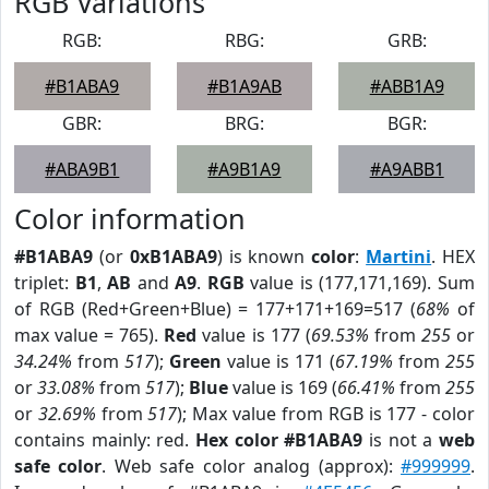
RGB Variations
RGB:
RBG:
GRB:
#B1ABA9
#B1A9AB
#ABB1A9
GBR:
BRG:
BGR:
#ABA9B1
#A9B1A9
#A9ABB1
Color information
#B1ABA9
(or
0xB1ABA9
) is known
color
:
Martini
. HEX
triplet:
B1
,
AB
and
A9
.
RGB
value is (177,171,169). Sum
of RGB (Red+Green+Blue) = 177+171+169=517 (
68%
of
max value = 765).
Red
value is 177 (
69.53%
from
255
or
34.24%
from
517
);
Green
value is 171 (
67.19%
from
255
or
33.08%
from
517
);
Blue
value is 169 (
66.41%
from
255
or
32.69%
from
517
); Max value from RGB is 177 - color
contains mainly: red.
Hex color #B1ABA9
is not a
web
safe color
. Web safe color analog (approx):
#999999
.