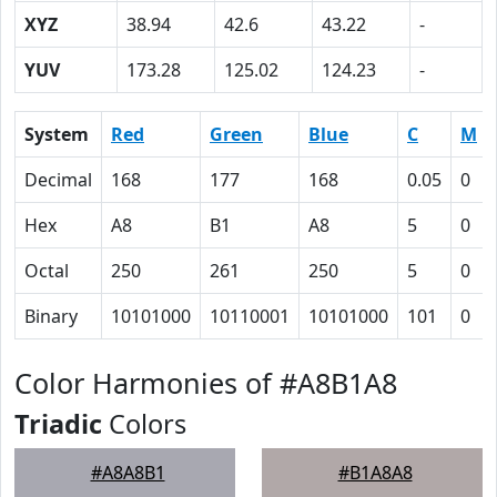
XYZ
38.94
42.6
43.22
-
YUV
173.28
125.02
124.23
-
System
Red
Green
Blue
C
M
Decimal
168
177
168
0.05
0
Hex
A8
B1
A8
5
0
Octal
250
261
250
5
0
Binary
10101000
10110001
10101000
101
0
Color Harmonies of #A8B1A8
Triadic
Colors
#A8A8B1
#B1A8A8