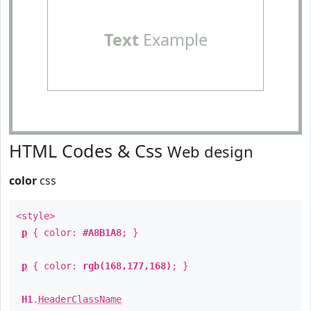
Text
Example
HTML Codes & Css
Web design
color
css
<style>
p
{ color:
#A8B1A8
; }
p
{ color:
rgb(168,177,168)
; }
H1
.
HeaderClassName