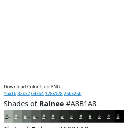
Download Color Icon.PNG:
16x16
32x32
64x64
128x128
256x256
Shades of
Rainee
#A8B1A8
#A8B1A8
#868E86
#6B726B
#565B56
#454945
#373A37
#2C2E2C
#232523
#1C1E1C
#161816
#121312
#0E0F0E
Black