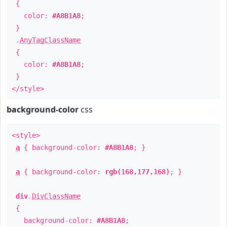
{
color:
#A8B1A8
;
}
.
AnyTagClassName
{
color:
#A8B1A8
;
}
</style>
background-color
css
<style>
a
{ background-color:
#A8B1A8
; }
a
{ background-color:
rgb(168,177,168)
; }
div
.
DivClassName
{
background-color:
#A8B1A8
;