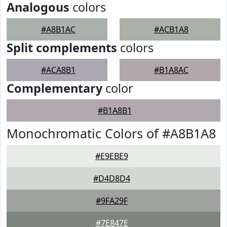
Analogous
colors
#A8B1AC
#ACB1A8
Split complements
colors
#ACA8B1
#B1A8AC
Complementary
color
#B1A8B1
Monochromatic Colors of #A8B1A8
#E9EBE9
#D4D8D4
#9FA29F
#7E847E