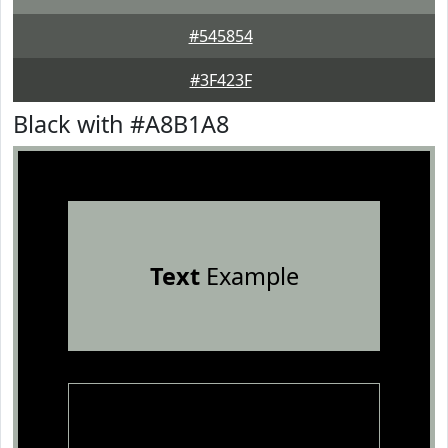
#545854
#3F423F
Black with #A8B1A8
Text
Example