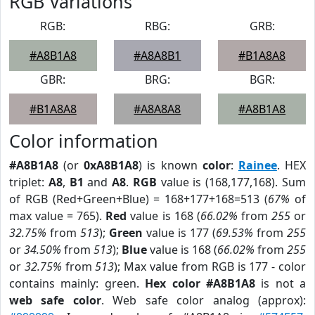
RGB Variations
RGB:
RBG:
GRB:
#A8B1A8
#A8A8B1
#B1A8A8
GBR:
BRG:
BGR:
#B1A8A8
#A8A8A8
#A8B1A8
Color information
#A8B1A8
(or
0xA8B1A8
) is known
color
:
Rainee
. HEX
triplet:
A8
,
B1
and
A8
.
RGB
value is (168,177,168). Sum
of RGB (Red+Green+Blue) = 168+177+168=513 (
67%
of
max value = 765).
Red
value is 168 (
66.02%
from
255
or
32.75%
from
513
);
Green
value is 177 (
69.53%
from
255
or
34.50%
from
513
);
Blue
value is 168 (
66.02%
from
255
or
32.75%
from
513
); Max value from RGB is 177 - color
contains mainly: green.
Hex color #A8B1A8
is not a
web safe color
. Web safe color analog (approx):