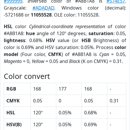
#999999
. Inversed color of #A8B1A8 is
#574E57
.
Grayscale:
#ADADAD
. Windows color (decimal):
-5721688 or
11055528
. OLE color: 11055528.
HSL
color
Cylindrical-coordinate representation
of color
#A8B1A8:
hue
angle of 120º degrees,
saturation
: 0.05,
lightness
: 0.68%.
HSV
value (or
HSB
Brightness) of
color is 0.69% and HSV saturation: 0.05%. Process
color
model
(Four color,
CMYK
) of #A8B1A8 is
Cyan
= 0.05,
Magento
= 0,
Yellow
= 0.05 and
Black
(K on CMYK) = 0.31.
Color convert
RGB
168
177
168
-
CMYK
0.05
0
0.05
0.31
HSL
120º
0.05%
0.68%
-
HSV(B)
120º
0.05%
0.69%
-