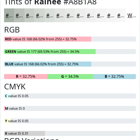
Tints of
Rainee
#A8B1A8
#A8B1A8
#B9C1B9
#C7CDC7
#D2D7D2
#DBDFDB
#E2E5E2
#E8EAE8
#EDEEED
#F1F1F1
#F4F4F4
#F6F6F6
#F8F8F8
White
RGB
RED
value IS 168 (66.02% from 255) = 32.75%
GREEN
value IS 177 (69.53% from 255) = 34.5%
BLUE
value IS 168 (66.02% from 255) = 32.75%
R
= 32.75%
G
= 34.5%
B
= 32.75%
CMYK
C
value IS 0.05
M
value IS 0
Y
value IS 0.05
K
value IS 0.31