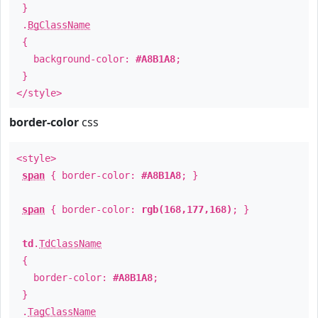
}
.
BgClassName
{
background-color:
#A8B1A8
;
}
</style>
border-color
css
<style>
span
{ border-color:
#A8B1A8
; }
span
{ border-color:
rgb(168,177,168)
; }
td
.
TdClassName
{
border-color:
#A8B1A8
;
}
.
TagClassName