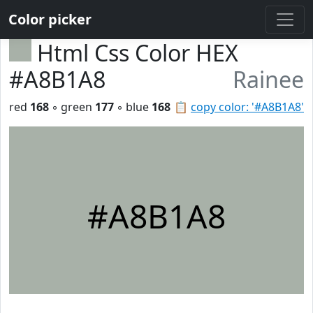
Color picker
Html Css Color HEX
#A8B1A8
Rainee
red
168
◦ green
177
◦ blue
168
📋
copy color: '#A8B1A8'
#A8B1A8