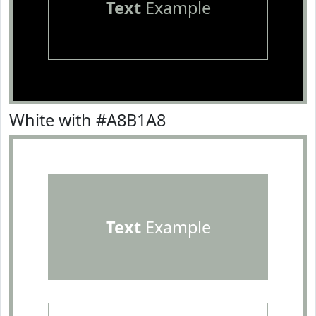
Text
Example
White with #A8B1A8
Text
Example