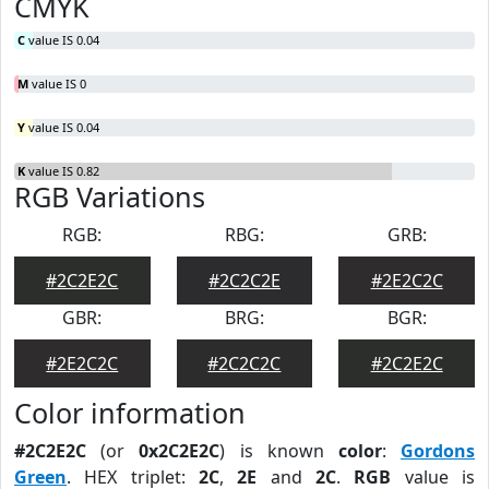
CMYK
C
value IS 0.04
M
value IS 0
Y
value IS 0.04
K
value IS 0.82
RGB Variations
RGB:
RBG:
GRB:
#2C2E2C
#2C2C2E
#2E2C2C
GBR:
BRG:
BGR:
#2E2C2C
#2C2C2C
#2C2E2C
Color information
#2C2E2C
(or
0x2C2E2C
) is known
color
:
Gordons
Green
. HEX triplet:
2C
,
2E
and
2C
.
RGB
value is