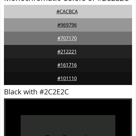
#CACBCA
#969796
#707170
#212221
#161716
#101110
Black with #2C2E2C