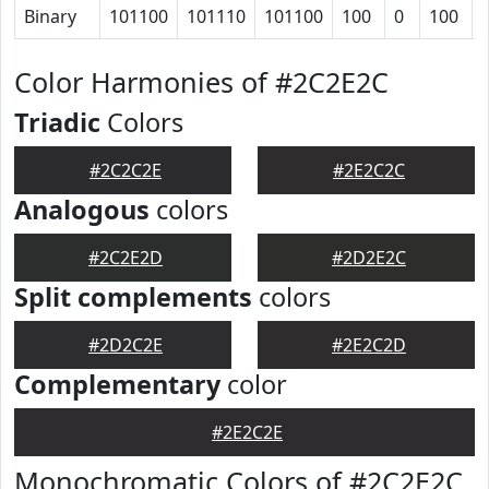
Binary
101100
101110
101100
100
0
100
Color Harmonies of #2C2E2C
Triadic
Colors
#2C2C2E
#2E2C2C
Analogous
colors
#2C2E2D
#2D2E2C
Split complements
colors
#2D2C2E
#2E2C2D
Complementary
color
#2E2C2E
Monochromatic Colors of #2C2E2C