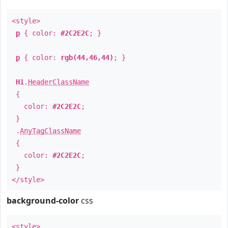
<style>
p
{ color:
#2C2E2C
; }
p
{ color:
rgb(44,46,44)
; }
H1
.
HeaderClassName
{
color:
#2C2E2C
;
}
.
AnyTagClassName
{
color:
#2C2E2C
;
}
</style>
background-color
css
<style>