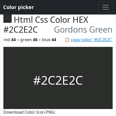
Color picker
Html Css Color HEX
#2C2E2C
Gordons Green
red
44
◦ green
46
◦ blue
44
📋
copy color: '#2C2E2C'
#2C2E2C
Download Color Icon.PNG: