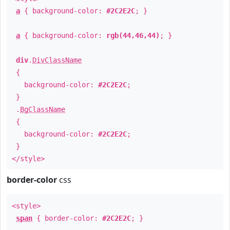
a
{ background-color:
#2C2E2C
; }
a
{ background-color:
rgb(44,46,44)
; }
div
.
DivClassName
{
background-color:
#2C2E2C
;
}
.
BgClassName
{
background-color:
#2C2E2C
;
}
</style>
border-color
css
<style>
span
{ border-color:
#2C2E2C
; }