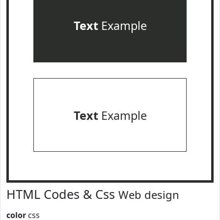
Text
Example
Text
Example
HTML Codes & Css
Web design
color
css