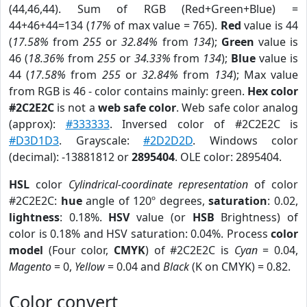
(44,46,44). Sum of RGB (Red+Green+Blue) =
44+46+44=134 (
17%
of max value = 765).
Red
value is 44
(
17.58%
from
255
or
32.84%
from
134
);
Green
value is
46 (
18.36%
from
255
or
34.33%
from
134
);
Blue
value is
44 (
17.58%
from
255
or
32.84%
from
134
); Max value
from RGB is 46 - color contains mainly: green.
Hex color
#2C2E2C
is not a
web safe color
. Web safe color analog
(approx):
#333333
. Inversed color of #2C2E2C is
#D3D1D3
. Grayscale:
#2D2D2D
. Windows color
(decimal): -13881812 or
2895404
. OLE color: 2895404.
HSL
color
Cylindrical-coordinate representation
of color
#2C2E2C:
hue
angle of 120º degrees,
saturation
: 0.02,
lightness
: 0.18%.
HSV
value (or
HSB
Brightness) of
color is 0.18% and HSV saturation: 0.04%. Process
color
model
(Four color,
CMYK
) of #2C2E2C is
Cyan
= 0.04,
Magento
= 0,
Yellow
= 0.04 and
Black
(K on CMYK) = 0.82.
Color convert