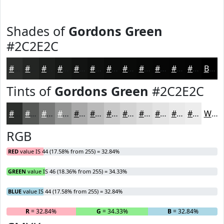
Shades of
Gordons Green
#2C2E2C
#2C2E2C
#232523
#1C1E1C
#161816
#121312
#0E0F0E
#0B0C0B
#090A09
#070807
#060606
#050505
#040404
Black
Tints of
Gordons Green
#2C2E2C
#2C2E2C
#565856
#787978
#939493
#A9A9A9
#BABABA
#C8C8C8
#D3D3D3
#DCDCDC
#E3E3E3
#E9E9E9
#EDEDED
White
RGB
RED
value IS 44 (17.58% from 255) = 32.84%
GREEN
value IS 46 (18.36% from 255) = 34.33%
BLUE
value IS 44 (17.58% from 255) = 32.84%
R
= 32.84%
G
= 34.33%
B
= 32.84%