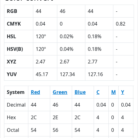
RGB
44
46
44
-
CMYK
0.04
0
0.04
0.82
HSL
120º
0.02%
0.18%
-
HSV(B)
120º
0.04%
0.18%
-
XYZ
2.47
2.67
2.77
-
YUV
45.17
127.34
127.16
-
System
Red
Green
Blue
C
M
Y
Decimal
44
46
44
0.04
0
0.04
Hex
2C
2E
2C
4
0
4
Octal
54
56
54
4
0
4