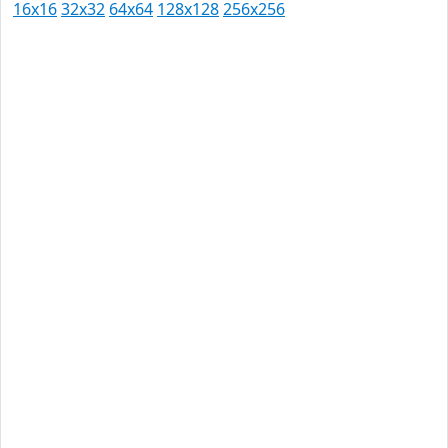
16x16
32x32
64x64
128x128
256x256