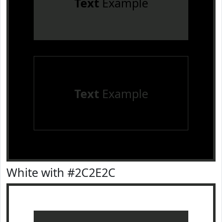
Text
Example
Text
Example
White with #2C2E2C