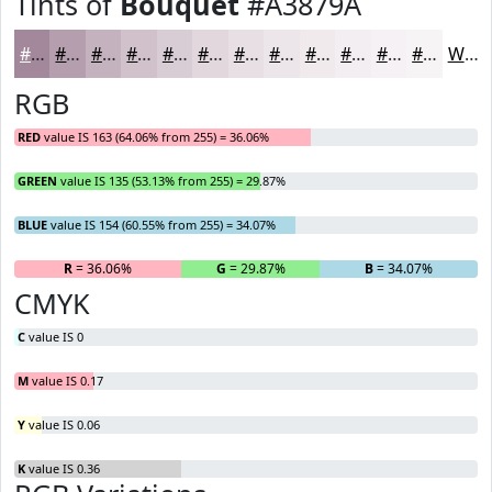
Tints of
Bouquet
#A3879A
#A3879A
#B59FAE
#C4B2BE
#D0C1CB
#D9CDD5
#E1D7DD
#E7DFE4
#ECE5E9
#F0EAED
#F3EEF1
#F5F1F4
#F7F4F6
White
RGB
RED
value IS 163 (64.06% from 255) = 36.06%
GREEN
value IS 135 (53.13% from 255) = 29.87%
BLUE
value IS 154 (60.55% from 255) = 34.07%
R
= 36.06%
G
= 29.87%
B
= 34.07%
CMYK
C
value IS 0
M
value IS 0.17
Y
value IS 0.06
K
value IS 0.36