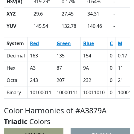
HSV(B)
319.29º
0.17%
0.64%
-
XYZ
29.6
27.45
34.31
-
YUV
145.54
132.78
140.46
-
System
Red
Green
Blue
C
M
Decimal
163
135
154
0
0.17
Hex
A3
87
9A
0
11
Octal
243
207
232
0
21
Binary
10100011
10000111
10011010
0
10001
Color Harmonies of #A3879A
Triadic
Colors