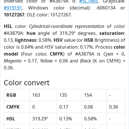
Inversed color of #A3879A is
#5C7865
. Grayscale:
#919191
. Windows color (decimal): -6060134 or
10127267
. OLE color: 10127267.
HSL
color
Cylindrical-coordinate representation
of color
#A3879A:
hue
angle of 319.29º degrees,
saturation
:
0.13,
lightness
: 0.58%.
HSV
value (or
HSB
Brightness) of
color is 0.64% and HSV saturation: 0.17%. Process
color
model
(Four color,
CMYK
) of #A3879A is
Cyan
= 0,
Magento
= 0.17,
Yellow
= 0.06 and
Black
(K on CMYK) =
0.36.
Color convert
RGB
163
135
154
-
CMYK
0
0.17
0.06
0.36
HSL
319.29º
0.13%
0.58%
-