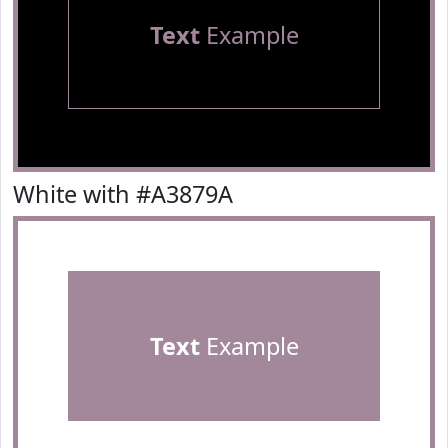
Text
Example
White with #A3879A
Text
Example