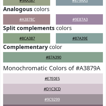
#9AA387
#879AA3
Analogous
colors
#A3878C
#9E87A3
Split complements
colors
#8CA387
#87A39E
Complementary
color
#87A390
Monochromatic Colors of #A3879A
#E7E0E5
#D1C3CD
#9C9299