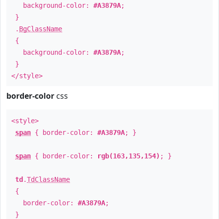
background-color:
#A3879A
;
}
.
BgClassName
{
background-color:
#A3879A
;
}
</style>
border-color
css
<style>
span
{ border-color:
#A3879A
; }
span
{ border-color:
rgb(163,135,154)
; }
td
.
TdClassName
{
border-color:
#A3879A
;
}