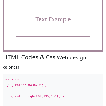
Text
Example
HTML Codes & Css
Web design
color
css
<style>
p
{ color:
#A3879A
; }
p
{ color:
rgb(163,135,154)
; }