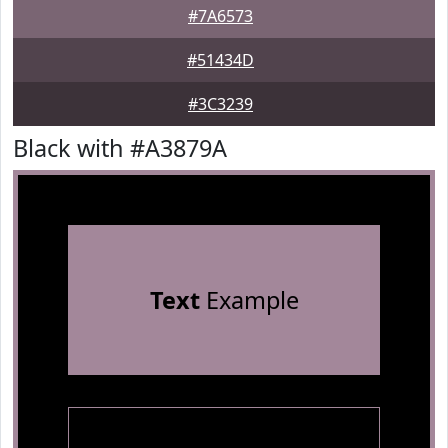
#7A6573
#51434D
#3C3239
Black with #A3879A
Text
Example