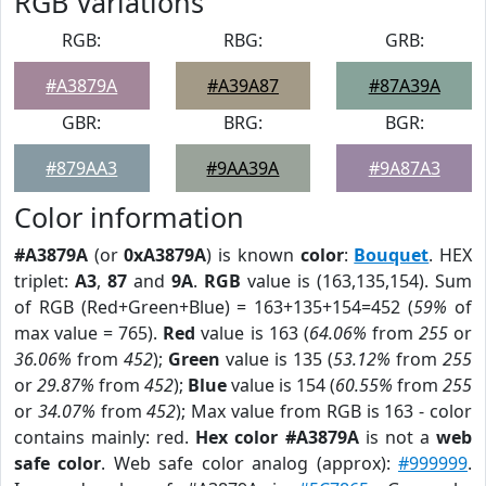
RGB Variations
RGB:
RBG:
GRB:
#A3879A
#A39A87
#87A39A
GBR:
BRG:
BGR:
#879AA3
#9AA39A
#9A87A3
Color information
#A3879A
(or
0xA3879A
) is known
color
:
Bouquet
. HEX
triplet:
A3
,
87
and
9A
.
RGB
value is (163,135,154). Sum
of RGB (Red+Green+Blue) = 163+135+154=452 (
59%
of
max value = 765).
Red
value is 163 (
64.06%
from
255
or
36.06%
from
452
);
Green
value is 135 (
53.12%
from
255
or
29.87%
from
452
);
Blue
value is 154 (
60.55%
from
255
or
34.07%
from
452
); Max value from RGB is 163 - color
contains mainly: red.
Hex color #A3879A
is not a
web
safe color
. Web safe color analog (approx):
#999999
.