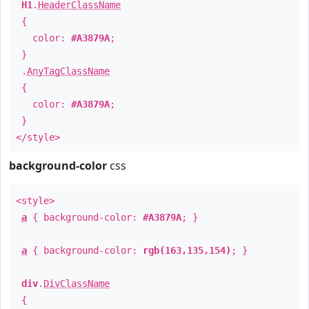
H1
.
HeaderClassName
{
color:
#A3879A
;
}
.
AnyTagClassName
{
color:
#A3879A
;
}
</style>
background-color
css
<style>
a
{ background-color:
#A3879A
; }
a
{ background-color:
rgb(163,135,154)
; }
div
.
DivClassName
{