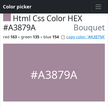
Color picker
Html Css Color HEX
#A3879A
Bouquet
red
163
◦ green
135
◦ blue
154
📋
copy color: '#A3879A'
#A3879A