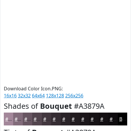
Download Color Icon.PNG:
16x16
32x32
64x64
128x128
256x256
Shades of
Bouquet
#A3879A
#A3879A
#826C7B
#685662
#53454E
#42373E
#352C32
#2A2328
#221C20
#1B161A
#161215
#120E11
#0E0B0E
Black