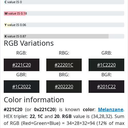
C
value IS 0
M
value IS 0.18
Y
value IS 0.06
K
value IS 0.87
RGB Variations
RGB:
RBG:
GRB:
#221C20
#22201C
#1C2220
GBR:
BRG:
BGR:
#1C2022
#202220
#201C22
Color information
#221C20
(or
0x221C20
) is known
color
:
Melanzane
.
HEX triplet:
22
,
1C
and
20
.
RGB
value is (34,28,32). Sum
of RGB (Red+Green+Blue) = 34+28+32=94 (
12%
of max