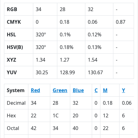
RGB
34
28
32
-
CMYK
0
0.18
0.06
0.87
HSL
320º
0.1%
0.12%
-
HSV(B)
320º
0.18%
0.13%
-
XYZ
1.34
1.27
1.54
-
YUV
30.25
128.99
130.67
-
System
Red
Green
Blue
C
M
Y
Decimal
34
28
32
0
0.18
0.06
Hex
22
1C
20
0
12
6
Octal
42
34
40
0
22
6