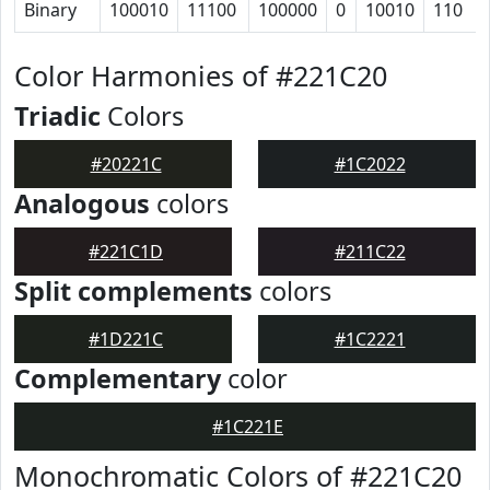
Binary
100010
11100
100000
0
10010
110
Color Harmonies of #221C20
Triadic
Colors
#20221C
#1C2022
Analogous
colors
#221C1D
#211C22
Split complements
colors
#1D221C
#1C2221
Complementary
color
#1C221E
Monochromatic Colors of #221C20