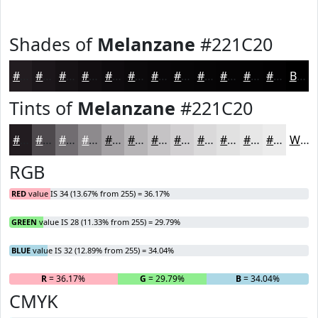
Shades of
Melanzane
#221C20
#221C20
#1B161A
#161215
#120E11
#0E0B0E
#0B090B
#090709
#070607
#060506
#050405
#040304
#030203
Black
Tints of
Melanzane
#221C20
#221C20
#4E494D
#716D71
#8D8A8D
#A4A1A4
#B6B4B6
#C5C3C5
#D1CFD1
#DAD9DA
#E1E1E1
#E7E7E7
#ECECEC
White
RGB
RED
value IS 34 (13.67% from 255) = 36.17%
GREEN
value IS 28 (11.33% from 255) = 29.79%
BLUE
value IS 32 (12.89% from 255) = 34.04%
R
= 36.17%
G
= 29.79%
B
= 34.04%
CMYK