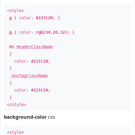
<style>
p
{ color:
#221C20
; }
p
{ color:
rgb(34,28,32)
; }
H1
.
HeaderClassName
{
color:
#221C20
;
}
.
AnyTagClassName
{
color:
#221C20
;
}
</style>
background-color
css
<style>