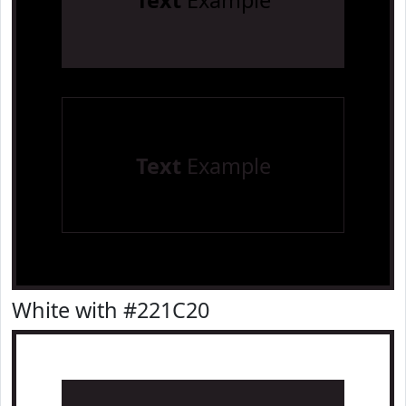
Text
Example
Text
Example
White with #221C20