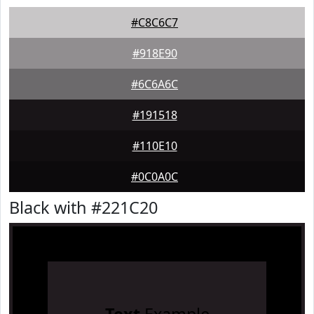
#C8C6C7
#918E90
#6C6A6C
#191518
#110E10
#0C0A0C
Black with #221C20