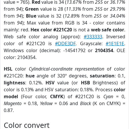
value = 765).
Red
value is 34 (
13.67%
from
255
or
36.17%
from
94
);
Green
value is 28 (
11.33%
from
255
or
29.79%
from
94
);
Blue
value is 32 (
12.89%
from
255
or
34.04%
from
94
); Max value from RGB is 34 - color contains
mainly: red.
Hex color #221C20
is not a
web safe color
.
Web safe color analog (approx):
#333333
. Inversed
color of #221C20 is
#DDE3DF
. Grayscale:
#1E1E1E
.
Windows color (decimal): -14541792 or
2104354
. OLE
color: 2104354.
HSL
color
Cylindrical-coordinate representation
of color
#221C20:
hue
angle of 320º degrees,
saturation
: 0.1,
lightness
: 0.12%.
HSV
value (or
HSB
Brightness) of
color is 0.13% and HSV saturation: 0.18%. Process
color
model
(Four color,
CMYK
) of #221C20 is
Cyan
= 0,
Magento
= 0.18,
Yellow
= 0.06 and
Black
(K on CMYK) =
0.87.
Color convert