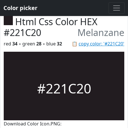
Color picker
Html Css Color HEX
#221C20
Melanzane
red
34
◦ green
28
◦ blue
32
📋
copy color: '#221C20'
#221C20
Download Color Icon.PNG: