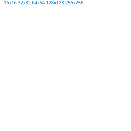
16x16
32x32
64x64
128x128
256x256