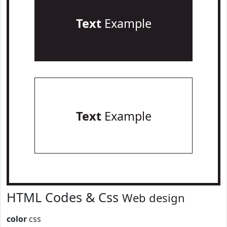
Text
Example
Text
Example
HTML Codes & Css
Web design
color
css