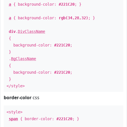
a
{ background-color:
#221C20
; }
a
{ background-color:
rgb(34,28,32)
; }
div
.
DivClassName
{
background-color:
#221C20
;
}
.
BgClassName
{
background-color:
#221C20
;
}
</style>
border-color
css
<style>
span
{ border-color:
#221C20
; }