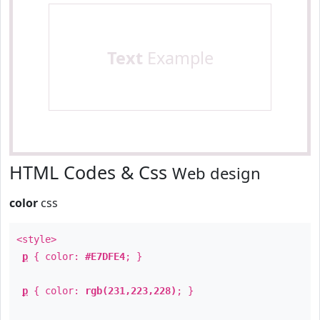
Text
Example
HTML Codes & Css
Web design
color
css
<style>
p
{ color:
#E7DFE4
; }
p
{ color:
rgb(231,223,228)
; }