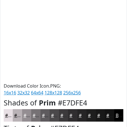
Download Color Icon.PNG:
16x16
32x32
64x64
128x128
256x256
Shades of
Prim
#E7DFE4
#E7DFE4
#B9B2B6
#948E92
#767275
#5E5B5E
#4B494B
#3C3A3C
#302E30
#262526
#1E1E1E
#181818
#131313
Black