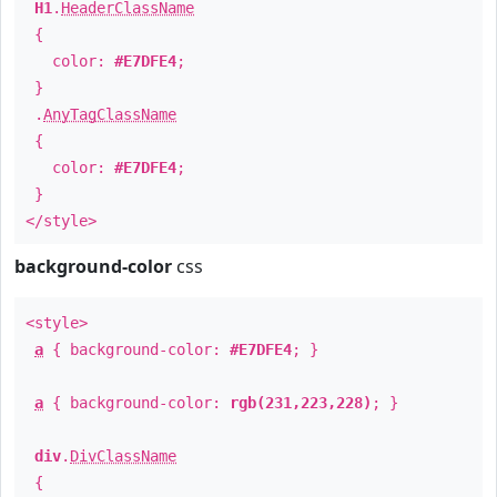
H1
.
HeaderClassName
{
color:
#E7DFE4
;
}
.
AnyTagClassName
{
color:
#E7DFE4
;
}
</style>
background-color
css
<style>
a
{ background-color:
#E7DFE4
; }
a
{ background-color:
rgb(231,223,228)
; }
div
.
DivClassName
{