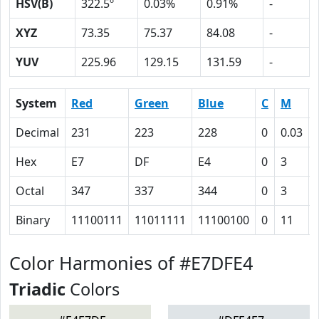
HSV(B)
322.5º
0.03%
0.91%
-
XYZ
73.35
75.37
84.08
-
YUV
225.96
129.15
131.59
-
System
Red
Green
Blue
C
M
Decimal
231
223
228
0
0.03
Hex
E7
DF
E4
0
3
Octal
347
337
344
0
3
Binary
11100111
11011111
11100100
0
11
Color Harmonies of #E7DFE4
Triadic
Colors