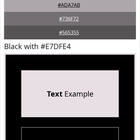
#ADA7AB
#736F72
#565355
Black with #E7DFE4
Text
Example