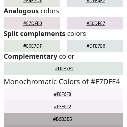
#E4E7DF
#DFE4E7
Analogous
colors
#E7DFE0
#E6DFE7
Split complements
colors
#E0E7DF
#DFE7E6
Complementary
color
#DFE7E2
Monochromatic Colors of #E7DFE4
#F8F6F8
#F3EFF2
#B6B3B5