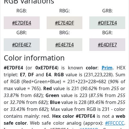
RGB Variations
RGB:
RBG:
GRB:
#E7DFE4
#E7E4DF
#DFE7E4
GBR:
BRG:
BGR:
#DFE4E7
#E4E7E4
#E4DFE7
Color information
#E7DFE4
(or
0xE7DFE4
) is known
color
:
Prim
. HEX
triplet:
E7
,
DF
and
E4
.
RGB
value is (231,223,228). Sum
of RGB (Red+Green+Blue) = 231+223+228=682 (
90%
of
max value = 765).
Red
value is 231 (
90.62%
from
255
or
33.87%
from
682
);
Green
value is 223 (
87.5%
from
255
or
32.70%
from
682
);
Blue
value is 228 (
89.45%
from
255
or
33.43%
from
682
); Max value from RGB is 231 - color
contains mainly: red.
Hex color #E7DFE4
is not a
web
safe color
. Web safe color analog (approx):
#FFCCCC
.