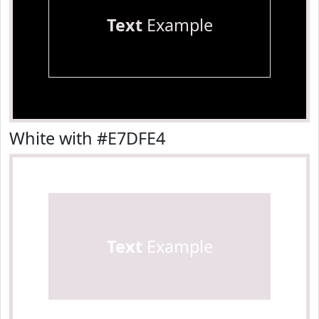
Text
Example
White with #E7DFE4
Text
Example