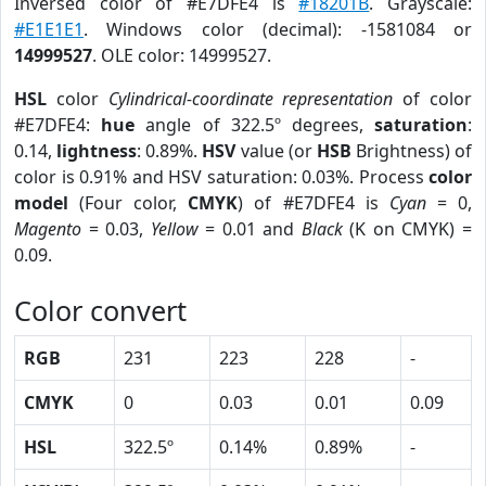
Inversed color of #E7DFE4 is
#18201B
. Grayscale:
#E1E1E1
. Windows color (decimal): -1581084 or
14999527
. OLE color: 14999527.
HSL
color
Cylindrical-coordinate representation
of color
#E7DFE4:
hue
angle of 322.5º degrees,
saturation
:
0.14,
lightness
: 0.89%.
HSV
value (or
HSB
Brightness) of
color is 0.91% and HSV saturation: 0.03%. Process
color
model
(Four color,
CMYK
) of #E7DFE4 is
Cyan
= 0,
Magento
= 0.03,
Yellow
= 0.01 and
Black
(K on CMYK) =
0.09.
Color convert
RGB
231
223
228
-
CMYK
0
0.03
0.01
0.09
HSL
322.5º
0.14%
0.89%
-