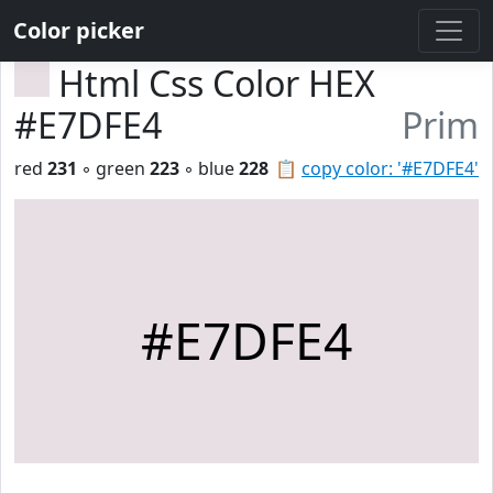
Color picker
Html Css Color HEX
#E7DFE4
Prim
red
231
◦ green
223
◦ blue
228
📋
copy color: '#E7DFE4'
#E7DFE4