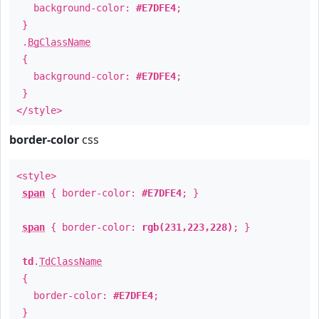
background-color:
#E7DFE4
;
}
.
BgClassName
{
background-color:
#E7DFE4
;
}
</style>
border-color
css
<style>
span
{ border-color:
#E7DFE4
; }
span
{ border-color:
rgb(231,223,228)
; }
td
.
TdClassName
{
border-color:
#E7DFE4
;
}