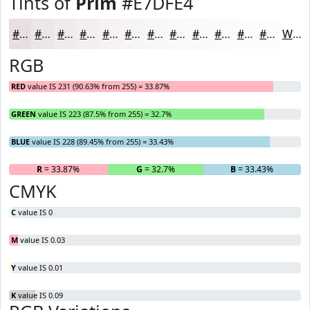
Tints of
Prim
#E7DFE4
#E7DFE4
#ECE5E9
#F0EAED
#F3EEF1
#F5F1F4
#F7F4F6
#F9F6F8
#FAF8F9
#FBF9FA
#FCFAFB
#FDFBFC
#FDFCFD
White
RGB
RED
value IS 231 (90.63% from 255) = 33.87%
GREEN
value IS 223 (87.5% from 255) = 32.7%
BLUE
value IS 228 (89.45% from 255) = 33.43%
R
= 33.87%
G
= 32.7%
B
= 33.43%
CMYK
C
value IS 0
M
value IS 0.03
Y
value IS 0.01
K
value IS 0.09