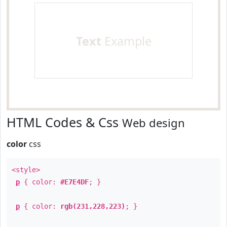
Text
Example
HTML Codes & Css
Web design
color
css
<style>
p
{ color:
#E7E4DF
; }
p
{ color:
rgb(231,228,223)
; }