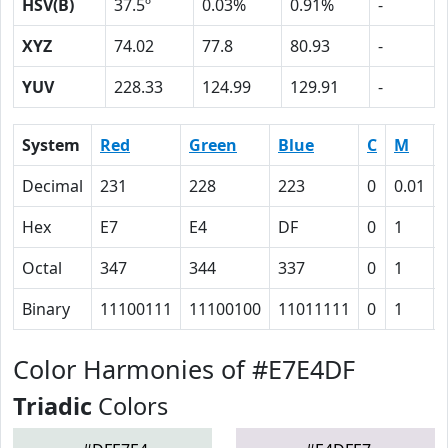
HSV(B)
37.5º
0.03%
0.91%
-
XYZ
74.02
77.8
80.93
-
YUV
228.33
124.99
129.91
-
System
Red
Green
Blue
C
M
Decimal
231
228
223
0
0.01
Hex
E7
E4
DF
0
1
Octal
347
344
337
0
1
Binary
11100111
11100100
11011111
0
1
Color Harmonies of #E7E4DF
Triadic
Colors