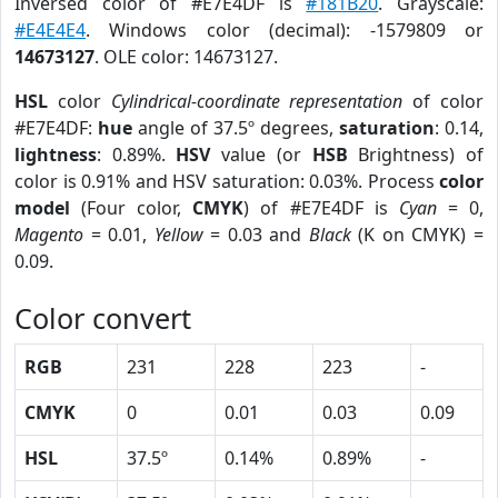
Inversed color of #E7E4DF is
#181B20
. Grayscale:
#E4E4E4
. Windows color (decimal): -1579809 or
14673127
. OLE color: 14673127.
HSL
color
Cylindrical-coordinate representation
of color
#E7E4DF:
hue
angle of 37.5º degrees,
saturation
: 0.14,
lightness
: 0.89%.
HSV
value (or
HSB
Brightness) of
color is 0.91% and HSV saturation: 0.03%. Process
color
model
(Four color,
CMYK
) of #E7E4DF is
Cyan
= 0,
Magento
= 0.01,
Yellow
= 0.03 and
Black
(K on CMYK) =
0.09.
Color convert
RGB
231
228
223
-
CMYK
0
0.01
0.03
0.09
HSL
37.5º
0.14%
0.89%
-