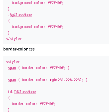
background-color:
#E7E4DF
;
}
.
BgClassName
{
background-color:
#E7E4DF
;
}
</style>
border-color
css
<style>
span
{ border-color:
#E7E4DF
; }
span
{ border-color:
rgb(231,228,223)
; }
td
.
TdClassName
{
border-color:
#E7E4DF
;
}