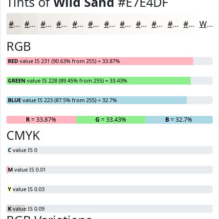
Tints of
Wild Sand
#E7E4DF
#E7E4DF
#ECE9E5
#F0EDEA
#F3F1EE
#F5F4F1
#F7F6F4
#F9F8F6
#FAF9F8
#FBFAF9
#FCFBFA
#FDFCFB
#FDFDFC
White
RGB
RED
value IS 231 (90.63% from 255) = 33.87%
GREEN
value IS 228 (89.45% from 255) = 33.43%
BLUE
value IS 223 (87.5% from 255) = 32.7%
R
= 33.87%
G
= 33.43%
B
= 32.7%
CMYK
C
value IS 0
M
value IS 0.01
Y
value IS 0.03
K
value IS 0.09