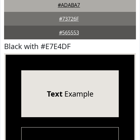
#ADABA7
#73726F
#565553
Black with #E7E4DF
Text
Example