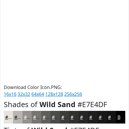
Download Color Icon.PNG:
16x16
32x32
64x64
128x128
256x256
Shades of
Wild Sand
#E7E4DF
#E7E4DF
#B9B6B2
#94928E
#767572
#5E5E5B
#4B4B49
#3C3C3A
#30302E
#262625
#1E1E1E
#181818
#131313
Black