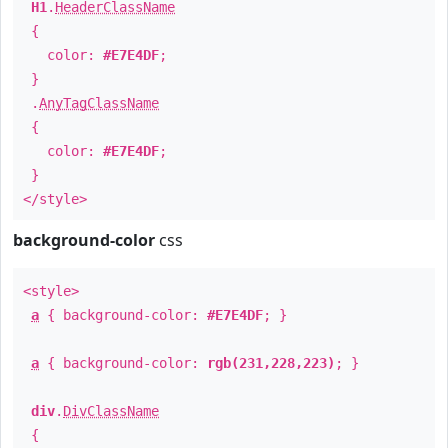
H1
.
HeaderClassName
{
color:
#E7E4DF
;
}
.
AnyTagClassName
{
color:
#E7E4DF
;
}
</style>
background-color
css
<style>
a
{ background-color:
#E7E4DF
; }
a
{ background-color:
rgb(231,228,223)
; }
div
.
DivClassName
{