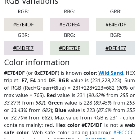
RGB Variations
RGB:
RBG:
GRB:
#E7E4DF
#E7DFE4
#E4E7DF
GBR:
BRG:
BGR:
#E4DFE7
#DFE7DF
#DFE4E7
Color information
#E7E4DF
(or
0xE7E4DF
) is known
color
:
Wild Sand
. HEX
triplet:
E7
,
E4
and
DF
.
RGB
value is (231,228,223). Sum
of RGB (Red+Green+Blue) = 231+228+223=682 (
90%
of
max value = 765).
Red
value is 231 (
90.62%
from
255
or
33.87%
from
682
);
Green
value is 228 (
89.45%
from
255
or
33.43%
from
682
);
Blue
value is 223 (
87.5%
from
255
or
32.70%
from
682
); Max value from RGB is 231 - color
contains mainly: red.
Hex color #E7E4DF
is not a
web
safe color
. Web safe color analog (approx):
#FFCCCC
.