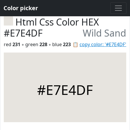
Color picker
Html Css Color HEX
#E7E4DF
Wild Sand
red
231
◦ green
228
◦ blue
223
📋
copy color: '#E7E4DF'
#E7E4DF