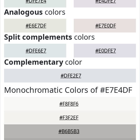
#DFE7E4
#E4DFE7
Analogous
colors
#E6E7DF
#E7E0DF
Split complements
colors
#DFE6E7
#E0DFE7
Complementary
color
#DFE2E7
Monochromatic Colors of #E7E4DF
#F8F8F6
#F3F2EF
#B6B5B3