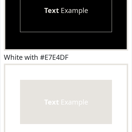
Text
Example
White with #E7E4DF
Text
Example