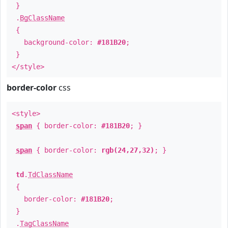
}
.
BgClassName
{
background-color:
#181B20
;
}
</style>
border-color
css
<style>
span
{ border-color:
#181B20
; }
span
{ border-color:
rgb(24,27,32)
; }
td
.
TdClassName
{
border-color:
#181B20
;
}
.
TagClassName