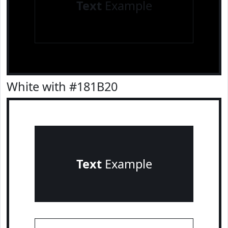
Text
Example
White with #181B20
Text
Example