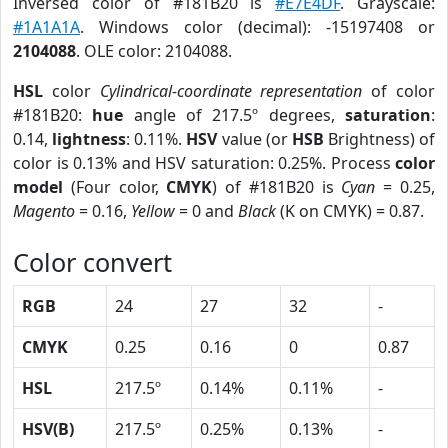
Inversed color of #181B20 is
#E7E4DF
. Grayscale:
#1A1A1A
. Windows color (decimal): -15197408 or
2104088
. OLE color: 2104088.
HSL
color
Cylindrical-coordinate representation
of color
#181B20:
hue
angle of 217.5º degrees,
saturation
:
0.14,
lightness
: 0.11%.
HSV
value (or
HSB
Brightness) of
color is 0.13% and HSV saturation: 0.25%. Process
color
model
(Four color,
CMYK
) of #181B20 is
Cyan
= 0.25,
Magento
= 0.16,
Yellow
= 0 and
Black
(K on CMYK) = 0.87.
Color convert
RGB
24
27
32
-
CMYK
0.25
0.16
0
0.87
HSL
217.5º
0.14%
0.11%
-
HSV(B)
217.5º
0.25%
0.13%
-