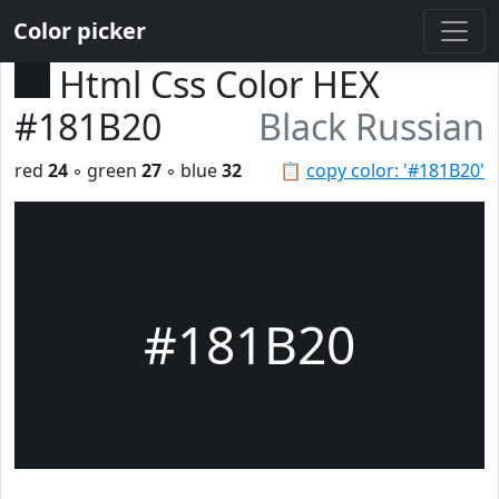
Color picker
Html Css Color HEX
#181B20
Black Russian
red
24
◦ green
27
◦ blue
32
📋
copy color: '#181B20'
#181B20