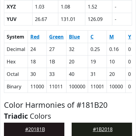
XYZ
1.03
1.08
1.52
-
YUV
26.67
131.01
126.09
-
System
Red
Green
Blue
C
M
Y
Decimal
24
27
32
0.25
0.16
0
Hex
18
1B
20
19
10
0
Octal
30
33
40
31
20
0
Binary
11000
11011
100000
11001
10000
0
Color Harmonies of #181B20
Triadic
Colors
#20181B
#1B2018