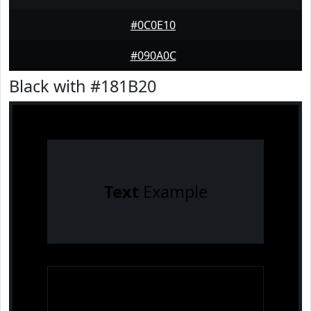
#0C0E10
#090A0C
Black with #181B20
Text
Example