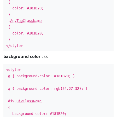
{
color:
#181B20
;
}
.
AnyTagClassName
{
color:
#181B20
;
}
</style>
background-color
css
<style>
a
{ background-color:
#181B20
; }
a
{ background-color:
rgb(24,27,32)
; }
div
.
DivClassName
{
background-color:
#181B20
;