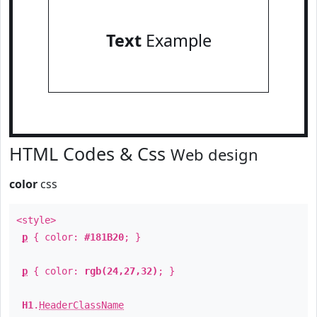
Text
Example
HTML Codes & Css
Web design
color
css
<style>
p
{ color:
#181B20
; }
p
{ color:
rgb(24,27,32)
; }
H1
.
HeaderClassName