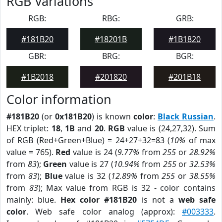
RGB Variations
RGB:
RBG:
GRB:
#181B20
#18201B
#1B1820
GBR:
BRG:
BGR:
#1B2018
#201820
#201B18
Color information
#181B20
(or
0x181B20
) is known
color
:
Black Russian
.
HEX triplet:
18
,
1B
and
20
.
RGB
value is (24,27,32). Sum
of RGB (Red+Green+Blue) = 24+27+32=83 (
10%
of max
value = 765).
Red
value is 24 (
9.77%
from
255
or
28.92%
from
83
);
Green
value is 27 (
10.94%
from
255
or
32.53%
from
83
);
Blue
value is 32 (
12.89%
from
255
or
38.55%
from
83
); Max value from RGB is 32 - color contains
mainly: blue.
Hex color #181B20
is not a
web safe
color
. Web safe color analog (approx):
#003333
.