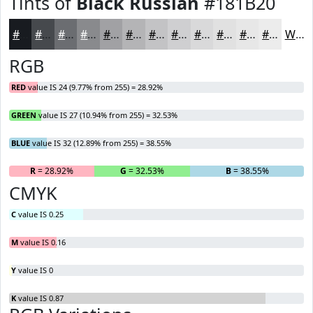
Tints of
Black Russian
#181B20
#181B20
#46494D
#6B6D71
#898A8D
#A1A1A4
#B4B4B6
#C3C3C5
#CFCFD1
#D9D9DA
#E1E1E1
#E7E7E7
#ECECEC
White
RGB
RED
value IS 24 (9.77% from 255) = 28.92%
GREEN
value IS 27 (10.94% from 255) = 32.53%
BLUE
value IS 32 (12.89% from 255) = 38.55%
R
= 28.92%
G
= 32.53%
B
= 38.55%
CMYK
C
value IS 0.25
M
value IS 0.16
Y
value IS 0
K
value IS 0.87