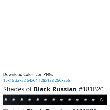
Download Color Icon.PNG:
16x16
32x32
64x64
128x128
256x256
Shades of
Black Russian
#181B20
#181B20
#13161A
#0F1215
#0C0E11
#0A0B0E
#08090B
#060709
#050607
#040506
#030405
#020304
#020203
Black