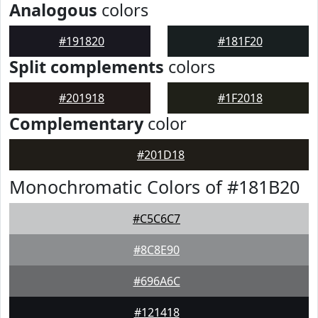
Analogous
colors
#191820
#181F20
Split complements
colors
#201918
#1F2018
Complementary
color
#201D18
Monochromatic Colors of #181B20
#C5C6C7
#8C8E90
#696A6C
#121418