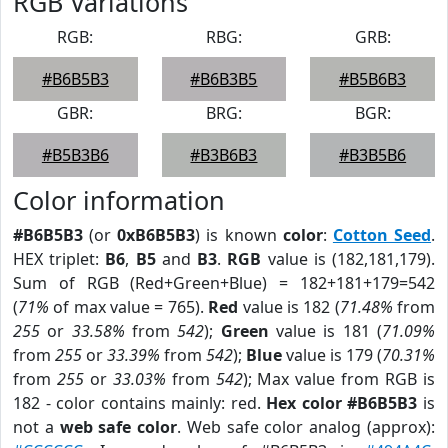
RGB Variations
RGB:
RBG:
GRB:
#B6B5B3
#B6B3B5
#B5B6B3
GBR:
BRG:
BGR:
#B5B3B6
#B3B6B3
#B3B5B6
Color information
#B6B5B3
(or
0xB6B5B3
) is known
color
:
Cotton Seed
.
HEX triplet:
B6
,
B5
and
B3
.
RGB
value is (182,181,179).
Sum of RGB (Red+Green+Blue) = 182+181+179=542
(
71%
of max value = 765).
Red
value is 182 (
71.48%
from
255
or
33.58%
from
542
);
Green
value is 181 (
71.09%
from
255
or
33.39%
from
542
);
Blue
value is 179 (
70.31%
from
255
or
33.03%
from
542
); Max value from RGB is
182 - color contains mainly: red.
Hex color #B6B5B3
is
not a
web safe color
. Web safe color analog (approx):