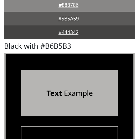
#888786
#5B5A59
#444342
Black with #B6B5B3
Text
Example