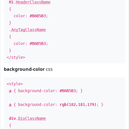
H1
.
HeaderClassName
{
color:
#B6B5B3
;
}
.
AnyTagClassName
{
color:
#B6B5B3
;
}
</style>
background-color
css
<style>
a
{ background-color:
#B6B5B3
; }
a
{ background-color:
rgb(182,181,179)
; }
div
.
DivClassName
{