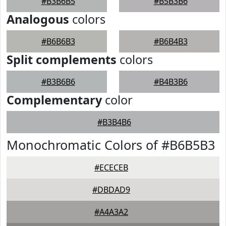
#B3B6B5
#B5B3B6
Analogous
colors
#B6B6B3
#B6B4B3
Split complements
colors
#B3B6B6
#B4B3B6
Complementary
color
#B3B4B6
Monochromatic Colors of #B6B5B3
#ECECEB
#DBDAD9
#A4A3A2