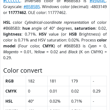
#CCCCCC
. Inversed color of #B6B5B3 is
#494A4C
.
Grayscale:
#B5B5B5
. Windows color (decimal): -4803149
or
11777462
. OLE color: 11777462.
HSL
color
Cylindrical-coordinate representation
of color
#B6B5B3:
hue
angle of 40º degrees,
saturation
: 0.02,
lightness
: 0.71%.
HSV
value (or
HSB
Brightness) of
color is 0.71% and HSV saturation: 0.02%. Process
color
model
(Four color,
CMYK
) of #B6B5B3 is
Cyan
= 0,
Magento
= 0.01,
Yellow
= 0.02 and
Black
(K on CMYK) =
0.29.
Color convert
RGB
182
181
179
-
CMYK
0
0.01
0.02
0.29
HSL
40º
0.02%
0.71%
-