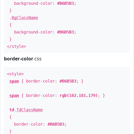
background-color:
#B6B5B3
;
}
.
BgClassName
{
background-color:
#B6B5B3
;
}
</style>
border-color
css
<style>
span
{ border-color:
#B6B5B3
; }
span
{ border-color:
rgb(182,181,179)
; }
td
.
TdClassName
{
border-color:
#B6B5B3
;
}