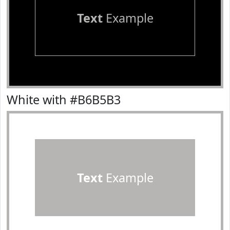
Text
Example
White with #B6B5B3
Text
Example