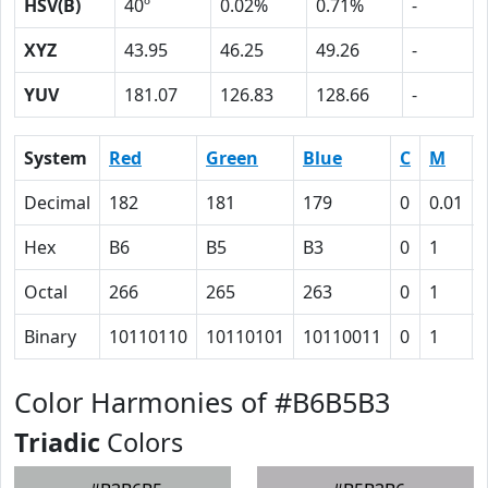
HSV(B)
40º
0.02%
0.71%
-
XYZ
43.95
46.25
49.26
-
YUV
181.07
126.83
128.66
-
System
Red
Green
Blue
C
M
Decimal
182
181
179
0
0.01
Hex
B6
B5
B3
0
1
Octal
266
265
263
0
1
Binary
10110110
10110101
10110011
0
1
Color Harmonies of #B6B5B3
Triadic
Colors