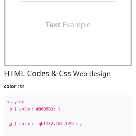
Text
Example
HTML Codes & Css
Web design
color
css
<style>
p
{ color:
#B6B5B3
; }
p
{ color:
rgb(182,181,179)
; }