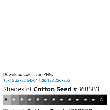
Download Color Icon.PNG:
16x16
32x32
64x64
128x128
256x256
Shades of
Cotton Seed
#B6B5B3
#B6B5B3
#92918F
#757472
#5E5D5B
#4B4A49
#3C3B3A
#302F2E
#262625
#1E1E1E
#181818
#131313
#0F0F0F
Black