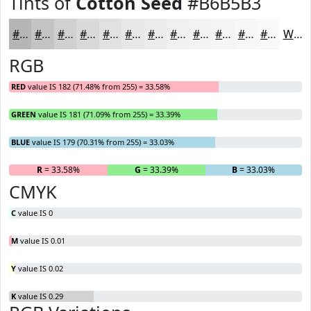
Tints of
Cotton Seed
#B6B5B3
#B6B5B3
#C5C4C2
#D1D0CE
#DAD9D8
#E1E1E0
#E7E7E6
#ECECEB
#F0F0EF
#F3F3F2
#F5F5F5
#F7F7F7
#F9F9F9
White
RGB
RED
value IS 182 (71.48% from 255) = 33.58%
GREEN
value IS 181 (71.09% from 255) = 33.39%
BLUE
value IS 179 (70.31% from 255) = 33.03%
R
= 33.58%
G
= 33.39%
B
= 33.03%
CMYK
C
value IS 0
M
value IS 0.01
Y
value IS 0.02
K
value IS 0.29