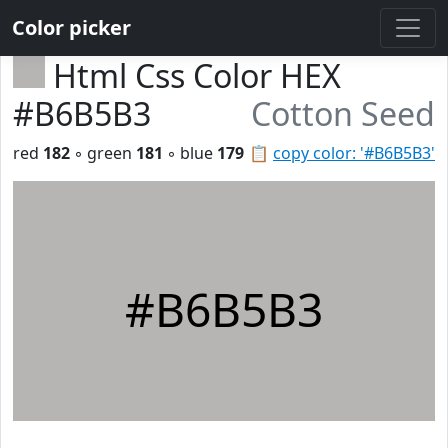
Color picker
Html Css Color HEX
#B6B5B3
Cotton Seed
red
182
◦ green
181
◦ blue
179
📋
copy color: '#B6B5B3'
#B6B5B3