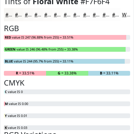
Tints of
Floral White
#F7F6F4
#F7F6F4
#F9F8F6
#FAF9F8
#FBFAF9
#FCFBFA
#FDFCFB
#FDFDFC
#FDFDFD
#FDFDFD
#FDFDFD
#FDFDFD
#FDFDFD
White
RGB
RED
value IS 247 (96.88% from 255) = 33.51%
GREEN
value IS 246 (96.48% from 255) = 33.38%
BLUE
value IS 244 (95.7% from 255) = 33.11%
R
= 33.51%
G
= 33.38%
B
= 33.11%
CMYK
C
value IS 0
M
value IS 0.00
Y
value IS 0.01
K
value IS 0.03