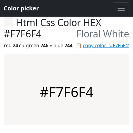
Color picker
Html Css Color HEX
#F7F6F4
Floral White
red
247
◦ green
246
◦ blue
244
📋
copy color: '#F7F6F4'
#F7F6F4