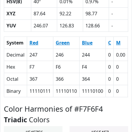
HSV(B)
40º
0.01%
0.97%
-
XYZ
87.64
92.22
98.77
-
YUV
246.07
126.83
128.66
-
System
Red
Green
Blue
C
M
Decimal
247
246
244
0
0.00
Hex
F7
F6
F4
0
0
Octal
367
366
364
0
0
Binary
11110111
11110110
11110100
0
0
Color Harmonies of #F7F6F4
Triadic
Colors