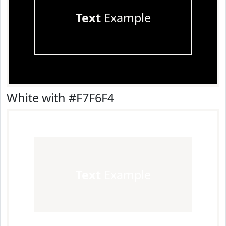
Text
Example
White with #F7F6F4
Text
Example