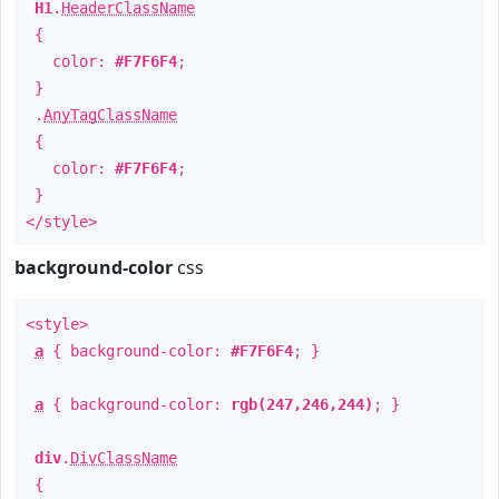
H1
.
HeaderClassName
{
color:
#F7F6F4
;
}
.
AnyTagClassName
{
color:
#F7F6F4
;
}
</style>
background-color
css
<style>
a
{ background-color:
#F7F6F4
; }
a
{ background-color:
rgb(247,246,244)
; }
div
.
DivClassName
{