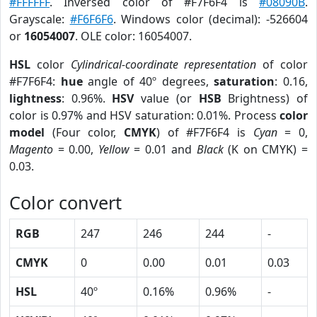
#FFFFFF
. Inversed color of #F7F6F4 is
#08090B
.
Grayscale:
#F6F6F6
. Windows color (decimal): -526604
or
16054007
. OLE color: 16054007.
HSL
color
Cylindrical-coordinate representation
of color
#F7F6F4:
hue
angle of 40º degrees,
saturation
: 0.16,
lightness
: 0.96%.
HSV
value (or
HSB
Brightness) of
color is 0.97% and HSV saturation: 0.01%. Process
color
model
(Four color,
CMYK
) of #F7F6F4 is
Cyan
= 0,
Magento
= 0.00,
Yellow
= 0.01 and
Black
(K on CMYK) =
0.03.
Color convert
RGB
247
246
244
-
CMYK
0
0.00
0.01
0.03
HSL
40º
0.16%
0.96%
-