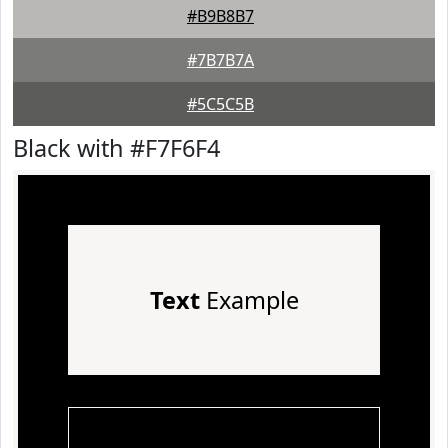
#B9B8B7
#7B7B7A
#5C5C5B
Black with #F7F6F4
Text
Example