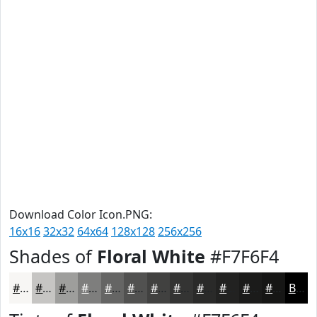
Download Color Icon.PNG:
16x16
32x32
64x64
128x128
256x256
Shades of
Floral White
#F7F6F4
#F7F6F4
#C6C5C3
#9E9E9C
#7E7E7D
#656564
#515150
#414140
#343433
#2A2A29
#222221
#1B1B1A
#161615
Black