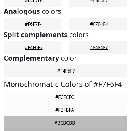
#F4F7F6
#F6F4F7
Analogous
colors
#F6F7F4
#F7F4F4
Split complements
colors
#F4F6F7
#F4F4F7
Complementary
color
#F4F5F7
Monochromatic Colors of #F7F6F4
#FCFCFC
#FBFBFA
#BCBCBB