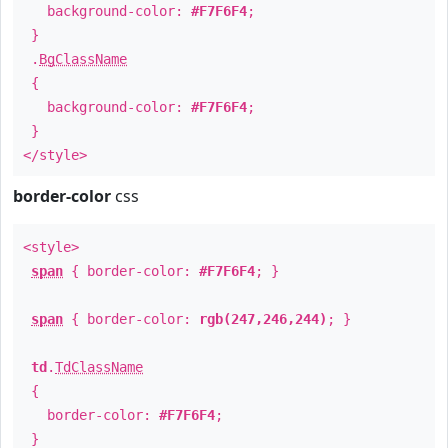
background-color:
#F7F6F4
;
}
.
BgClassName
{
background-color:
#F7F6F4
;
}
</style>
border-color
css
<style>
span
{ border-color:
#F7F6F4
; }
span
{ border-color:
rgb(247,246,244)
; }
td
.
TdClassName
{
border-color:
#F7F6F4
;
}