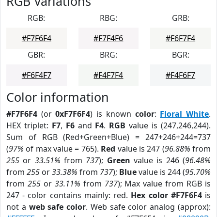
RGB Variations
RGB:
RBG:
GRB:
#F7F6F4
#F7F4F6
#F6F7F4
GBR:
BRG:
BGR:
#F6F4F7
#F4F7F4
#F4F6F7
Color information
#F7F6F4
(or
0xF7F6F4
) is known
color
:
Floral White
.
HEX triplet:
F7
,
F6
and
F4
.
RGB
value is (247,246,244).
Sum of RGB (Red+Green+Blue) = 247+246+244=737
(
97%
of max value = 765).
Red
value is 247 (
96.88%
from
255
or
33.51%
from
737
);
Green
value is 246 (
96.48%
from
255
or
33.38%
from
737
);
Blue
value is 244 (
95.70%
from
255
or
33.11%
from
737
); Max value from RGB is
247 - color contains mainly: red.
Hex color #F7F6F4
is
not a
web safe color
. Web safe color analog (approx):