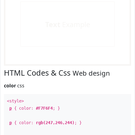
Text
Example
HTML Codes & Css
Web design
color
css
<style>
p
{ color:
#F7F6F4
; }
p
{ color:
rgb(247,246,244)
; }