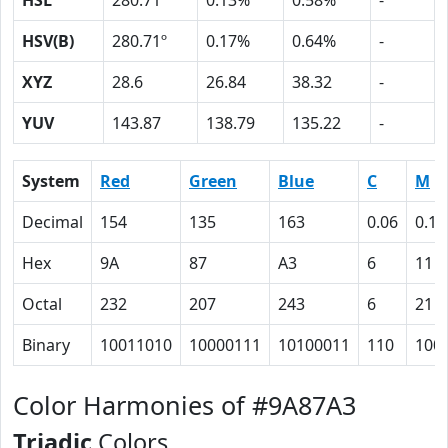
HSL
280.71º
0.13%
0.58%
-
HSV(B)
280.71º
0.17%
0.64%
-
XYZ
28.6
26.84
38.32
-
YUV
143.87
138.79
135.22
-
System
Red
Green
Blue
C
M
Decimal
154
135
163
0.06
0.17
Hex
9A
87
A3
6
11
Octal
232
207
243
6
21
Binary
10011010
10000111
10100011
110
100
Color Harmonies of #9A87A3
Triadic
Colors