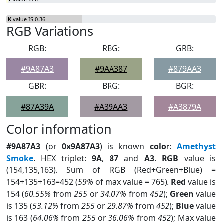
K
value IS 0.36
RGB Variations
RGB:
RBG:
GRB:
#9A87A3
#9AA387
#879AA3
GBR:
BRG:
BGR:
#87A39A
#A39AA3
#A3879A
Color information
#9A87A3
(or
0x9A87A3
) is known
color
:
Amethyst
Smoke
. HEX triplet:
9A
,
87
and
A3
.
RGB
value is
(154,135,163). Sum of RGB (Red+Green+Blue) =
154+135+163=452 (
59%
of max value = 765).
Red
value is
154 (
60.55%
from
255
or
34.07%
from
452
);
Green
value
is 135 (
53.12%
from
255
or
29.87%
from
452
);
Blue
value
is 163 (
64.06%
from
255
or
36.06%
from
452
); Max value