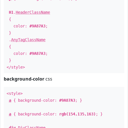
H1
.
HeaderClassName
{
color:
#9A87A3
;
}
.
AnyTagClassName
{
color:
#9A87A3
;
}
</style>
background-color
css
<style>
a
{ background-color:
#9A87A3
; }
a
{ background-color:
rgb(154,135,163)
; }
div
.
DivClassName