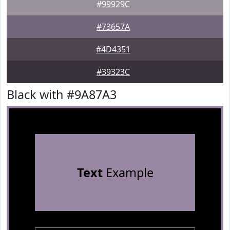
#99929C
#73657A
#4D4351
#39323C
Black with #9A87A3
Text
Example