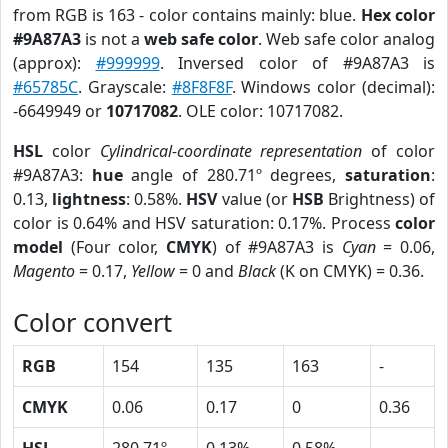
from RGB is 163 - color contains mainly: blue.
Hex color
#9A87A3
is not a
web safe color
. Web safe color analog
(approx):
#999999
. Inversed color of #9A87A3 is
#65785C
. Grayscale:
#8F8F8F
. Windows color (decimal):
-6649949 or
10717082
. OLE color: 10717082.
HSL
color
Cylindrical-coordinate representation
of color
#9A87A3:
hue
angle of 280.71º degrees,
saturation
:
0.13,
lightness
: 0.58%.
HSV
value (or
HSB
Brightness) of
color is 0.64% and HSV saturation: 0.17%. Process
color
model
(Four color,
CMYK
) of #9A87A3 is
Cyan
= 0.06,
Magento
= 0.17,
Yellow
= 0 and
Black
(K on CMYK) = 0.36.
Color convert
RGB
154
135
163
-
CMYK
0.06
0.17
0
0.36