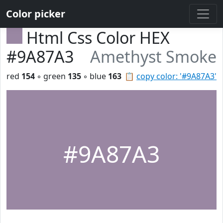
Color picker
Html Css Color HEX
#9A87A3
Amethyst Smoke
red
154
◦ green
135
◦ blue
163
📋
copy color: '#9A87A3'
#9A87A3