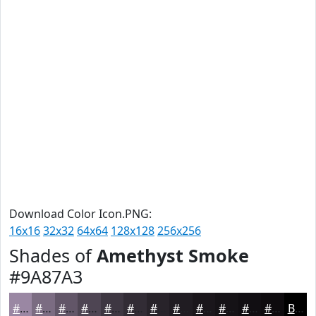
Download Color Icon.PNG:
16x16
32x32
64x64
128x128
256x256
Shades of
Amethyst Smoke
#9A87A3
#9A87A3
#7B6C82
#625668
#4E4553
#3E3742
#322C35
#28232A
#201C22
#1A161B
#151216
#110E12
#0E0B0E
Black