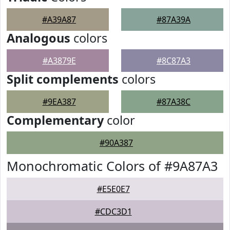
#A39A87
#87A39A
Analogous
colors
#A3879E
#8C87A3
Split complements
colors
#9EA387
#87A38C
Complementary
color
#90A387
Monochromatic Colors of #9A87A3
#E5E0E7
#CDC3D1