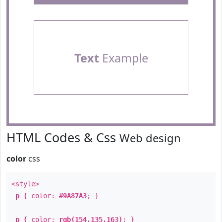
Text
Example
HTML Codes & Css
Web design
color
css
<style>
p
{ color:
#9A87A3
; }
p
{ color:
rgb(154,135,163)
; }