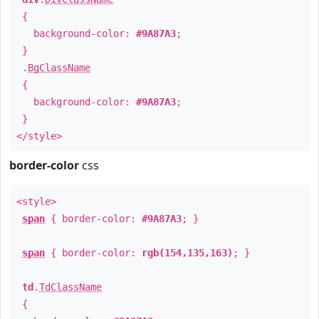
{
background-color:
#9A87A3
;
}
.
BgClassName
{
background-color:
#9A87A3
;
}
</style>
border-color
css
<style>
span
{ border-color:
#9A87A3
; }
span
{ border-color:
rgb(154,135,163)
; }
td
.
TdClassName
{