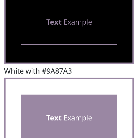
Text
Example
White with #9A87A3
Text
Example