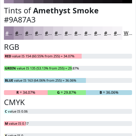
Tints of
Amethyst Smoke
#9A87A3
#9A87A3
#AE9FB5
#BEB2C4
#CBC1D0
#D5CDD9
#DDD7E1
#E4DFE7
#E9E5EC
#EDEAF0
#F1EEF3
#F4F1F5
#F6F4F7
White
RGB
RED
value IS 154 (60.55% from 255) = 34.07%
GREEN
value IS 135 (53.13% from 255) = 29.87%
BLUE
value IS 163 (64.06% from 255) = 36.06%
R
= 34.07%
G
= 29.87%
B
= 36.06%
CMYK
C
value IS 0.06
M
value IS 0.17
Y
value IS 0