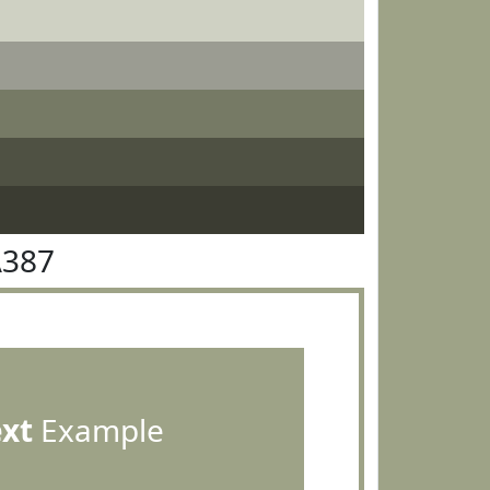
A387
ext
Example