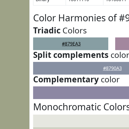
Color Harmonies of #
Triadic
Colors
#879EA3
Split complements
colo
#8790A3
Complementary
color
Monochromatic Colors