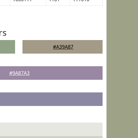
rs
#A39A87
#9A87A3