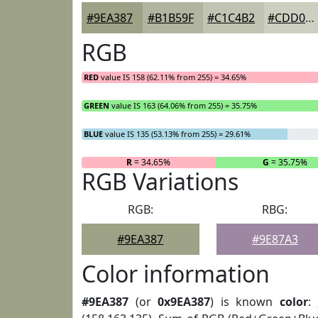
#9EA387
#B1B59F
#C1C4B2
#CDD0C1
RGB
RED
value IS 158 (62.11% from 255) = 34.65%
GREEN
value IS 163 (64.06% from 255) = 35.75%
BLUE
value IS 135 (53.13% from 255) = 29.61%
R
= 34.65%
G
= 35.75%
RGB Variations
RGB:
RBG:
#9EA387
#9E87A3
Color information
#9EA387
(or
0x9EA387
) is known
color
: