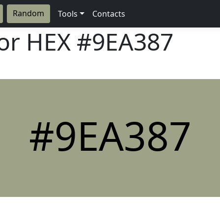
Random
Tools
Contacts
lor HEX
#9EA387
#9EA387