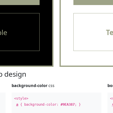
le
T
 design
background-color
css
bo
<style>
<
a
{ background-color:
#9EA387
; }