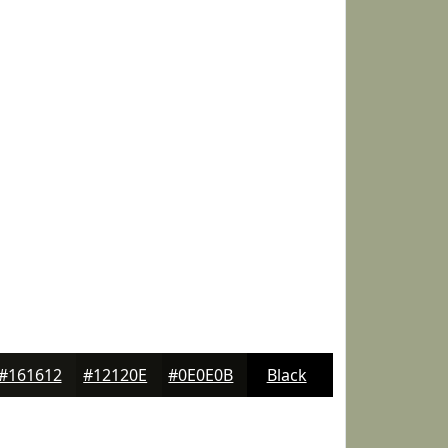
#161612
#12120E
#0E0E0B
Black