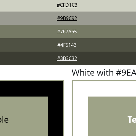
#CFD1C3
#9B9C92
#767A65
#4F5143
#3B3C32
White with #9E
le
T