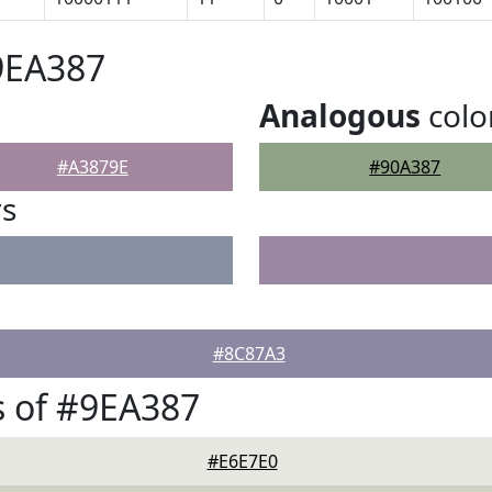
9EA387
Analogous
colo
#A3879E
#90A387
rs
#8C87A3
 of #9EA387
#E6E7E0