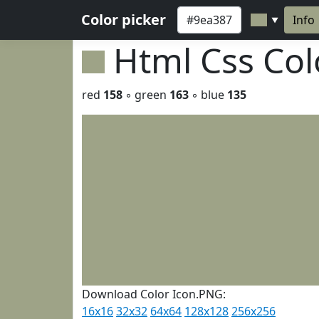
Color picker
Info
▼
Html Css Co
red
158
◦ green
163
◦ blue
135
Download Color Icon.PNG:
16x16
32x32
64x64
128x128
256x256