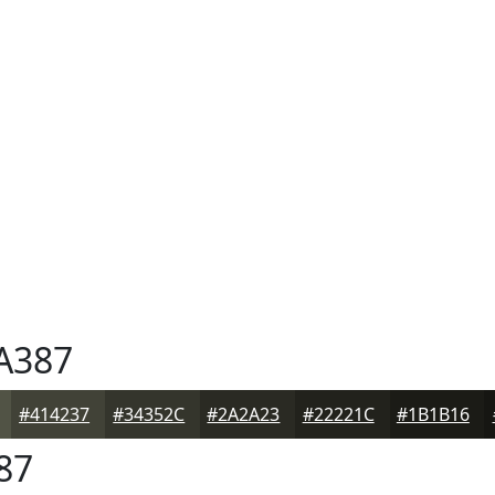
A387
#414237
#34352C
#2A2A23
#22221C
#1B1B16
87