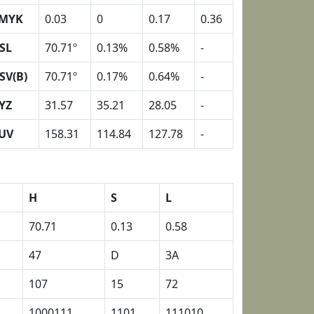
MYK
0.03
0
0.17
0.36
SL
70.71º
0.13%
0.58%
-
SV(B)
70.71º
0.17%
0.64%
-
YZ
31.57
35.21
28.05
-
UV
158.31
114.84
127.78
-
H
S
L
70.71
0.13
0.58
47
D
3A
107
15
72
1000111
1101
111010