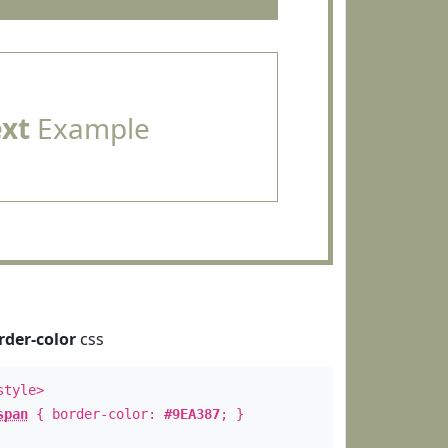
ext
Example
rder-color
css
style>
span
{ border-color:
#9EA387
; }