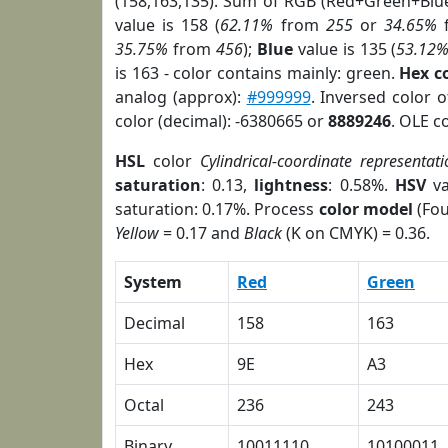
(158,163,135). Sum of RGB (Red+Green+Blu
value is 158 (
62.11%
from
255
or
34.65%
35.75%
from
456
);
Blue
value is 135 (
53.12
is 163 - color contains mainly: green.
Hex c
analog (approx):
#999999
. Inversed color 
color (decimal): -6380665 or
8889246
. OLE c
HSL
color
Cylindrical-coordinate representati
saturation
: 0.13,
lightness
: 0.58%.
HSV
va
saturation: 0.17%. Process
color model
(Fou
Yellow
= 0.17 and
Black
(K on CMYK) = 0.36.
System
Red
Green
Decimal
158
163
Hex
9E
A3
Octal
236
243
Binary
10011110
10100011