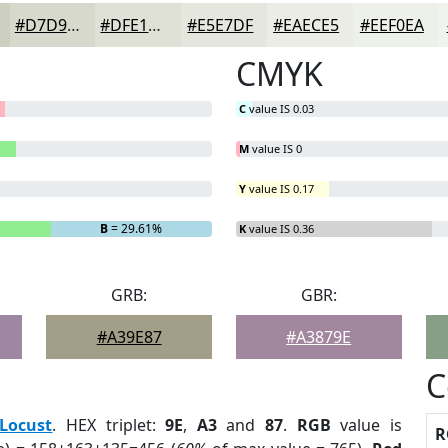
#D7D9CD
#DFE1D7
#E5E7DF
#EAECE5
#EEF0EA
CMYK
C
value IS 0.03
M
value IS 0
Y
value IS 0.17
B
= 29.61%
K
value IS 0.36
GRB:
GBR:
#A39E87
#A3879E
C
Locust
. HEX triplet:
9E
,
A3
and
87
.
RGB
value is
R