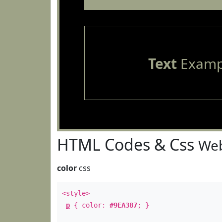
Text
Examp
HTML Codes & Css
Web
color
css
<style>
p
{ color:
#9EA387
; }