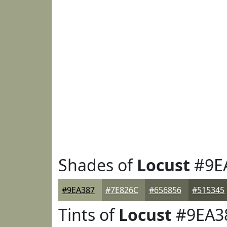
Shades of
Locust
#9E
#9EA387
#7E826C
#656856
#515345
Tints of
Locust
#9EA3