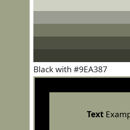
Black with #9EA387
Text
Examp