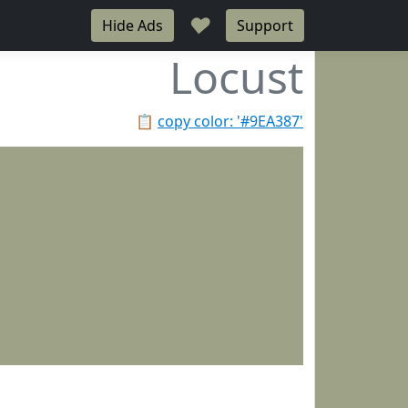
♥
Hide Ads
Support
Locust
📋
copy color: '#9EA387'