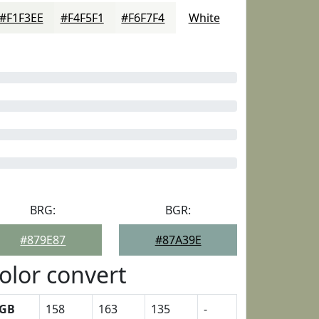
#F1F3EE
#F4F5F1
#F6F7F4
White
BRG:
BGR:
#879E87
#87A39E
olor convert
GB
158
163
135
-