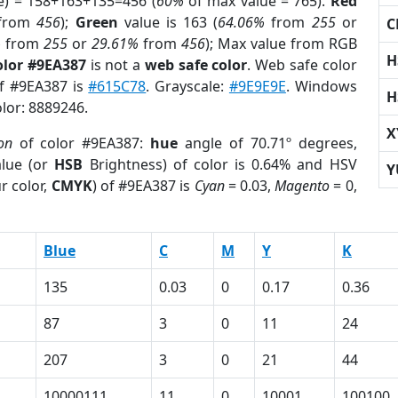
e) = 158+163+135=456 (
60%
of max value = 765).
Red
from
456
);
Green
value is 163 (
64.06%
from
255
or
C
%
from
255
or
29.61%
from
456
); Max value from RGB
H
olor #9EA387
is not a
web safe color
. Web safe color
of #9EA387 is
#615C78
. Grayscale:
#9E9E9E
. Windows
H
olor: 8889246.
X
on
of color #9EA387:
hue
angle of 70.71º degrees,
lue (or
HSB
Brightness) of color is 0.64% and HSV
Y
r color,
CMYK
) of #9EA387 is
Cyan
= 0.03,
Magento
= 0,
Blue
C
M
Y
K
135
0.03
0
0.17
0.36
87
3
0
11
24
207
3
0
21
44
10000111
11
0
10001
100100