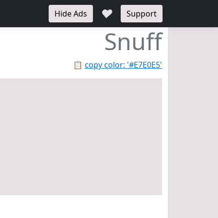
♥
Hide Ads
Support
Snuff
📋
copy color: '#E7E0E5'