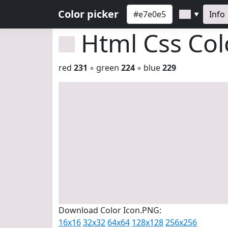
Color picker
Info
▼
Html Css Co
red
231
◦ green
224
◦ blue
229
Download Color Icon.PNG:
16x16
32x32
64x64
128x128
256x256