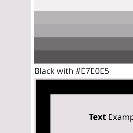
Black with #E7E0E5
Text
Examp