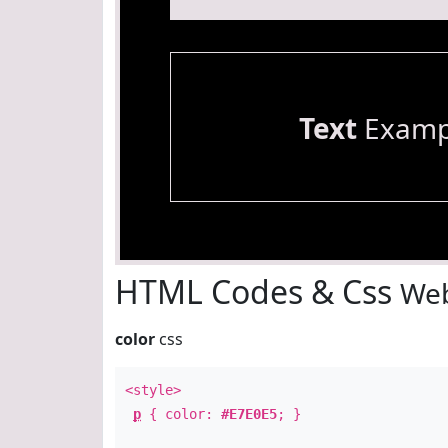
Text
Examp
HTML Codes & Css
Web
color
css
<style>
p
{ color:
#E7E0E5
; }