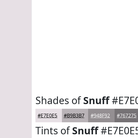
Shades of
Snuff
#E7E
#E7E0E5
#B9B3B7
#948F92
#767275
Tints of
Snuff
#E7E0E