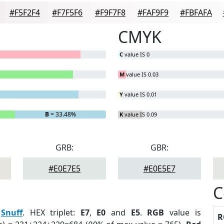
#F5F2F4
#F7F5F6
#F9F7F8
#FAF9F9
#FBFAFA
CMYK
C
value IS 0
M
value IS 0.03
Y
value IS 0.01
B
= 33.48%
K
value IS 0.09
GRB:
GBR:
#E0E7E5
#E0E5E7
C
:
Snuff
. HEX triplet:
E7
,
E0
and
E5
.
RGB
value is
R