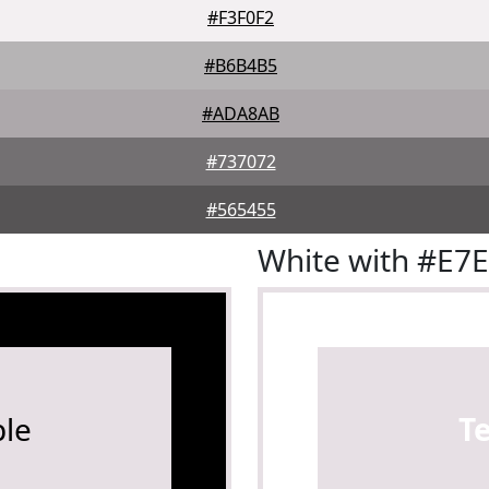
#F3F0F2
#B6B4B5
#ADA8AB
#737072
#565455
White with #E7
le
T