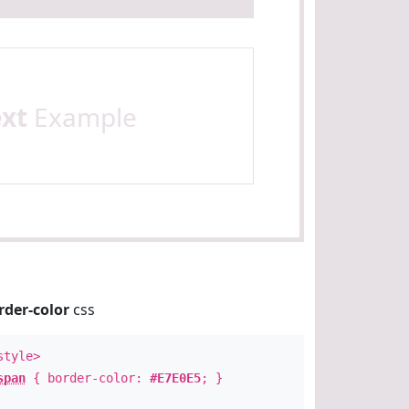
ext
Example
rder-color
css
style>
span
{ border-color:
#E7E0E5
; }