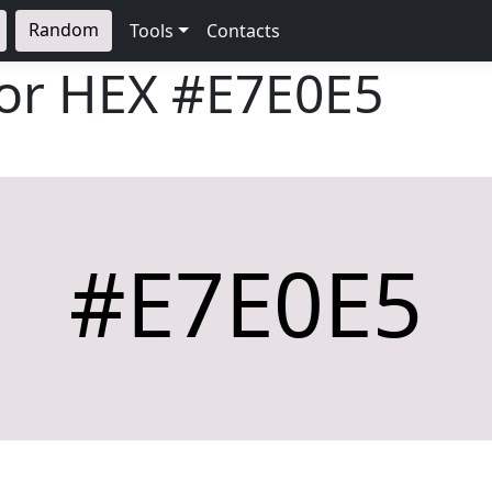
Random
Tools
Contacts
lor HEX
#E7E0E5
#E7E0E5