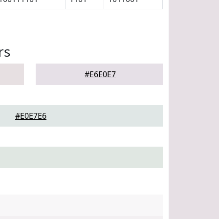
rs
#E6E0E7
#E0E7E6