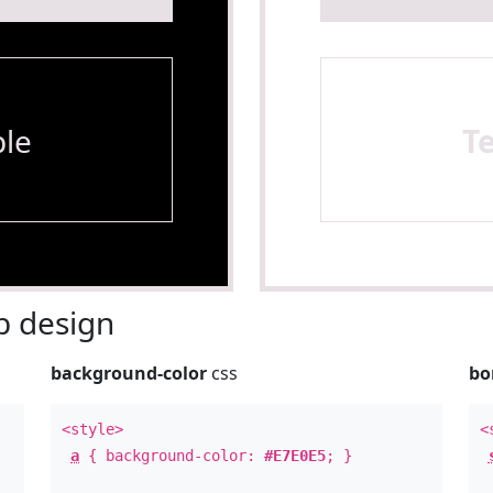
le
T
 design
background-color
css
bo
<style>
<
a
{ background-color:
#E7E0E5
; }