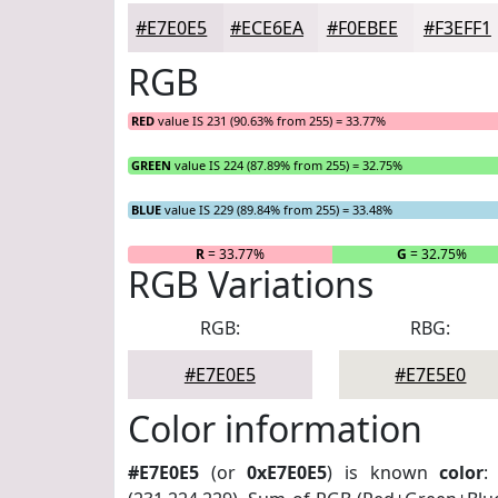
#E7E0E5
#ECE6EA
#F0EBEE
#F3EFF1
RGB
RED
value IS 231 (90.63% from 255) = 33.77%
GREEN
value IS 224 (87.89% from 255) = 32.75%
BLUE
value IS 229 (89.84% from 255) = 33.48%
R
= 33.77%
G
= 32.75%
RGB Variations
RGB:
RBG:
#E7E0E5
#E7E5E0
Color information
#E7E0E5
(or
0xE7E0E5
) is known
color