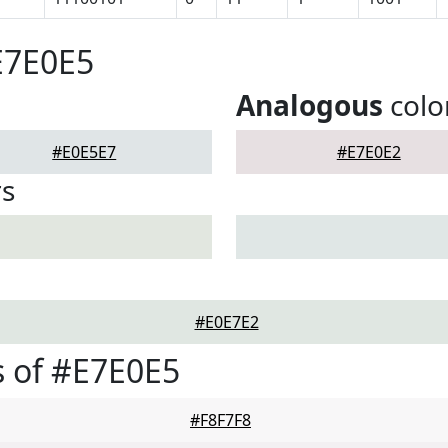
E7E0E5
Analogous
colo
#E0E5E7
#E7E0E2
rs
#E0E7E2
 of #E7E0E5
#F8F7F8