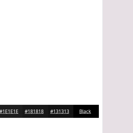
#1E1E1E
#181818
#131313
Black