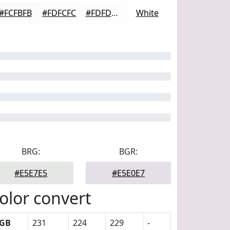
#FCFBFB
#FDFCFC
#FDFDFD
White
BRG:
BGR:
#E5E7E5
#E5E0E7
olor convert
GB
231
224
229
-