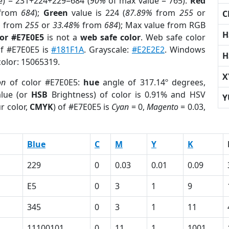
e) = 231+224+229=684 (
90%
of max value = 765).
Red
from
684
);
Green
value is 224 (
87.89%
from
255
or
C
%
from
255
or
33.48%
from
684
); Max value from RGB
H
lor #E7E0E5
is not a
web safe color
. Web safe color
of #E7E0E5 is
#181F1A
. Grayscale:
#E2E2E2
. Windows
H
color: 15065319.
X
on
of color #E7E0E5:
hue
angle of 317.14º degrees,
lue (or
HSB
Brightness) of color is 0.91% and HSV
Y
r color,
CMYK
) of #E7E0E5 is
Cyan
= 0,
Magento
= 0.03,
Blue
C
M
Y
K
229
0
0.03
0.01
0.09
E5
0
3
1
9
345
0
3
1
11
11100101
0
11
1
1001