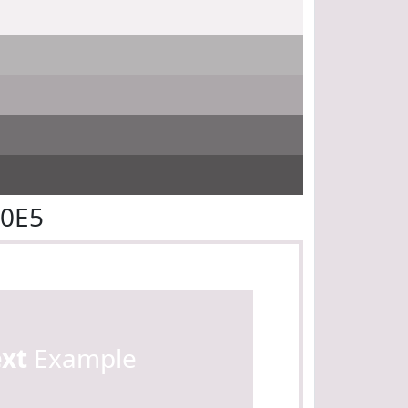
E0E5
ext
Example