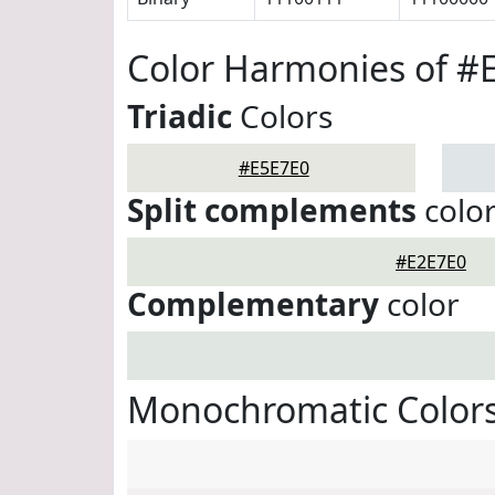
Color Harmonies of #
Triadic
Colors
#E5E7E0
Split complements
colo
#E2E7E0
Complementary
color
Monochromatic Colors