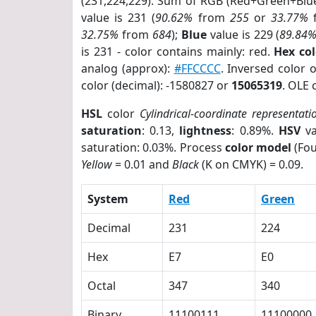
(231,224,229). Sum of RGB (Red+Green+Blu
value is 231 (
90.62%
from
255
or
33.77%
32.75%
from
684
);
Blue
value is 229 (
89.84
is 231 - color contains mainly: red.
Hex co
analog (approx):
#FFCCCC
. Inversed color 
color (decimal): -1580827 or
15065319
. OLE 
HSL
color
Cylindrical-coordinate representati
saturation
: 0.13,
lightness
: 0.89%.
HSV
va
saturation: 0.03%. Process
color model
(Fou
Yellow
= 0.01 and
Black
(K on CMYK) = 0.09.
System
Red
Green
Decimal
231
224
Hex
E7
E0
Octal
347
340
Binary
11100111
11100000