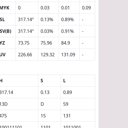
MYK
0
0.03
0.01
0.09
SL
317.14º
0.13%
0.89%
-
SV(B)
317.14º
0.03%
0.91%
-
YZ
73.75
75.96
84.9
-
UV
226.66
129.32
131.09
-
H
S
L
317.14
0.13
0.89
13D
D
59
475
15
131
100111101
1101
1011001