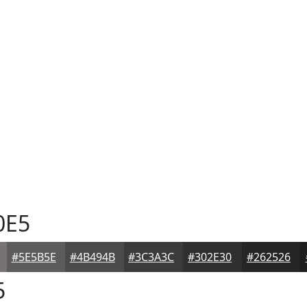
0E5
#5E5B5E
#4B494B
#3C3A3C
#302E30
#262526
5