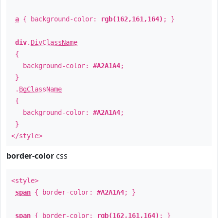
a
{ background-color:
rgb(162,161,164)
; }
div
.
DivClassName
{
background-color:
#A2A1A4
;
}
.
BgClassName
{
background-color:
#A2A1A4
;
}
</style>
border-color
css
<style>
span
{ border-color:
#A2A1A4
; }
span
{ border-color:
rgb(162,161,164)
; }