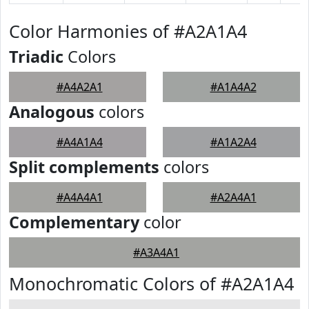
Color Harmonies of #A2A1A4
Triadic
Colors
#A4A2A1
#A1A4A2
Analogous
colors
#A4A1A4
#A1A2A4
Split complements
colors
#A4A4A1
#A2A4A1
Complementary
color
#A3A4A1
Monochromatic Colors of #A2A1A4