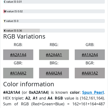
C
value IS 0.01
M
value IS 0.02
Y
value IS 0
K
value IS 0.36
RGB Variations
RGB:
RBG:
GRB:
#A2A1A4
#A2A4A1
#A1A2A4
GBR:
BRG:
BGR:
#A1A4A2
#A4A2A4
#A4A1A2
Color information
#A2A1A4
(or
0xA2A1A4
) is known
color
:
Spun Pearl
.
HEX triplet:
A2
,
A1
and
A4
.
RGB
value is (162,161,164).
Sum of RGB (Red+Green+Blue) = 162+161+164=487