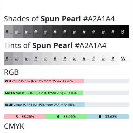
Shades of
Spun Pearl
#A2A1A4
#A2A1A4
#828183
#686769
#535254
#424243
#353536
#2A2A2B
#222222
#1B1B1B
#161616
#121212
#0E0E0E
Black
Tints of
Spun Pearl
#A2A1A4
#A2A1A4
#B5B4B6
#C4C3C5
#D0CFD1
#D9D9DA
#E1E1E1
#E7E7E7
#ECECEC
#F0F0F0
#F3F3F3
#F5F5F5
#F7F7F7
White
RGB
RED
value IS 162 (63.67% from 255) = 33.26%
GREEN
value IS 161 (63.28% from 255) = 33.06%
BLUE
value IS 164 (64.45% from 255) = 33.68%
R
= 33.26%
G
= 33.06%
B
= 33.68%
CMYK