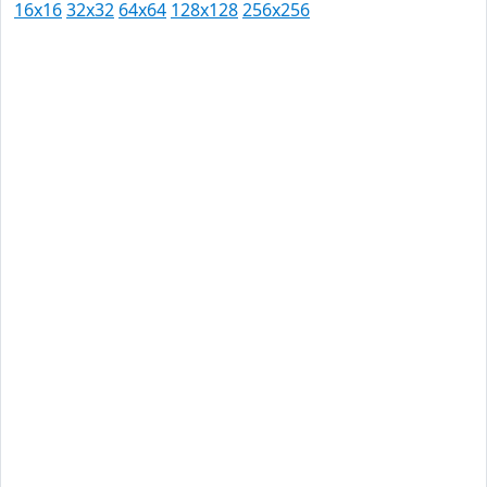
16x16
32x32
64x64
128x128
256x256