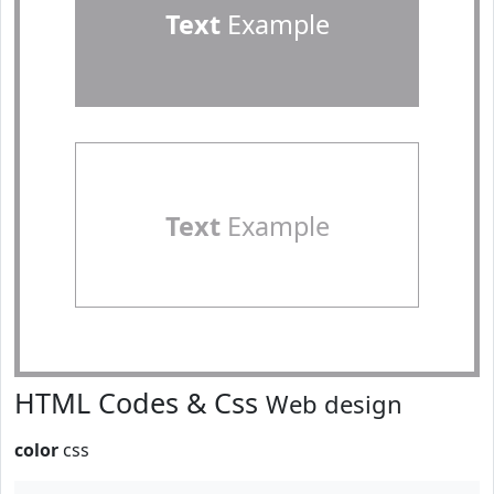
Text
Example
Text
Example
HTML Codes & Css
Web design
color
css