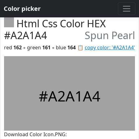
Color picker
Html Css Color HEX
#A2A1A4
Spun Pearl
red
162
◦ green
161
◦ blue
164
📋
copy color: '#A2A1A4'
#A2A1A4
Download Color Icon.PNG: