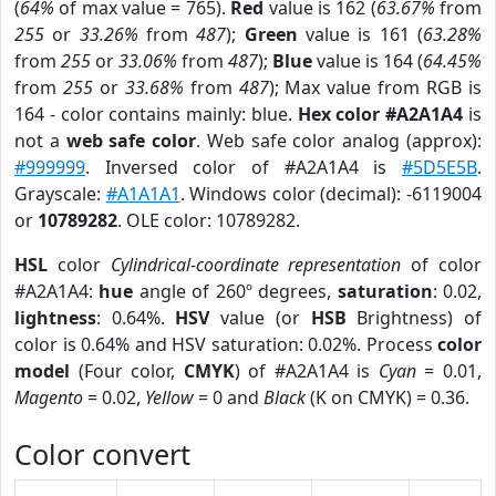
(
64%
of max value = 765).
Red
value is 162 (
63.67%
from
255
or
33.26%
from
487
);
Green
value is 161 (
63.28%
from
255
or
33.06%
from
487
);
Blue
value is 164 (
64.45%
from
255
or
33.68%
from
487
); Max value from RGB is
164 - color contains mainly: blue.
Hex color #A2A1A4
is
not a
web safe color
. Web safe color analog (approx):
#999999
. Inversed color of #A2A1A4 is
#5D5E5B
.
Grayscale:
#A1A1A1
. Windows color (decimal): -6119004
or
10789282
. OLE color: 10789282.
HSL
color
Cylindrical-coordinate representation
of color
#A2A1A4:
hue
angle of 260º degrees,
saturation
: 0.02,
lightness
: 0.64%.
HSV
value (or
HSB
Brightness) of
color is 0.64% and HSV saturation: 0.02%. Process
color
model
(Four color,
CMYK
) of #A2A1A4 is
Cyan
= 0.01,
Magento
= 0.02,
Yellow
= 0 and
Black
(K on CMYK) = 0.36.
Color convert