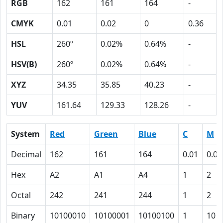
RGB
162
161
164
-
CMYK
0.01
0.02
0
0.36
HSL
260º
0.02%
0.64%
-
HSV(B)
260º
0.02%
0.64%
-
XYZ
34.35
35.85
40.23
-
YUV
161.64
129.33
128.26
-
System
Red
Green
Blue
C
M
Decimal
162
161
164
0.01
0.02
Hex
A2
A1
A4
1
2
Octal
242
241
244
1
2
Binary
10100010
10100001
10100100
1
10