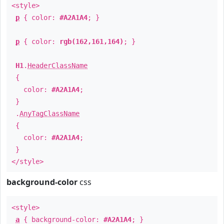
<style>
p
{ color:
#A2A1A4
; }
p
{ color:
rgb(162,161,164)
; }
H1
.
HeaderClassName
{
color:
#A2A1A4
;
}
.
AnyTagClassName
{
color:
#A2A1A4
;
}
</style>
background-color
css
<style>
a
{ background-color:
#A2A1A4
; }