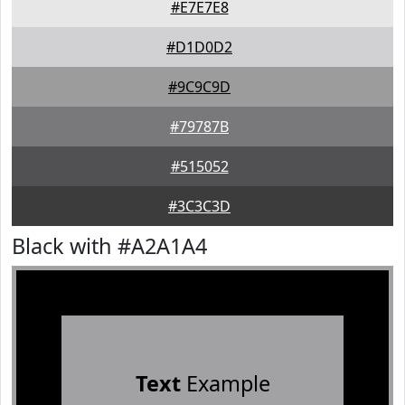
#E7E7E8
#D1D0D2
#9C9C9D
#79787B
#515052
#3C3C3D
Black with #A2A1A4
Text
Example