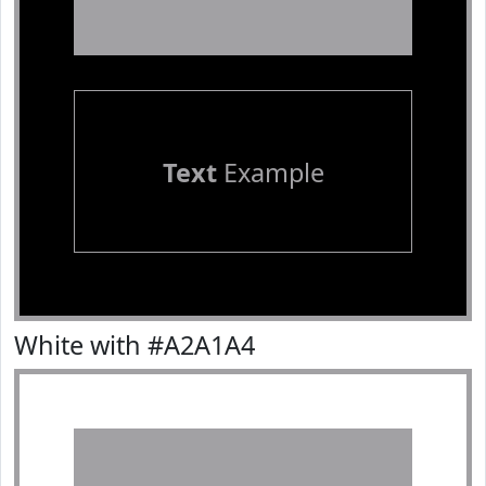
Text
Example
White with #A2A1A4