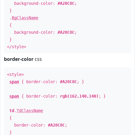
background-color:
#A28C8C
;
}
.
BgClassName
{
background-color:
#A28C8C
;
}
</style>
border-color
css
<style>
span
{ border-color:
#A28C8C
; }
span
{ border-color:
rgb(162,140,140)
; }
td
.
TdClassName
{
border-color:
#A28C8C
;
}