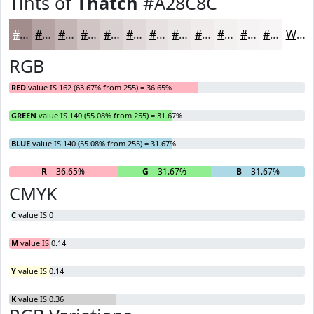
Tints of
Thatch
#A28C8C
#A28C8C
#B5A3A3
#C4B5B5
#D0C4C4
#D9D0D0
#E1D9D9
#E7E1E1
#ECE7E7
#F0ECEC
#F3F0F0
#F5F3F3
#F7F5F5
White
RGB
RED
value IS 162 (63.67% from 255) = 36.65%
GREEN
value IS 140 (55.08% from 255) = 31.67%
BLUE
value IS 140 (55.08% from 255) = 31.67%
R
= 36.65%
G
= 31.67%
B
= 31.67%
CMYK
C
value IS 0
M
value IS 0.14
Y
value IS 0.14
K
value IS 0.36