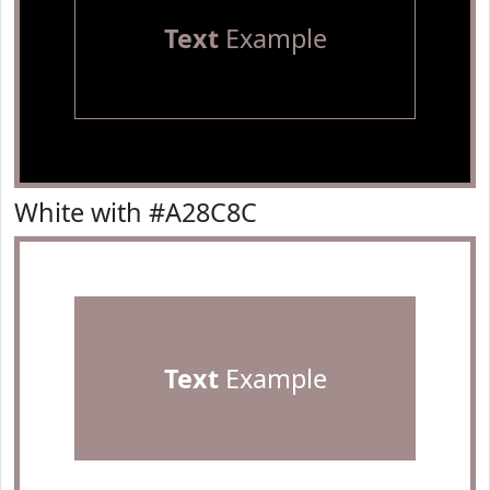
Text
Example
White with #A28C8C
Text
Example