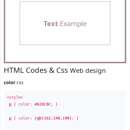
Text
Example
HTML Codes & Css
Web design
color
css
<style>
p
{ color:
#A28C8C
; }
p
{ color:
rgb(162,140,140)
; }