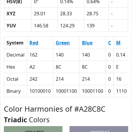
HSV(B)
0º
0.14%
0.64%
-
XYZ
29.01
28.33
28.75
-
YUV
146.58
124.29
139
-
System
Red
Green
Blue
C
M
Decimal
162
140
140
0
0.14
Hex
A2
8C
8C
0
E
Octal
242
214
214
0
16
Binary
10100010
10001100
10001100
0
1110
Color Harmonies of #A28C8C
Triadic
Colors