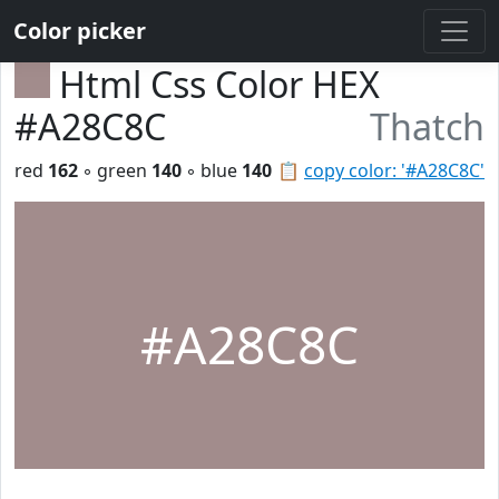
Color picker
Html Css Color HEX
#A28C8C
Thatch
red
162
◦ green
140
◦ blue
140
📋
copy color: '#A28C8C'
#A28C8C