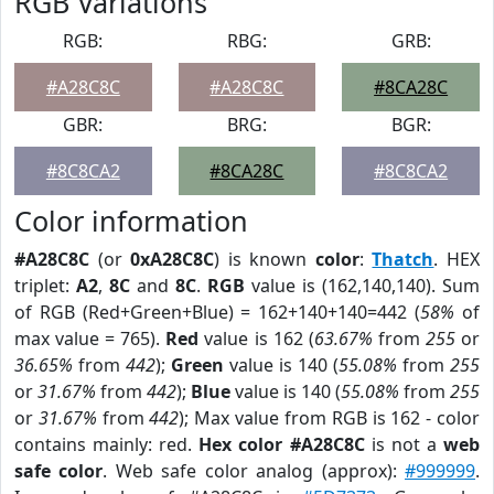
RGB Variations
RGB:
RBG:
GRB:
#A28C8C
#A28C8C
#8CA28C
GBR:
BRG:
BGR:
#8C8CA2
#8CA28C
#8C8CA2
Color information
#A28C8C
(or
0xA28C8C
) is known
color
:
Thatch
. HEX
triplet:
A2
,
8C
and
8C
.
RGB
value is (162,140,140). Sum
of RGB (Red+Green+Blue) = 162+140+140=442 (
58%
of
max value = 765).
Red
value is 162 (
63.67%
from
255
or
36.65%
from
442
);
Green
value is 140 (
55.08%
from
255
or
31.67%
from
442
);
Blue
value is 140 (
55.08%
from
255
or
31.67%
from
442
); Max value from RGB is 162 - color
contains mainly: red.
Hex color #A28C8C
is not a
web
safe color
. Web safe color analog (approx):
#999999
.