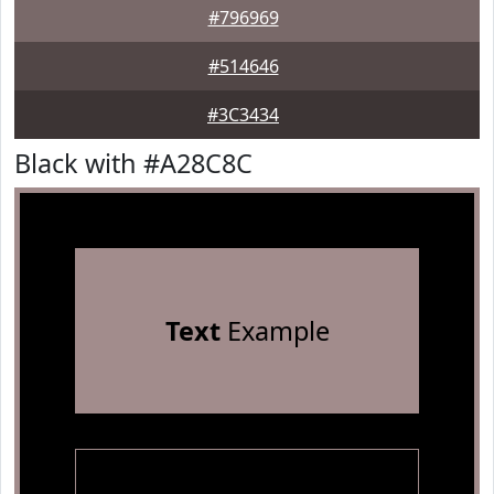
#796969
#514646
#3C3434
Black with #A28C8C
Text
Example