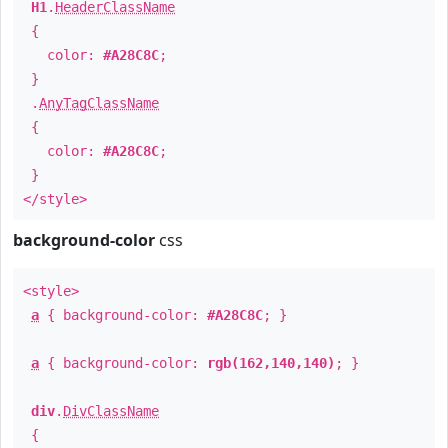
H1
.
HeaderClassName
{
color:
#A28C8C
;
}
.
AnyTagClassName
{
color:
#A28C8C
;
}
</style>
background-color
css
<style>
a
{ background-color:
#A28C8C
; }
a
{ background-color:
rgb(162,140,140)
; }
div
.
DivClassName
{