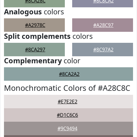
#8CA28C
#8C8CA2
Analogous
colors
#A2978C
#A28C97
Split complements
colors
#8CA297
#8C97A2
Complementary
color
#8CA2A2
Monochromatic Colors of #A28C8C
#E7E2E2
#D1C6C6
#9C9494