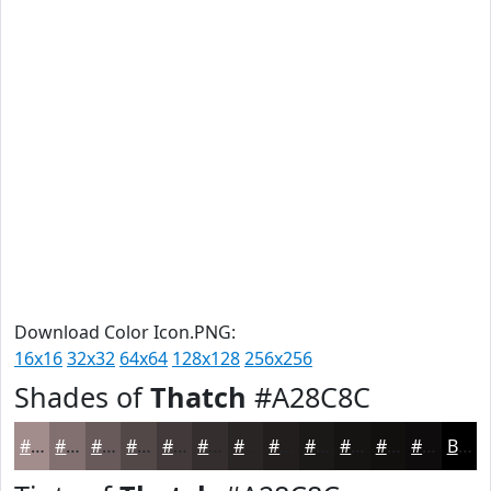
Download Color Icon.PNG:
16x16
32x32
64x64
128x128
256x256
Shades of
Thatch
#A28C8C
#A28C8C
#827070
#685A5A
#534848
#423A3A
#352E2E
#2A2525
#221E1E
#1B1818
#161313
#120F0F
#0E0C0C
Black