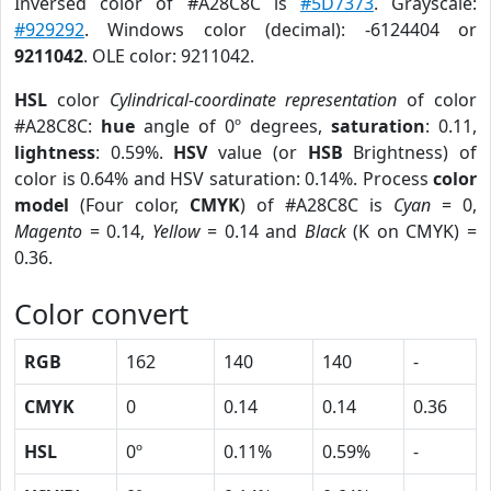
Inversed color of #A28C8C is
#5D7373
. Grayscale:
#929292
. Windows color (decimal): -6124404 or
9211042
. OLE color: 9211042.
HSL
color
Cylindrical-coordinate representation
of color
#A28C8C:
hue
angle of 0º degrees,
saturation
: 0.11,
lightness
: 0.59%.
HSV
value (or
HSB
Brightness) of
color is 0.64% and HSV saturation: 0.14%. Process
color
model
(Four color,
CMYK
) of #A28C8C is
Cyan
= 0,
Magento
= 0.14,
Yellow
= 0.14 and
Black
(K on CMYK) =
0.36.
Color convert
RGB
162
140
140
-
CMYK
0
0.14
0.14
0.36
HSL
0º
0.11%
0.59%
-