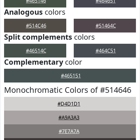
#465146
#464651
Analogous
colors
#514C46
#51464C
Split complements
colors
#46514C
#464C51
Complementary
color
#465151
Monochromatic Colors of #514646
#D4D1D1
#A9A3A3
#7E7A7A