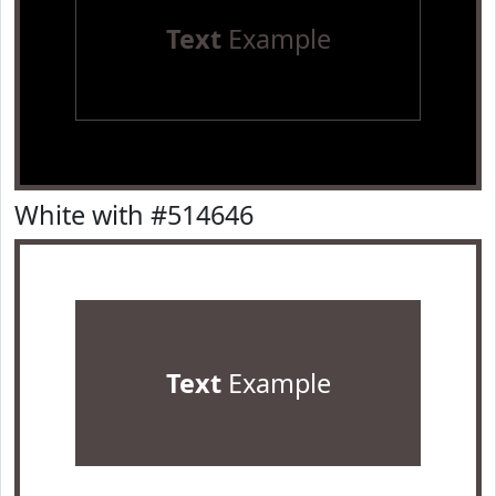
Text
Example
White with #514646
Text
Example