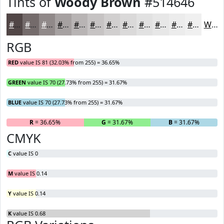
Tints of
Woody Brown
#514646
#514646
#746B6B
#908989
#A6A1A1
#B8B4B4
#C6C3C3
#D1CFCF
#DAD9D9
#E1E1E1
#E7E7E7
#ECECEC
#F0F0F0
White
RGB
RED
value IS 81 (32.03% from 255) = 36.65%
GREEN
value IS 70 (27.73% from 255) = 31.67%
BLUE
value IS 70 (27.73% from 255) = 31.67%
R
= 36.65%
G
= 31.67%
B
= 31.67%
CMYK
C
value IS 0
M
value IS 0.14
Y
value IS 0.14
K
value IS 0.68