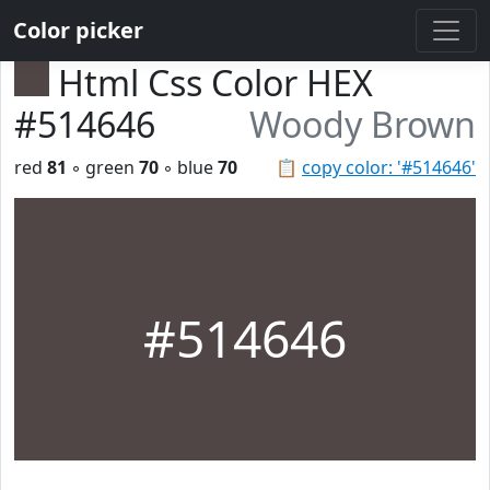
Color picker
Html Css Color HEX
#514646
Woody Brown
red
81
◦ green
70
◦ blue
70
📋
copy color: '#514646'
#514646