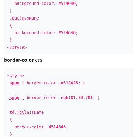
background-color:
#514646
;
}
.
BgClassName
{
background-color:
#514646
;
}
</style>
border-color
css
<style>
span
{ border-color:
#514646
; }
span
{ border-color:
rgb(81,70,70)
; }
td
.
TdClassName
{
border-color:
#514646
;
}