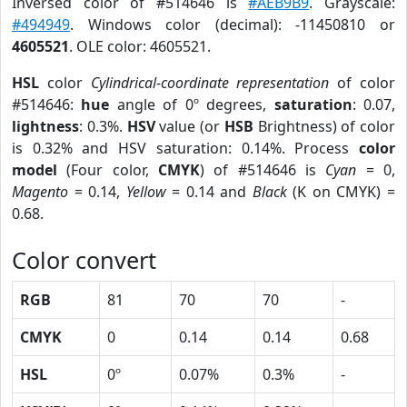
Inversed color of #514646 is
#AEB9B9
. Grayscale:
#494949
. Windows color (decimal): -11450810 or
4605521
. OLE color: 4605521.
HSL
color
Cylindrical-coordinate representation
of color
#514646:
hue
angle of 0º degrees,
saturation
: 0.07,
lightness
: 0.3%.
HSV
value (or
HSB
Brightness) of color
is 0.32% and HSV saturation: 0.14%. Process
color
model
(Four color,
CMYK
) of #514646 is
Cyan
= 0,
Magento
= 0.14,
Yellow
= 0.14 and
Black
(K on CMYK) =
0.68.
Color convert
RGB
81
70
70
-
CMYK
0
0.14
0.14
0.68
HSL
0º
0.07%
0.3%
-