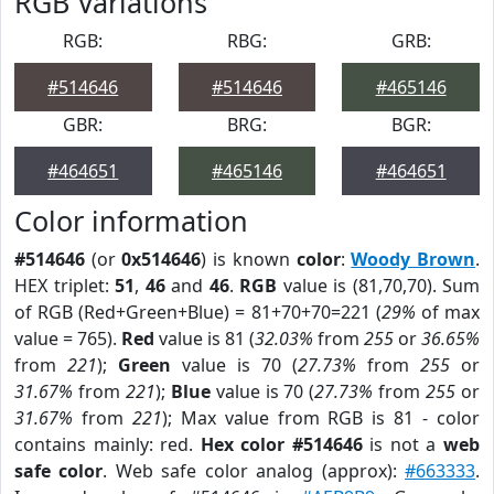
RGB Variations
RGB:
RBG:
GRB:
#514646
#514646
#465146
GBR:
BRG:
BGR:
#464651
#465146
#464651
Color information
#514646
(or
0x514646
) is known
color
:
Woody Brown
.
HEX triplet:
51
,
46
and
46
.
RGB
value is (81,70,70). Sum
of RGB (Red+Green+Blue) = 81+70+70=221 (
29%
of max
value = 765).
Red
value is 81 (
32.03%
from
255
or
36.65%
from
221
);
Green
value is 70 (
27.73%
from
255
or
31.67%
from
221
);
Blue
value is 70 (
27.73%
from
255
or
31.67%
from
221
); Max value from RGB is 81 - color
contains mainly: red.
Hex color #514646
is not a
web
safe color
. Web safe color analog (approx):
#663333
.