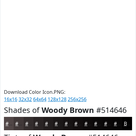
Download Color Icon.PNG:
16x16
32x32
64x64
128x128
256x256
Shades of
Woody Brown
#514646
#514646
#413838
#342D2D
#2A2424
#221D1D
#1B1717
#161212
#120E0E
#0E0B0B
#0B0909
#090707
#070606
Black