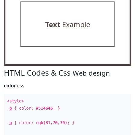
Text
Example
HTML Codes & Css
Web design
color
css
<style>
p
{ color:
#514646
; }
p
{ color:
rgb(81,70,70)
; }