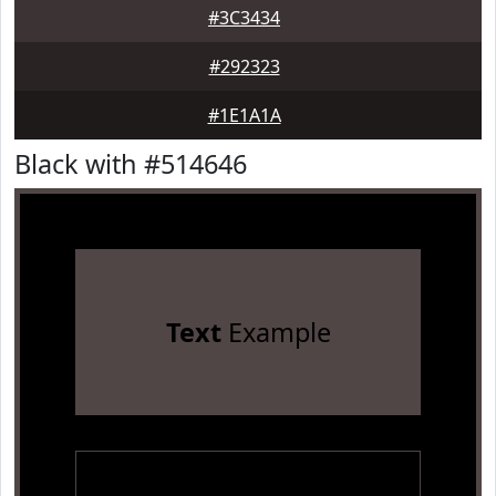
#3C3434
#292323
#1E1A1A
Black with #514646
Text
Example