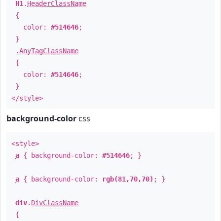
H1
.
HeaderClassName
{
color:
#514646
;
}
.
AnyTagClassName
{
color:
#514646
;
}
</style>
background-color
css
<style>
a
{ background-color:
#514646
; }
a
{ background-color:
rgb(81,70,70)
; }
div
.
DivClassName
{