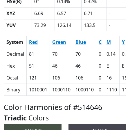
HSV(B)
0º
0.14%
0.32%
-
XYZ
6.69
6.57
6.71
-
YUV
73.29
126.14
133.5
-
System
Red
Green
Blue
C
M
Y
Decimal
81
70
70
0
0.14
0.1
Hex
51
46
46
0
E
E
Octal
121
106
106
0
16
16
Binary
1010001
1000110
1000110
0
1110
111
Color Harmonies of #514646
Triadic
Colors