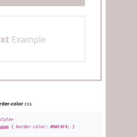
ext
Example
rder-color
css
style>
span
{ border-color:
#D0C4C4
; }