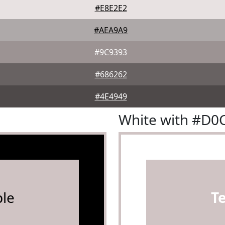
#E8E2E2
#AEA9A9
#9C9393
#686262
#4E4949
White with #D0
le
T