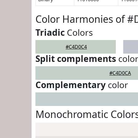
Color Harmonies of 
Triadic
Colors
#C4D0C4
Split complements
colo
#C4D0CA
Complementary
color
Monochromatic Color