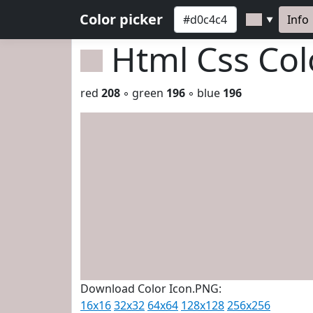
Color picker
Info
▼
Html Css Co
red
208
◦ green
196
◦ blue
196
Download Color Icon.PNG:
16x16
32x32
64x64
128x128
256x256