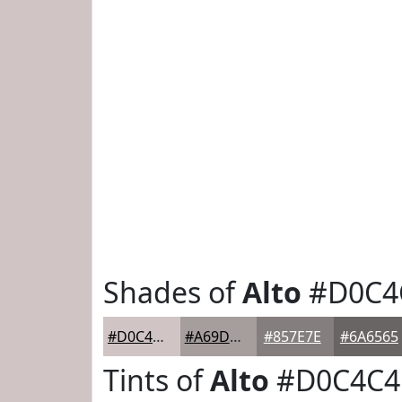
Shades of
Alto
#D0C4
#D0C4C4
#A69D9D
#857E7E
#6A6565
Tints of
Alto
#D0C4C4