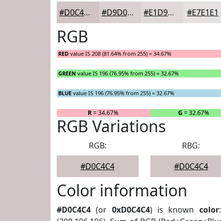
#D0C4C4
#D9D0D0
#E1D9D9
#E7E1E1
RGB
RED
value IS 208 (81.64% from 255) = 34.67%
GREEN
value IS 196 (76.95% from 255) = 32.67%
BLUE
value IS 196 (76.95% from 255) = 32.67%
R
= 34.67%
G
= 32.67%
RGB Variations
RGB:
RBG:
#D0C4C4
#D0C4C4
Color information
#D0C4C4
(or
0xD0C4C4
) is known
color