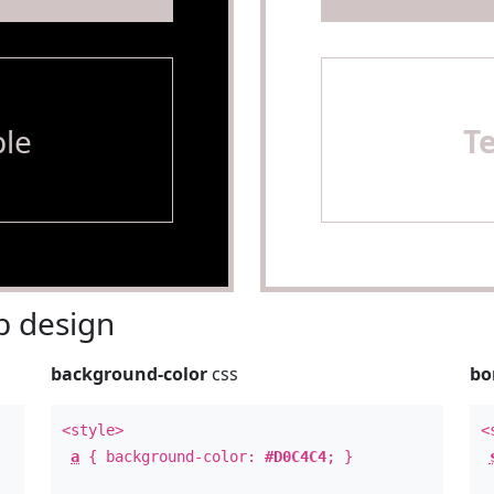
le
T
 design
background-color
css
bo
<style>
<
a
{ background-color:
#D0C4C4
; }