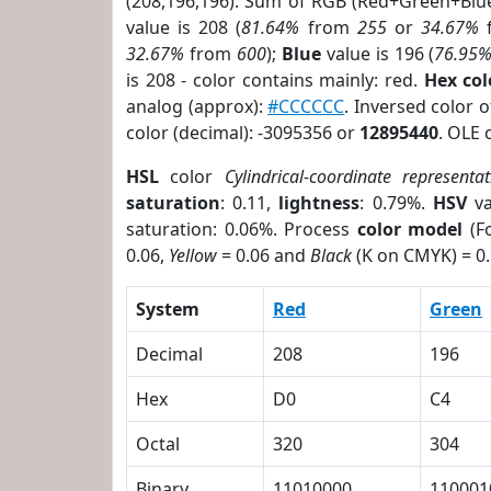
(208,196,196). Sum of RGB (Red+Green+Blu
value is 208 (
81.64%
from
255
or
34.67%
32.67%
from
600
);
Blue
value is 196 (
76.95
is 208 - color contains mainly: red.
Hex co
analog (approx):
#CCCCCC
. Inversed color 
color (decimal): -3095356 or
12895440
. OLE 
HSL
color
Cylindrical-coordinate representat
saturation
: 0.11,
lightness
: 0.79%.
HSV
va
saturation: 0.06%. Process
color model
(Fo
0.06,
Yellow
= 0.06 and
Black
(K on CMYK) = 0.
System
Red
Green
Decimal
208
196
Hex
D0
C4
Octal
320
304
Binary
11010000
110001