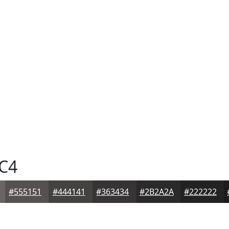
C4
#555151
#444141
#363434
#2B2A2A
#222222