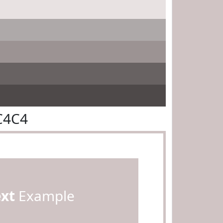
C4C4
ext
Example