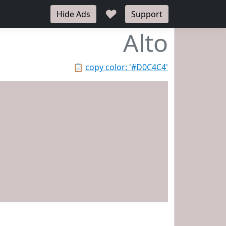
♥
Hide Ads
Support
Alto
📋
copy color: '#D0C4C4'