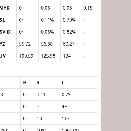
MYK
0
0.06
0.06
0.18
SL
0º
0.11%
0.79%
-
SV(B)
0º
0.06%
0.82%
-
YZ
55.72
56.88
60.27
-
UV
199.59
125.98
134
-
H
S
L
18
0
0.11
0.79
0
B
4F
0
13
117
010
0
1011
1001111