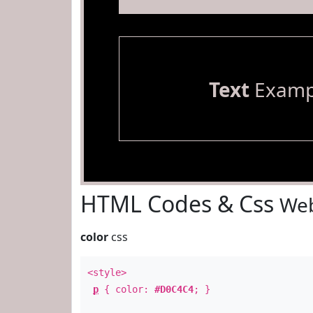
Text
Examp
HTML Codes & Css
Web
color
css
<style>
p
{ color:
#D0C4C4
; }