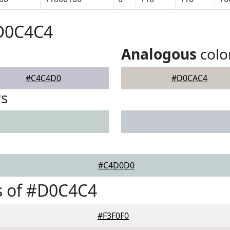
#D0C4C4
Analogous
colo
#C4C4D0
#D0CAC4
rs
#C4D0D0
s of #D0C4C4
#F3F0F0