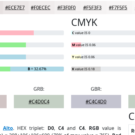
#ECE7E7
#F0ECEC
#F3F0F0
#F5F3F3
#F7F5F5
CMYK
C
value IS 0
M
value IS 0.06
Y
value IS 0.06
B
= 32.67%
K
value IS 0.18
GRB:
GBR:
#C4D0C4
#C4C4D0
C
:
Alto
. HEX triplet:
D0
,
C4
and
C4
.
RGB
value is
R