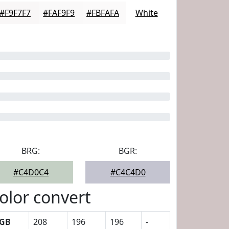
#F9F7F7
#FAF9F9
#FBFAFA
White
BRG:
BGR:
#C4D0C4
#C4C4D0
olor convert
GB
208
196
196
-