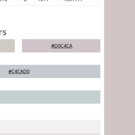
rs
#D0C4CA
#C4CAD0