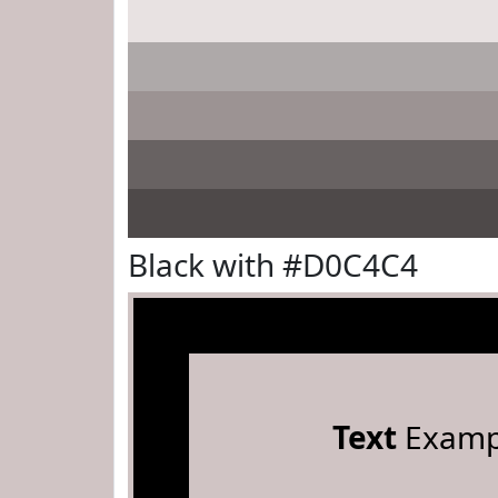
Black with #D0C4C4
Text
Examp