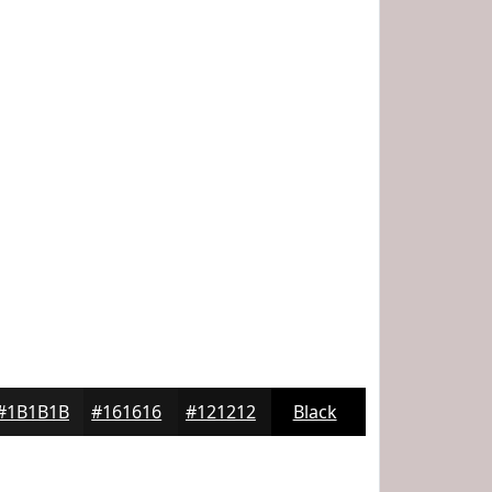
#1B1B1B
#161616
#121212
Black