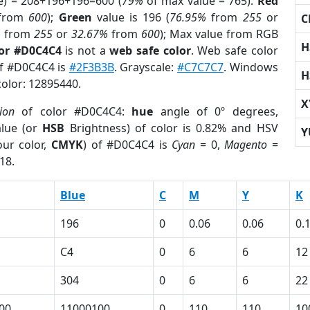
e) = 208+196+196=600 (
79%
of max value = 765).
Red
from
600
);
Green
value is 196 (
76.95%
from
255
or
C
%
from
255
or
32.67%
from
600
); Max value from RGB
H
lor #D0C4C4
is not a
web safe color
. Web safe color
of #D0C4C4 is
#2F3B3B
. Grayscale:
#C7C7C7
. Windows
H
color: 12895440.
X
ion
of color #D0C4C4:
hue
angle of 0º degrees,
lue (or
HSB
Brightness) of color is 0.82% and HSV
Y
ur color,
CMYK
) of #D0C4C4 is
Cyan
= 0,
Magento
=
18.
Blue
C
M
Y
K
196
0
0.06
0.06
0.
C4
0
6
6
12
304
0
6
6
22
00
11000100
0
110
110
10