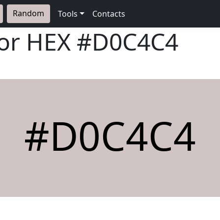
Random
Tools
Contacts
lor HEX
#D0C4C4
#D0C4C4