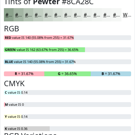
Tints of
Pewter
#8CA28C
#8CA28C
#A3B5A3
#B5C4B5
#C4D0C4
#D0D9D0
#D9E1D9
#E1E7E1
#E7ECE7
#ECF0EC
#F0F3F0
#F3F5F3
#F5F7F5
White
RGB
RED
value IS 140 (55.08% from 255) = 31.67%
GREEN
value IS 162 (63.67% from 255) = 36.65%
BLUE
value IS 140 (55.08% from 255) = 31.67%
R
= 31.67%
G
= 36.65%
B
= 31.67%
CMYK
C
value IS 0.14
M
value IS 0
Y
value IS 0.14
K
value IS 0.36