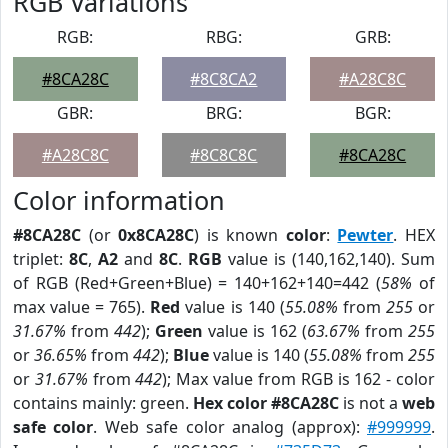
RGB Variations
RGB:
RBG:
GRB:
#8CA28C
#8C8CA2
#A28C8C
GBR:
BRG:
BGR:
#A28C8C
#8C8C8C
#8CA28C
Color information
#8CA28C
(or
0x8CA28C
) is known
color
:
Pewter
. HEX
triplet:
8C
,
A2
and
8C
.
RGB
value is (140,162,140). Sum
of RGB (Red+Green+Blue) = 140+162+140=442 (
58%
of
max value = 765).
Red
value is 140 (
55.08%
from
255
or
31.67%
from
442
);
Green
value is 162 (
63.67%
from
255
or
36.65%
from
442
);
Blue
value is 140 (
55.08%
from
255
or
31.67%
from
442
); Max value from RGB is 162 - color
contains mainly: green.
Hex color #8CA28C
is not a
web
safe color
. Web safe color analog (approx):
#999999
.