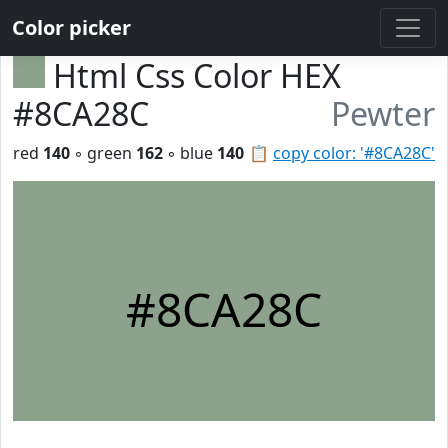
Color picker
Html Css Color HEX
#8CA28C
Pewter
red
140
◦ green
162
◦ blue
140
📋
copy color: '#8CA28C'
#8CA28C