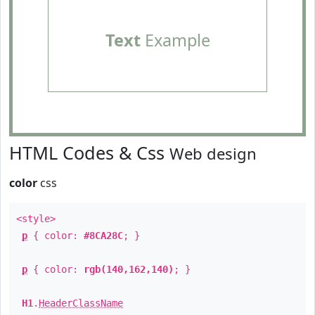
Text
Example
HTML Codes & Css
Web design
color
css
<style>
p
{ color:
#8CA28C
; }
p
{ color:
rgb(140,162,140)
; }
H1
.
HeaderClassName