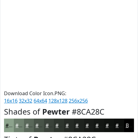
Download Color Icon.PNG:
16x16
32x32
64x64
128x128
256x256
Shades of
Pewter
#8CA28C
#8CA28C
#708270
#5A685A
#485348
#3A423A
#2E352E
#252A25
#1E221E
#181B18
#131613
#0F120F
#0C0E0C
Black