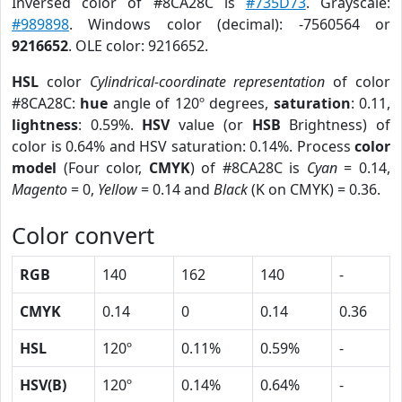
Inversed color of #8CA28C is
#735D73
. Grayscale:
#989898
. Windows color (decimal): -7560564 or
9216652
. OLE color: 9216652.
HSL
color
Cylindrical-coordinate representation
of color
#8CA28C:
hue
angle of 120º degrees,
saturation
: 0.11,
lightness
: 0.59%.
HSV
value (or
HSB
Brightness) of
color is 0.64% and HSV saturation: 0.14%. Process
color
model
(Four color,
CMYK
) of #8CA28C is
Cyan
= 0.14,
Magento
= 0,
Yellow
= 0.14 and
Black
(K on CMYK) = 0.36.
Color convert
RGB
140
162
140
-
CMYK
0.14
0
0.14
0.36
HSL
120º
0.11%
0.59%
-
HSV(B)
120º
0.14%
0.64%
-