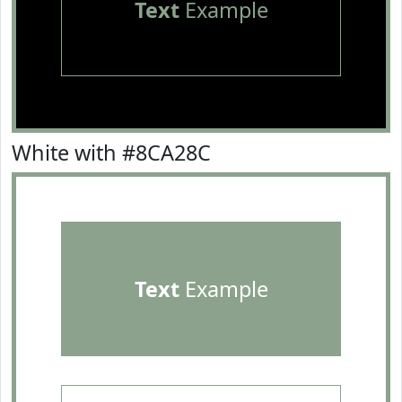
Text
Example
White with #8CA28C
Text
Example