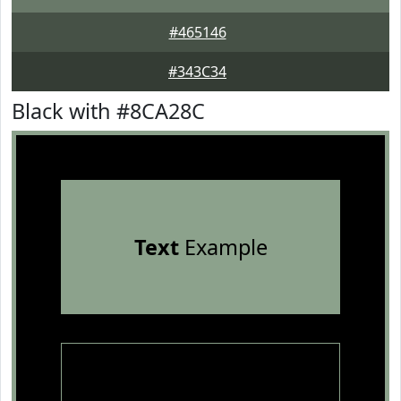
#465146
#343C34
Black with #8CA28C
Text
Example