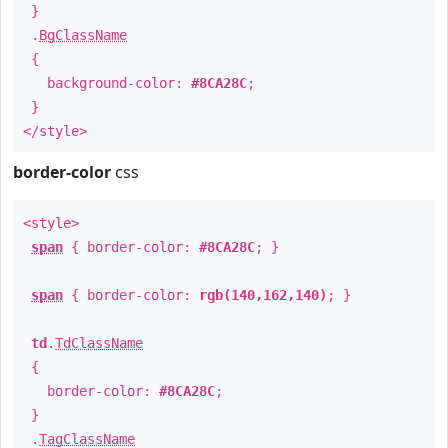
}
.
BgClassName
{
background-color:
#8CA28C
;
}
</style>
border-color
css
<style>
span
{ border-color:
#8CA28C
; }
span
{ border-color:
rgb(140,162,140)
; }
td
.
TdClassName
{
border-color:
#8CA28C
;
}
.
TagClassName