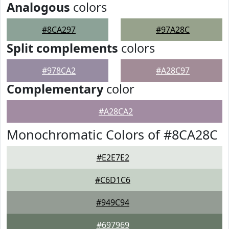
Analogous
colors
#8CA297
#97A28C
Split complements
colors
#978CA2
#A28C97
Complementary
color
#A28CA2
Monochromatic Colors of #8CA28C
#E2E7E2
#C6D1C6
#949C94
#697969