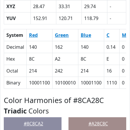
XYZ
28.47
33.31
29.74
-
YUV
152.91
120.71
118.79
-
System
Red
Green
Blue
C
M
Decimal
140
162
140
0.14
0
Hex
8C
A2
8C
E
0
Octal
214
242
214
16
0
Binary
10001100
10100010
10001100
1110
0
Color Harmonies of #8CA28C
Triadic
Colors
#8C8CA2
#A28C8C