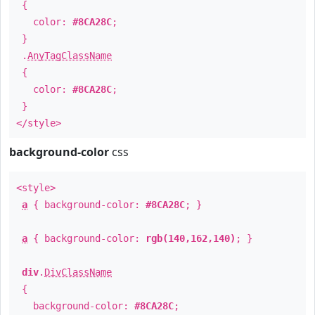
{
color:
#8CA28C
;
}
.
AnyTagClassName
{
color:
#8CA28C
;
}
</style>
background-color
css
<style>
a
{ background-color:
#8CA28C
; }
a
{ background-color:
rgb(140,162,140)
; }
div
.
DivClassName
{
background-color:
#8CA28C
;