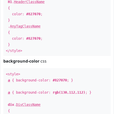
H1
.
HeaderClassName
{
color:
#827070
;
}
.
AnyTagClassName
{
color:
#827070
;
}
</style>
background-color
css
<style>
a
{ background-color:
#827070
; }
a
{ background-color:
rgb(130,112,112)
; }
div
.
DivClassName
{