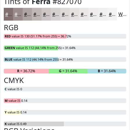
Tints of
Ferra
#827070
#827070
#9B8D8D
#AFA4A4
#BFB6B6
#CCC5C5
#D6D1D1
#DEDADA
#E5E1E1
#EAE7E7
#EEECEC
#F1F0F0
#F4F3F3
White
RGB
RED
value IS 130 (51.17% from 255) = 36.72%
GREEN
value IS 112 (44.14% from 255) = 31.64%
BLUE
value IS 112 (44.14% from 255) = 31.64%
R
= 36.72%
G
= 31.64%
B
= 31.64%
CMYK
C
value IS 0
M
value IS 0.14
Y
value IS 0.14
K
value IS 0.49