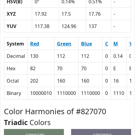
HSV(B)
0º
0.14%
0.51%
-
XYZ
17.92
17.5
17.76
-
YUV
117.38
124.96
137
-
System
Red
Green
Blue
C
M
Y
Decimal
130
112
112
0
0.14
0.
Hex
82
70
70
0
E
E
Octal
202
160
160
0
16
16
Binary
10000010
1110000
1110000
0
1110
11
Color Harmonies of #827070
Triadic
Colors