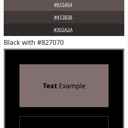
#615454
#413838
#302A2A
Black with #827070
Text
Example