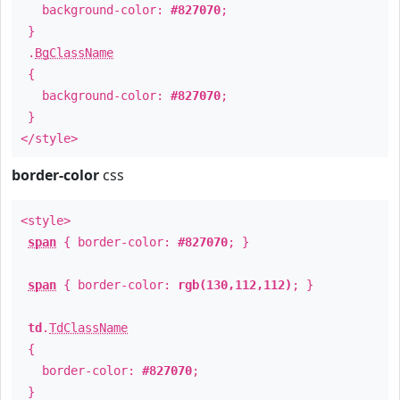
background-color:
#827070
;
}
.
BgClassName
{
background-color:
#827070
;
}
</style>
border-color
css
<style>
span
{ border-color:
#827070
; }
span
{ border-color:
rgb(130,112,112)
; }
td
.
TdClassName
{
border-color:
#827070
;
}