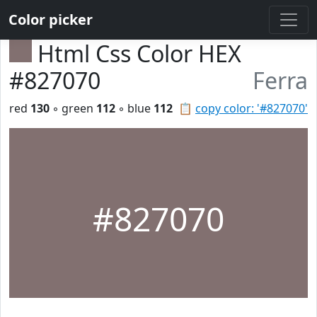
Color picker
Html Css Color HEX
#827070
Ferra
red
130
◦ green
112
◦ blue
112
📋
copy color: '#827070'
#827070