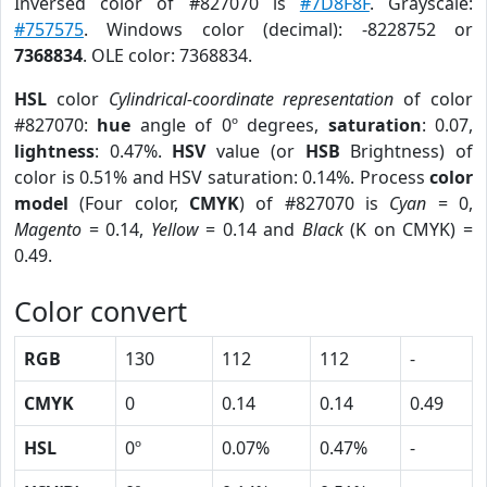
Inversed color of #827070 is
#7D8F8F
. Grayscale:
#757575
. Windows color (decimal): -8228752 or
7368834
. OLE color: 7368834.
HSL
color
Cylindrical-coordinate representation
of color
#827070:
hue
angle of 0º degrees,
saturation
: 0.07,
lightness
: 0.47%.
HSV
value (or
HSB
Brightness) of
color is 0.51% and HSV saturation: 0.14%. Process
color
model
(Four color,
CMYK
) of #827070 is
Cyan
= 0,
Magento
= 0.14,
Yellow
= 0.14 and
Black
(K on CMYK) =
0.49.
Color convert
RGB
130
112
112
-
CMYK
0
0.14
0.14
0.49
HSL
0º
0.07%
0.47%
-