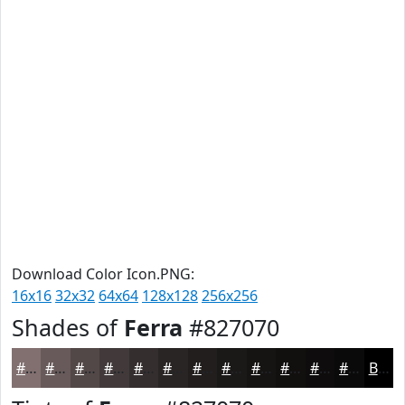
Download Color Icon.PNG:
16x16
32x32
64x64
128x128
256x256
Shades of
Ferra
#827070
#827070
#685A5A
#534848
#423A3A
#352E2E
#2A2525
#221E1E
#1B1818
#161313
#120F0F
#0E0C0C
#0B0A0A
Black