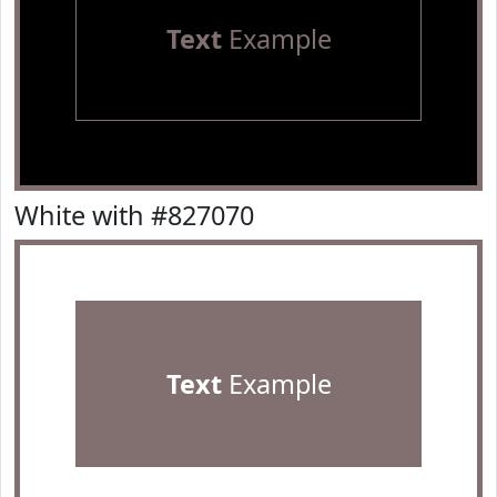
Text
Example
White with #827070
Text
Example