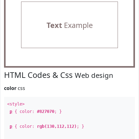
Text
Example
HTML Codes & Css
Web design
color
css
<style>
p
{ color:
#827070
; }
p
{ color:
rgb(130,112,112)
; }