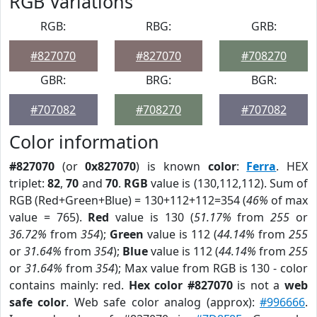
RGB Variations
RGB:
RBG:
GRB:
#827070
#827070
#708270
GBR:
BRG:
BGR:
#707082
#708270
#707082
Color information
#827070
(or
0x827070
) is known
color
:
Ferra
. HEX
triplet:
82
,
70
and
70
.
RGB
value is (130,112,112). Sum of
RGB (Red+Green+Blue) = 130+112+112=354 (
46%
of max
value = 765).
Red
value is 130 (
51.17%
from
255
or
36.72%
from
354
);
Green
value is 112 (
44.14%
from
255
or
31.64%
from
354
);
Blue
value is 112 (
44.14%
from
255
or
31.64%
from
354
); Max value from RGB is 130 - color
contains mainly: red.
Hex color #827070
is not a
web
safe color
. Web safe color analog (approx):
#996666
.