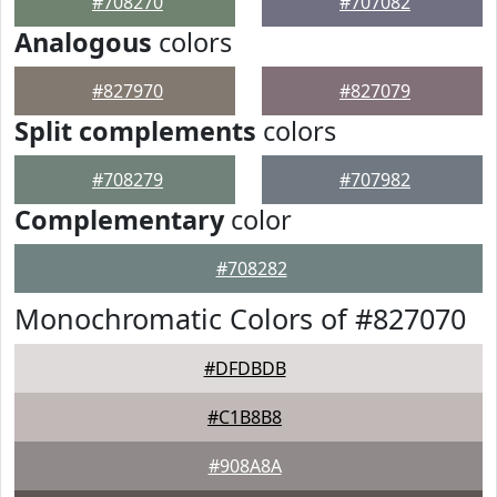
#708270
#707082
Analogous
colors
#827970
#827079
Split complements
colors
#708279
#707982
Complementary
color
#708282
Monochromatic Colors of #827070
#DFDBDB
#C1B8B8
#908A8A