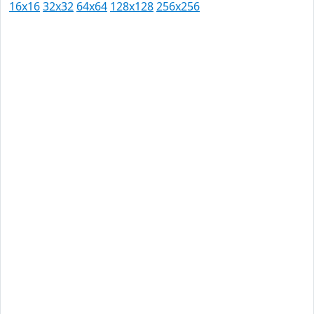
16x16
32x32
64x64
128x128
256x256