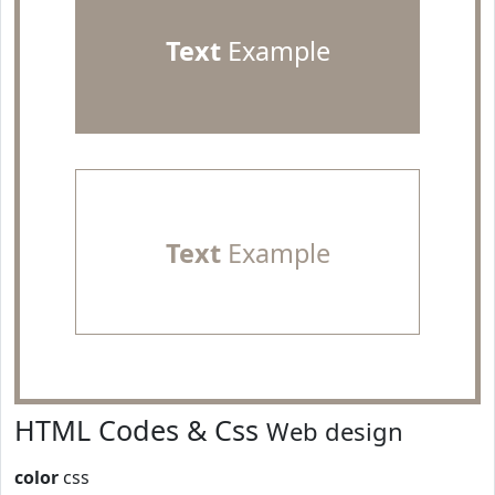
Text
Example
Text
Example
HTML Codes & Css
Web design
color
css