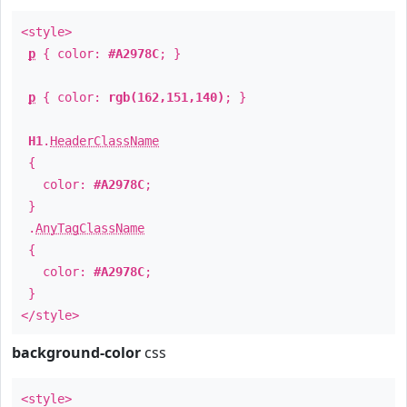
<style>
p
{ color:
#A2978C
; }
p
{ color:
rgb(162,151,140)
; }
H1
.
HeaderClassName
{
color:
#A2978C
;
}
.
AnyTagClassName
{
color:
#A2978C
;
}
</style>
background-color
css
<style>