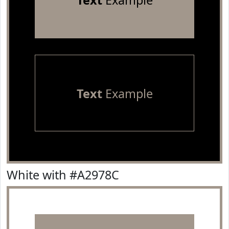
Text
Example
Text
Example
White with #A2978C