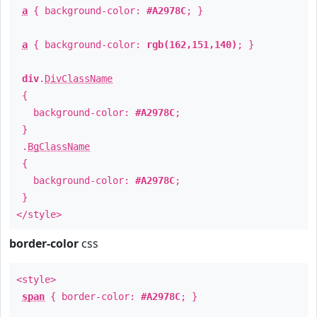
a
{ background-color:
#A2978C
; }
a
{ background-color:
rgb(162,151,140)
; }
div
.
DivClassName
{
background-color:
#A2978C
;
}
.
BgClassName
{
background-color:
#A2978C
;
}
</style>
border-color
css
<style>
span
{ border-color:
#A2978C
; }