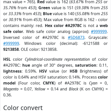
max value = 765).
Red
value is 162 (
63.67%
from
255
or
35.76%
from
453
);
Green
value is 151 (
59.38%
from
255
or
33.33%
from
453
);
Blue
value is 140 (
55.08%
from
255
or
30.91%
from
453
); Max value from RGB is 162 - color
contains mainly: red.
Hex color #A2978C
is not a
web
safe color
. Web safe color analog (approx):
#999999
.
Inversed color of #A2978C is
#5D6873
. Grayscale:
#999999
. Windows color (decimal): -6121588 or
9213858
. OLE color: 9213858.
HSL
color
Cylindrical-coordinate representation
of color
#A2978C:
hue
angle of 30º degrees,
saturation
: 0.11,
lightness
: 0.59%.
HSV
value (or
HSB
Brightness) of
color is 0.64% and HSV saturation: 0.14%. Process
color
model
(Four color,
CMYK
) of #A2978C is
Cyan
= 0,
Magento
= 0.07,
Yellow
= 0.14 and
Black
(K on CMYK) =
0.36.
Color convert