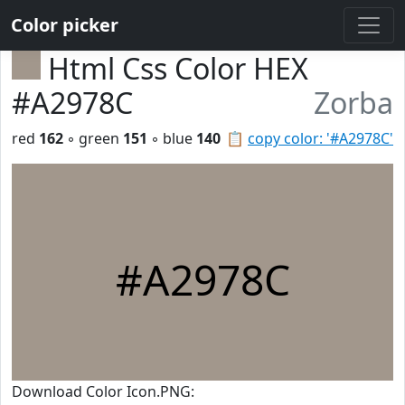
Color picker
Html Css Color HEX
#A2978C
Zorba
red
162
◦ green
151
◦ blue
140
📋
copy color: '#A2978C'
#A2978C
Download Color Icon.PNG: