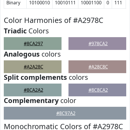
Binary
10100010
10010111
10001100
0
111
Color Harmonies of #A2978C
Triadic
Colors
#8CA297
#978CA2
Analogous
colors
#A2A28C
#A28C8C
Split complements
colors
#8CA2A2
#8C8CA2
Complementary
color
#8C97A2
Monochromatic Colors of #A2978C