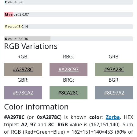
C
value IS 0
M
value IS 0.07
Y
value IS 0.14
K
value IS 0.36
RGB Variations
RGB:
RBG:
GRB:
#A2978C
#A28C97
#97A28C
GBR:
BRG:
BGR:
#978CA2
#8CA28C
#8C97A2
Color information
#A2978C
(or
0xA2978C
) is known
color
:
Zorba
. HEX
triplet:
A2
,
97
and
8C
.
RGB
value is (162,151,140). Sum
of RGB (Red+Green+Blue) = 162+151+140=453 (
60%
of