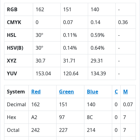
RGB
162
151
140
-
CMYK
0
0.07
0.14
0.36
HSL
30º
0.11%
0.59%
-
HSV(B)
30º
0.14%
0.64%
-
XYZ
30.7
31.71
29.31
-
YUV
153.04
120.64
134.39
-
System
Red
Green
Blue
C
M
Decimal
162
151
140
0
0.07
Hex
A2
97
8C
0
7
Octal
242
227
214
0
7