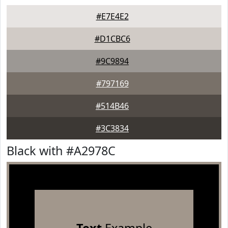
#E7E4E2
#D1CBC6
#9C9894
#797169
#514B46
#3C3834
Black with #A2978C