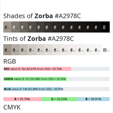
Shades of
Zorba
#A2978C
#A2978C
#827970
#68615A
#534E48
#423E3A
#35322E
#2A2825
#22201E
#1B1A18
#161513
#12110F
#0E0E0C
Black
Tints of
Zorba
#A2978C
#A2978C
#B5ACA3
#C4BDB5
#D0CAC4
#D9D5D0
#E1DDD9
#E7E4E1
#ECE9E7
#F0EDEC
#F3F1F0
#F5F4F3
#F7F6F5
White
RGB
RED
value IS 162 (63.67% from 255) = 35.76%
GREEN
value IS 151 (59.38% from 255) = 33.33%
BLUE
value IS 140 (55.08% from 255) = 30.91%
R
= 35.76%
G
= 33.33%
B
= 30.91%
CMYK