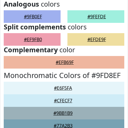
Analogous
colors
#9FB0EF
#9FEFDE
Split complements
colors
#EF9FB0
#EFDE9F
Complementary
color
#EFB69F
Monochromatic Colors of #9FD8EF
#E6F5FA
#CFECF7
#9BB1B9
#77A2B3