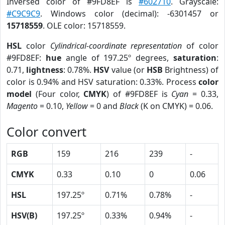
Inversed color of #9FD8EF is
#602710
. Grayscale:
#C9C9C9
. Windows color (decimal): -6301457 or
15718559
. OLE color: 15718559.
HSL
color
Cylindrical-coordinate representation
of color
#9FD8EF:
hue
angle of 197.25º degrees,
saturation
:
0.71,
lightness
: 0.78%.
HSV
value (or
HSB
Brightness) of
color is 0.94% and HSV saturation: 0.33%. Process
color
model
(Four color,
CMYK
) of #9FD8EF is
Cyan
= 0.33,
Magento
= 0.10,
Yellow
= 0 and
Black
(K on CMYK) = 0.06.
Color convert
RGB
159
216
239
-
CMYK
0.33
0.10
0
0.06
HSL
197.25º
0.71%
0.78%
-
HSV(B)
197.25º
0.33%
0.94%
-