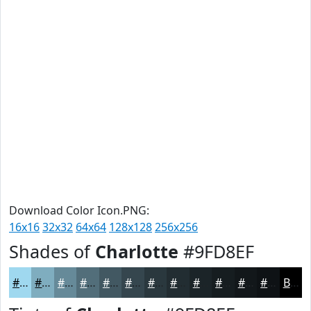
Download Color Icon.PNG:
16x16
32x32
64x64
128x128
256x256
Shades of
Charlotte
#9FD8EF
#9FD8EF
#7FADBF
#668A99
#526E7A
#425862
#35464E
#2A383E
#222D32
#1B2428
#161D20
#12171A
#0E1215
Black