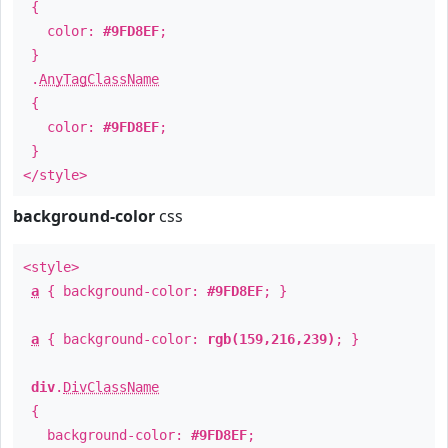
{
color:
#9FD8EF
;
}
.
AnyTagClassName
{
color:
#9FD8EF
;
}
</style>
background-color
css
<style>
a
{ background-color:
#9FD8EF
; }
a
{ background-color:
rgb(159,216,239)
; }
div
.
DivClassName
{
background-color:
#9FD8EF
;