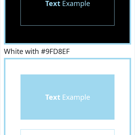
Text
Example
White with #9FD8EF
Text
Example