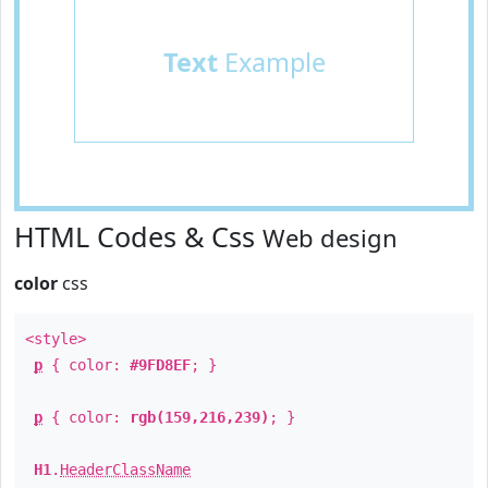
Text
Example
HTML Codes & Css
Web design
color
css
<style>
p
{ color:
#9FD8EF
; }
p
{ color:
rgb(159,216,239)
; }
H1
.
HeaderClassName