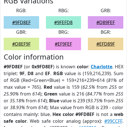
RGB Variations
RGB:
RBG:
GRB:
#9FD8EF
#9FEFD8
#D89FEF
GBR:
BRG:
BGR:
#D8EF9F
#EF9FEF
#EFD89F
Color information
#9FD8EF
(or
0x9FD8EF
) is known
color
:
Charlotte
. HEX
triplet:
9F
,
D8
and
EF
.
RGB
value is (159,216,239). Sum
of RGB (Red+Green+Blue) = 159+216+239=614 (
81%
of
max value = 765).
Red
value is 159 (
62.5%
from
255
or
25.90%
from
614
);
Green
value is 216 (
84.77%
from
255
or
35.18%
from
614
);
Blue
value is 239 (
93.75%
from
255
or
38.93%
from
614
); Max value from RGB is 239 - color
contains mainly: blue.
Hex color #9FD8EF
is not a
web
safe color
. Web safe color analog (approx):
#99CCFF
.