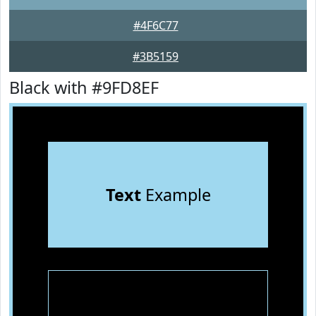
#4F6C77
#3B5159
Black with #9FD8EF
Text
Example