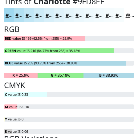
Tints of
Charlotte
#9FD8EF
#9FD8EF
#B2E0F2
#C1E6F5
#CDEBF7
#D7EFF9
#DFF2FA
#E5F5FB
#EAF7FC
#EEF9FD
#F1FAFD
#F4FBFD
#F6FCFD
White
RGB
RED
value IS 159 (62.5% from 255) = 25.9%
GREEN
value IS 216 (84.77% from 255) = 35.18%
BLUE
value IS 239 (93.75% from 255) = 38.93%
R
= 25.9%
G
= 35.18%
B
= 38.93%
CMYK
C
value IS 0.33
M
value IS 0.10
Y
value IS 0
K
value IS 0.06