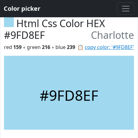
Color picker
Html Css Color HEX
#9FD8EF
Charlotte
red
159
◦ green
216
◦ blue
239
📋
copy color: '#9FD8EF'
#9FD8EF