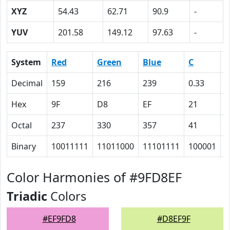
XYZ
54.43
62.71
90.9
-
YUV
201.58
149.12
97.63
-
System
Red
Green
Blue
C
Decimal
159
216
239
0.33
0
Hex
9F
D8
EF
21
A
Octal
237
330
357
41
1
Binary
10011111
11011000
11101111
100001
1
Color Harmonies of #9FD8EF
Triadic
Colors
#EF9FD8
#D8EF9F