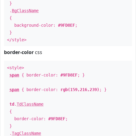
}
.
BgClassName
{
background-color:
#9FD8EF
;
}
</style>
border-color
css
<style>
span
{ border-color:
#9FD8EF
; }
span
{ border-color:
rgb(159,216,239)
; }
td
.
TdClassName
{
border-color:
#9FD8EF
;
}
.
TagClassName