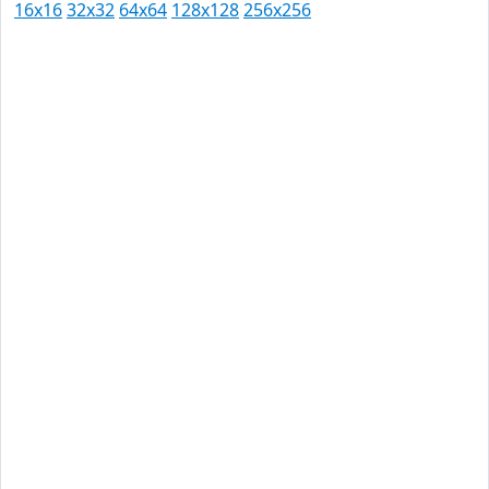
16x16
32x32
64x64
128x128
256x256