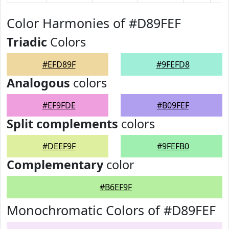
Color Harmonies of #D89FEF
Triadic
Colors
#EFD89F
#9FEFD8
Analogous
colors
#EF9FDE
#B09FEF
Split complements
colors
#DEEF9F
#9FEFB0
Complementary
color
#B6EF9F
Monochromatic Colors of #D89FEF