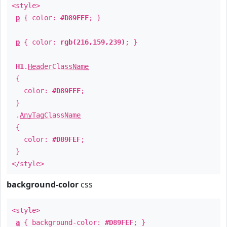
<style>
p
{ color:
#D89FEF
; }
p
{ color:
rgb(216,159,239)
; }
H1
.
HeaderClassName
{
color:
#D89FEF
;
}
.
AnyTagClassName
{
color:
#D89FEF
;
}
</style>
background-color
css
<style>
a
{ background-color:
#D89FEF
; }