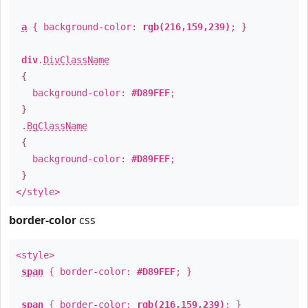
a
{ background-color:
rgb(216,159,239)
; }
div
.
DivClassName
{
background-color:
#D89FEF
;
}
.
BgClassName
{
background-color:
#D89FEF
;
}
</style>
border-color
css
<style>
span
{ border-color:
#D89FEF
; }
span
{ border-color:
rgb(216,159,239)
; }