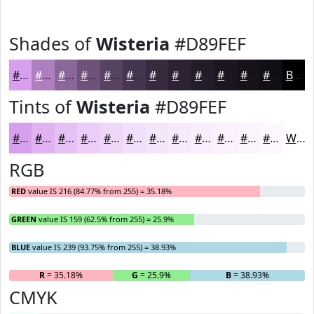
Shades of
Wisteria
#D89FEF
#D89FEF
#AD7FBF
#8A6699
#6E527A
#584262
#46354E
#382A3E
#2D2232
#241B28
#1D1620
#17121A
#120E15
Black
Tints of
Wisteria
#D89FEF
#D89FEF
#E0B2F2
#E6C1F5
#EBCDF7
#EFD7F9
#F2DFFA
#F5E5FB
#F7EAFC
#F9EEFD
#FAF1FD
#FBF4FD
#FCF6FD
White
RGB
RED
value IS 216 (84.77% from 255) = 35.18%
GREEN
value IS 159 (62.5% from 255) = 25.9%
BLUE
value IS 239 (93.75% from 255) = 38.93%
R
= 35.18%
G
= 25.9%
B
= 38.93%
CMYK