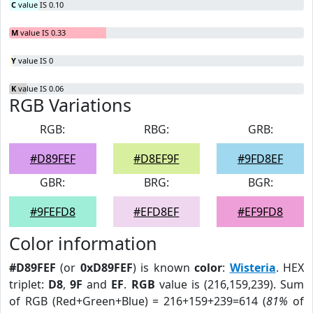
C
value IS 0.10
M
value IS 0.33
Y
value IS 0
K
value IS 0.06
RGB Variations
RGB:
RBG:
GRB:
#D89FEF
#D8EF9F
#9FD8EF
GBR:
BRG:
BGR:
#9FEFD8
#EFD8EF
#EF9FD8
Color information
#D89FEF
(or
0xD89FEF
) is known
color
:
Wisteria
. HEX
triplet:
D8
,
9F
and
EF
.
RGB
value is (216,159,239). Sum
of RGB (Red+Green+Blue) = 216+159+239=614 (
81%
of