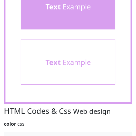
Text
Example
Text
Example
HTML Codes & Css
Web design
color
css