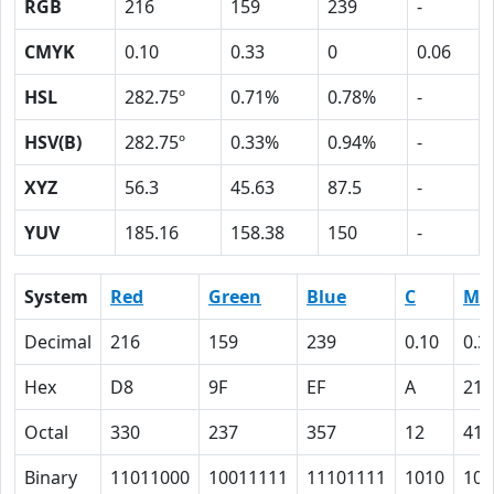
RGB
216
159
239
-
CMYK
0.10
0.33
0
0.06
HSL
282.75º
0.71%
0.78%
-
HSV(B)
282.75º
0.33%
0.94%
-
XYZ
56.3
45.63
87.5
-
YUV
185.16
158.38
150
-
System
Red
Green
Blue
C
M
Decimal
216
159
239
0.10
0.3
Hex
D8
9F
EF
A
21
Octal
330
237
357
12
41
Binary
11011000
10011111
11101111
1010
100