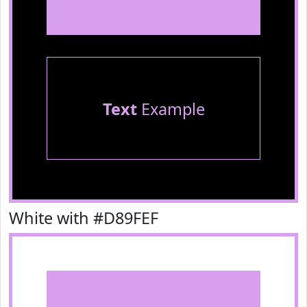
Text
Example
White with #D89FEF