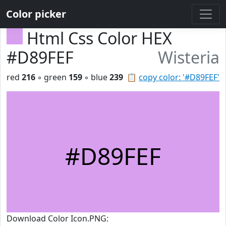
Color picker
Html Css Color HEX
#D89FEF
Wisteria
red
216
◦ green
159
◦ blue
239
📋
copy color: '#D89FEF'
#D89FEF
Download Color Icon.PNG: