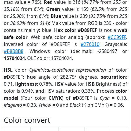
max value = 765).
Red
value is 216 (
84.77%
from
255
or
35.18%
from
614
);
Green
value is 159 (
62.5%
from
255
or
25.90%
from
614
);
Blue
value is 239 (
93.75%
from
255
or
38.93%
from
614
); Max value from RGB is 239 - color
contains mainly: blue.
Hex color #D89FEF
is not a
web
safe color
. Web safe color analog (approx):
#CC99FF
.
Inversed color of #D89FEF is
#276010
. Grayscale:
#B8B8B8
. Windows color (decimal): -2580497 or
15704024
. OLE color: 15704024.
HSL
color
Cylindrical-coordinate representation
of color
#D89FEF:
hue
angle of 282.75º degrees,
saturation
:
0.71,
lightness
: 0.78%.
HSV
value (or
HSB
Brightness) of
color is 0.94% and HSV saturation: 0.33%. Process
color
model
(Four color,
CMYK
) of #D89FEF is
Cyan
= 0.10,
Magento
= 0.33,
Yellow
= 0 and
Black
(K on CMYK) = 0.06.
Color convert