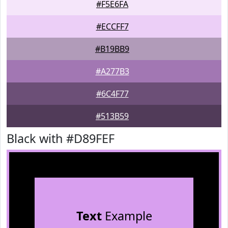
#F5E6FA
#ECCFF7
#B19BB9
#A277B3
#6C4F77
#513B59
Black with #D89FEF
Text
Example