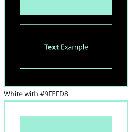
Text
Example
White with #9FEFD8