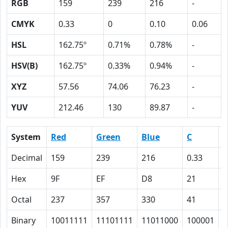
RGB
159
239
216
-
CMYK
0.33
0
0.10
0.06
HSL
162.75º
0.71%
0.78%
-
HSV(B)
162.75º
0.33%
0.94%
-
XYZ
57.56
74.06
76.23
-
YUV
212.46
130
89.87
-
System
Red
Green
Blue
C
Decimal
159
239
216
0.33
0
Hex
9F
EF
D8
21
0
Octal
237
357
330
41
0
Binary
10011111
11101111
11011000
100001
0