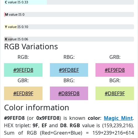
C
value IS 0.33
M
value IS 0
Y
value IS 0.10
K
value IS 0.06
RGB Variations
RGB:
RBG:
GRB:
#9FEFD8
#9FD8EF
#EF9FD8
GBR:
BRG:
BGR:
#EFD89F
#D89FD8
#D8EF9F
Color information
#9FEFD8
(or
0x9FEFD8
) is known
color
:
Magic Mint
.
HEX triplet:
9F
,
EF
and
D8
.
RGB
value is (159,239,216).
Sum of RGB (Red+Green+Blue) = 159+239+216=614