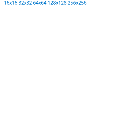
16x16
32x32
64x64
128x128
256x256