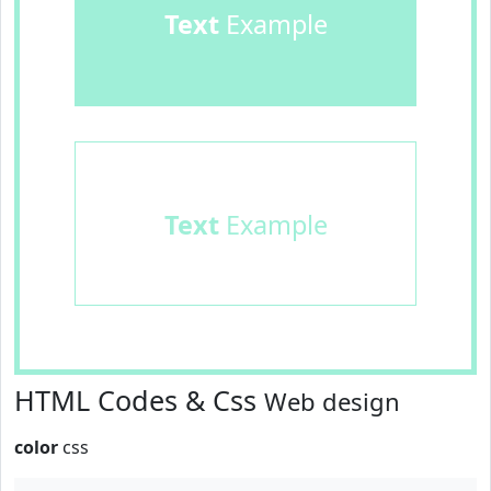
Text
Example
Text
Example
HTML Codes & Css
Web design
color
css