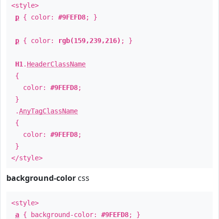
<style>
p
{ color:
#9FEFD8
; }
p
{ color:
rgb(159,239,216)
; }
H1
.
HeaderClassName
{
color:
#9FEFD8
;
}
.
AnyTagClassName
{
color:
#9FEFD8
;
}
</style>
background-color
css
<style>
a
{ background-color:
#9FEFD8
; }