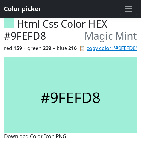
Color picker
Html Css Color HEX
#9FEFD8
Magic Mint
red
159
◦ green
239
◦ blue
216
📋
copy color: '#9FEFD8'
#9FEFD8
Download Color Icon.PNG: