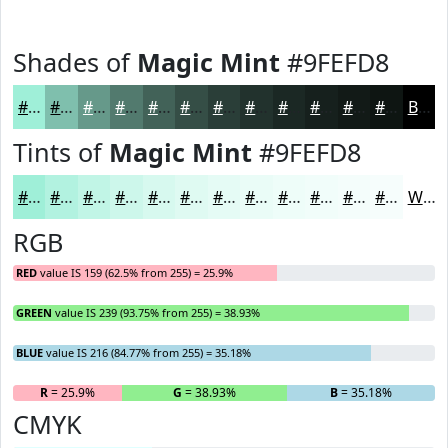
Shades of
Magic Mint
#9FEFD8
#9FEFD8
#7FBFAD
#66998A
#527A6E
#426258
#354E46
#2A3E38
#22322D
#1B2824
#16201D
#121A17
#0E1512
Black
Tints of
Magic Mint
#9FEFD8
#9FEFD8
#B2F2E0
#C1F5E6
#CDF7EB
#D7F9EF
#DFFAF2
#E5FBF5
#EAFCF7
#EEFDF9
#F1FDFA
#F4FDFB
#F6FDFC
White
RGB
RED
value IS 159 (62.5% from 255) = 25.9%
GREEN
value IS 239 (93.75% from 255) = 38.93%
BLUE
value IS 216 (84.77% from 255) = 35.18%
R
= 25.9%
G
= 38.93%
B
= 35.18%
CMYK