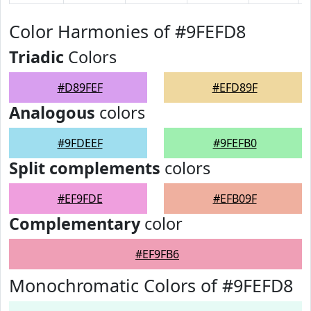
Color Harmonies of #9FEFD8
Triadic
Colors
#D89FEF
#EFD89F
Analogous
colors
#9FDEEF
#9FEFB0
Split complements
colors
#EF9FDE
#EFB09F
Complementary
color
#EF9FB6
Monochromatic Colors of #9FEFD8