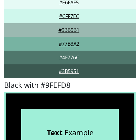
#E6FAF5
#CFF7EC
#9BB9B1
#77B3A2
#4F776C
#3B5951
Black with #9FEFD8
Text
Example