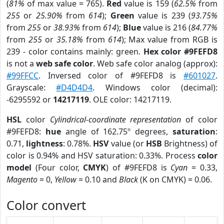
(
81%
of max value = 765).
Red
value is 159 (
62.5%
from
255
or
25.90%
from
614
);
Green
value is 239 (
93.75%
from
255
or
38.93%
from
614
);
Blue
value is 216 (
84.77%
from
255
or
35.18%
from
614
); Max value from RGB is
239 - color contains mainly: green.
Hex color #9FEFD8
is not a
web safe color
. Web safe color analog (approx):
#99FFCC
. Inversed color of #9FEFD8 is
#601027
.
Grayscale:
#D4D4D4
. Windows color (decimal):
-6295592 or
14217119
. OLE color: 14217119.
HSL
color
Cylindrical-coordinate representation
of color
#9FEFD8:
hue
angle of 162.75º degrees,
saturation
:
0.71,
lightness
: 0.78%.
HSV
value (or
HSB
Brightness) of
color is 0.94% and HSV saturation: 0.33%. Process
color
model
(Four color,
CMYK
) of #9FEFD8 is
Cyan
= 0.33,
Magento
= 0,
Yellow
= 0.10 and
Black
(K on CMYK) = 0.06.
Color convert