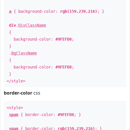
a
{ background-color:
rgb(159,239,216)
; }
div
.
DivClassName
{
background-color:
#9FEFD8
;
}
.
BgClassName
{
background-color:
#9FEFD8
;
}
</style>
border-color
css
<style>
span
{ border-color:
#9FEFD8
; }
span
{ border-color:
rgb(159,239,216)
; }