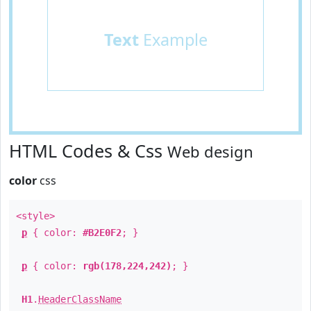
Text
Example
HTML Codes & Css
Web design
color
css
<style>
p
{ color:
#B2E0F2
; }
p
{ color:
rgb(178,224,242)
; }
H1
.
HeaderClassName