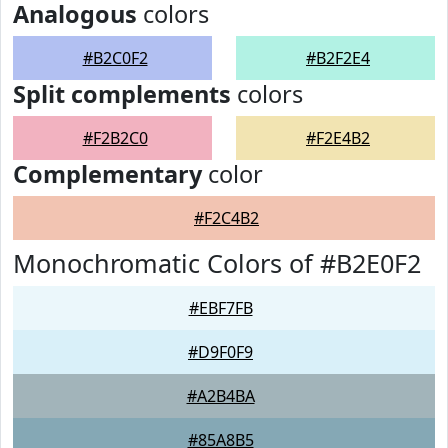
Analogous
colors
#B2C0F2
#B2F2E4
Split complements
colors
#F2B2C0
#F2E4B2
Complementary
color
#F2C4B2
Monochromatic Colors of #B2E0F2
#EBF7FB
#D9F0F9
#A2B4BA
#85A8B5