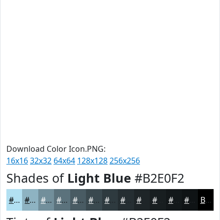
Download Color Icon.PNG:
16x16
32x32
64x64
128x128
256x256
Shades of
Light Blue
#B2E0F2
#B2E0F2
#8EB3C2
#728F9B
#5B727C
#495B63
#3A494F
#2E3A3F
#252E32
#1E2528
#181E20
#13181A
#0F1315
Black