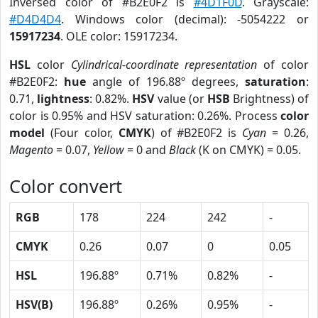
Inversed color of #B2E0F2 is
#4D1F0D
. Grayscale:
#D4D4D4
. Windows color (decimal): -5054222 or
15917234
. OLE color: 15917234.
HSL
color
Cylindrical-coordinate representation
of color
#B2E0F2:
hue
angle of 196.88º degrees,
saturation
:
0.71,
lightness
: 0.82%.
HSV
value (or
HSB
Brightness) of
color is 0.95% and HSV saturation: 0.26%. Process
color
model
(Four color,
CMYK
) of #B2E0F2 is
Cyan
= 0.26,
Magento
= 0.07,
Yellow
= 0 and
Black
(K on CMYK) = 0.05.
Color convert
RGB
178
224
242
-
CMYK
0.26
0.07
0
0.05
HSL
196.88º
0.71%
0.82%
-
HSV(B)
196.88º
0.26%
0.95%
-