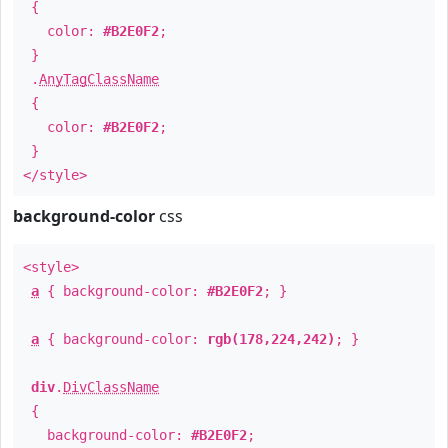
{
color:
#B2E0F2
;
}
.
AnyTagClassName
{
color:
#B2E0F2
;
}
</style>
background-color
css
<style>
a
{ background-color:
#B2E0F2
; }
a
{ background-color:
rgb(178,224,242)
; }
div
.
DivClassName
{
background-color:
#B2E0F2
;