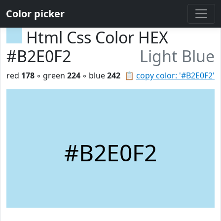
Color picker
Html Css Color HEX
#B2E0F2
Light Blue
red
178
◦ green
224
◦ blue
242
📋
copy color: '#B2E0F2'
#B2E0F2