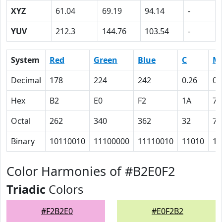
XYZ
61.04
69.19
94.14
-
YUV
212.3
144.76
103.54
-
System
Red
Green
Blue
C
M
Decimal
178
224
242
0.26
0.
Hex
B2
E0
F2
1A
7
Octal
262
340
362
32
7
Binary
10110010
11100000
11110010
11010
11
Color Harmonies of #B2E0F2
Triadic
Colors
#F2B2E0
#E0F2B2