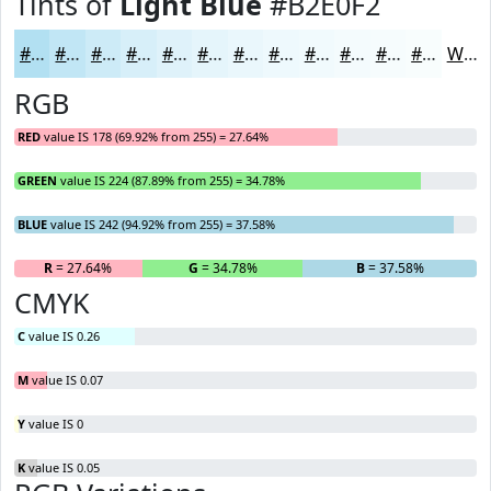
Tints of
Light Blue
#B2E0F2
#B2E0F2
#C1E6F5
#CDEBF7
#D7EFF9
#DFF2FA
#E5F5FB
#EAF7FC
#EEF9FD
#F1FAFD
#F4FBFD
#F6FCFD
#F8FDFD
White
RGB
RED
value IS 178 (69.92% from 255) = 27.64%
GREEN
value IS 224 (87.89% from 255) = 34.78%
BLUE
value IS 242 (94.92% from 255) = 37.58%
R
= 27.64%
G
= 34.78%
B
= 37.58%
CMYK
C
value IS 0.26
M
value IS 0.07
Y
value IS 0
K
value IS 0.05