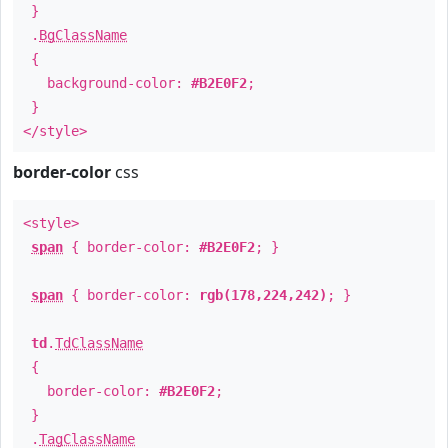
}
.
BgClassName
{
background-color:
#B2E0F2
;
}
</style>
border-color
css
<style>
span
{ border-color:
#B2E0F2
; }
span
{ border-color:
rgb(178,224,242)
; }
td
.
TdClassName
{
border-color:
#B2E0F2
;
}
.
TagClassName