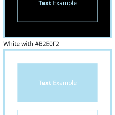
Text
Example
White with #B2E0F2
Text
Example