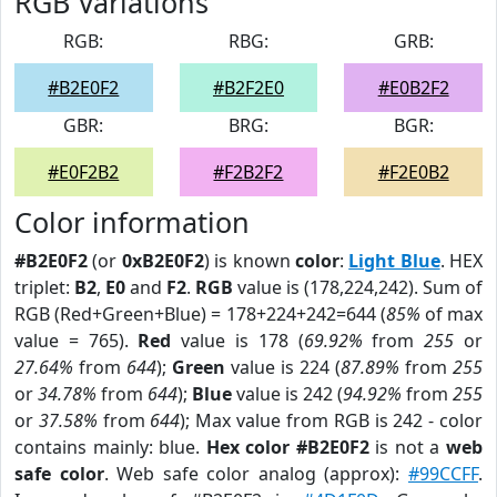
RGB Variations
RGB:
RBG:
GRB:
#B2E0F2
#B2F2E0
#E0B2F2
GBR:
BRG:
BGR:
#E0F2B2
#F2B2F2
#F2E0B2
Color information
#B2E0F2
(or
0xB2E0F2
) is known
color
:
Light Blue
. HEX
triplet:
B2
,
E0
and
F2
.
RGB
value is (178,224,242). Sum of
RGB (Red+Green+Blue) = 178+224+242=644 (
85%
of max
value = 765).
Red
value is 178 (
69.92%
from
255
or
27.64%
from
644
);
Green
value is 224 (
87.89%
from
255
or
34.78%
from
644
);
Blue
value is 242 (
94.92%
from
255
or
37.58%
from
644
); Max value from RGB is 242 - color
contains mainly: blue.
Hex color #B2E0F2
is not a
web
safe color
. Web safe color analog (approx):
#99CCFF
.