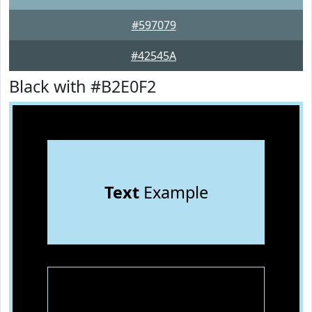
#597079
#42545A
Black with #B2E0F2
Text
Example