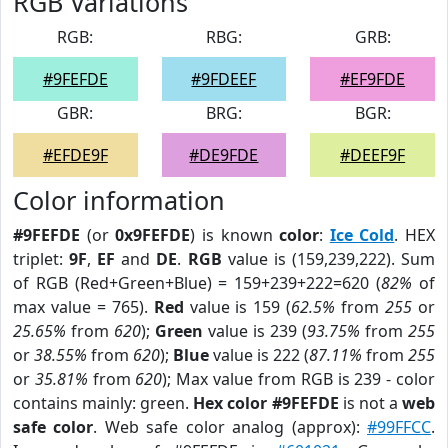
RGB Variations
RGB:
RBG:
GRB:
#9FEFDE
#9FDEEF
#EF9FDE
GBR:
BRG:
BGR:
#EFDE9F
#DE9FDE
#DEEF9F
Color information
#9FEFDE
(or
0x9FEFDE
) is known
color
:
Ice Cold
. HEX
triplet:
9F
,
EF
and
DE
.
RGB
value is (159,239,222). Sum
of RGB (Red+Green+Blue) = 159+239+222=620 (
82%
of
max value = 765).
Red
value is 159 (
62.5%
from
255
or
25.65%
from
620
);
Green
value is 239 (
93.75%
from
255
or
38.55%
from
620
);
Blue
value is 222 (
87.11%
from
255
or
35.81%
from
620
); Max value from RGB is 239 - color
contains mainly: green.
Hex color #9FEFDE
is not a
web
safe color
. Web safe color analog (approx):
#99FFCC
.