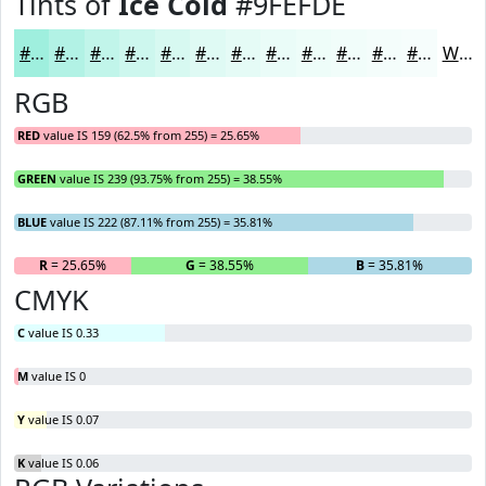
Tints of
Ice Cold
#9FEFDE
#9FEFDE
#B2F2E5
#C1F5EA
#CDF7EE
#D7F9F1
#DFFAF4
#E5FBF6
#EAFCF8
#EEFDF9
#F1FDFA
#F4FDFB
#F6FDFC
White
RGB
RED
value IS 159 (62.5% from 255) = 25.65%
GREEN
value IS 239 (93.75% from 255) = 38.55%
BLUE
value IS 222 (87.11% from 255) = 35.81%
R
= 25.65%
G
= 38.55%
B
= 35.81%
CMYK
C
value IS 0.33
M
value IS 0
Y
value IS 0.07
K
value IS 0.06