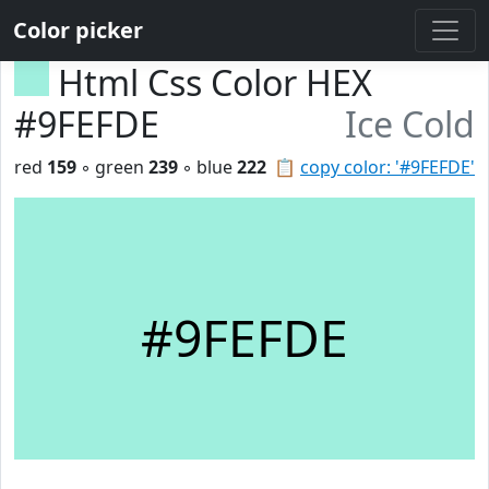
Color picker
Html Css Color HEX
#9FEFDE
Ice Cold
red
159
◦ green
239
◦ blue
222
📋
copy color: '#9FEFDE'
#9FEFDE