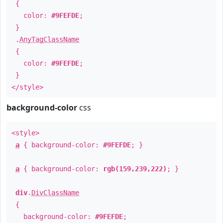
{
color:
#9FEFDE
;
}
.
AnyTagClassName
{
color:
#9FEFDE
;
}
</style>
background-color
css
<style>
a
{ background-color:
#9FEFDE
; }
a
{ background-color:
rgb(159,239,222)
; }
div
.
DivClassName
{
background-color:
#9FEFDE
;