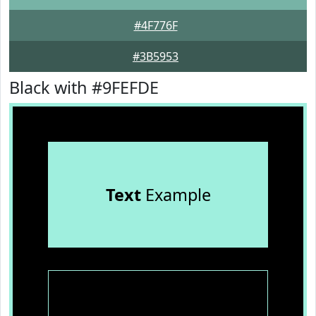
#4F776F
#3B5953
Black with #9FEFDE
Text
Example