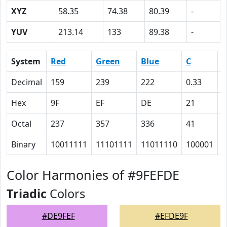
XYZ
58.35
74.38
80.39
-
YUV
213.14
133
89.38
-
System
Red
Green
Blue
C
Decimal
159
239
222
0.33
0
Hex
9F
EF
DE
21
0
Octal
237
357
336
41
0
Binary
10011111
11101111
11011110
100001
0
Color Harmonies of #9FEFDE
Triadic
Colors
#DE9FEF
#EFDE9F