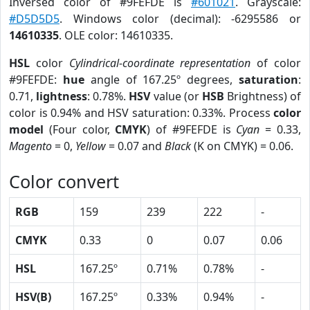
Inversed color of #9FEFDE is
#601021
. Grayscale:
#D5D5D5
. Windows color (decimal): -6295586 or
14610335
. OLE color: 14610335.
HSL
color
Cylindrical-coordinate representation
of color
#9FEFDE:
hue
angle of 167.25º degrees,
saturation
:
0.71,
lightness
: 0.78%.
HSV
value (or
HSB
Brightness) of
color is 0.94% and HSV saturation: 0.33%. Process
color
model
(Four color,
CMYK
) of #9FEFDE is
Cyan
= 0.33,
Magento
= 0,
Yellow
= 0.07 and
Black
(K on CMYK) = 0.06.
Color convert
RGB
159
239
222
-
CMYK
0.33
0
0.07
0.06
HSL
167.25º
0.71%
0.78%
-
HSV(B)
167.25º
0.33%
0.94%
-