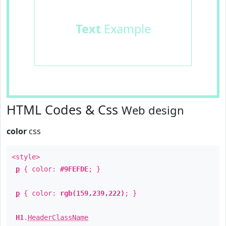
Text
Example
HTML Codes & Css
Web design
color
css
<style>
p
{ color:
#9FEFDE
; }
p
{ color:
rgb(159,239,222)
; }
H1
.
HeaderClassName