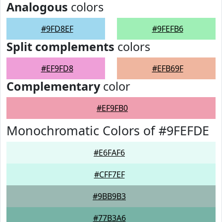
Analogous
colors
#9FD8EF
#9FEFB6
Split complements
colors
#EF9FD8
#EFB69F
Complementary
color
#EF9FB0
Monochromatic Colors of #9FEFDE
#E6FAF6
#CFF7EF
#9BB9B3
#77B3A6