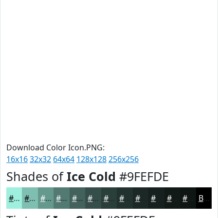
Download Color Icon.PNG:
16x16
32x32
64x64
128x128
256x256
Shades of
Ice Cold
#9FEFDE
#9FEFDE
#7FBFB2
#66998E
#527A72
#42625B
#354E49
#2A3E3A
#22322E
#1B2825
#16201E
#121A18
#0E1513
Black