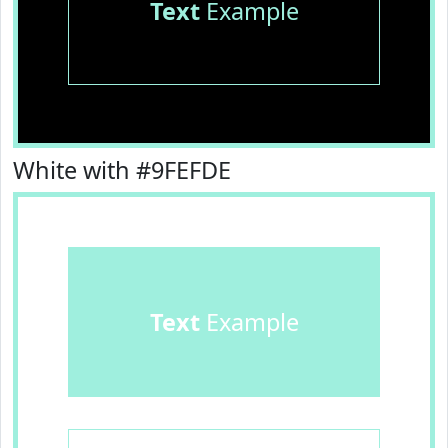
Text
Example
White with #9FEFDE
Text
Example