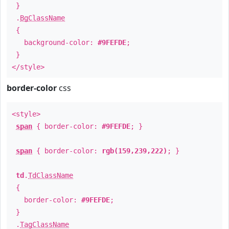
}
.
BgClassName
{
background-color:
#9FEFDE
;
}
</style>
border-color
css
<style>
span
{ border-color:
#9FEFDE
; }
span
{ border-color:
rgb(159,239,222)
; }
td
.
TdClassName
{
border-color:
#9FEFDE
;
}
.
TagClassName