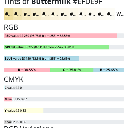
Tints of
Buttermilk
#EFDE9F
#EFDE9F
#F2E5B2
#F5EAC1
#F7EECD
#F9F1D7
#FAF4DF
#FBF6E5
#FCF8EA
#FDF9EE
#FDFAF1
#FDFBF4
#FDFCF6
White
RGB
RED
value IS 239 (93.75% from 255) = 38.55%
GREEN
value IS 222 (87.11% from 255) = 35.81%
BLUE
value IS 159 (62.5% from 255) = 25.65%
R
= 38.55%
G
= 35.81%
B
= 25.65%
CMYK
C
value IS 0
M
value IS 0.07
Y
value IS 0.33
K
value IS 0.06