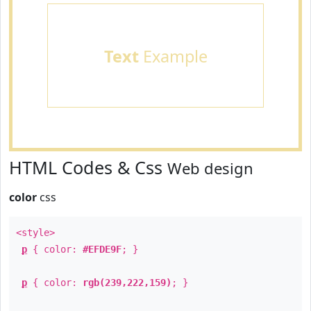
Text
Example
HTML Codes & Css
Web design
color
css
<style>
p
{ color:
#EFDE9F
; }
p
{ color:
rgb(239,222,159)
; }