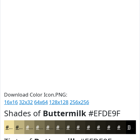
Download Color Icon.PNG:
16x16
32x32
64x64
128x128
256x256
Shades of
Buttermilk
#EFDE9F
#EFDE9F
#BFB27F
#998E66
#7A7252
#625B42
#4E4935
#3E3A2A
#322E22
#28251B
#201E16
#1A1812
#15130E
Black