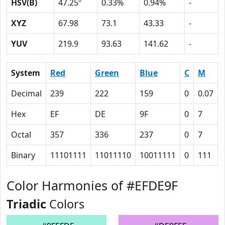
HSV(B)
47.25º
0.33%
0.94%
-
XYZ
67.98
73.1
43.33
-
YUV
219.9
93.63
141.62
-
System
Red
Green
Blue
C
M
Decimal
239
222
159
0
0.07
Hex
EF
DE
9F
0
7
Octal
357
336
237
0
7
Binary
11101111
11011110
10011111
0
111
Color Harmonies of #EFDE9F
Triadic
Colors