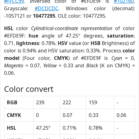
#FFCC99
. Inversed color of #EFDE9F is
#102160
.
Grayscale:
#DCDCDC
. Windows color (decimal):
-1057121 or
10477295
. OLE color: 10477295.
HSL
color
Cylindrical-coordinate representation
of color
#EFDE9F:
hue
angle of 47.25º degrees,
saturation
:
0.71,
lightness
: 0.78%.
HSV
value (or
HSB
Brightness) of
color is 0.94% and HSV saturation: 0.33%. Process
color
model
(Four color,
CMYK
) of #EFDE9F is
Cyan
= 0,
Magento
= 0.07,
Yellow
= 0.33 and
Black
(K on CMYK) =
0.06.
Color convert
RGB
239
222
159
-
CMYK
0
0.07
0.33
0.06
HSL
47.25º
0.71%
0.78%
-