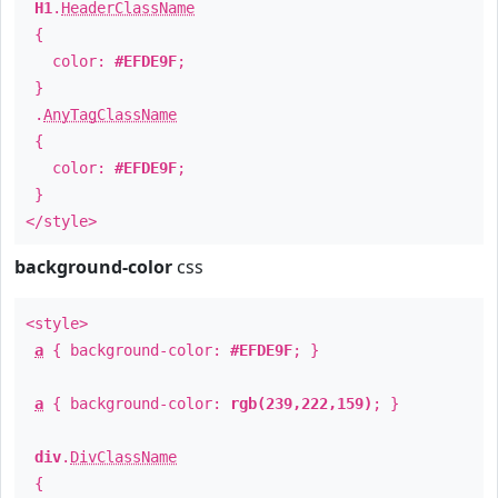
H1
.
HeaderClassName
{
color:
#EFDE9F
;
}
.
AnyTagClassName
{
color:
#EFDE9F
;
}
</style>
background-color
css
<style>
a
{ background-color:
#EFDE9F
; }
a
{ background-color:
rgb(239,222,159)
; }
div
.
DivClassName
{