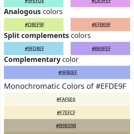
#9FEFDE
#DE9FEF
Analogous
colors
#D8EF9F
#EFB69F
Split complements
colors
#9FD8EF
#B69FEF
Complementary
color
#9FB0EF
Monochromatic Colors of #EFDE9F
#FAF6E6
#F7EFCF
#B9B39B