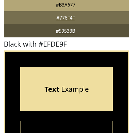
#B3A677
#776F4F
#59533B
Black with #EFDE9F
Text
Example