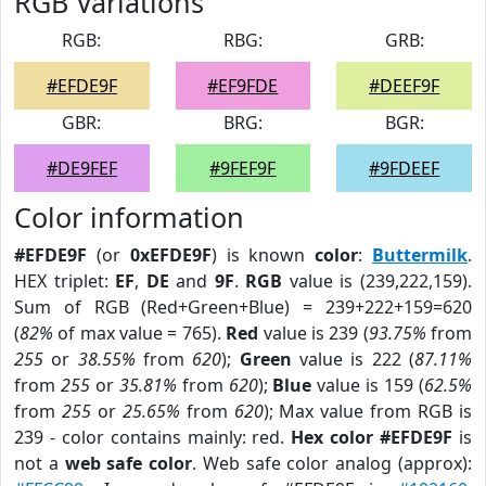
RGB Variations
RGB:
RBG:
GRB:
#EFDE9F
#EF9FDE
#DEEF9F
GBR:
BRG:
BGR:
#DE9FEF
#9FEF9F
#9FDEEF
Color information
#EFDE9F
(or
0xEFDE9F
) is known
color
:
Buttermilk
.
HEX triplet:
EF
,
DE
and
9F
.
RGB
value is (239,222,159).
Sum of RGB (Red+Green+Blue) = 239+222+159=620
(
82%
of max value = 765).
Red
value is 239 (
93.75%
from
255
or
38.55%
from
620
);
Green
value is 222 (
87.11%
from
255
or
35.81%
from
620
);
Blue
value is 159 (
62.5%
from
255
or
25.65%
from
620
); Max value from RGB is
239 - color contains mainly: red.
Hex color #EFDE9F
is
not a
web safe color
. Web safe color analog (approx):