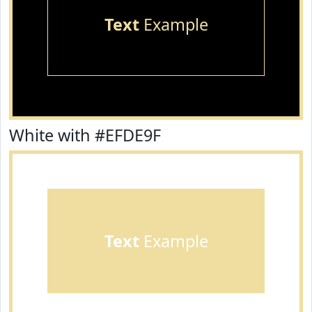
Text
Example
White with #EFDE9F
Text
Example