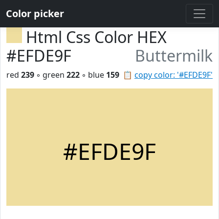
Color picker
Html Css Color HEX
#EFDE9F
Buttermilk
red
239
◦ green
222
◦ blue
159
📋
copy color: '#EFDE9F'
#EFDE9F