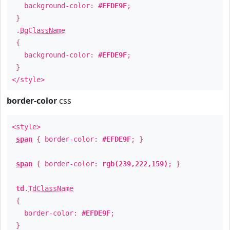
background-color:
#EFDE9F
;
}
.
BgClassName
{
background-color:
#EFDE9F
;
}
</style>
border-color
css
<style>
span
{ border-color:
#EFDE9F
; }
span
{ border-color:
rgb(239,222,159)
; }
td
.
TdClassName
{
border-color:
#EFDE9F
;
}