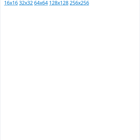
16x16
32x32
64x64
128x128
256x256