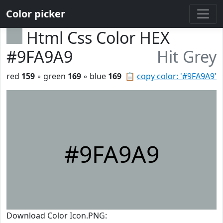
Color picker
Html Css Color HEX
#9FA9A9
Hit Grey
red
159
◦ green
169
◦ blue
169
📋
copy color: '#9FA9A9'
#9FA9A9
Download Color Icon.PNG: