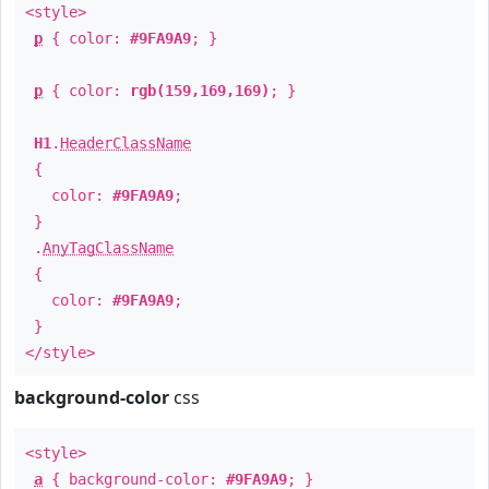
<style>
p
{ color:
#9FA9A9
; }
p
{ color:
rgb(159,169,169)
; }
H1
.
HeaderClassName
{
color:
#9FA9A9
;
}
.
AnyTagClassName
{
color:
#9FA9A9
;
}
</style>
background-color
css
<style>
a
{ background-color:
#9FA9A9
; }