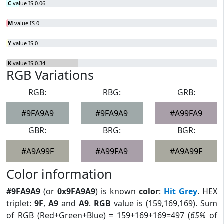
C
value IS 0.06
M
value IS 0
Y
value IS 0
K
value IS 0.34
RGB Variations
RGB:
RBG:
GRB:
#9FA9A9
#9FA9A9
#A99FA9
GBR:
BRG:
BGR:
#A9A99F
#A99FA9
#A9A99F
Color information
#9FA9A9
(or
0x9FA9A9
) is known
color
:
Hit Grey
. HEX
triplet:
9F
,
A9
and
A9
.
RGB
value is (159,169,169). Sum
of RGB (Red+Green+Blue) = 159+169+169=497 (
65%
of