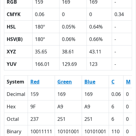
RGB
159
169
169
-
CMYK
0.06
0
0
0.34
HSL
180º
0.05%
0.64%
-
HSV(B)
180º
0.06%
0.66%
-
XYZ
35.65
38.61
43.11
-
YUV
166.01
129.69
123
-
System
Red
Green
Blue
C
M
Decimal
159
169
169
0.06
0
Hex
9F
A9
A9
6
0
Octal
237
251
251
6
0
Binary
10011111
10101001
10101001
110
0