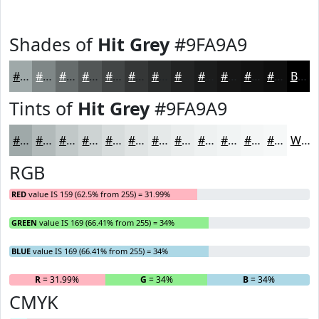
Shades of
Hit Grey
#9FA9A9
#9FA9A9
#7F8787
#666C6C
#525656
#424545
#353737
#2A2C2C
#222323
#1B1C1C
#161616
#121212
#0E0E0E
Black
Tints of
Hit Grey
#9FA9A9
#9FA9A9
#B2BABA
#C1C8C8
#CDD3D3
#D7DCDC
#DFE3E3
#E5E9E9
#EAEDED
#EEF1F1
#F1F4F4
#F4F6F6
#F6F8F8
White
RGB
RED
value IS 159 (62.5% from 255) = 31.99%
GREEN
value IS 169 (66.41% from 255) = 34%
BLUE
value IS 169 (66.41% from 255) = 34%
R
= 31.99%
G
= 34%
B
= 34%
CMYK