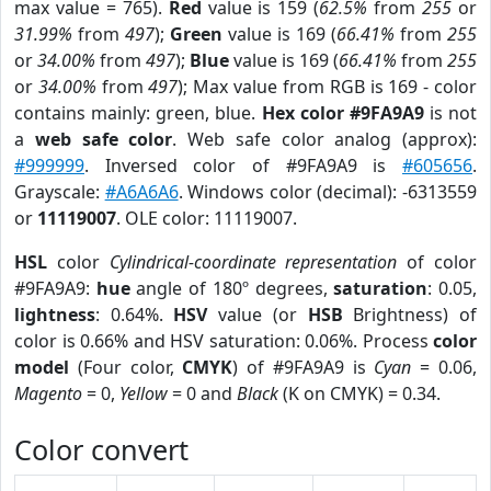
max value = 765).
Red
value is 159 (
62.5%
from
255
or
31.99%
from
497
);
Green
value is 169 (
66.41%
from
255
or
34.00%
from
497
);
Blue
value is 169 (
66.41%
from
255
or
34.00%
from
497
); Max value from RGB is 169 - color
contains mainly: green, blue.
Hex color #9FA9A9
is not
a
web safe color
. Web safe color analog (approx):
#999999
. Inversed color of #9FA9A9 is
#605656
.
Grayscale:
#A6A6A6
. Windows color (decimal): -6313559
or
11119007
. OLE color: 11119007.
HSL
color
Cylindrical-coordinate representation
of color
#9FA9A9:
hue
angle of 180º degrees,
saturation
: 0.05,
lightness
: 0.64%.
HSV
value (or
HSB
Brightness) of
color is 0.66% and HSV saturation: 0.06%. Process
color
model
(Four color,
CMYK
) of #9FA9A9 is
Cyan
= 0.06,
Magento
= 0,
Yellow
= 0 and
Black
(K on CMYK) = 0.34.
Color convert