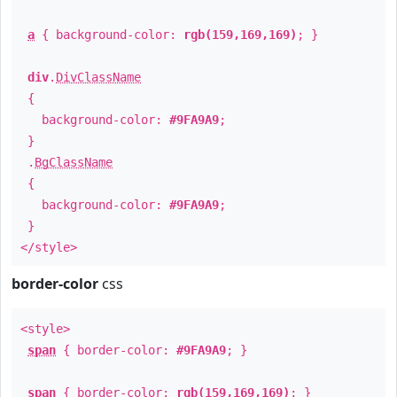
a
{ background-color:
rgb(159,169,169)
; }
div
.
DivClassName
{
background-color:
#9FA9A9
;
}
.
BgClassName
{
background-color:
#9FA9A9
;
}
</style>
border-color
css
<style>
span
{ border-color:
#9FA9A9
; }
span
{ border-color:
rgb(159,169,169)
; }