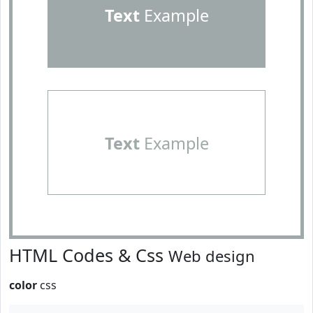
Text
Example
Text
Example
HTML Codes & Css
Web design
color
css