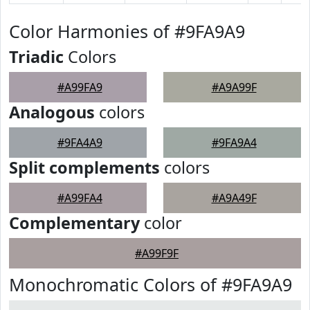
Color Harmonies of #9FA9A9
Triadic
Colors
#A99FA9
#A9A99F
Analogous
colors
#9FA4A9
#9FA9A4
Split complements
colors
#A99FA4
#A9A49F
Complementary
color
#A99F9F
Monochromatic Colors of #9FA9A9