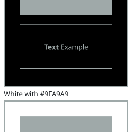
Text
Example
White with #9FA9A9