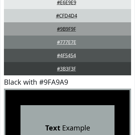
#E6E9E9
#CFD4D4
#9B9F9F
#777E7E
#4F5454
#3B3F3F
Black with #9FA9A9
Text
Example