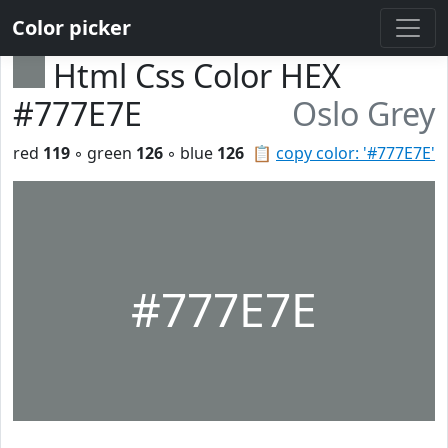
Color picker
Html Css Color HEX
#777E7E
Oslo Grey
red
119
◦ green
126
◦ blue
126
📋
copy color: '#777E7E'
#777E7E