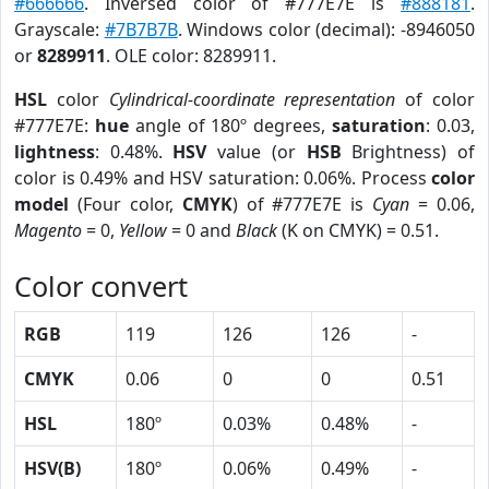
#666666
. Inversed color of #777E7E is
#888181
.
Grayscale:
#7B7B7B
. Windows color (decimal): -8946050
or
8289911
. OLE color: 8289911.
HSL
color
Cylindrical-coordinate representation
of color
#777E7E:
hue
angle of 180º degrees,
saturation
: 0.03,
lightness
: 0.48%.
HSV
value (or
HSB
Brightness) of
color is 0.49% and HSV saturation: 0.06%. Process
color
model
(Four color,
CMYK
) of #777E7E is
Cyan
= 0.06,
Magento
= 0,
Yellow
= 0 and
Black
(K on CMYK) = 0.51.
Color convert
RGB
119
126
126
-
CMYK
0.06
0
0
0.51
HSL
180º
0.03%
0.48%
-
HSV(B)
180º
0.06%
0.49%
-