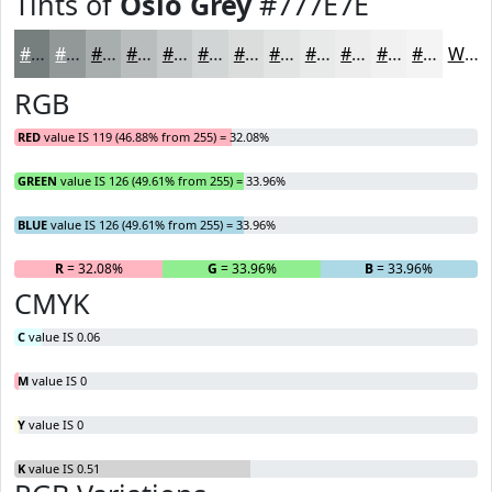
Tints of
Oslo Grey
#777E7E
#777E7E
#929898
#A8ADAD
#B9BDBD
#C7CACA
#D2D5D5
#DBDDDD
#E2E4E4
#E8E9E9
#EDEDED
#F1F1F1
#F4F4F4
White
RGB
RED
value IS 119 (46.88% from 255) = 32.08%
GREEN
value IS 126 (49.61% from 255) = 33.96%
BLUE
value IS 126 (49.61% from 255) = 33.96%
R
= 32.08%
G
= 33.96%
B
= 33.96%
CMYK
C
value IS 0.06
M
value IS 0
Y
value IS 0
K
value IS 0.51