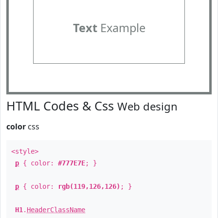
Text
Example
HTML Codes & Css
Web design
color
css
<style>
p
{ color:
#777E7E
; }
p
{ color:
rgb(119,126,126)
; }
H1
.
HeaderClassName