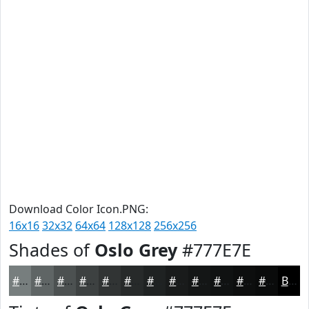
Download Color Icon.PNG:
16x16
32x32
64x64
128x128
256x256
Shades of
Oslo Grey
#777E7E
#777E7E
#5F6565
#4C5151
#3D4141
#313434
#272A2A
#1F2222
#191B1B
#141616
#101212
#0D0E0E
#0A0B0B
Black