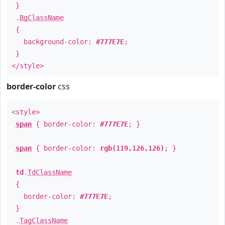
}
.
BgClassName
{
background-color:
#777E7E
;
}
</style>
border-color
css
<style>
span
{ border-color:
#777E7E
; }
span
{ border-color:
rgb(119,126,126)
; }
td
.
TdClassName
{
border-color:
#777E7E
;
}
.
TagClassName