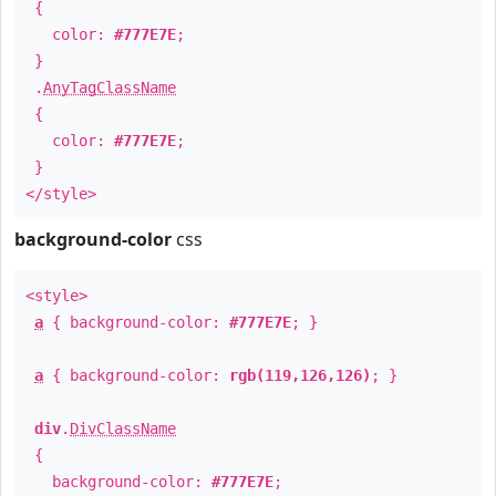
{
color:
#777E7E
;
}
.
AnyTagClassName
{
color:
#777E7E
;
}
</style>
background-color
css
<style>
a
{ background-color:
#777E7E
; }
a
{ background-color:
rgb(119,126,126)
; }
div
.
DivClassName
{
background-color:
#777E7E
;