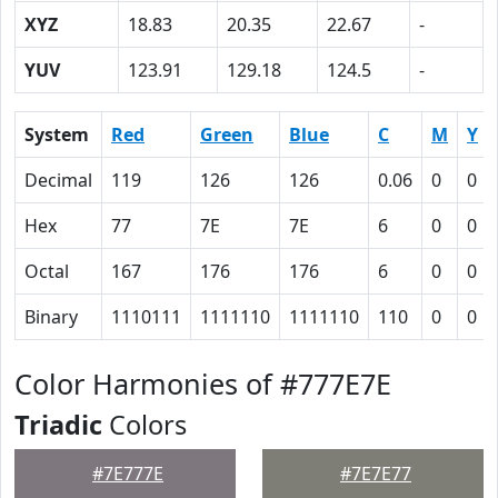
XYZ
18.83
20.35
22.67
-
YUV
123.91
129.18
124.5
-
System
Red
Green
Blue
C
M
Y
Decimal
119
126
126
0.06
0
0
Hex
77
7E
7E
6
0
0
Octal
167
176
176
6
0
0
Binary
1110111
1111110
1111110
110
0
0
Color Harmonies of #777E7E
Triadic
Colors
#7E777E
#7E7E77