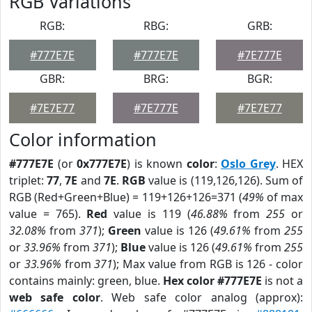
RGB Variations
RGB:
RBG:
GRB:
#777E7E
#777E7E
#7E777E
GBR:
BRG:
BGR:
#7E7E77
#7E777E
#7E7E77
Color information
#777E7E
(or
0x777E7E
) is known
color
:
Oslo Grey
. HEX
triplet:
77
,
7E
and
7E
.
RGB
value is (119,126,126). Sum of
RGB (Red+Green+Blue) = 119+126+126=371 (
49%
of max
value = 765).
Red
value is 119 (
46.88%
from
255
or
32.08%
from
371
);
Green
value is 126 (
49.61%
from
255
or
33.96%
from
371
);
Blue
value is 126 (
49.61%
from
255
or
33.96%
from
371
); Max value from RGB is 126 - color
contains mainly: green, blue.
Hex color #777E7E
is not a
web safe color
. Web safe color analog (approx):