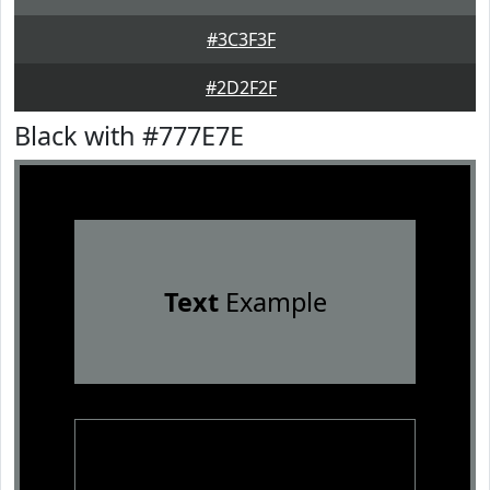
#3C3F3F
#2D2F2F
Black with #777E7E
Text
Example