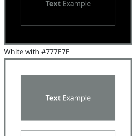
Text
Example
White with #777E7E
Text
Example