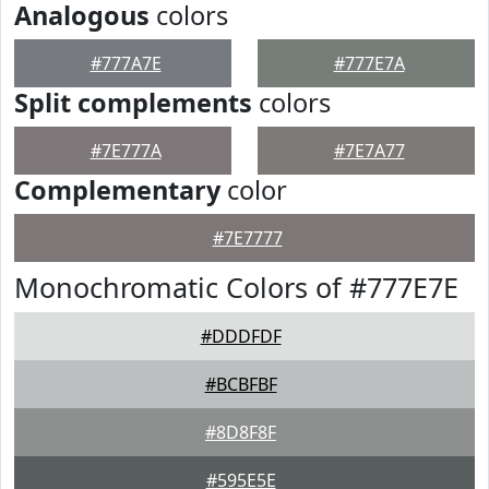
Analogous
colors
#777A7E
#777E7A
Split complements
colors
#7E777A
#7E7A77
Complementary
color
#7E7777
Monochromatic Colors of #777E7E
#DDDFDF
#BCBFBF
#8D8F8F
#595E5E