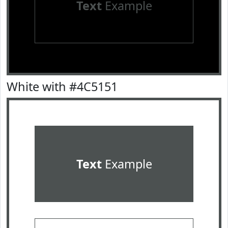
Text
Example
White with #4C5151
Text
Example