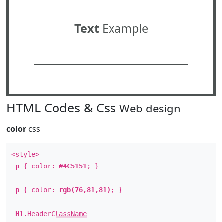
Text
Example
HTML Codes & Css
Web design
color
css
<style>
p
{ color:
#4C5151
; }
p
{ color:
rgb(76,81,81)
; }
H1
.
HeaderClassName