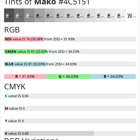
Tints of
Mako
#4C5151
#4C5151
#707474
#8D9090
#A4A6A6
#B6B8B8
#C5C6C6
#D1D1D1
#DADADA
#E1E1E1
#E7E7E7
#ECECEC
#F0F0F0
White
RGB
RED
value IS 76 (30.08% from 255) = 31.93%
GREEN
value IS 81 (32.03% from 255) = 34.03%
BLUE
value IS 81 (32.03% from 255) = 34.03%
R
= 31.93%
G
= 34.03%
B
= 34.03%
CMYK
C
value IS 0.06
M
value IS 0
Y
value IS 0
K
value IS 0.68