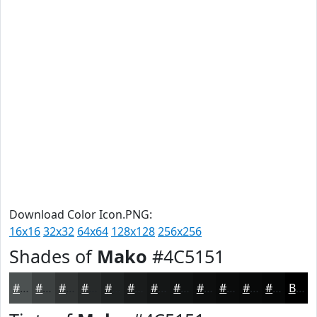
Download Color Icon.PNG:
16x16
32x32
64x64
128x128
256x256
Shades of
Mako
#4C5151
#4C5151
#3D4141
#313434
#272A2A
#1F2222
#191B1B
#141616
#101212
#0D0E0E
#0A0B0B
#080909
#060707
Black