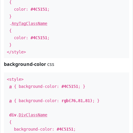
{
color:
#4C5151
;
}
.
AnyTagClassName
{
color:
#4C5151
;
}
</style>
background-color
css
<style>
a
{ background-color:
#4C5151
; }
a
{ background-color:
rgb(76,81,81)
; }
div
.
DivClassName
{
background-color:
#4C5151
;