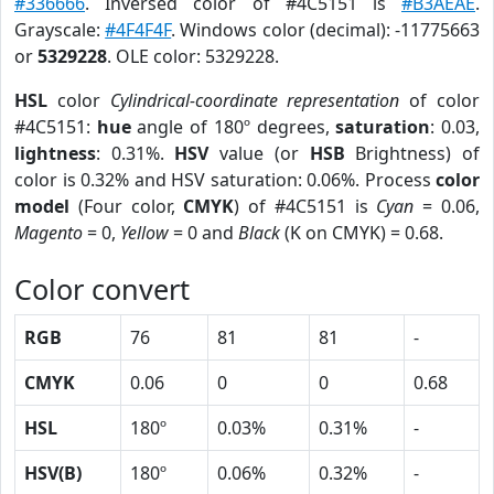
#336666
. Inversed color of #4C5151 is
#B3AEAE
.
Grayscale:
#4F4F4F
. Windows color (decimal): -11775663
or
5329228
. OLE color: 5329228.
HSL
color
Cylindrical-coordinate representation
of color
#4C5151:
hue
angle of 180º degrees,
saturation
: 0.03,
lightness
: 0.31%.
HSV
value (or
HSB
Brightness) of
color is 0.32% and HSV saturation: 0.06%. Process
color
model
(Four color,
CMYK
) of #4C5151 is
Cyan
= 0.06,
Magento
= 0,
Yellow
= 0 and
Black
(K on CMYK) = 0.68.
Color convert
RGB
76
81
81
-
CMYK
0.06
0
0
0.68
HSL
180º
0.03%
0.31%
-
HSV(B)
180º
0.06%
0.32%
-