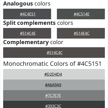
Analogous
colors
#4C4E51
#4C514E
Split complements
colors
#514C4E
#514E4C
Complementary
color
#514C4C
Monochromatic Colors of #4C5151
#D2D4D4
#A6A9A9
#7C7E7E
#393C3C