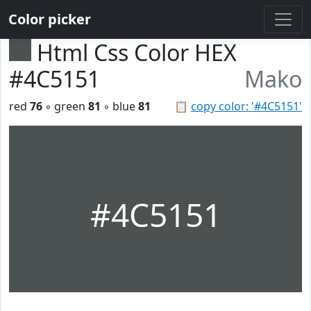
Color picker
Html Css Color HEX
#4C5151
Mako
red
76
◦ green
81
◦ blue
81
📋
copy color: '#4C5151'
#4C5151