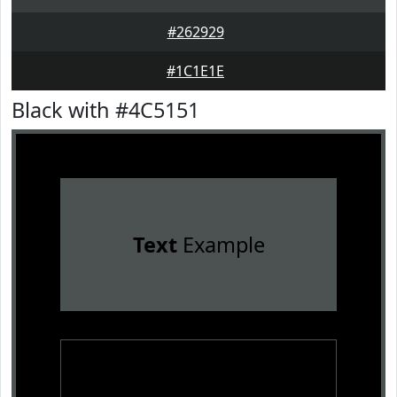
#262929
#1C1E1E
Black with #4C5151
Text
Example