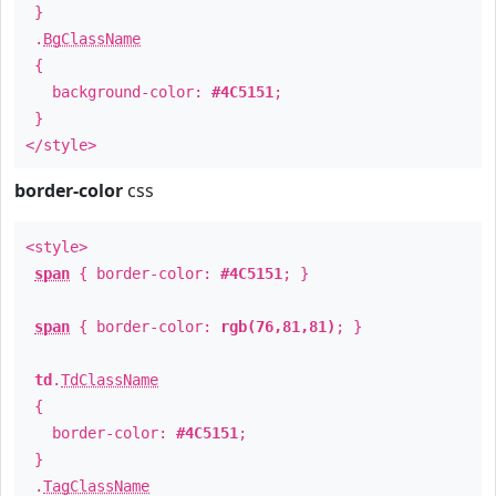
}
.
BgClassName
{
background-color:
#4C5151
;
}
</style>
border-color
css
<style>
span
{ border-color:
#4C5151
; }
span
{ border-color:
rgb(76,81,81)
; }
td
.
TdClassName
{
border-color:
#4C5151
;
}
.
TagClassName