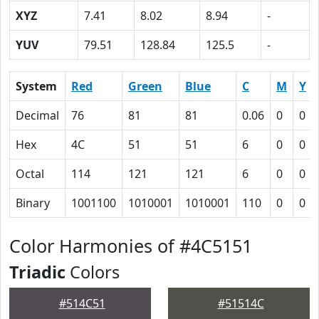
XYZ
7.41
8.02
8.94
-
YUV
79.51
128.84
125.5
-
System
Red
Green
Blue
C
M
Y
Decimal
76
81
81
0.06
0
0
Hex
4C
51
51
6
0
0
Octal
114
121
121
6
0
0
Binary
1001100
1010001
1010001
110
0
0
Color Harmonies of #4C5151
Triadic
Colors
#514C51
#51514C