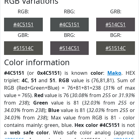
RGB Variations
RGB:
RBG:
GRB:
#4C5151
#4C5151
#514C51
GBR:
BRG:
BGR:
#51514C
#514C51
#51514C
Color information
#4C5151
(or
0x4C5151
) is known
color
:
Mako
. HEX
triplet:
4C
,
51
and
51
.
RGB
value is (76,81,81). Sum of
RGB (Red+Green+Blue) = 76+81+81=238 (
31%
of max
value = 765).
Red
value is 76 (
30.08%
from
255
or
31.93%
from
238
);
Green
value is 81 (
32.03%
from
255
or
34.03%
from
238
);
Blue
value is 81 (
32.03%
from
255
or
34.03%
from
238
); Max value from RGB is 81 - color
contains mainly: green, blue.
Hex color #4C5151
is not
a
web safe color
. Web safe color analog (approx):