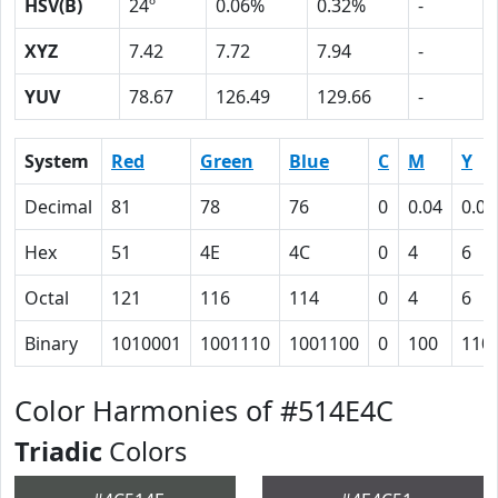
HSV(B)
24º
0.06%
0.32%
-
XYZ
7.42
7.72
7.94
-
YUV
78.67
126.49
129.66
-
System
Red
Green
Blue
C
M
Y
Decimal
81
78
76
0
0.04
0.06
Hex
51
4E
4C
0
4
6
Octal
121
116
114
0
4
6
Binary
1010001
1001110
1001100
0
100
110
Color Harmonies of #514E4C
Triadic
Colors