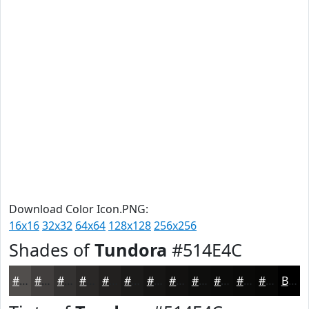
Download Color Icon.PNG:
16x16
32x32
64x64
128x128
256x256
Shades of
Tundora
#514E4C
#514E4C
#413E3D
#343231
#2A2827
#22201F
#1B1A19
#161514
#121110
#0E0E0D
#0B0B0A
#090908
#070706
Black