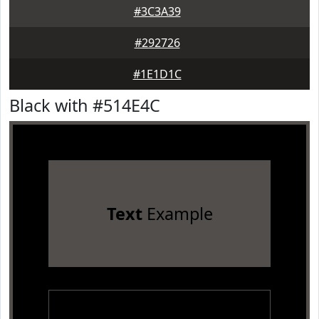
#3C3A39
#292726
#1E1D1C
Black with #514E4C
Text
Example