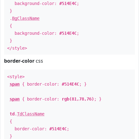
background-color:
#514E4C
;
}
.
BgClassName
{
background-color:
#514E4C
;
}
</style>
border-color
css
<style>
span
{ border-color:
#514E4C
; }
span
{ border-color:
rgb(81,78,76)
; }
td
.
TdClassName
{
border-color:
#514E4C
;
}