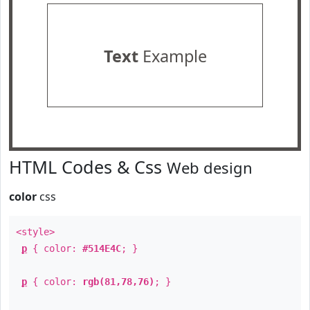
Text
Example
HTML Codes & Css
Web design
color
css
<style>
p
{ color:
#514E4C
; }
p
{ color:
rgb(81,78,76)
; }