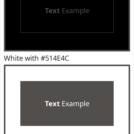
Text
Example
White with #514E4C
Text
Example