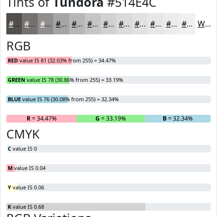
Tints of
Tundora
#514E4C
#514E4C
#747170
#908D8D
#A6A4A4
#B8B6B6
#C6C5C5
#D1D1D1
#DADADA
#E1E1E1
#E7E7E7
#ECECEC
#F0F0F0
White
RGB
RED
value IS 81 (32.03% from 255) = 34.47%
GREEN
value IS 78 (30.86% from 255) = 33.19%
BLUE
value IS 76 (30.08% from 255) = 32.34%
R
= 34.47%
G
= 33.19%
B
= 32.34%
CMYK
C
value IS 0
M
value IS 0.04
Y
value IS 0.06
K
value IS 0.68