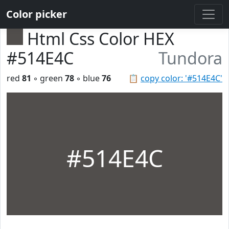
Color picker
Html Css Color HEX
#514E4C
Tundora
red
81
◦ green
78
◦ blue
76
📋
copy color: '#514E4C'
#514E4C