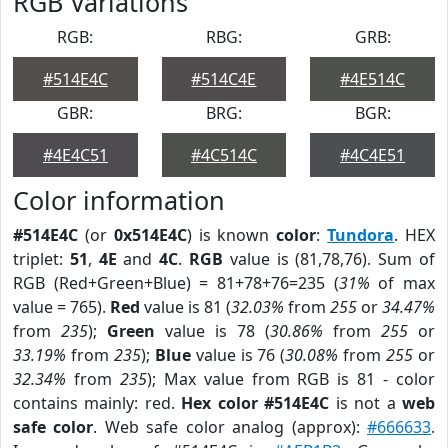
RGB Variations
RGB:
RBG:
GRB:
#514E4C
#514C4E
#4E514C
GBR:
BRG:
BGR:
#4E4C51
#4C514C
#4C4E51
Color information
#514E4C
(or
0x514E4C
) is known
color
:
Tundora
. HEX
triplet:
51
,
4E
and
4C
.
RGB
value is (81,78,76). Sum of
RGB (Red+Green+Blue) = 81+78+76=235 (
31%
of max
value = 765).
Red
value is 81 (
32.03%
from
255
or
34.47%
from
235
);
Green
value is 78 (
30.86%
from
255
or
33.19%
from
235
);
Blue
value is 76 (
30.08%
from
255
or
32.34%
from
235
); Max value from RGB is 81 - color
contains mainly: red.
Hex color #514E4C
is not a
web
safe color
. Web safe color analog (approx):
#666633
.