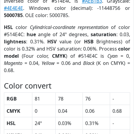
Inversed color of #514E4C is
#AEB1B3
. Grayscale:
#4E4E4E
. Windows color (decimal): -11448756 or
5000785
. OLE color: 5000785.
HSL
color
Cylindrical-coordinate representation
of color
#514E4C:
hue
angle of 24º degrees,
saturation
: 0.03,
lightness
: 0.31%.
HSV
value (or
HSB
Brightness) of
color is 0.32% and HSV saturation: 0.06%. Process
color
model
(Four color,
CMYK
) of #514E4C is
Cyan
= 0,
Magento
= 0.04,
Yellow
= 0.06 and
Black
(K on CMYK) =
0.68.
Color convert
RGB
81
78
76
-
CMYK
0
0.04
0.06
0.68
HSL
24º
0.03%
0.31%
-