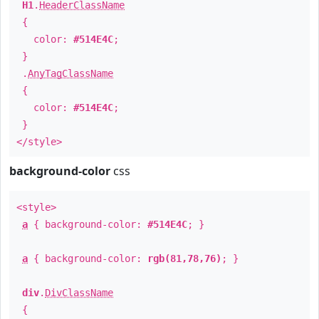
H1
.
HeaderClassName
{
color:
#514E4C
;
}
.
AnyTagClassName
{
color:
#514E4C
;
}
</style>
background-color
css
<style>
a
{ background-color:
#514E4C
; }
a
{ background-color:
rgb(81,78,76)
; }
div
.
DivClassName
{