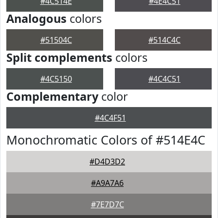
#4C514E
#4E4C51
Analogous
colors
#51504C
#514C4C
Split complements
colors
#4C5150
#4C4C51
Complementary
color
#4C4F51
Monochromatic Colors of #514E4C
#D4D3D2
#A9A7A6
#7E7D7C