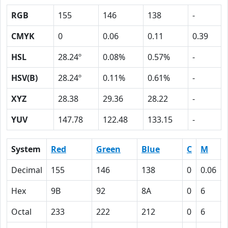
RGB
155
146
138
-
CMYK
0
0.06
0.11
0.39
HSL
28.24º
0.08%
0.57%
-
HSV(B)
28.24º
0.11%
0.61%
-
XYZ
28.38
29.36
28.22
-
YUV
147.78
122.48
133.15
-
System
Red
Green
Blue
C
M
Decimal
155
146
138
0
0.06
Hex
9B
92
8A
0
6
Octal
233
222
212
0
6