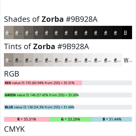
Shades of
Zorba
#9B928A
#9B928A
#7C756E
#635E58
#4F4B46
#3F3C38
#32302D
#282624
#201E1D
#1A1817
#151312
#110F0E
#0E0C0B
Black
Tints of
Zorba
#9B928A
#9B928A
#AFA8A1
#BFB9B4
#CCC7C3
#D6D2CF
#DEDBD9
#E5E2E1
#EAE8E7
#EEEDEC
#F1F1F0
#F4F4F3
#F6F6F5
White
RGB
RED
value IS 155 (60.94% from 255) = 35.31%
GREEN
value IS 146 (57.42% from 255) = 33.26%
BLUE
value IS 138 (54.3% from 255) = 31.44%
R
= 35.31%
G
= 33.26%
B
= 31.44%
CMYK