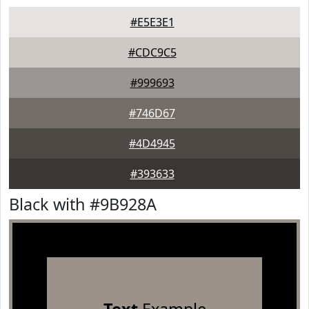
#E5E3E1
#CDC9C5
#999693
#746D67
#4D4945
#393633
Black with #9B928A