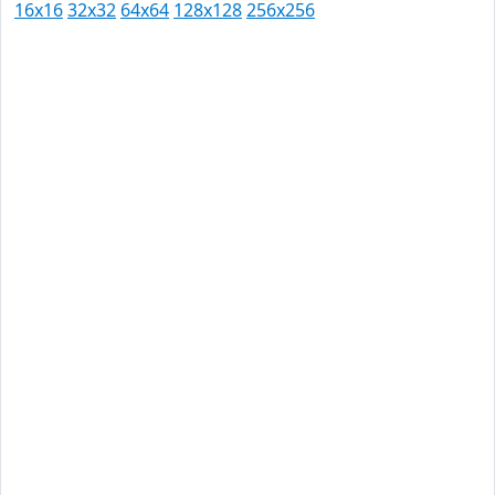
16x16
32x32
64x64
128x128
256x256