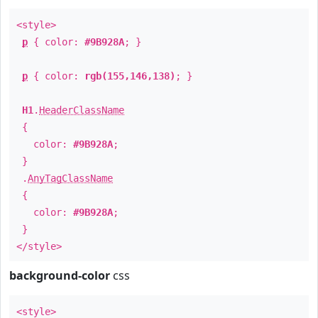
<style>
p
{ color:
#9B928A
; }
p
{ color:
rgb(155,146,138)
; }
H1
.
HeaderClassName
{
color:
#9B928A
;
}
.
AnyTagClassName
{
color:
#9B928A
;
}
</style>
background-color
css
<style>