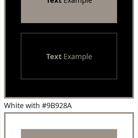
Text
Example
Text
Example
White with #9B928A