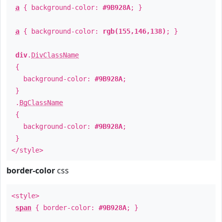
a
{ background-color:
#9B928A
; }
a
{ background-color:
rgb(155,146,138)
; }
div
.
DivClassName
{
background-color:
#9B928A
;
}
.
BgClassName
{
background-color:
#9B928A
;
}
</style>
border-color
css
<style>
span
{ border-color:
#9B928A
; }