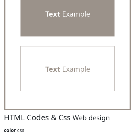
Text
Example
Text
Example
HTML Codes & Css
Web design
color
css