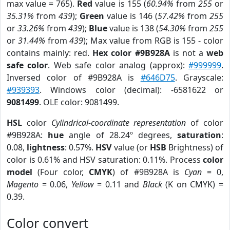
max value = 765).
Red
value is 155 (
60.94%
from
255
or
35.31%
from
439
);
Green
value is 146 (
57.42%
from
255
or
33.26%
from
439
);
Blue
value is 138 (
54.30%
from
255
or
31.44%
from
439
); Max value from RGB is 155 - color
contains mainly: red.
Hex color #9B928A
is not a
web
safe color
. Web safe color analog (approx):
#999999
.
Inversed color of #9B928A is
#646D75
. Grayscale:
#939393
. Windows color (decimal): -6581622 or
9081499
. OLE color: 9081499.
HSL
color
Cylindrical-coordinate representation
of color
#9B928A:
hue
angle of 28.24º degrees,
saturation
:
0.08,
lightness
: 0.57%.
HSV
value (or
HSB
Brightness) of
color is 0.61% and HSV saturation: 0.11%. Process
color
model
(Four color,
CMYK
) of #9B928A is
Cyan
= 0,
Magento
= 0.06,
Yellow
= 0.11 and
Black
(K on CMYK) =
0.39.
Color convert