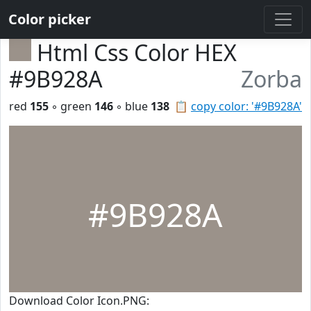
Color picker
Html Css Color HEX
#9B928A
Zorba
red
155
◦ green
146
◦ blue
138
📋
copy color: '#9B928A'
#9B928A
Download Color Icon.PNG: