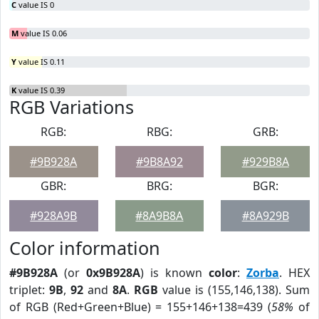
C
value IS 0
M
value IS 0.06
Y
value IS 0.11
K
value IS 0.39
RGB Variations
RGB:
RBG:
GRB:
#9B928A
#9B8A92
#929B8A
GBR:
BRG:
BGR:
#928A9B
#8A9B8A
#8A929B
Color information
#9B928A
(or
0x9B928A
) is known
color
:
Zorba
. HEX
triplet:
9B
,
92
and
8A
.
RGB
value is (155,146,138). Sum
of RGB (Red+Green+Blue) = 155+146+138=439 (
58%
of