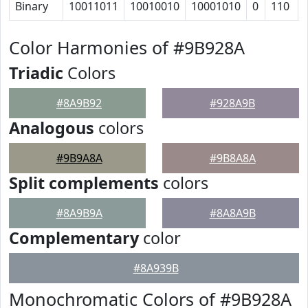
Binary
10011011
10010010
10001010
0
110
Color Harmonies of #9B928A
Triadic
Colors
#8A9B92
#928A9B
Analogous
colors
#9B9A8A
#9B8A8A
Split complements
colors
#8A9B9A
#8A8A9B
Complementary
color
#8A939B
Monochromatic Colors of #9B928A