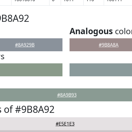
9B8A92
Analogous
colo
#8A929B
#9B8A8A
rs
#8A9B93
s of #9B8A92
#E5E1E3