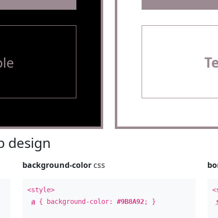
le
T
 design
background-color
css
bo
<style>
<
a
{ background-color:
#9B8A92
; }