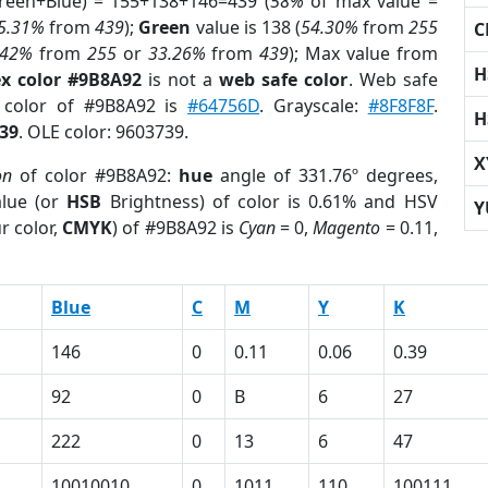
Green+Blue) = 155+138+146=439 (
58%
of max value =
5.31%
from
439
);
Green
value is 138 (
54.30%
from
255
C
.42%
from
255
or
33.26%
from
439
); Max value from
H
x color #9B8A92
is not a
web safe color
. Web safe
d color of #9B8A92 is
#64756D
. Grayscale:
#8F8F8F
.
H
39
. OLE color: 9603739.
X
on
of color #9B8A92:
hue
angle of 331.76º degrees,
lue (or
HSB
Brightness) of color is 0.61% and HSV
Y
r color,
CMYK
) of #9B8A92 is
Cyan
= 0,
Magento
= 0.11,
Blue
C
M
Y
K
146
0
0.11
0.06
0.39
92
0
B
6
27
222
0
13
6
47
10010010
0
1011
110
100111