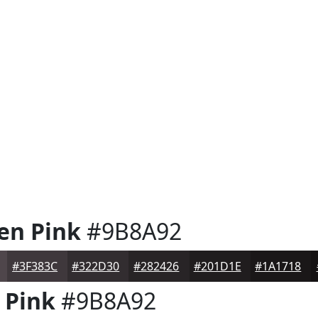
en Pink
#9B8A92
#3F383C
#322D30
#282426
#201D1E
#1A1718
 Pink
#9B8A92