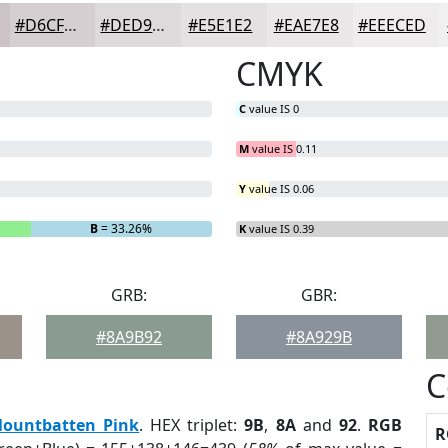
#D6CFD2
#DED9DB
#E5E1E2
#EAE7E8
#EEECED
CMYK
C
value IS 0
M
value IS 0.11
Y
value IS 0.06
B
= 33.26%
K
value IS 0.39
GRB:
GBR:
#8A9B92
#8A929B
C
ountbatten Pink
. HEX triplet:
9B
,
8A
and
92
.
RGB
R