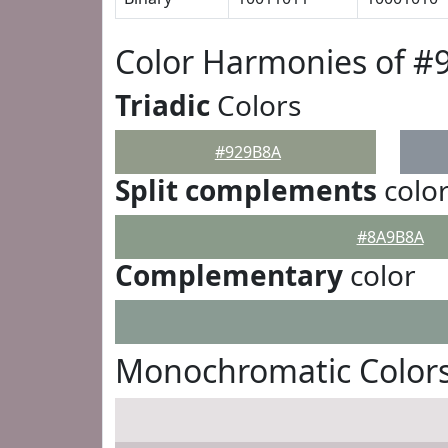
Color Harmonies of #
Triadic
Colors
#929B8A
Split complements
colo
#8A9B8A
Complementary
color
Monochromatic Color