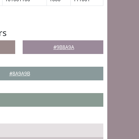
rs
#9B8A9A
#8A9A9B