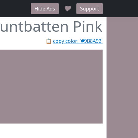
♥
Hide Ads
Support
untbatten Pink
📋
copy color: '#9B8A92'