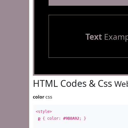
Text
Examp
HTML Codes & Css
Web
color
css
<style>
p
{ color:
#9B8A92
; }