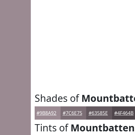
Shades of
Mountbatt
#9B8A92
#7C6E75
#63585E
#4F464B
Tints of
Mountbatten