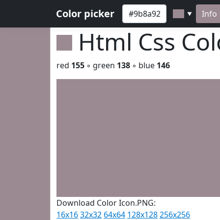
Color picker
Info
▼
Html Css Co
red
155
◦ green
138
◦ blue
146
Download Color Icon.PNG:
16x16
32x32
64x64
128x128
256x256