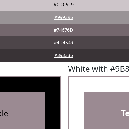
#CDC5C9
#999396
#74676D
#4D4549
#393336
White with #9B
le
T