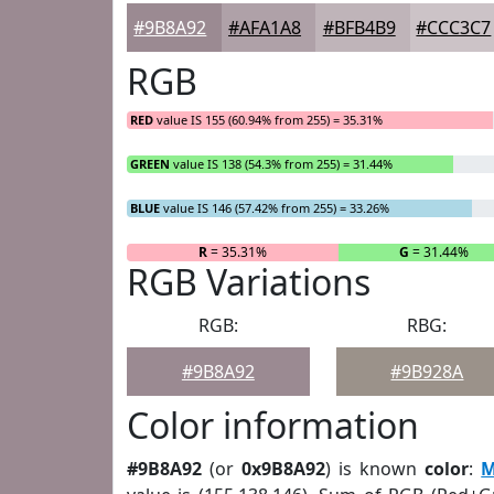
#9B8A92
#AFA1A8
#BFB4B9
#CCC3C7
RGB
RED
value IS 155 (60.94% from 255) = 35.31%
GREEN
value IS 138 (54.3% from 255) = 31.44%
BLUE
value IS 146 (57.42% from 255) = 33.26%
R
= 35.31%
G
= 31.44%
RGB Variations
RGB:
RBG:
#9B8A92
#9B928A
Color information
#9B8A92
(or
0x9B8A92
) is known
color
:
M