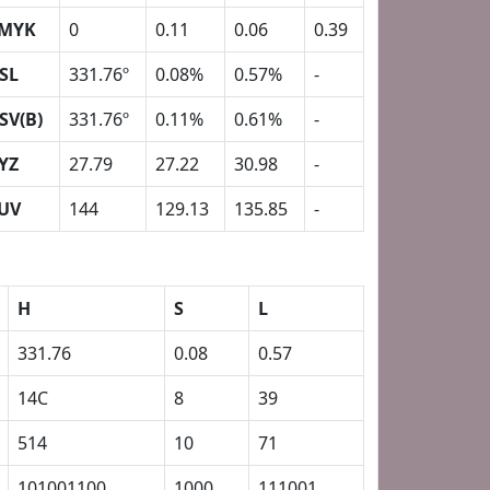
MYK
0
0.11
0.06
0.39
SL
331.76º
0.08%
0.57%
-
SV(B)
331.76º
0.11%
0.61%
-
YZ
27.79
27.22
30.98
-
UV
144
129.13
135.85
-
H
S
L
331.76
0.08
0.57
14C
8
39
514
10
71
101001100
1000
111001