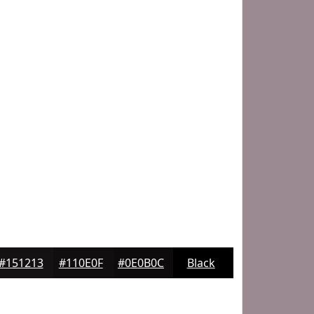
#151213
#110E0F
#0E0B0C
Black