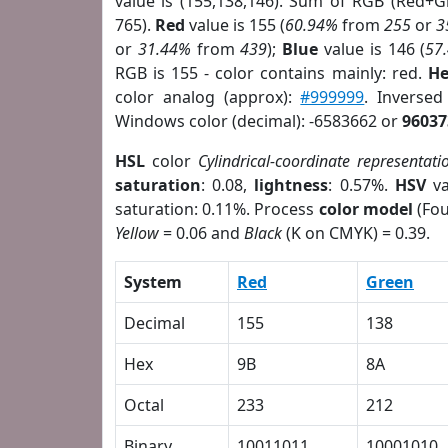
value is (155,138,146). Sum of RGB (Red+
765).
Red
value is 155 (
60.94%
from
255
or
3
or
31.44%
from
439
);
Blue
value is 146 (
57
RGB is 155 - color contains mainly: red.
He
color analog (approx):
#999999
. Inverse
Windows color (decimal): -6583662 or
96037
HSL
color
Cylindrical-coordinate representati
saturation
: 0.08,
lightness
: 0.57%.
HSV
va
saturation: 0.11%. Process
color model
(Fou
Yellow
= 0.06 and
Black
(K on CMYK) = 0.39.
System
Red
Green
Decimal
155
138
Hex
9B
8A
Octal
233
212
Binary
10011011
10001010