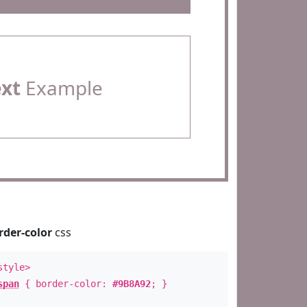
ext
Example
rder-color
css
style>
span
{ border-color:
#9B8A92
; }