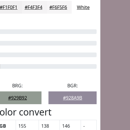
#F1F0F1
#F4F3F4
#F6F5F6
White
BRG:
BGR:
#929B92
#928A9B
olor convert
GB
155
138
146
-