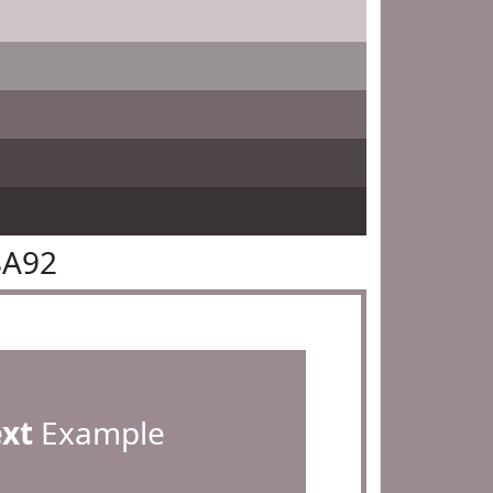
8A92
ext
Example