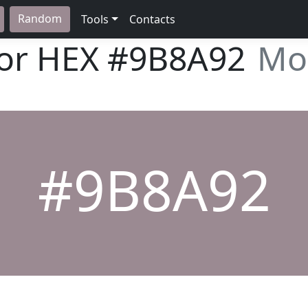
Random
Tools
Contacts
lor HEX
#9B8A92
Mo
#9B8A92