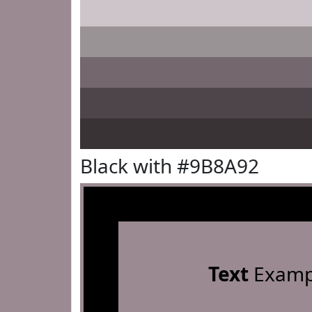
Black with #9B8A92
Text
Examp